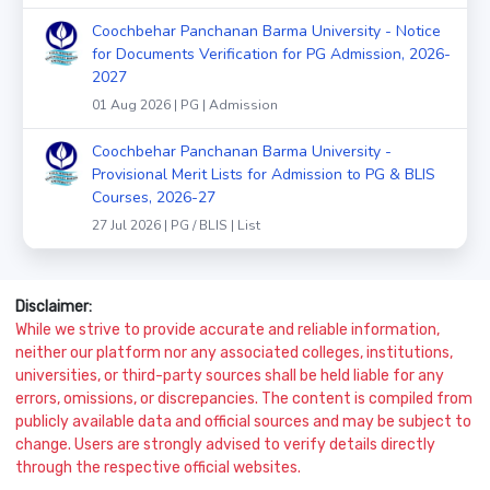
Coochbehar Panchanan Barma University - Notice
for Documents Verification for PG Admission, 2026-
2027
01 Aug 2026 | PG | Admission
Coochbehar Panchanan Barma University -
Provisional Merit Lists for Admission to PG & BLIS
Courses, 2026-27
27 Jul 2026 | PG / BLIS | List
Disclaimer:
While we strive to provide accurate and reliable information,
neither our platform nor any associated colleges, institutions,
universities, or third-party sources shall be held liable for any
errors, omissions, or discrepancies. The content is compiled from
publicly available data and official sources and may be subject to
change. Users are strongly advised to verify details directly
through the respective official websites.