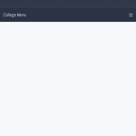
≡
College Menu