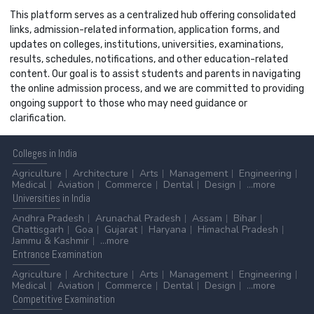
This platform serves as a centralized hub offering consolidated
links, admission-related information, application forms, and
updates on colleges, institutions, universities, examinations,
results, schedules, notifications, and other education-related
content. Our goal is to assist students and parents in navigating
the online admission process, and we are committed to providing
ongoing support to those who may need guidance or
clarification.
Colleges
in India
Agriculture
Architecture
Arts
Management
Engineering
Medical
Aviation
Commerce
Dental
Design
...more
Universities
in India
Andhra Pradesh
Arunachal Pradesh
Assam
Bihar
Chattisgarh
Goa
Gujarat
Haryana
Himachal Pradesh
Jammu & Kashmir
...more
Entrance
Examination
Agriculture
Architecture
Arts
Management
Engineering
Medical
Aviation
Commerce
Dental
Design
...more
Competitive
Examination