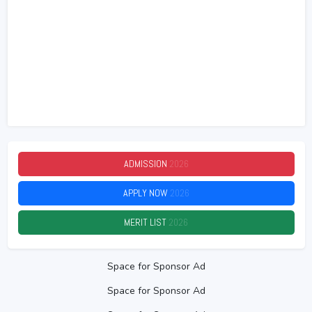
ADMISSION
2026
APPLY NOW
2026
MERIT LIST
2026
Space for Sponsor Ad
Space for Sponsor Ad