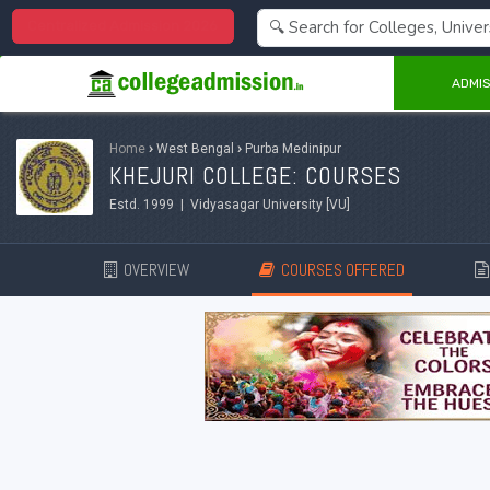
Centralized Admission 2026
ADMIS
Home
›
West Bengal
›
Purba Medinipur
KHEJURI COLLEGE: COURSES
Estd. 1999 | Vidyasagar University [VU]
OVERVIEW
COURSES OFFERED