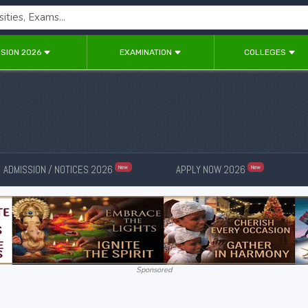
SION 2026
EXAMINATION
COLLEGES
ADMISSION / NOTICES 2026
APPLY NOW 2026
New
New
Sponsored