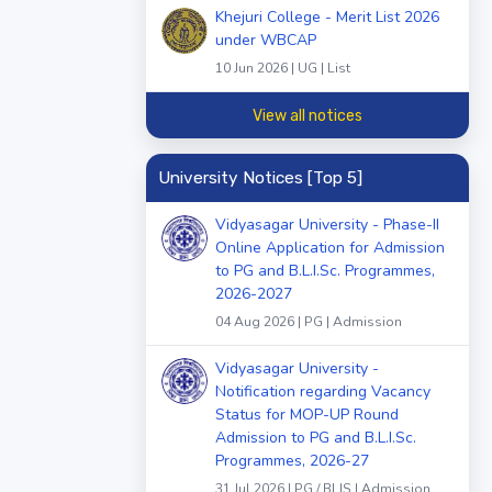
Khejuri College - Merit List 2026
under WBCAP
10 Jun 2026 | UG | List
View all notices
University Notices [Top 5]
Vidyasagar University - Phase-II
Online Application for Admission
to PG and B.L.I.Sc. Programmes,
2026-2027
04 Aug 2026 | PG | Admission
Vidyasagar University -
Notification regarding Vacancy
Status for MOP-UP Round
Admission to PG and B.L.I.Sc.
Programmes, 2026-27
31 Jul 2026 | PG / BLIS | Admission