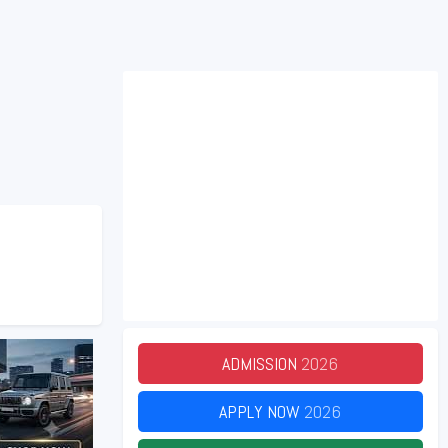
ADMISSION
2026
APPLY NOW
2026