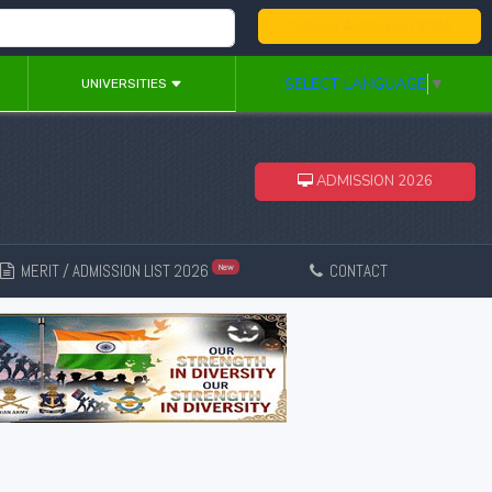
College Admission 2026
SELECT LANGUAGE
▼
UNIVERSITIES
ADMISSION 2026
MERIT / ADMISSION LIST 2026
CONTACT
New