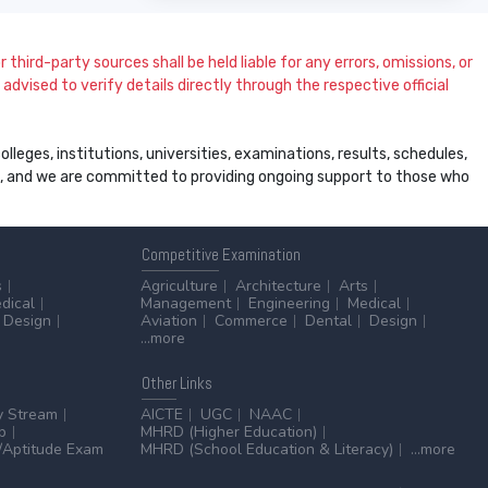
 third-party sources shall be held liable for any errors, omissions, or
dvised to verify details directly through the respective official
leges, institutions, universities, examinations, results, schedules,
ss, and we are committed to providing ongoing support to those who
Competitive
Examination
s
Agriculture
Architecture
Arts
dical
Management
Engineering
Medical
Design
Aviation
Commerce
Dental
Design
...more
Other
Links
y Stream
AICTE
UGC
NAAC
p
MHRD (Higher Education)
Aptitude Exam
MHRD (School Education & Literacy)
...more