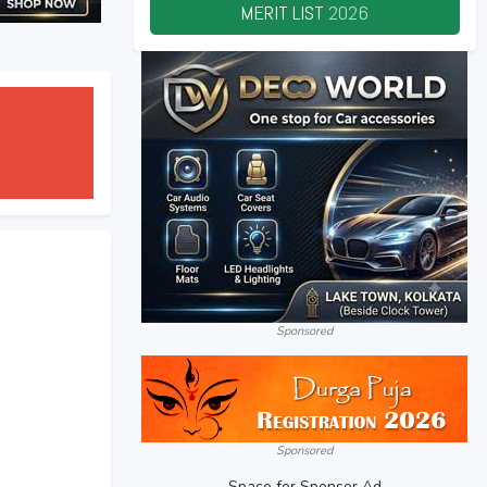
MERIT LIST
2026
Sponsored
Sponsored
Space for Sponsor Ad