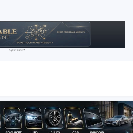
Sponsored