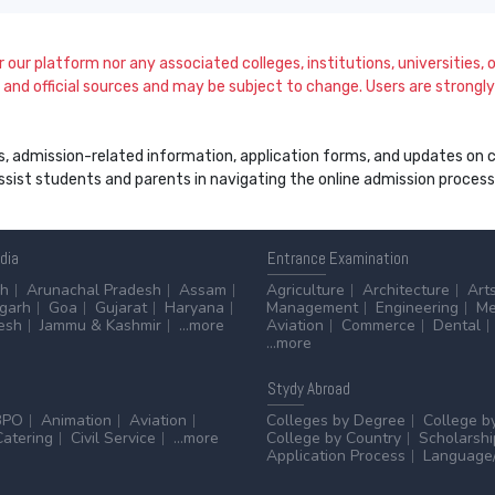
our platform nor any associated colleges, institutions, universities, or
and official sources and may be subject to change. Users are strongly a
s, admission-related information, application forms, and updates on col
 assist students and parents in navigating the online admission proce
ndia
Entrance
Examination
sh
Arunachal Pradesh
Assam
Agriculture
Architecture
Art
sgarh
Goa
Gujarat
Haryana
Management
Engineering
Me
esh
Jammu & Kashmir
...more
Aviation
Commerce
Dental
...more
Stydy
Abroad
BPO
Animation
Aviation
Colleges by Degree
College b
Catering
Civil Service
...more
College by Country
Scholarshi
Application Process
Language/