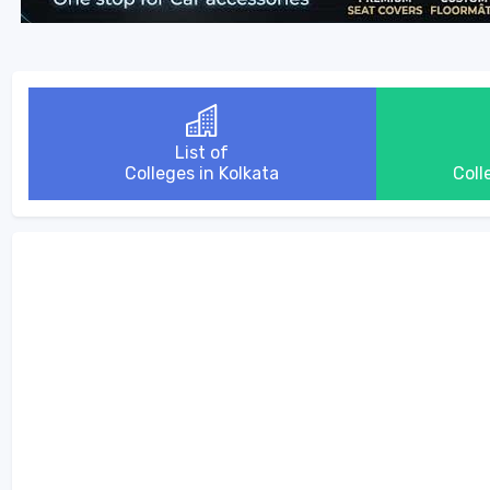
List of
Colleges in Kolkata
Coll