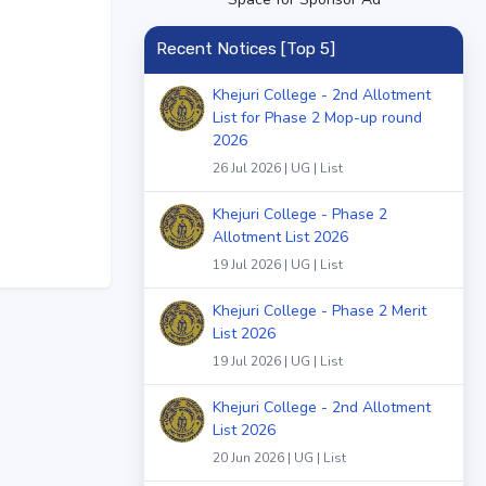
Recent Notices [Top 5]
Khejuri College - 2nd Allotment
List for Phase 2 Mop-up round
2026
26 Jul 2026 | UG | List
Khejuri College - Phase 2
Allotment List 2026
19 Jul 2026 | UG | List
Khejuri College - Phase 2 Merit
List 2026
19 Jul 2026 | UG | List
Khejuri College - 2nd Allotment
List 2026
20 Jun 2026 | UG | List