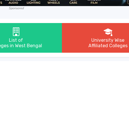
Sponsored
List of
University Wise
eges in West Bengal
Affiliated Colleges