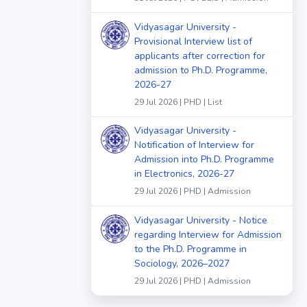
Vidyasagar University -
Provisional Interview list of
applicants after correction for
admission to Ph.D. Programme,
2026-27
29 Jul 2026 | PHD | List
Vidyasagar University -
Notification of Interview for
Admission into Ph.D. Programme
in Electronics, 2026-27
29 Jul 2026 | PHD | Admission
Vidyasagar University - Notice
regarding Interview for Admission
to the Ph.D. Programme in
Sociology, 2026–2027
29 Jul 2026 | PHD | Admission