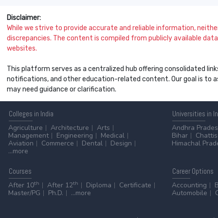
Disclaimer:
While we strive to provide accurate and reliable information, neither 
discrepancies. The content is compiled from publicly available data 
websites.
This platform serves as a centralized hub offering consolidated link
notifications, and other education-related content. Our goal is to
may need guidance or clarification.
Colleges
in India
Universities
in I
Agriculture
Architecture
Arts
Andhra Prade
Management
Engineering
Medical
Bihar
Chatti
Aviation
Commerce
Dental
Design
Himachal Prad
...more
Courses
Career
Options
th
th
After 10
After 12
Diploma
Certificate
Accounting
Master/PG
Ph.D.
...more
Automobile