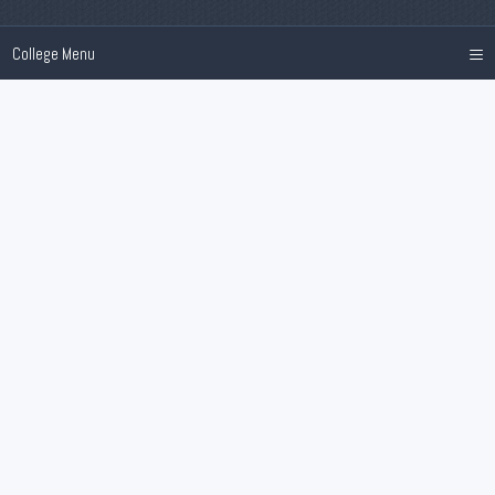
≡
College Menu