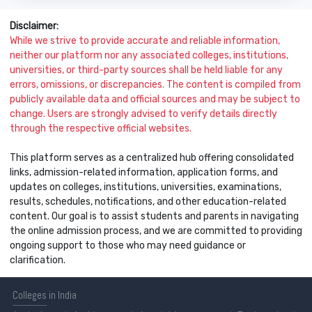
Disclaimer:
While we strive to provide accurate and reliable information,
neither our platform nor any associated colleges, institutions,
universities, or third-party sources shall be held liable for any
errors, omissions, or discrepancies. The content is compiled from
publicly available data and official sources and may be subject to
change. Users are strongly advised to verify details directly
through the respective official websites.
This platform serves as a centralized hub offering consolidated
links, admission-related information, application forms, and
updates on colleges, institutions, universities, examinations,
results, schedules, notifications, and other education-related
content. Our goal is to assist students and parents in navigating
the online admission process, and we are committed to providing
ongoing support to those who may need guidance or
clarification.
Colleges
in India