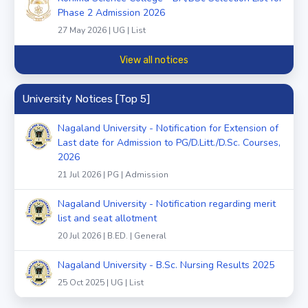
Phase 2 Admission 2026
27 May 2026 | UG | List
View all notices
University Notices [Top 5]
Nagaland University - Notification for Extension of
Last date for Admission to PG/D.Litt./D.Sc. Courses,
2026
21 Jul 2026 | PG | Admission
Nagaland University - Notification regarding merit
list and seat allotment
20 Jul 2026 | B.ED. | General
Nagaland University - B.Sc. Nursing Results 2025
25 Oct 2025 | UG | List