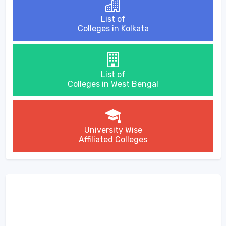
List of
Colleges in Kolkata
List of
Colleges in West Bengal
University Wise
Affiliated Colleges