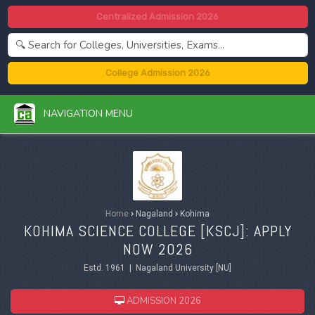
Centralized Admission 2026
College Admission 2026
NAVIGATION MENU
Home
›
Nagaland
›
Kohima
KOHIMA SCIENCE COLLEGE [KSCJ]: APPLY
NOW 2026
Estd. 1961 | Nagaland University [NU]
ADMISSION 2026