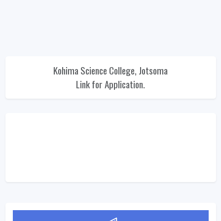
Kohima Science College, Jotsoma
Link for Application.