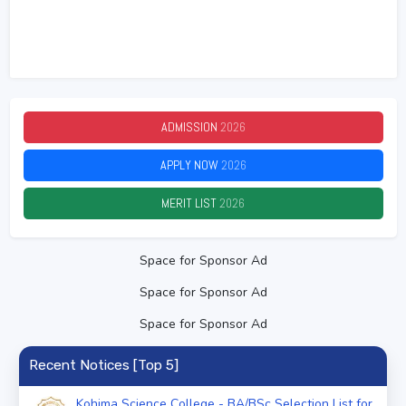
ADMISSION
2026
APPLY NOW
2026
MERIT LIST
2026
Space for Sponsor Ad
Space for Sponsor Ad
Space for Sponsor Ad
Recent Notices [Top 5]
Kohima Science College - BA/BSc Selection List for