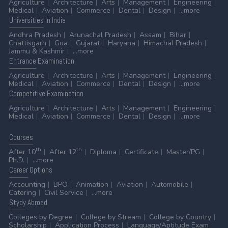
Agriculture
Architecture
Arts
Management
Engineering
Medical
Aviation
Commerce
Dental
Design
...more
Universities
in India
Andhra Pradesh
Arunachal Pradesh
Assam
Bihar
Chattisgarh
Goa
Gujarat
Haryana
Himachal Pradesh
Jammu & Kashmir
...more
Entrance
Examination
Agriculture
Architecture
Arts
Management
Engineering
Medical
Aviation
Commerce
Dental
Design
...more
Competitive
Examination
Agriculture
Architecture
Arts
Management
Engineering
Medical
Aviation
Commerce
Dental
Design
...more
Courses
th
th
After 10
After 12
Diploma
Certificate
Master/PG
Ph.D.
...more
Career
Options
Accounting
BPO
Animation
Aviation
Automobile
Catering
Civil Service
...more
Stydy
Abroad
Colleges by Degree
College by Stream
College by Country
Scholarship
Application Process
Language/Aptitude Exam