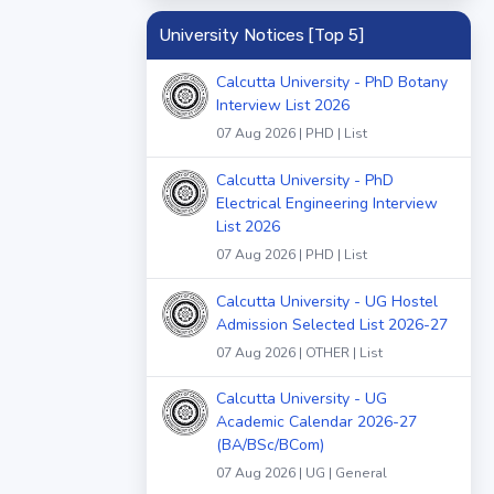
University Notices [Top 5]
Calcutta University - PhD Botany
Interview List 2026
07 Aug 2026 | PHD | List
Calcutta University - PhD
Electrical Engineering Interview
List 2026
07 Aug 2026 | PHD | List
Calcutta University - UG Hostel
Admission Selected List 2026-27
07 Aug 2026 | OTHER | List
Calcutta University - UG
Academic Calendar 2026-27
(BA/BSc/BCom)
07 Aug 2026 | UG | General