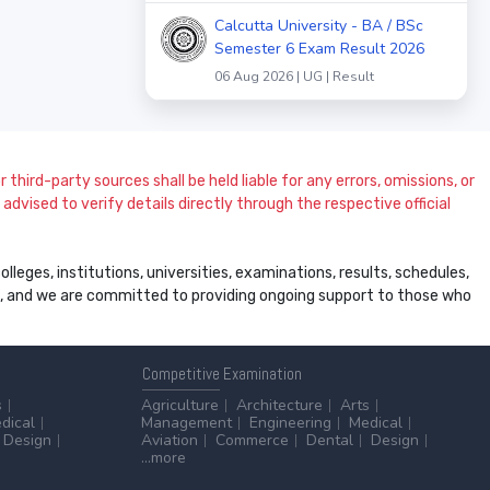
Calcutta University - BA / BSc
Semester 6 Exam Result 2026
06 Aug 2026 | UG | Result
 third-party sources shall be held liable for any errors, omissions, or
dvised to verify details directly through the respective official
leges, institutions, universities, examinations, results, schedules,
ss, and we are committed to providing ongoing support to those who
Competitive
Examination
s
Agriculture
Architecture
Arts
dical
Management
Engineering
Medical
Design
Aviation
Commerce
Dental
Design
...more