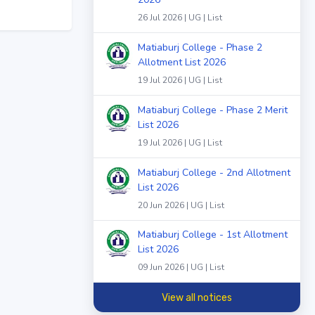
26 Jul 2026 | UG | List
Matiaburj College - Phase 2
Allotment List 2026
19 Jul 2026 | UG | List
Matiaburj College - Phase 2 Merit
List 2026
19 Jul 2026 | UG | List
Matiaburj College - 2nd Allotment
List 2026
20 Jun 2026 | UG | List
Matiaburj College - 1st Allotment
List 2026
09 Jun 2026 | UG | List
View all notices