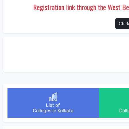
Registration link through the West 
Clic
List of
Colleges in Kolkata
Coll