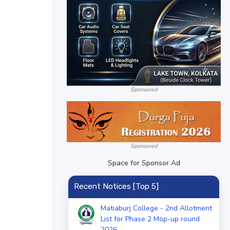
Sponsored
Sponsored
Space for Sponsor Ad
Recent Notices [Top 5]
Matiaburj College - 2nd Allotment
List for Phase 2 Mop-up round
2026