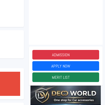
ADMISSION
2026
APPLY NOW
2026
MERIT LIST
2026