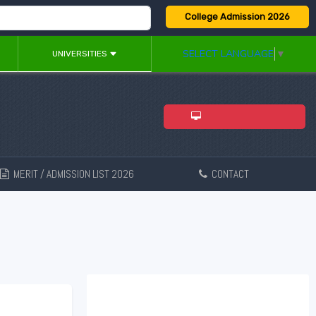
College Admission 2026
SELECT LANGUAGE
▼
UNIVERSITIES
ADMISSION 2026
MERIT / ADMISSION LIST 2026
CONTACT
New