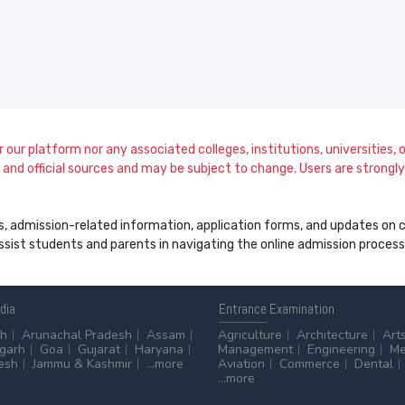
our platform nor any associated colleges, institutions, universities, or
and official sources and may be subject to change. Users are strongly a
s, admission-related information, application forms, and updates on col
 assist students and parents in navigating the online admission proce
ndia
Entrance
Examination
sh
Arunachal Pradesh
Assam
Agriculture
Architecture
Art
sgarh
Goa
Gujarat
Haryana
Management
Engineering
Me
esh
Jammu & Kashmir
...more
Aviation
Commerce
Dental
...more