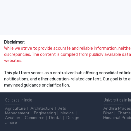
Disclaimer:
While we strive to provide accurate and reliable information, neither 
discrepancies. The content is compiled from publicly available data 
websites.
This platform serves as a centralized hub offering consolidated link
notifications, and other education-related content. Our goal is to
may need guidance or clarification.
Colleges
in India
Universities
in I
Agriculture
Architecture
Arts
Andhra Prade
Management
Engineering
Medical
Bihar
Chatti
Aviation
Commerce
Dental
Design
Himachal Prad
...more