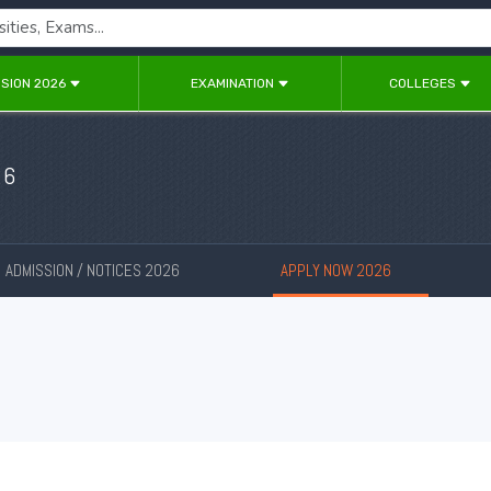
SION 2026
EXAMINATION
COLLEGES
26
ADMISSION / NOTICES 2026
APPLY NOW 2026
New
New