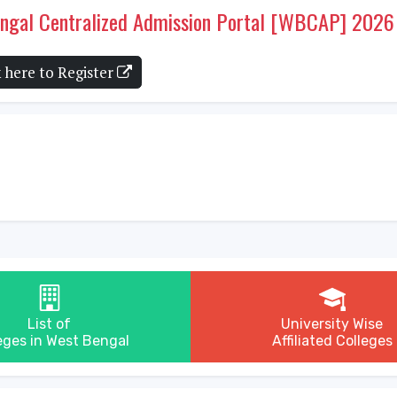
Bengal Centralized Admission Portal [WBCAP] 2026
k here to Register
List of
University Wise
eges in West Bengal
Affiliated Colleges