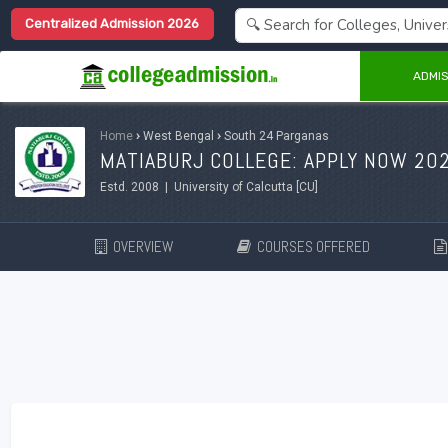
Centralized Admission 2026
ADMIS
Home
›
West Bengal
›
South 24 Parganas
MATIABURJ COLLEGE: APPLY NOW 20
Estd. 2008 | University of Calcutta [CU]
OVERVIEW
COURSES OFFERED