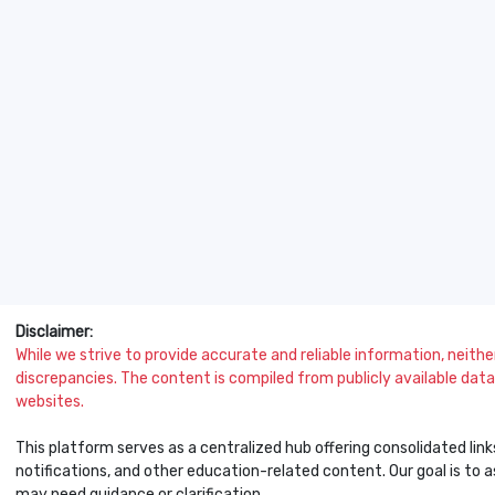
Disclaimer:
While we strive to provide accurate and reliable information, neither 
discrepancies. The content is compiled from publicly available data 
websites.
This platform serves as a centralized hub offering consolidated link
notifications, and other education-related content. Our goal is to
may need guidance or clarification.