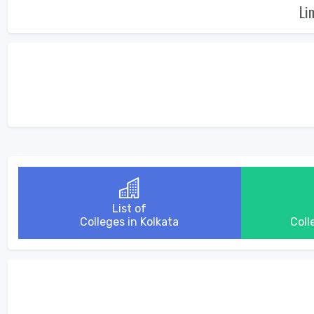
Li
List of
Colleges in Kolkata
Coll