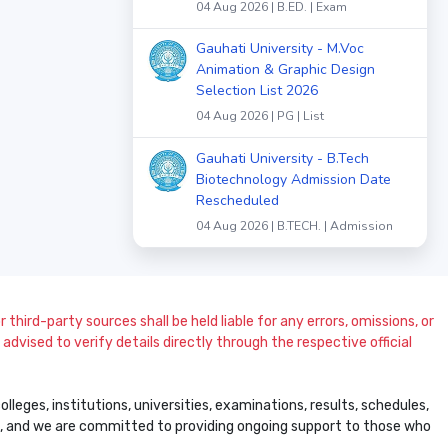
04 Aug 2026 | B.ED. | Exam
Gauhati University - M.Voc
Animation & Graphic Design
Selection List 2026
04 Aug 2026 | PG | List
Gauhati University - B.Tech
Biotechnology Admission Date
Rescheduled
04 Aug 2026 | B.TECH. | Admission
 third-party sources shall be held liable for any errors, omissions, or
dvised to verify details directly through the respective official
leges, institutions, universities, examinations, results, schedules,
ss, and we are committed to providing ongoing support to those who