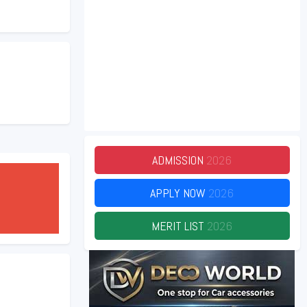
ADMISSION
2026
APPLY NOW
2026
MERIT LIST
2026