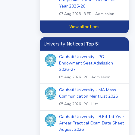
Year 2025-26
07 Aug 2025 | B.ED. | Admission
View all notices
University Notices [Top 5]
Gauhati University - PG
Endowment Seat Admission
2026–27
05 Aug 2026 | PG | Admission
Gauhati University - MA Mass
Communication Merit List 2026
05 Aug 2026 | PG | List
Gauhati University - B.Ed 1st Year
Arrear Practical Exam Date Sheet
August 2026