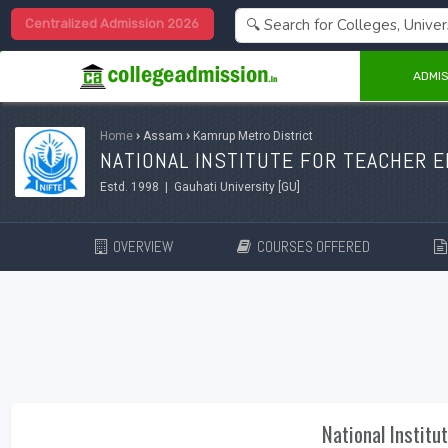
Centralized Admission 2026
ADMIS
Home
›
Assam
›
Kamrup Metro District
NATIONAL INSTITUTE FOR TEACHER E
Estd. 1998 | Gauhati University [GU]
OVERVIEW
COURSES OFFERED
National Institu