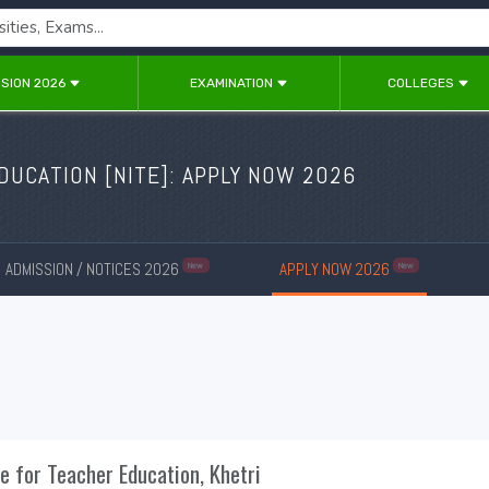
SION 2026
EXAMINATION
COLLEGES
DUCATION [NITE]: APPLY NOW 2026
ADMISSION / NOTICES 2026
APPLY NOW 2026
New
New
te for Teacher Education, Khetri