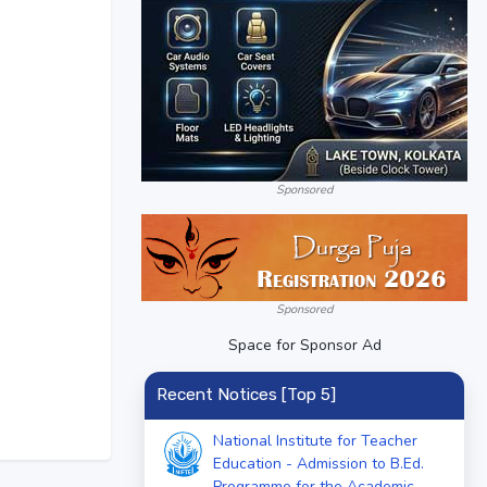
Sponsored
Sponsored
Space for Sponsor Ad
Recent Notices [Top 5]
National Institute for Teacher
Education - Admission to B.Ed.
Programme for the Academic