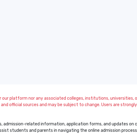
our platform nor any associated colleges, institutions, universities, or
and official sources and may be subject to change. Users are strongly a
s, admission-related information, application forms, and updates on col
 assist students and parents in navigating the online admission proce