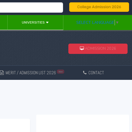
College Admission 2026
SELECT LANGUAGE
▼
UNIVERSITIES
ADMISSION 2026
MERIT / ADMISSION LIST 2026
CONTACT
New