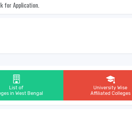
nk for Application.
List of
University Wise
eges in West Bengal
Affiliated Colleges