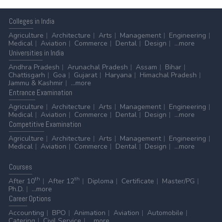
Colleges
in India
Agriculture
Architecture
Arts
Management
Engineering
Medical
Aviation
Commerce
Dental
Design
...more
Universities
in India
Andhra Pradesh
Arunachal Pradesh
Assam
Bihar
Chattisgarh
Goa
Gujarat
Haryana
Himachal Pradesh
Jammu & Kashmir
...more
Entrance
Examination
Agriculture
Architecture
Arts
Management
Engineering
Medical
Aviation
Commerce
Dental
Design
...more
Competitive
Examination
Agriculture
Architecture
Arts
Management
Engineering
Medical
Aviation
Commerce
Dental
Design
...more
Courses
th
th
After 10
After 12
Diploma
Certificate
Master/PG
Ph.D.
...more
Career
Options
Accounting
BPO
Animation
Aviation
Automobile
Catering
Civil Service
...more