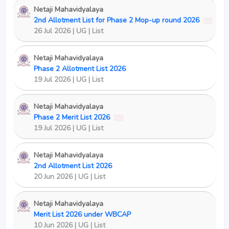
Netaji Mahavidyalaya
2nd Allotment List for Phase 2 Mop-up round 2026
New
26 Jul 2026 | UG | List
Netaji Mahavidyalaya
Phase 2 Allotment List 2026
19 Jul 2026 | UG | List
Netaji Mahavidyalaya
Phase 2 Merit List 2026
New
19 Jul 2026 | UG | List
Netaji Mahavidyalaya
2nd Allotment List 2026
20 Jun 2026 | UG | List
Netaji Mahavidyalaya
Merit List 2026 under WBCAP
10 Jun 2026 | UG | List