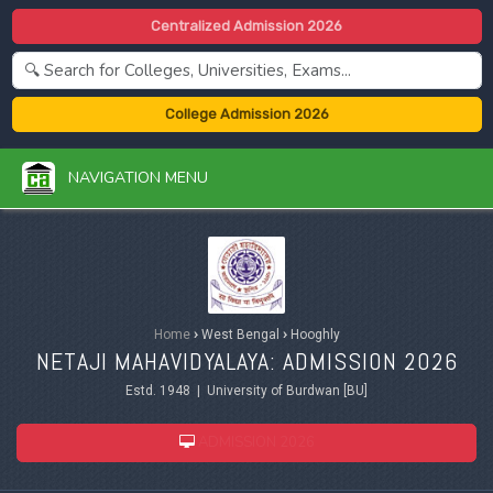
Centralized Admission 2026
College Admission 2026
NAVIGATION MENU
Home
›
West Bengal
›
Hooghly
NETAJI MAHAVIDYALAYA: ADMISSION 2026
Estd. 1948 | University of Burdwan [BU]
ADMISSION 2026