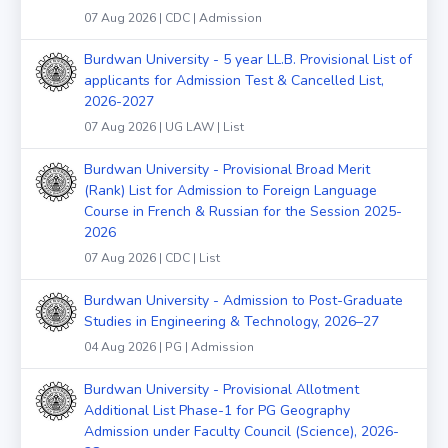
07 Aug 2026 | CDC | Admission
Burdwan University - 5 year LL.B. Provisional List of
applicants for Admission Test & Cancelled List,
2026-2027
07 Aug 2026 | UG LAW | List
Burdwan University - Provisional Broad Merit
(Rank) List for Admission to Foreign Language
Course in French & Russian for the Session 2025-
2026
07 Aug 2026 | CDC | List
Burdwan University - Admission to Post-Graduate
Studies in Engineering & Technology, 2026–27
04 Aug 2026 | PG | Admission
Burdwan University - Provisional Allotment
Additional List Phase-1 for PG Geography
Admission under Faculty Council (Science), 2026-