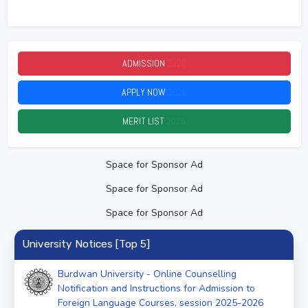
ADMISSION
2026
APPLY NOW
2026
MERIT LIST
2026
Space for Sponsor Ad
Space for Sponsor Ad
Space for Sponsor Ad
University Notices [Top 5]
Burdwan University - Online Counselling
Notification and Instructions for Admission to
Foreign Language Courses, session 2025-2026