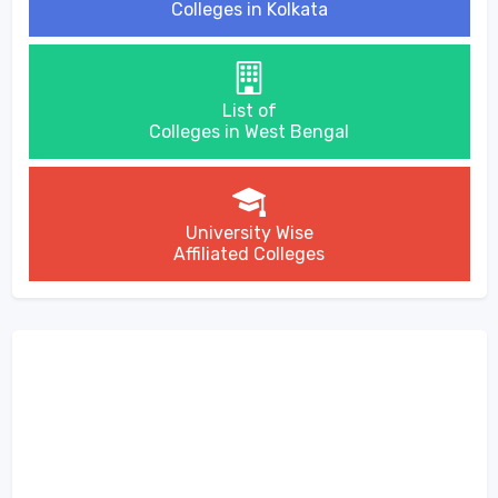
Colleges in Kolkata
List of
Colleges in West Bengal
University Wise
Affiliated Colleges