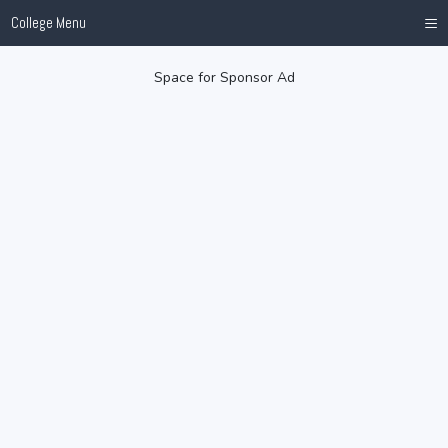
≡
College Menu
Space for Sponsor Ad