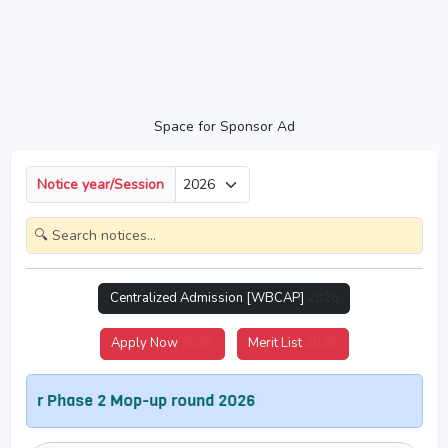
Space for Sponsor Ad
Notice year/Session
Centralized Admission [WBCAP]
2026
Apply Now
2026
Merit List
2026
r Phase 2 Mop-up round 2026