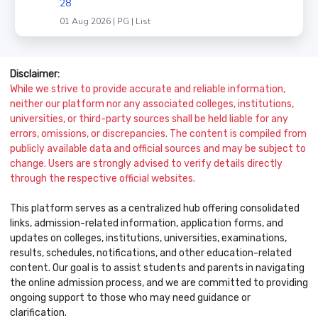
28
01 Aug 2026 | PG | List
Disclaimer:
While we strive to provide accurate and reliable information,
neither our platform nor any associated colleges, institutions,
universities, or third-party sources shall be held liable for any
errors, omissions, or discrepancies. The content is compiled from
publicly available data and official sources and may be subject to
change. Users are strongly advised to verify details directly
through the respective official websites.
This platform serves as a centralized hub offering consolidated
links, admission-related information, application forms, and
updates on colleges, institutions, universities, examinations,
results, schedules, notifications, and other education-related
content. Our goal is to assist students and parents in navigating
the online admission process, and we are committed to providing
ongoing support to those who may need guidance or
clarification.