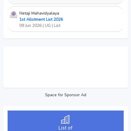
Netaji Mahavidyalaya
1st Allotment List 2026
09 Jun 2026 | UG | List
Space for Sponsor Ad
List of