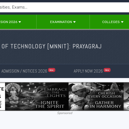
SION 2026
EXAMINATION
COLLEGES
 OF TECHNOLOGY [MNNIT]: PRAYAGRAJ
ADMISSION / NOTICES 2026
APPLY NOW 2026
New
New
Sponsored