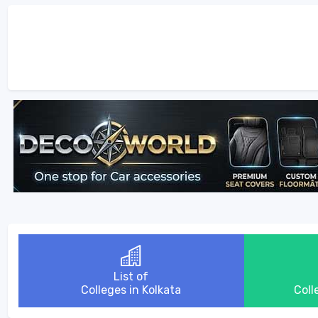
List of
Colleges in Kolkata
Coll