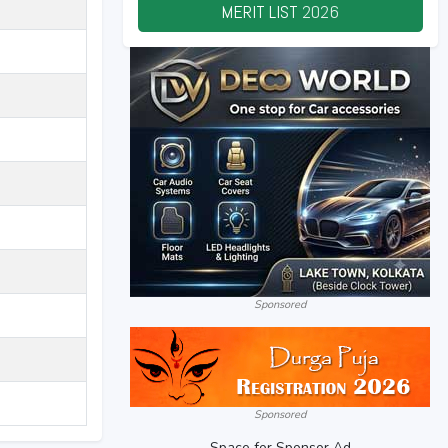
MERIT LIST
2026
Sponsored
Sponsored
Space for Sponsor Ad