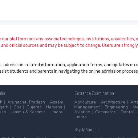
our platform nor any associated colleges, institutions, universities, or
and official sources and may be subject to change. Users are strongly a
s, admission-related information, application forms, and updates on col
 assist students and parents in navigating the online admission proce
ndia
Entrance
Examination
sh
Arunachal Pradesh
Assam
Agriculture
Architecture
Art
sgarh
Goa
Gujarat
Haryana
Management
Engineering
Me
esh
Jammu & Kashmir
...more
Aviation
Commerce
Dental
...more
Stydy
Abroad