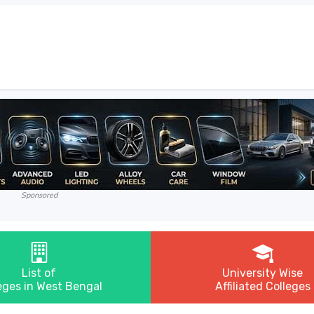
Sponsored
List of
University Wise
eges in West Bengal
Affiliated Colleges