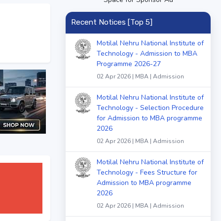
Recent Notices [Top 5]
Motilal Nehru National Institute of
Technology - Admission to MBA
Programme 2026-27
02 Apr 2026 | MBA | Admission
Motilal Nehru National Institute of
Technology - Selection Procedure
for Admission to MBA programme
2026
02 Apr 2026 | MBA | Admission
Motilal Nehru National Institute of
Technology - Fees Structure for
Admission to MBA programme
2026
02 Apr 2026 | MBA | Admission