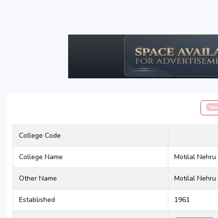
Ne
College Code
College Name
Motilal Nehru 
Other Name
Motilal Nehru 
Established
1961