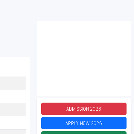
ADMISSION
2026
APPLY NOW
2026