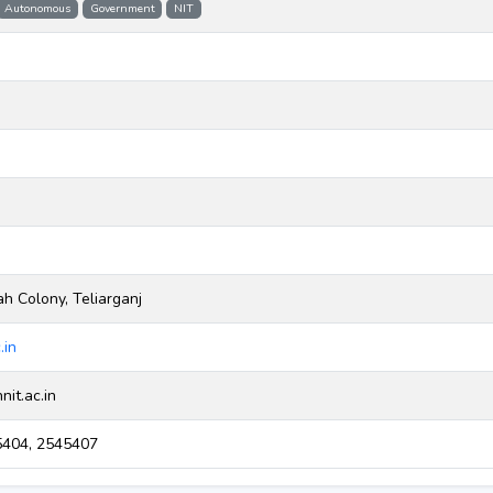
Autonomous
Government
NIT
ah Colony, Teliarganj
.in
it.ac.in
404, 2545407