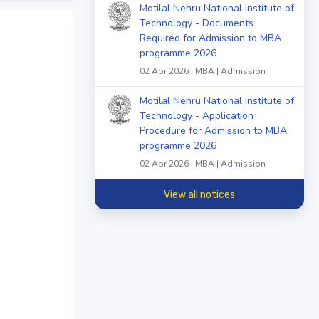
Motilal Nehru National Institute of
Technology - Documents
Required for Admission to MBA
programme 2026
02 Apr 2026 | MBA | Admission
Motilal Nehru National Institute of
Technology - Application
Procedure for Admission to MBA
programme 2026
02 Apr 2026 | MBA | Admission
View all notices