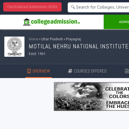
Centralized Admission 2026
ADMIS
Home
›
Uttar Pradesh
›
Prayagraj
MOTILAL NEHRU NATIONAL INSTITUTE
Estd. 1961
OVERVIEW
COURSES OFFERED