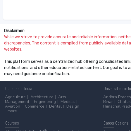
Disclaimer:
While we strive to provide accurate and reliable information, neither 
discrepancies. The content is compiled from publicly available data 
websites.
This platform serves as a centralized hub offering consolidated link
notifications, and other education-related content. Our goal is to
may need guidance or clarification.
Colleges
in India
Universities
in I
Agriculture
Architecture
Arts
Andhra Prade
Management
Engineering
Medical
Bihar
Chatti
Aviation
Commerce
Dental
Design
Himachal Prad
...more
Courses
Career
Options
th
th