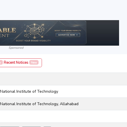
Sponsored
Recent Notices
w
New
National Institute of Technology
National Institute of Technology, Allahabad