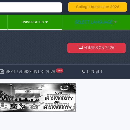
College Admission 2026
SELECT LANGUAGE
▼
UNIVERSITIES
ADMISSION 2026
MERIT / ADMISSION LIST 2026
CONTACT
New