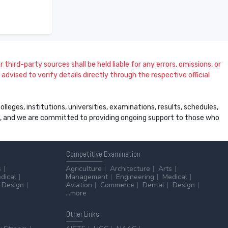
 third-party sources shall be held liable for any errors, omissions, or
dvised to verify details directly through the respective official
leges, institutions, universities, examinations, results, schedules,
ss, and we are committed to providing ongoing support to those who
Competitive
Examination
s
Agriculture
Architecture
Arts
dical
Management
Engineering
Medical
Design
Aviation
Commerce
Dental
Design
...more
Other
Links