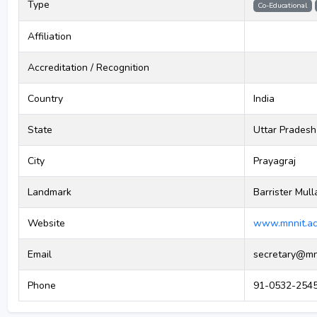
Type
Co-Educational
Affiliation
Accreditation / Recognition
Country
India
State
Uttar Pradesh
City
Prayagraj
Landmark
Barrister Mull
Website
www.mnnit.ac
Email
secretary@mnn
Phone
91-0532-2545