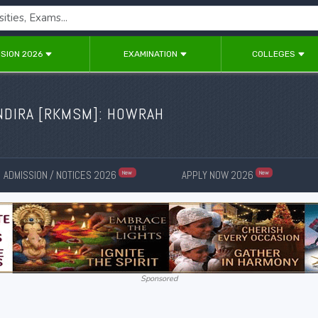
SION 2026
EXAMINATION
COLLEGES
NDIRA [RKMSM]: HOWRAH
ADMISSION / NOTICES 2026
APPLY NOW 2026
New
New
Sponsored