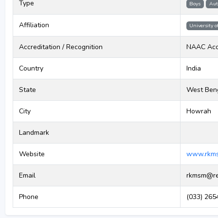
Type
Boys
Aut
Affiliation
University o
Accreditation / Recognition
NAAC Acc
Country
India
State
West Ben
City
Howrah
Landmark
Website
www.rkms
Email
rkmsm@red
Phone
(033) 2654