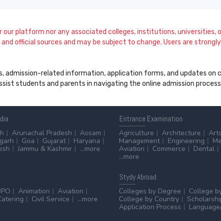
our platform nor any associated colleges, institutions, universities, or
and official sources and may be subject to change. Users are strongly a
s, admission-related information, application forms, and updates on col
 assist students and parents in navigating the online admission proce
ndia
Entrance
Examination
sh
Arunachal Pradesh
Assam
Agriculture
Architecture
Art
sgarh
Goa
Gujarat
Haryana
Management
Engineering
Me
esh
Jammu & Kashmir
...more
Aviation
Commerce
Dental
...more
Stydy
Abroad
BPO
Animation
Aviation
Colleges by Degree
College b
Catering
Civil Service
...more
College by Country
Scholarshi
Application Process
Language/