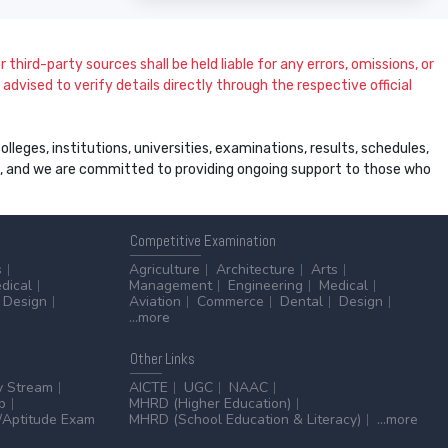
 third-party sources shall be held liable for any errors, omissions, or
dvised to verify details directly through the respective official
leges, institutions, universities, examinations, results, schedules,
ss, and we are committed to providing ongoing support to those who
Competitive
Examination
s
Agriculture
Architecture
Arts
dical
Management
Engineering
Medical
Design
Aviation
Commerce
Dental
Design
...more
Other
Links
y Stream
AICTE
UGC
NAAC
p
MHRD (Higher Education)
Aptitude Exam
MHRD (School Education & Literacy)
...more