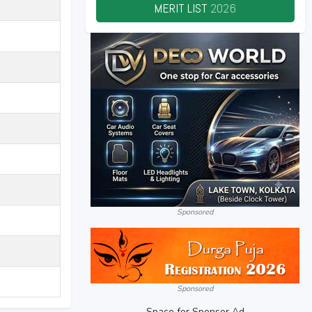
MERIT LIST
2026
Sponsored
Sponsored
Space for Sponsor Ad