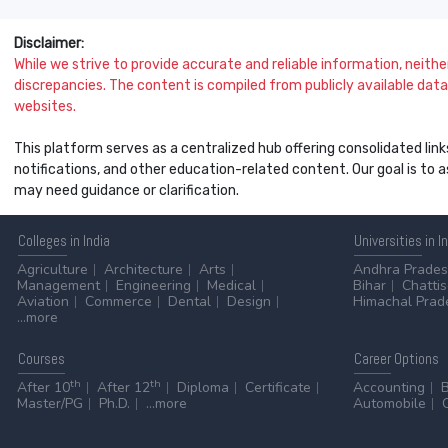
Disclaimer:
While we strive to provide accurate and reliable information, neither 
discrepancies. The content is compiled from publicly available data 
websites.
This platform serves as a centralized hub offering consolidated link
notifications, and other education-related content. Our goal is to
may need guidance or clarification.
Colleges
in India
Universities
in I
Agriculture
Architecture
Arts
Andhra Prade
Management
Engineering
Medical
Bihar
Chatti
Aviation
Commerce
Dental
Design
Himachal Prad
...more
Courses
Career
Options
th
th
After 10
After 12
Diploma
Certificate
Accounting
Master/PG
Ph.D.
...more
Automobile