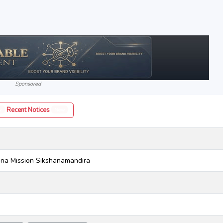
Sponsored
Recent Notices
w
New
na Mission Sikshanamandira