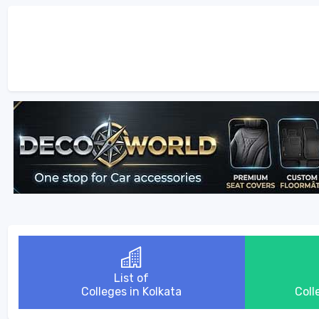
List of
Colleges in Kolkata
Coll