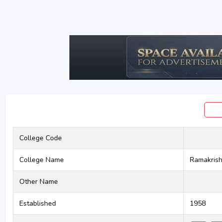
Ne
College Code
College Name
Ramakrish
Other Name
Established
1958