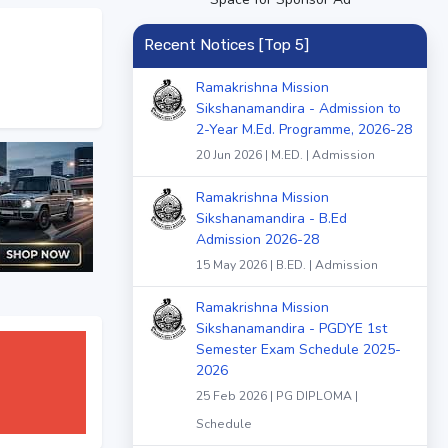
Recent Notices [Top 5]
Ramakrishna Mission
Sikshanamandira - Admission to
2-Year M.Ed. Programme, 2026-28
20 Jun 2026 | M.ED. | Admission
Ramakrishna Mission
Sikshanamandira - B.Ed
Admission 2026-28
15 May 2026 | B.ED. | Admission
Ramakrishna Mission
Sikshanamandira - PGDYE 1st
Semester Exam Schedule 2025-
2026
25 Feb 2026 | PG DIPLOMA |
Schedule