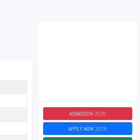
ADMISSION
2026
APPLY NOW
2026