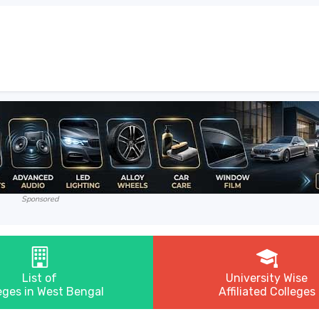
Sponsored
List of
University Wise
eges in West Bengal
Affiliated Colleges