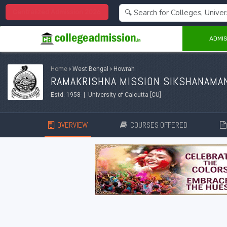
Centralized Admission 2026
ADMIS
Home
›
West Bengal
›
Howrah
RAMAKRISHNA MISSION SIKSHANAMA
Estd. 1958 | University of Calcutta [CU]
OVERVIEW
COURSES OFFERED