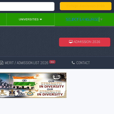
College Admission 2026
SELECT LANGUAGE
▼
UNIVERSITIES
ADMISSION 2026
MERIT / ADMISSION LIST 2026
CONTACT
New