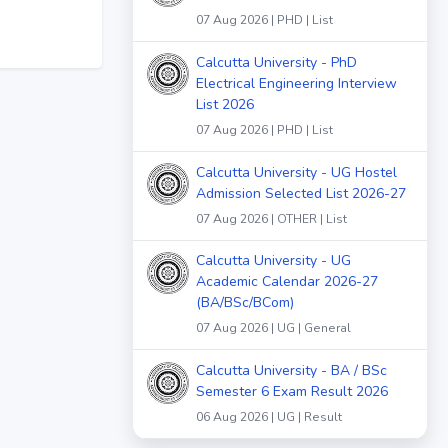
07 Aug 2026 | PHD | List
Calcutta University - PhD
Electrical Engineering Interview
List 2026
07 Aug 2026 | PHD | List
Calcutta University - UG Hostel
Admission Selected List 2026-27
07 Aug 2026 | OTHER | List
Calcutta University - UG
Academic Calendar 2026-27
(BA/BSc/BCom)
07 Aug 2026 | UG | General
Calcutta University - BA / BSc
Semester 6 Exam Result 2026
06 Aug 2026 | UG | Result