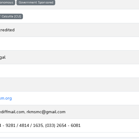
onomous
Government Sponsored
f Calcutta [CU]
redited
gal
m.org
iffmail.com, rkmsmc@gmail.com
 - 9281 / 4814 / 1635, (033) 2654 - 6081