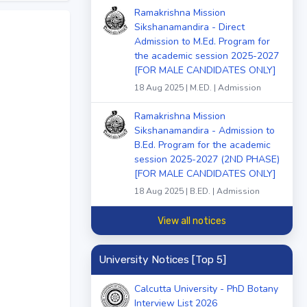
Ramakrishna Mission
Sikshanamandira - Direct
Admission to M.Ed. Program for
the academic session 2025-2027
[FOR MALE CANDIDATES ONLY]
18 Aug 2025 | M.ED. | Admission
Ramakrishna Mission
Sikshanamandira - Admission to
B.Ed. Program for the academic
session 2025-2027 (2ND PHASE)
[FOR MALE CANDIDATES ONLY]
18 Aug 2025 | B.ED. | Admission
View all notices
University Notices [Top 5]
Calcutta University - PhD Botany
Interview List 2026