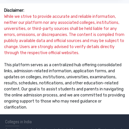
Disclaimer:
While we strive to provide accurate and reliable information,
neither our platform nor any associated colleges, institutions,
universities, or third-party sources shall be held liable for any
errors, omissions, or discrepancies. The content is compiled from
publicly available data and official sources and may be subject to
change. Users are strongly advised to verify details directly
through the respective official websites.
This platform serves as a centralized hub offering consolidated
links, admission-related information, application forms, and
updates on colleges, institutions, universities, examinations,
results, schedules, notifications, and other education-related
content. Our goal is to assist students and parents in navigating
the online admission process, and we are committed to providing
ongoing support to those who may need guidance or
clarification.
Colleges
in India