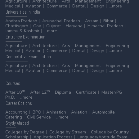
Agriculture
Architecture
Arts
Management
Engineering
Medical
Aviation
Commerce
Dental
Design
...more
Universities
in India
Andhra Pradesh
Arunachal Pradesh
Assam
Bihar
Chattisgarh
Goa
Gujarat
Haryana
Himachal Pradesh
Jammu & Kashmir
...more
Entrance
Examination
Agriculture
Architecture
Arts
Management
Engineering
Medical
Aviation
Commerce
Dental
Design
...more
Competitive
Examination
Agriculture
Architecture
Arts
Management
Engineering
Medical
Aviation
Commerce
Dental
Design
...more
Courses
th
th
After 10
After 12
Diploma
Certificate
Master/PG
Ph.D.
...more
Career
Options
Accounting
BPO
Animation
Aviation
Automobile
Catering
Civil Service
...more
Stydy
Abroad
Colleges by Degree
College by Stream
College by Country
Scholarship
Application Process
Language/Aptitude Exam