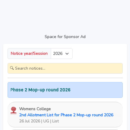
Space for Sponsor Ad
Notice year/Session
Phase 2 Mop-up round 2026
Womens College
2nd Allotment List for Phase 2 Mop-up round 2026
New
26 Jul 2026 | UG | List