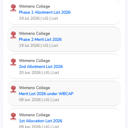
Womens College
Phase 2 Allotment List 2026
19 Jul 2026 | UG | List
Womens College
Phase 2 Merit List 2026
New
19 Jul 2026 | UG | List
Womens College
2nd Allotment List 2026
20 Jun 2026 | UG | List
Womens College
Merit List 2026 under WBCAP
09 Jun 2026 | UG | List
Womens College
1st Allocation List 2026
09 Jun 2026 | UG | List