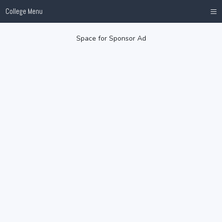
≡
College Menu
Space for Sponsor Ad