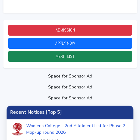
ADMISSION
2026
APPLY NOW
2026
MERIT LIST
2026
Space for Sponsor Ad
Space for Sponsor Ad
Space for Sponsor Ad
Recent Notices [Top 5]
Womens College - 2nd Allotment List for Phase 2
Mop-up round 2026