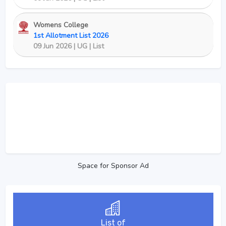
Womens College
1st Allotment List 2026
09 Jun 2026 | UG | List
Space for Sponsor Ad
List of