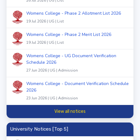
26 Jul 2026 | UG | List
Womens College - Phase 2 Allotment List 2026
19 Jul 2026 | UG | List
Womens College - Phase 2 Merit List 2026
19 Jul 2026 | UG | List
Womens College - UG Document Verification
Schedule 2026
27 Jun 2026 | UG | Admission
Womens College - Document Verification Schedule
2026
23 Jun 2026 | UG | Admission
View all notices
University Notices [Top 5]