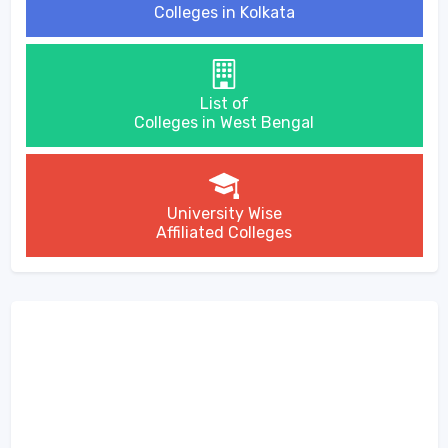
Colleges in Kolkata
List of
Colleges in West Bengal
University Wise
Affiliated Colleges