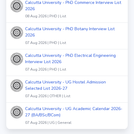
Calcutta University - PhD Commerce Interview List
2026
08 Aug 2026 | PHD | List
Calcutta University - PhD Botany Interview List
2026
07 Aug 2026 | PHD | List
Calcutta University - PhD Electrical Engineering
Interview List 2026
07 Aug 2026 | PHD | List
Calcutta University - UG Hostel Admission
Selected List 2026-27
07 Aug 2026 | OTHER | List
Calcutta University - UG Academic Calendar 2026-
27 (BA/BSc/BCom)
07 Aug 2026 | UG | General