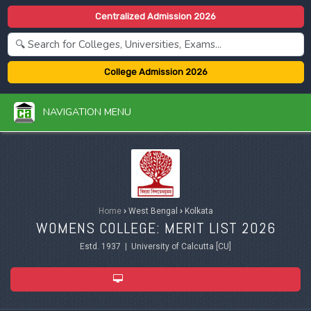
Centralized Admission 2026
College Admission 2026
NAVIGATION MENU
Home
›
West Bengal
›
Kolkata
WOMENS COLLEGE: MERIT LIST 2026
Estd. 1937 | University of Calcutta [CU]
ADMISSION 2026