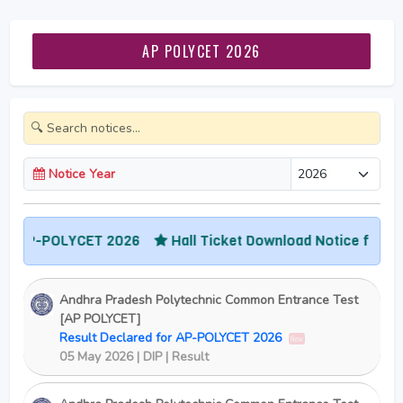
AP POLYCET 2026
Notice Year
 AP-POLYCET 2026
Hall Ticket Download Notice for AP-
Andhra Pradesh Polytechnic Common Entrance Test
[AP POLYCET]
Result Declared for AP-POLYCET 2026
New
05 May 2026 | DIP | Result