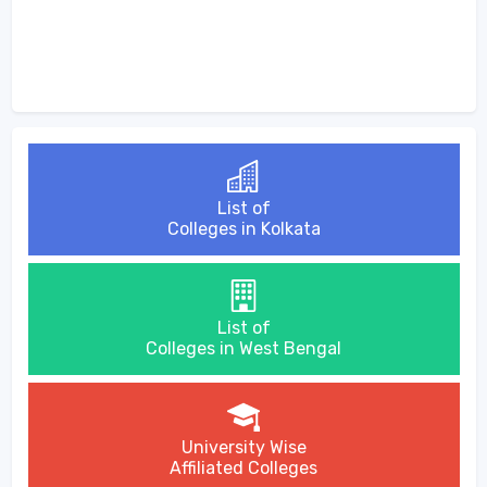
List of
Colleges in Kolkata
List of
Colleges in West Bengal
University Wise
Affiliated Colleges