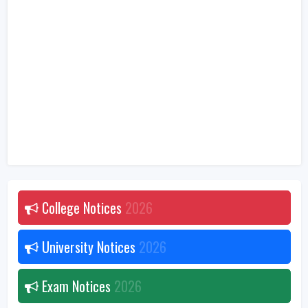
College Notices
2026
University Notices
2026
Exam Notices
2026