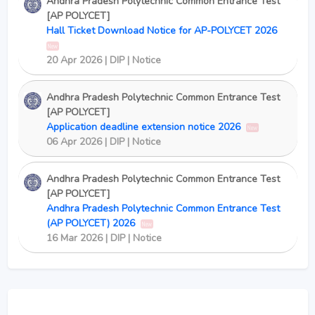
Andhra Pradesh Polytechnic Common Entrance Test
[AP POLYCET]
Hall Ticket Download Notice for AP-POLYCET 2026
New
20 Apr 2026 | DIP | Notice
Andhra Pradesh Polytechnic Common Entrance Test
[AP POLYCET]
Application deadline extension notice 2026
New
06 Apr 2026 | DIP | Notice
Andhra Pradesh Polytechnic Common Entrance Test
[AP POLYCET]
Andhra Pradesh Polytechnic Common Entrance Test
(AP POLYCET) 2026
New
16 Mar 2026 | DIP | Notice