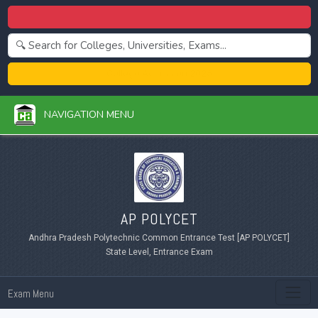
Centralized Admission 2026
College Admission 2026
NAVIGATION MENU
AP POLYCET
Andhra Pradesh Polytechnic Common Entrance Test [AP POLYCET]
State Level, Entrance Exam
Exam Menu