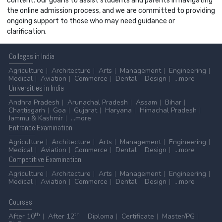
content. Our goal is to assist students and parents in navigating
the online admission process, and we are committed to providing
ongoing support to those who may need guidance or
clarification.
Colleges
in India
Agriculture
Architecture
Arts
Management
Engineering
Medical
Aviation
Commerce
Dental
Design
...more
Universities
in India
Andhra Pradesh
Arunachal Pradesh
Assam
Bihar
Chattisgarh
Goa
Gujarat
Haryana
Himachal Pradesh
Jammu & Kashmir
...more
Entrance
Examination
Agriculture
Architecture
Arts
Management
Engineering
Medical
Aviation
Commerce
Dental
Design
...more
Competitive
Examination
Agriculture
Architecture
Arts
Management
Engineering
Medical
Aviation
Commerce
Dental
Design
...more
Courses
th
th
After 10
After 12
Diploma
Certificate
Master/PG