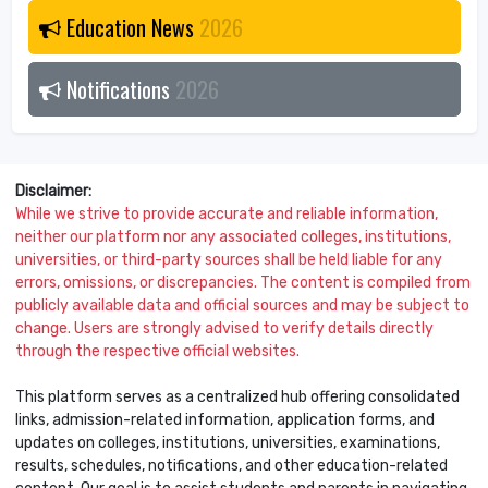
Education News
2026
Notifications
2026
Disclaimer:
While we strive to provide accurate and reliable information,
neither our platform nor any associated colleges, institutions,
universities, or third-party sources shall be held liable for any
errors, omissions, or discrepancies. The content is compiled from
publicly available data and official sources and may be subject to
change. Users are strongly advised to verify details directly
through the respective official websites.
This platform serves as a centralized hub offering consolidated
links, admission-related information, application forms, and
updates on colleges, institutions, universities, examinations,
results, schedules, notifications, and other education-related