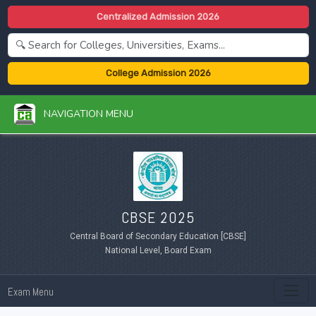
Centralized Admission 2026
College Admission 2026
NAVIGATION MENU
CBSE 2025
Central Board of Secondary Education [CBSE]
National Level, Board Exam
Exam Menu