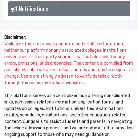
Notifications
2026
Disclaimer:
While we strive to provide accurate and reliable information,
neither our platform nor any associated colleges, institutions,
universities, or third-party sources shall be held liable for any
errors, omissions, or discrepancies. The content is compiled from
publicly available data and official sources and may be subject to
change. Users are strongly advised to verify details directly
through the respective official websites.
This platform serves as a centralized hub offering consolidated
links, admission-related information, application forms, and
updates on colleges, institutions, universities, examinations,
results, schedules, notifications, and other education-related
content. Our goal is to assist students and parents in navigating
the online admission process, and we are committed to providing
ongoing support to those who may need guidance or