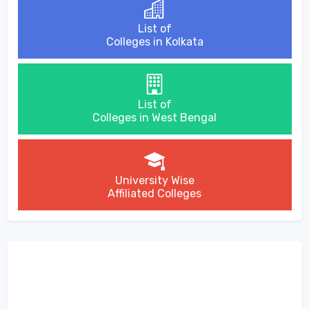
List of
Colleges in Kolkata
List of
Colleges in West Bengal
University Wise
Affiliated Colleges