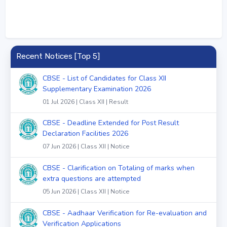
Recent Notices [Top 5]
CBSE - List of Candidates for Class XII
Supplementary Examination 2026
01 Jul 2026 | Class XII | Result
CBSE - Deadline Extended for Post Result
Declaration Facilities 2026
07 Jun 2026 | Class XII | Notice
CBSE - Clarification on Totaling of marks when
extra questions are attempted
05 Jun 2026 | Class XII | Notice
CBSE - Aadhaar Verification for Re-evaluation and
Verification Applications