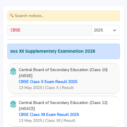
CBSE
lass XII Supplementary Examination 2026
Central Board of Secondary Education (Class 10)
[AISSE]
CBSE Class X Exam Result 2025
13 May 2025 | Class X | Result
Central Board of Secondary Education (Class 12)
[AISSCE]
CBSE Class XII Exam Result 2025
13 May 2025 | Class XII | Result