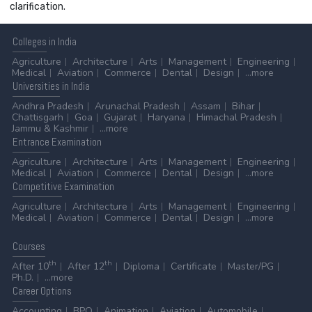
clarification.
Colleges
in India
Agriculture
Architecture
Arts
Management
Engineering
Medical
Aviation
Commerce
Dental
Design
...more
Universities
in India
Andhra Pradesh
Arunachal Pradesh
Assam
Bihar
Chattisgarh
Goa
Gujarat
Haryana
Himachal Pradesh
Jammu & Kashmir
...more
Entrance
Examination
Agriculture
Architecture
Arts
Management
Engineering
Medical
Aviation
Commerce
Dental
Design
...more
Competitive
Examination
Agriculture
Architecture
Arts
Management
Engineering
Medical
Aviation
Commerce
Dental
Design
...more
Courses
th
th
After 10
After 12
Diploma
Certificate
Master/PG
Ph.D.
...more
Career
Options
Accounting
BPO
Animation
Aviation
Automobile