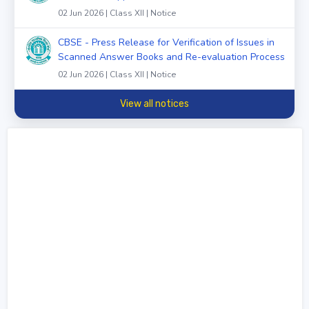
02 Jun 2026 | Class XII | Notice
CBSE - Press Release for Verification of Issues in
Scanned Answer Books and Re-evaluation Process
02 Jun 2026 | Class XII | Notice
View all notices