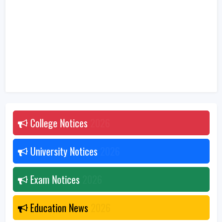
College Notices
2026
University Notices
2026
Exam Notices
2026
Education News
2026