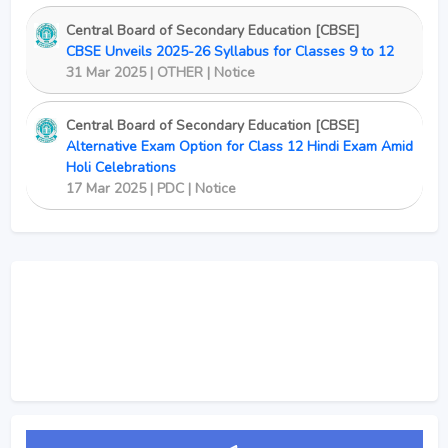
Central Board of Secondary Education [CBSE]
CBSE Unveils 2025-26 Syllabus for Classes 9 to 12
31 Mar 2025 | OTHER | Notice
Central Board of Secondary Education [CBSE]
Alternative Exam Option for Class 12 Hindi Exam Amid
Holi Celebrations
17 Mar 2025 | PDC | Notice