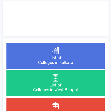
List of
Colleges in Kolkata
List of
Colleges in West Bengal