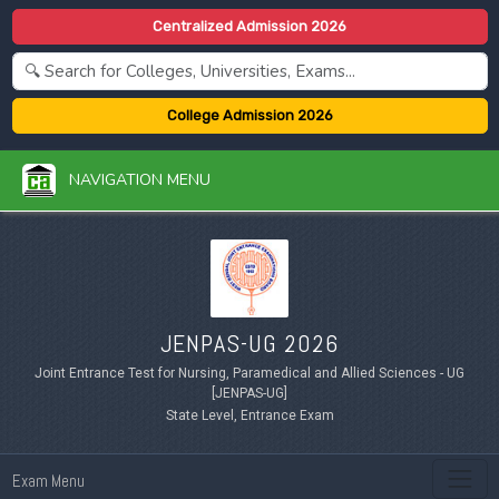
Centralized Admission 2026
College Admission 2026
NAVIGATION MENU
JENPAS-UG 2026
Joint Entrance Test for Nursing, Paramedical and Allied Sciences - UG
[JENPAS-UG]
State Level, Entrance Exam
Exam Menu