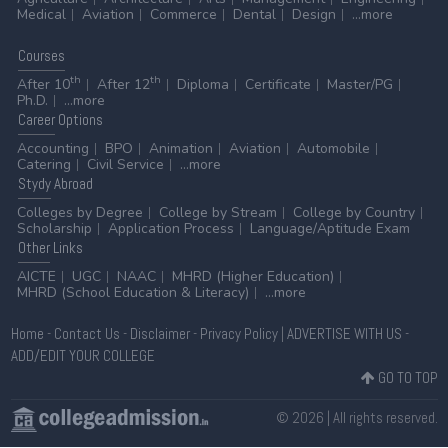
Medical
Aviation
Commerce
Dental
Design
...more
Courses
th
th
After 10
After 12
Diploma
Certificate
Master/PG
Ph.D.
...more
Career
Options
Accounting
BPO
Animation
Aviation
Automobile
Catering
Civil Service
...more
Stydy
Abroad
Colleges by Degree
College by Stream
College by Country
Scholarship
Application Process
Language/Aptitude Exam
Other
Links
AICTE
UGC
NAAC
MHRD (Higher Education)
MHRD (School Education & Literacy)
...more
Home
-
Contact Us
-
Disclaimer
-
Privacy Policy
|
ADVERTISE WITH US
-
ADD/EDIT YOUR COLLEGE
GO TO TOP
© 2026 | All rights reserved.