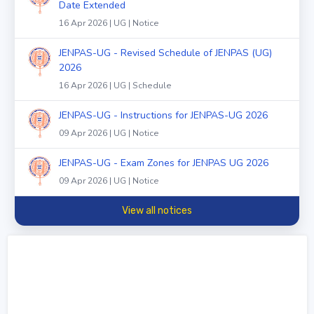
Date Extended
16 Apr 2026 | UG | Notice
JENPAS-UG - Revised Schedule of JENPAS (UG)
2026
16 Apr 2026 | UG | Schedule
JENPAS-UG - Instructions for JENPAS-UG 2026
09 Apr 2026 | UG | Notice
JENPAS-UG - Exam Zones for JENPAS UG 2026
09 Apr 2026 | UG | Notice
View all notices