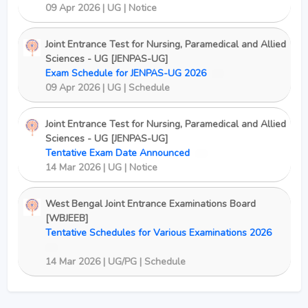
09 Apr 2026 | UG | Notice
Joint Entrance Test for Nursing, Paramedical and Allied
Sciences - UG [JENPAS-UG]
Exam Schedule for JENPAS-UG 2026
New
09 Apr 2026 | UG | Schedule
Joint Entrance Test for Nursing, Paramedical and Allied
Sciences - UG [JENPAS-UG]
Tentative Exam Date Announced
New
14 Mar 2026 | UG | Notice
West Bengal Joint Entrance Examinations Board
[WBJEEB]
Tentative Schedules for Various Examinations 2026
New
14 Mar 2026 | UG/PG | Schedule