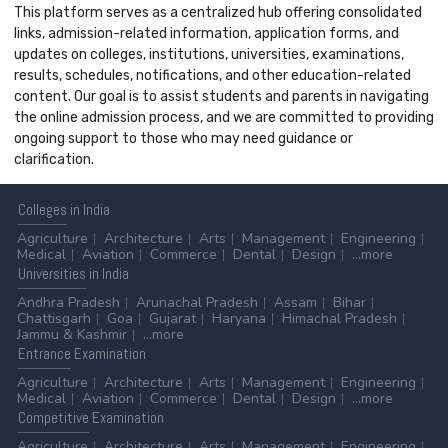
This platform serves as a centralized hub offering consolidated
links, admission-related information, application forms, and
updates on colleges, institutions, universities, examinations,
results, schedules, notifications, and other education-related
content. Our goal is to assist students and parents in navigating
the online admission process, and we are committed to providing
ongoing support to those who may need guidance or
clarification.
Colleges
in India
Agriculture
Architecture
Arts
Management
Engineering
Medical
Aviation
Commerce
Dental
Design
...more
Universities
in India
Andhra Pradesh
Arunachal Pradesh
Assam
Bihar
Chattisgarh
Goa
Gujarat
Haryana
Himachal Pradesh
Jammu & Kashmir
...more
Entrance
Examination
Agriculture
Architecture
Arts
Management
Engineering
Medical
Aviation
Commerce
Dental
Design
...more
Competitive
Examination
Agriculture
Architecture
Arts
Management
Engineering