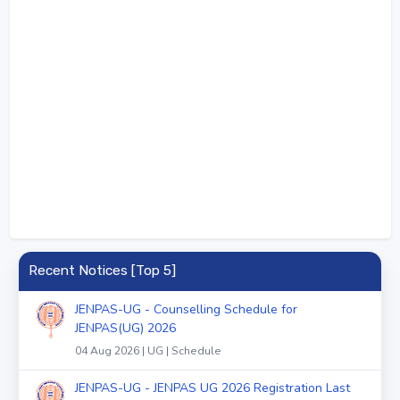
Recent Notices [Top 5]
JENPAS-UG - Counselling Schedule for
JENPAS(UG) 2026
04 Aug 2026 | UG | Schedule
JENPAS-UG - JENPAS UG 2026 Registration Last