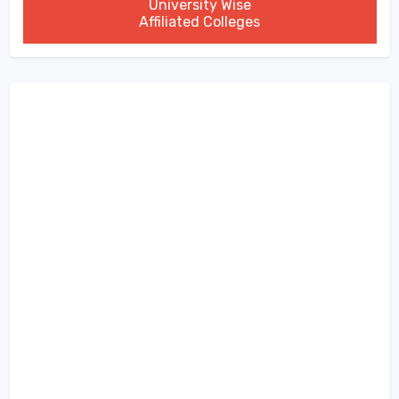
University Wise
Affiliated Colleges