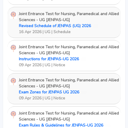
Joint Entrance Test for Nursing, Paramedical and Allied
Sciences - UG [JENPAS-UG]
Revised Schedule of JENPAS (UG) 2026
New
16 Apr 2026 | UG | Schedule
Joint Entrance Test for Nursing, Paramedical and Allied
Sciences - UG [JENPAS-UG]
Instructions for JENPAS-UG 2026
New
09 Apr 2026 | UG | Notice
Joint Entrance Test for Nursing, Paramedical and Allied
Sciences - UG [JENPAS-UG]
Exam Zones for JENPAS UG 2026
New
09 Apr 2026 | UG | Notice
Joint Entrance Test for Nursing, Paramedical and Allied
Sciences - UG [JENPAS-UG]
Exam Rules & Guidelines for JENPAS-UG 2026
New