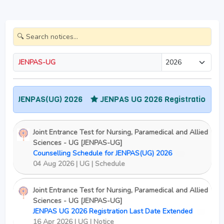
JENPAS-UG
 JENPAS(UG) 2026
JENPAS UG 2026 Registration Last Dat
Joint Entrance Test for Nursing, Paramedical and Allied
Sciences - UG [JENPAS-UG]
Counselling Schedule for JENPAS(UG) 2026
New
04 Aug 2026 | UG | Schedule
Joint Entrance Test for Nursing, Paramedical and Allied
Sciences - UG [JENPAS-UG]
JENPAS UG 2026 Registration Last Date Extended
New
16 Apr 2026 | UG | Notice