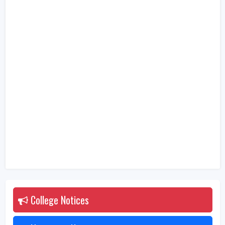
College Notices
2026