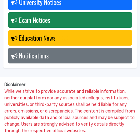
University Notices
2026
Exam Notices
2026
Education News
2026
Notifications
2026
Disclaimer:
While we strive to provide accurate and reliable information,
neither our platform nor any associated colleges, institutions,
universities, or third-party sources shall be held liable for any
errors, omissions, or discrepancies. The content is compiled from
publicly available data and official sources and may be subject to
change. Users are strongly advised to verify details directly
through the respective official websites.