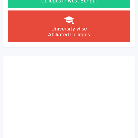
Colleges in West Bengal
University Wise
Affiliated Colleges