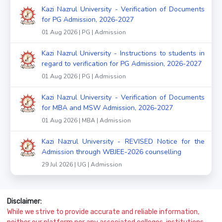
Kazi Nazrul University - Verification of Documents
for PG Admission, 2026-2027
01 Aug 2026 | PG | Admission
Kazi Nazrul University - Instructions to students in
regard to verification for PG Admission, 2026-2027
01 Aug 2026 | PG | Admission
Kazi Nazrul University - Verification of Documents
for MBA and MSW Admission, 2026-2027
01 Aug 2026 | MBA | Admission
Kazi Nazrul University - REVISED Notice for the
Admission through WBJEE-2026 counselling
29 Jul 2026 | UG | Admission
Disclaimer:
While we strive to provide accurate and reliable information,