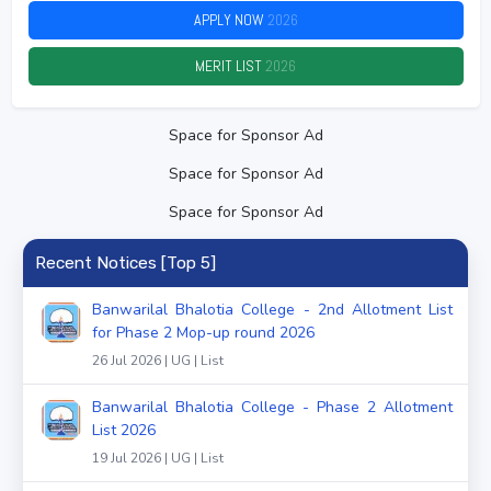
APPLY NOW
2026
MERIT LIST
2026
Space for Sponsor Ad
Space for Sponsor Ad
Space for Sponsor Ad
Recent Notices [Top 5]
Banwarilal Bhalotia College - 2nd Allotment List
for Phase 2 Mop-up round 2026
26 Jul 2026 | UG | List
Banwarilal Bhalotia College - Phase 2 Allotment
List 2026
19 Jul 2026 | UG | List