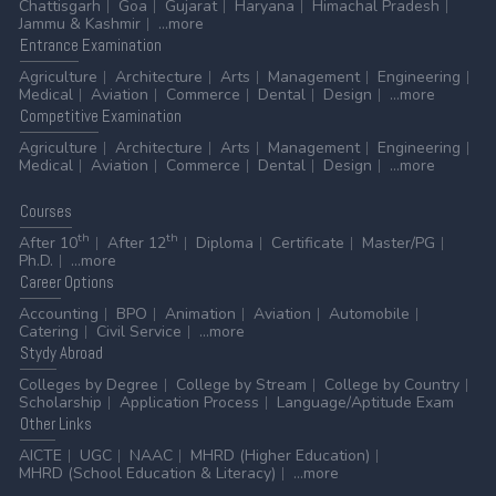
Chattisgarh
Goa
Gujarat
Haryana
Himachal Pradesh
Jammu & Kashmir
...more
Entrance
Examination
Agriculture
Architecture
Arts
Management
Engineering
Medical
Aviation
Commerce
Dental
Design
...more
Competitive
Examination
Agriculture
Architecture
Arts
Management
Engineering
Medical
Aviation
Commerce
Dental
Design
...more
Courses
th
th
After 10
After 12
Diploma
Certificate
Master/PG
Ph.D.
...more
Career
Options
Accounting
BPO
Animation
Aviation
Automobile
Catering
Civil Service
...more
Stydy
Abroad
Colleges by Degree
College by Stream
College by Country
Scholarship
Application Process
Language/Aptitude Exam
Other
Links
AICTE
UGC
NAAC
MHRD (Higher Education)
MHRD (School Education & Literacy)
...more