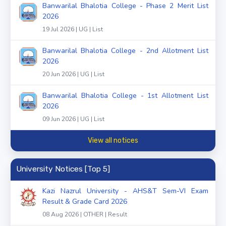
Banwarilal Bhalotia College - Phase 2 Merit List
2026
19 Jul 2026 | UG | List
Banwarilal Bhalotia College - 2nd Allotment List
2026
20 Jun 2026 | UG | List
Banwarilal Bhalotia College - 1st Allotment List
2026
09 Jun 2026 | UG | List
View all notices
University Notices [Top 5]
Kazi Nazrul University - AHS&T Sem-VI Exam
Result & Grade Card 2026
08 Aug 2026 | OTHER | Result