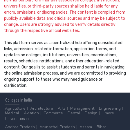
neither our platform nor any associated colleges, institutions,
universities, or third-party sources shall be held liable for any
errors, omissions, or discrepancies. The content is compiled from
publicly available data and official sources and may be subject to
change. Users are strongly advised to verify details directly
through the respective official websites.
This platform serves as a centralized hub offering consolidated
links, admission-related information, application forms, and
updates on colleges, institutions, universities, examinations,
results, schedules, notifications, and other education-related
content. Our goal is to assist students and parents in navigating
the online admission process, and we are committed to providing
ongoing support to those who may need guidance or
clarification.
Colleges
in India
Agriculture
Architecture
Arts
Management
Engineering
Medical
Aviation
Commerce
Dental
Design
...more
Universities
in India
Andhra Pradesh
Arunachal Pradesh
Assam
Bihar