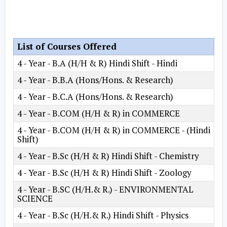
List of Courses Offered
4 - Year - B.A (H/H & R) Hindi Shift - Hindi
4 - Year - B.B.A (Hons/Hons. & Research)
4 - Year - B.C.A (Hons/Hons. & Research)
4 - Year - B.COM (H/H & R) in COMMERCE
4 - Year - B.COM (H/H & R) in COMMERCE - (Hindi
Shift)
4 - Year - B.Sc (H/H & R) Hindi Shift - Chemistry
4 - Year - B.Sc (H/H & R) Hindi Shift - Zoology
4 - Year - B.SC (H/H.& R.) - ENVIRONMENTAL
SCIENCE
4 - Year - B.Sc (H/H.& R.) Hindi Shift - Physics