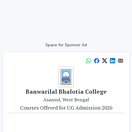
Space for Sponsor Ad
Banwarilal Bhalotia College
Asansol, West Bengal
Courses Offered for UG Admission 2026