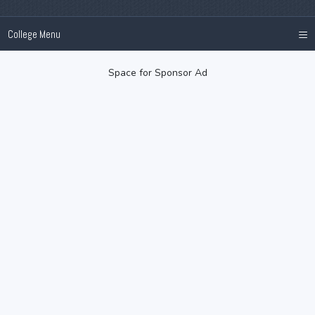
≡
College Menu
Space for Sponsor Ad