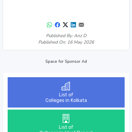
Published By: Anz D
Published On: 16 May 2026
Space for Sponsor Ad
List of
Colleges in Kolkata
List of