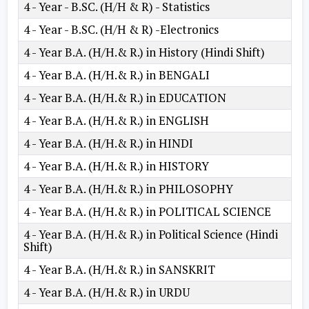
4 - Year - B.SC. (H/H & R) - Statistics
4 - Year - B.SC. (H/H & R) -Electronics
4 - Year B.A. (H/H.& R.) in History (Hindi Shift)
4 - Year B.A. (H/H.& R.) in BENGALI
4 - Year B.A. (H/H.& R.) in EDUCATION
4 - Year B.A. (H/H.& R.) in ENGLISH
4 - Year B.A. (H/H.& R.) in HINDI
4 - Year B.A. (H/H.& R.) in HISTORY
4 - Year B.A. (H/H.& R.) in PHILOSOPHY
4 - Year B.A. (H/H.& R.) in POLITICAL SCIENCE
4 - Year B.A. (H/H.& R.) in Political Science (Hindi
Shift)
4 - Year B.A. (H/H.& R.) in SANSKRIT
4 - Year B.A. (H/H.& R.) in URDU