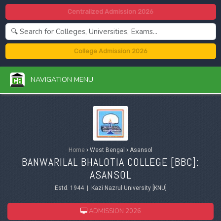
Centralized Admission 2026
College Admission 2026
NAVIGATION MENU
Home
›
West Bengal
›
Asansol
BANWARILAL BHALOTIA COLLEGE [BBC]:
ASANSOL
Estd. 1944 | Kazi Nazrul University [KNU]
ADMISSION 2026