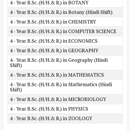
4 - Year B.Sc. (H/H.& R.) in BOTANY
4 - Year B.Sc. (H/H.& R.) in Botany (Hindi Shift)
4 - Year B.Sc. (H/H.& R.) in CHEMISTRY
4 - Year B.Sc. (H/H.& R.) in COMPUTER SCIENCE
4 - Year B.Sc. (H/H.& R.) in ECONOMICS
4 - Year B.Sc. (H/H.& R.) in GEOGRAPHY
4 - Year B.Sc. (H/H.& R.) in Geography (Hindi
Shift)
4 - Year B.Sc. (H/H.& R.) in MATHEMATICS
4 - Year B.Sc. (H/H.& R.) in Mathematics (Hindi
Shift)
4 - Year B.Sc. (H/H.& R.) in MICROBIOLOGY
4 - Year B.Sc. (H/H.& R.) in PHYSICS
4 - Year B.Sc. (H/H.& R.) in ZOOLOGY