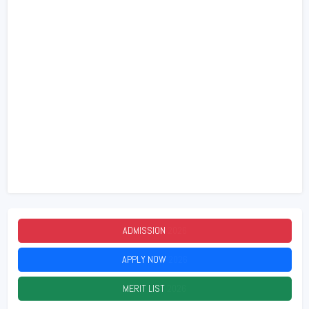
ADMISSION
2026
APPLY NOW
2026
MERIT LIST
2026