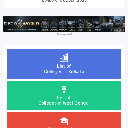
Edited On: 01 Jun 2026
Sponsored
List of
Colleges in Kolkata
List of
Colleges in West Bengal