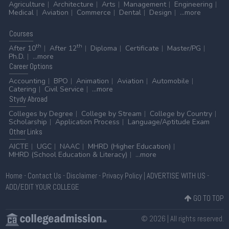
Agriculture
Architecture
Arts
Management
Engineering
Medical
Aviation
Commerce
Dental
Design
...more
Courses
th
th
After 10
After 12
Diploma
Certificate
Master/PG
Ph.D.
...more
Career
Options
Accounting
BPO
Animation
Aviation
Automobile
Catering
Civil Service
...more
Stydy
Abroad
Colleges by Degree
College by Stream
College by Country
Scholarship
Application Process
Language/Aptitude Exam
Other
Links
AICTE
UGC
NAAC
MHRD (Higher Education)
MHRD (School Education & Literacy)
...more
Home
-
Contact Us
-
Disclaimer
-
Privacy Policy
|
ADVERTISE WITH US
-
ADD/EDIT YOUR COLLEGE
GO TO TOP
© 2026 | All rights reserved.