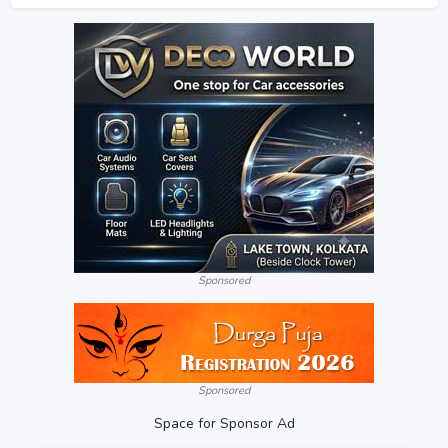
Sponsored
Sponsored
Space for Sponsor Ad