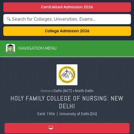
Centralized Admission 2026
College Admission 2026
NAVIGATION MENU
Home
›
Delhi (NCT)
›
North Delhi
HOLY FAMILY COLLEGE OF NURSING: NEW
DELHI
Estd. 1956 | University of Delhi [DU]
ADMISSION 2026