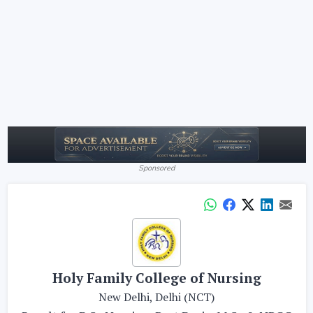
Sponsored
Holy Family College of Nursing
New Delhi, Delhi (NCT)