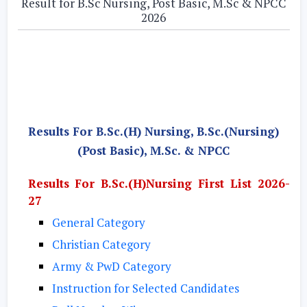
Result for B.Sc Nursing, Post Basic, M.Sc & NPCC
2026
Results For B.Sc.(H) Nursing, B.Sc.(Nursing)
(Post Basic), M.Sc. & NPCC
Results For B.Sc.(H)Nursing First List 2026-
27
General Category
Christian Category
Army & PwD Category
Instruction for Selected Candidates