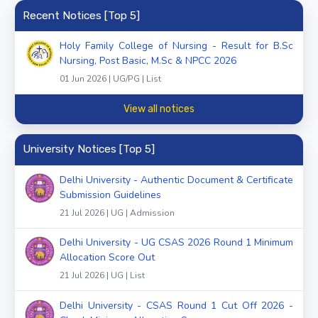
Recent Notices [Top 5]
Holy Family College of Nursing - Result for B.Sc
Nursing, Post Basic, M.Sc & NPCC 2026
01 Jun 2026 | UG/PG | List
View all notices
University Notices [Top 5]
Delhi University - Authentic Document & Certificate
Submission Guidelines
21 Jul 2026 | UG | Admission
Delhi University - UG CSAS 2026 Round 1 Minimum
Allocation Score Out
21 Jul 2026 | UG | List
Delhi University - CSAS Round 1 Cut Off 2026 -