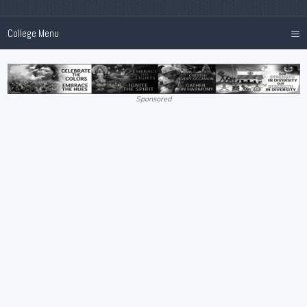
≡
College Menu
Sponsored