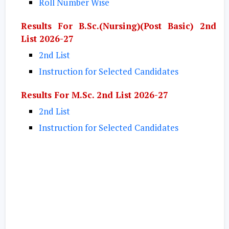
Roll Number Wise
Results For B.Sc.(Nursing)(Post Basic) 2nd
List 2026-27
2nd List
Instruction for Selected Candidates
Results For M.Sc. 2nd List 2026-27
2nd List
Instruction for Selected Candidates