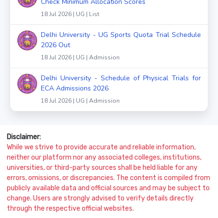
Check Minimum Allocation Scores
18 Jul 2026 | UG | List
Delhi University - UG Sports Quota Trial Schedule
2026 Out
18 Jul 2026 | UG | Admission
Delhi University - Schedule of Physical Trials for
ECA Admissions 2026
18 Jul 2026 | UG | Admission
Disclaimer:
While we strive to provide accurate and reliable information,
neither our platform nor any associated colleges, institutions,
universities, or third-party sources shall be held liable for any
errors, omissions, or discrepancies. The content is compiled from
publicly available data and official sources and may be subject to
change. Users are strongly advised to verify details directly
through the respective official websites.