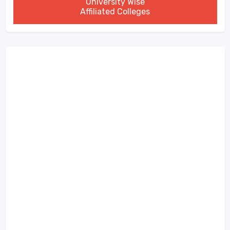
University Wise
Affiliated Colleges