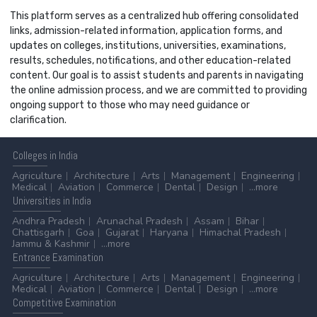
This platform serves as a centralized hub offering consolidated
links, admission-related information, application forms, and
updates on colleges, institutions, universities, examinations,
results, schedules, notifications, and other education-related
content. Our goal is to assist students and parents in navigating
the online admission process, and we are committed to providing
ongoing support to those who may need guidance or
clarification.
Colleges
in India
Agriculture
Architecture
Arts
Management
Engineering
Medical
Aviation
Commerce
Dental
Design
...more
Universities
in India
Andhra Pradesh
Arunachal Pradesh
Assam
Bihar
Chattisgarh
Goa
Gujarat
Haryana
Himachal Pradesh
Jammu & Kashmir
...more
Entrance
Examination
Agriculture
Architecture
Arts
Management
Engineering
Medical
Aviation
Commerce
Dental
Design
...more
Competitive
Examination