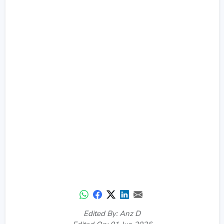
Edited By: Anz D