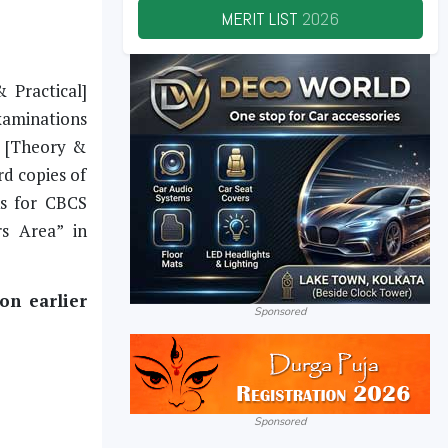
MERIT LIST
2026
 Practical]
xaminations
l [Theory &
rd copies of
ks for CBCS
s Area” in
on earlier
Sponsored
Sponsored