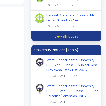
19 Jul 2026 | UG | List
Barasat College - Phase 2 Merit
List 2026 for Day Section
19 Jul 2026 | UG | List
View all notices
University Notices [Top 5]
West Bengal State University -
PG 2nd Phase Subject-wise
Provisional Rank List, 2026
07 Aug 2026 | PG | List
West Bengal State University -
PG 2nd Phase 1st
Selection/Admission List, 2026
07 Aug 2026 | PG | List