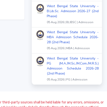
West Bengal State University -
B.Lib.Sc. Admission 2026-27 (2nd
Phase)
05 Aug 2026 | BLIBSC | Admission
West Bengal State University -
MBA Admission Schedule 2026-
28 (2nd Phase)
05 Aug 2026 | MBA | Admission
West Bengal State University -
PG (M.A./M.Sc./M.Com./M.R.S.)
Admission Schedule 2026-28
(2nd Phase)
05 Aug 2026 | PG | Admission
 third-party sources shall be held liable for any errors, omissions, or