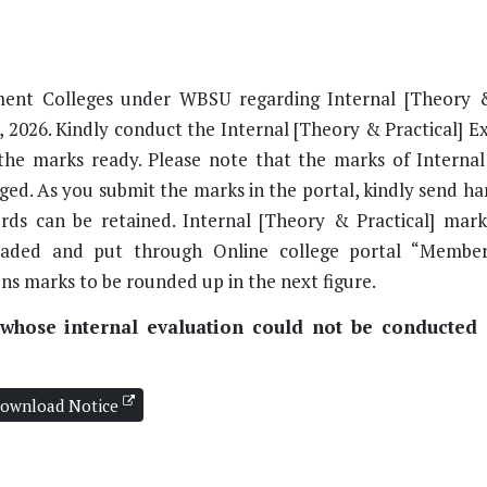
nment Colleges under WBSU regarding Internal [Theory &
 2026. Kindly conduct the Internal [Theory & Practical] E
the marks ready. Please note that the marks of Interna
ged. As you submit the marks in the portal, kindly send ha
ords can be retained. Internal [Theory & Practical] mar
oaded and put through Online college portal “Member
ons marks to be rounded up in the next figure.
s whose internal evaluation could not be conducted 
ownload Notice