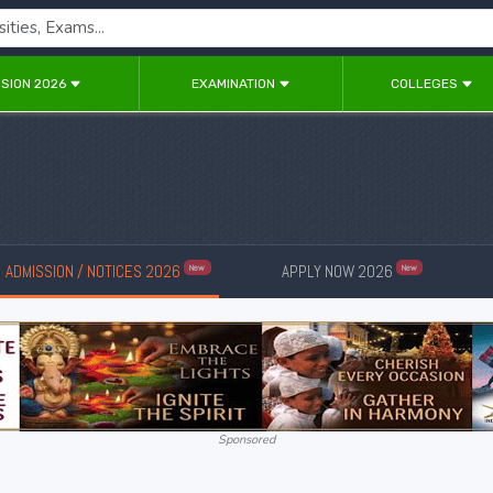
SION 2026
EXAMINATION
COLLEGES
ADMISSION / NOTICES 2026
APPLY NOW 2026
New
New
Sponsored