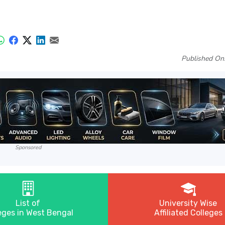
Published On
Sponsored
List of
University Wise
eges in West Bengal
Affiliated Colleges