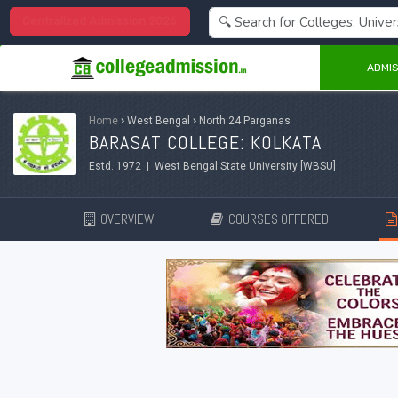
Centralized Admission 2026
ADMIS
Home
›
West Bengal
›
North 24 Parganas
BARASAT COLLEGE: KOLKATA
Estd. 1972 | West Bengal State University [WBSU]
OVERVIEW
COURSES OFFERED