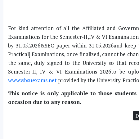
For kind attention of all the Affiliated and Gover
Examinations for the Semester-II,IV & VI Examination,
by 31.05.2026&SEC paper within 31.05.2026and keep 
Practical] Examinations, once finalized, cannot be chan
the same, duly signed to the University so that rec
Semester-II, IV & VI Examinations 2026to be upl
www.wbsuexams.net
provided by the University. Fracti
This notice is only applicable to those student
occasion due to any reason.
D