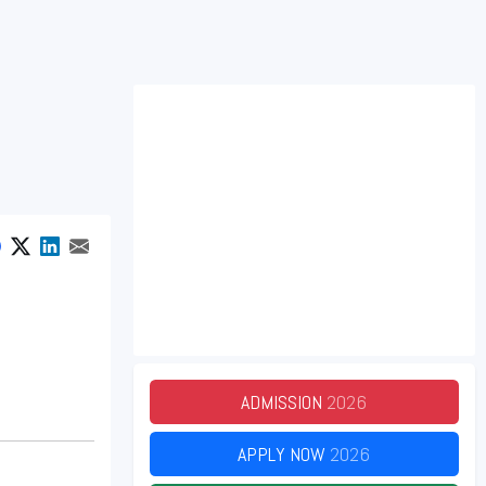
ADMISSION
2026
APPLY NOW
2026