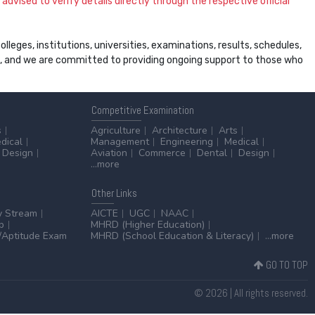
dvised to verify details directly through the respective official
leges, institutions, universities, examinations, results, schedules,
ss, and we are committed to providing ongoing support to those who
Competitive
Examination
s
Agriculture
Architecture
Arts
dical
Management
Engineering
Medical
Design
Aviation
Commerce
Dental
Design
...more
Other
Links
y Stream
AICTE
UGC
NAAC
p
MHRD (Higher Education)
Aptitude Exam
MHRD (School Education & Literacy)
...more
GO TO TOP
© 2026 | All rights reserved.