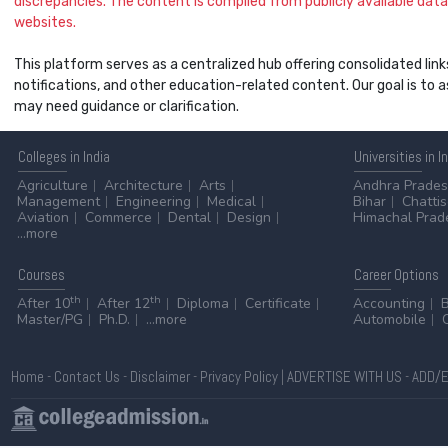
discrepancies. The content is compiled from publicly available data 
websites.
This platform serves as a centralized hub offering consolidated link
notifications, and other education-related content. Our goal is to
may need guidance or clarification.
Colleges
in India
Universities
in I
Agriculture
Architecture
Arts
Andhra Prade
Management
Engineering
Medical
Bihar
Chatti
Aviation
Commerce
Dental
Design
Himachal Prad
...more
Courses
Career
Options
th
th
After 10
After 12
Diploma
Certificate
Accounting
Master/PG
Ph.D.
...more
Automobile
Home
-
Contact Us
-
Disclaimer
-
Privacy Policy
|
ADVERTISE WITH US
-
ADD/E