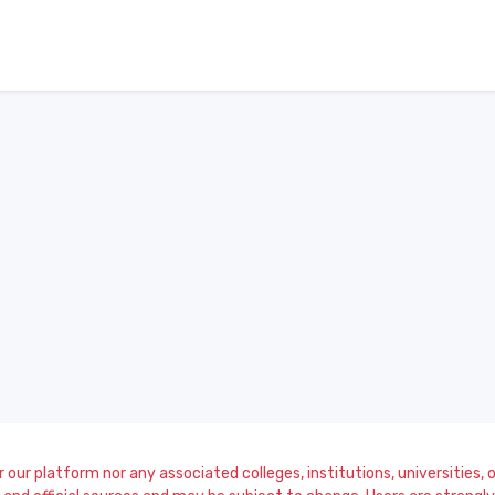
our platform nor any associated colleges, institutions, universities, or