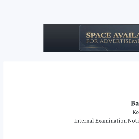
Ba
Ko
Internal Examination Noti