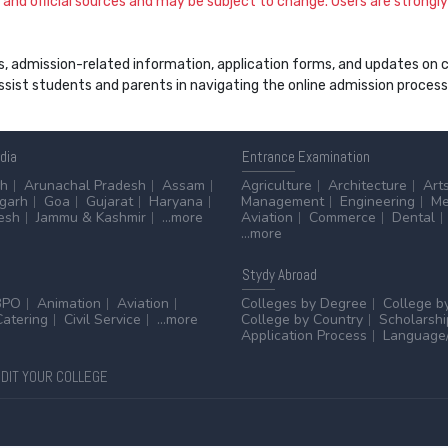
and official sources and may be subject to change. Users are strongly a
s, admission-related information, application forms, and updates on col
 assist students and parents in navigating the online admission proce
ndia
Entrance
Examination
sh
Arunachal Pradesh
Assam
Agriculture
Architecture
Art
sgarh
Goa
Gujarat
Haryana
Management
Engineering
Me
esh
Jammu & Kashmir
...more
Aviation
Commerce
Dental
...more
Stydy
Abroad
BPO
Animation
Aviation
Colleges by Degree
College b
Catering
Civil Service
...more
College by Country
Scholarshi
Application Process
Language/
DIT YOUR COLLEGE