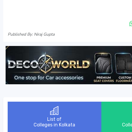
Published By: Niraj Gupta
List of
Colleges in Kolkata
Coll