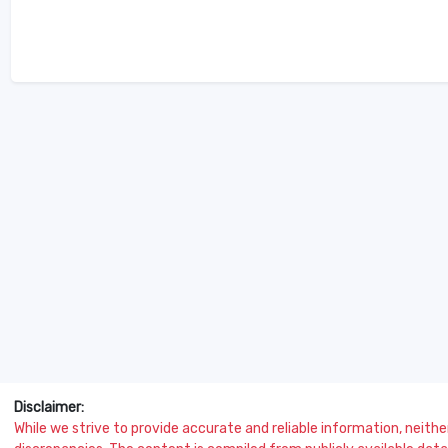
Disclaimer:
While we strive to provide accurate and reliable information, neither 