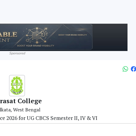
Sponsored
rasat College
lkata, West Bengal
ce 2026 for UG CBCS Semester II, IV & VI