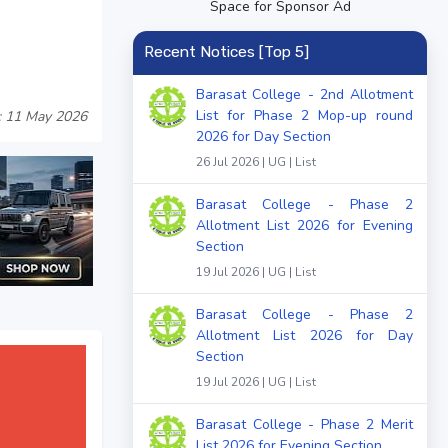
Space for Sponsor Ad
Recent Notices [Top 5]
Barasat College - 2nd Allotment
List for Phase 2 Mop-up round
: 11 May 2026
2026 for Day Section
26 Jul 2026 | UG | List
Barasat College - Phase 2
Allotment List 2026 for Evening
Section
19 Jul 2026 | UG | List
Barasat College - Phase 2
Allotment List 2026 for Day
Section
19 Jul 2026 | UG | List
Barasat College - Phase 2 Merit
List 2026 for Evening Section