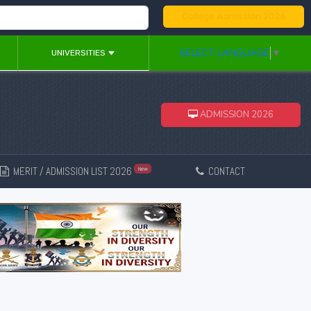
College Admission 2026
SELECT LANGUAGE
▼
UNIVERSITIES
ADMISSION 2026
MERIT / ADMISSION LIST 2026
CONTACT
New