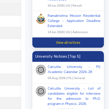
26 Jun 2026 | UG | Result
Ramakrishna Mission Residential
College - Application Deadline
Extended
24 Jun 2026 | UG | Admission
View all notices
University Notices [Top 5]
Calcutta University - PG
Academic Calendar 2026-28
04 Aug 2026 | PG | General
Calcutta University - List of
candidates eligible for interview
for the admission to Ph.D.
program in Physics, 2026