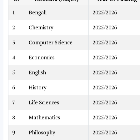
1
Bengali
2025/2026
2
Chemistry
2025/2026
3
Computer Science
2025/2026
4
Economics
2025/2026
5
English
2025/2026
6
History
2025/2026
7
Life Sciences
2025/2026
8
Mathematics
2025/2026
9
Philosophy
2025/2026