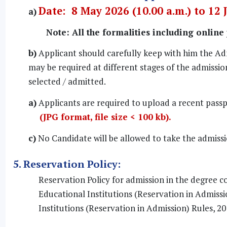
Date: 8 May 2026 (10.00 a.m.) to 12 
a)
Note: All the formalities including online
b)
Applicant should carefully keep with him the Ad
may be required at different stages of the admission
selected / admitted.
a)
Applicants are required to upload a recent passp
(JPG format, file size < 100 kb).
c)
No Candidate will be allowed to take the admiss
5. Reservation Policy:
Reservation Policy for admission in the degree c
Educational Institutions (Reservation in Admiss
Institutions (Reservation in Admission) Rules, 20