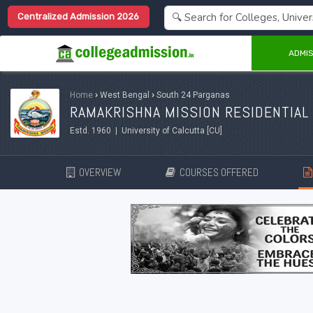
Centralized Admission 2026
ADMIS
Home
›
West Bengal
›
South 24 Parganas
RAMAKRISHNA MISSION RESIDENTIAL 
Estd. 1960 | University of Calcutta [CU]
OVERVIEW
COURSES OFFERED