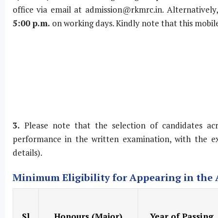
office via email at
admission@rkmrc.in
. Alternative
5:00 p.m.
on working days. Kindly note that this mobile 
3.
Please note that the selection of candidates acro
performance in the written examination, with the ex
details).
Minimum Eligibility for Appearing in the
Sl
Honours (Major)
Year of Passing