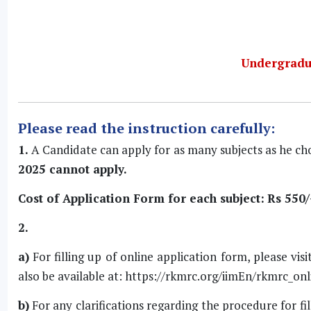
Undergradu
Please read the instruction carefully:
1.
A Candidate can apply for as many subjects as he ch
2025 cannot apply.
Cost of Application Form for each subject:
Rs 550/
2.
a)
For filling up of online application form, please visi
also be available at:
https://rkmrc.org/iimEn/rkmrc_onl
b)
For any clarifications regarding the procedure for fi