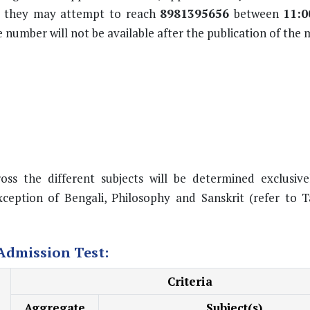
ly, they may attempt to reach
8981395656
between
11:0
number will not be available after the publication of the me
ss the different subjects will be determined exclusive
ception of Bengali, Philosophy and Sanskrit (refer to T
 Admission Test:
Criteria
Aggregate
Subject(s)