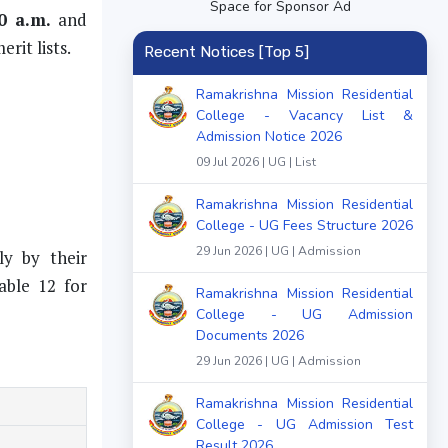
Space for Sponsor Ad
0 a.m.
and
rit lists.
Recent Notices [Top 5]
Ramakrishna Mission Residential
College - Vacancy List &
Admission Notice 2026
09 Jul 2026 | UG | List
Ramakrishna Mission Residential
College - UG Fees Structure 2026
29 Jun 2026 | UG | Admission
ly by their
able 12 for
Ramakrishna Mission Residential
College - UG Admission
Documents 2026
29 Jun 2026 | UG | Admission
Ramakrishna Mission Residential
College - UG Admission Test
Result 2026