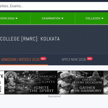
SION 2026
EXAMINATION
COLLEGES
COLLEGE [RMRC]: KOLKATA
ADMISSION / NOTICES 2026
APPLY NOW 2026
New
New
Sponsored