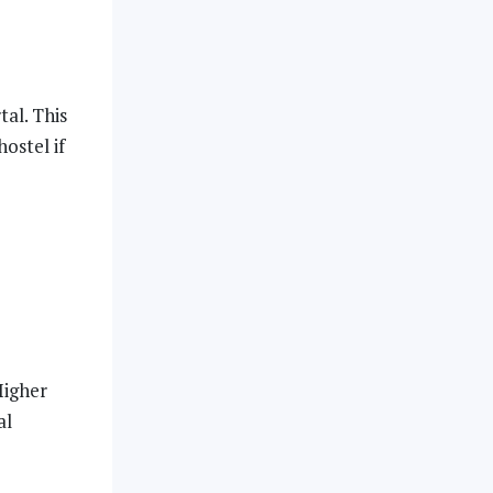
al. This
ostel if
Higher
al