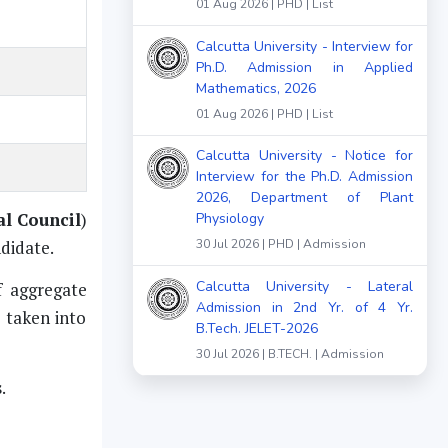
01 Aug 2026 | PHD | List
Calcutta University - Interview for
Ph.D. Admission in Applied
Mathematics, 2026
01 Aug 2026 | PHD | List
Calcutta University - Notice for
Interview for the Ph.D. Admission
2026, Department of Plant
l Council
)
Physiology
ndidate.
30 Jul 2026 | PHD | Admission
Calcutta University - Lateral
f aggregate
Admission in 2nd Yr. of 4 Yr.
e taken into
B.Tech. JELET-2026
30 Jul 2026 | B.TECH. | Admission
.