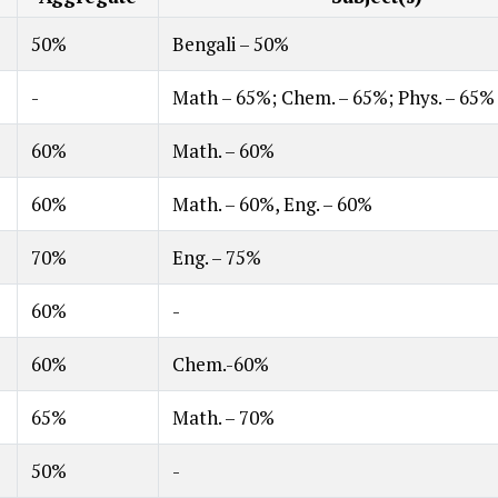
50%
Bengali – 50%
-
Math – 65%; Chem. – 65%; Phys. – 65%
60%
Math. – 60%
60%
Math. – 60%, Eng. – 60%
70%
Eng. – 75%
60%
-
60%
Chem.-60%
65%
Math. – 70%
50%
-