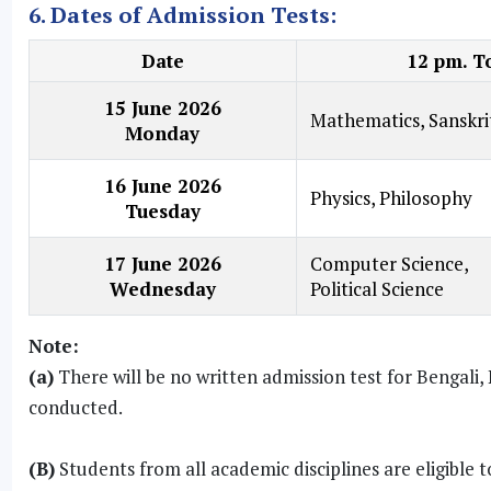
6. Dates of Admission Tests:
Date
12 pm. T
15 June 2026
Mathematics, Sanskri
Monday
16 June 2026
Physics, Philosophy
Tuesday
17 June 2026
Computer Science,
Wednesday
Political Science
Note:
(a)
There will be no written admission test for Bengali, 
conducted.
(B)
Students from all academic disciplines are eligible 