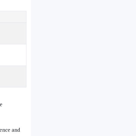
be
ience and