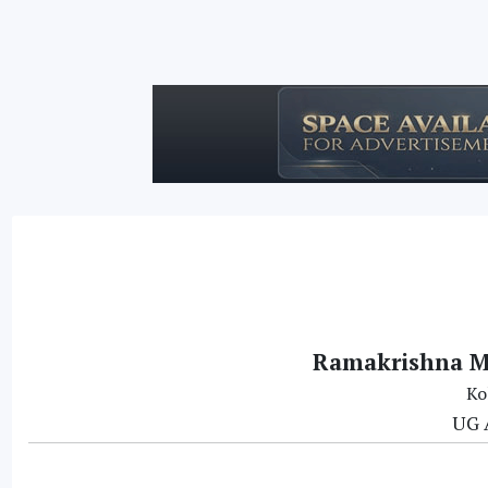
Ramakrishna Mi
Ko
UG 