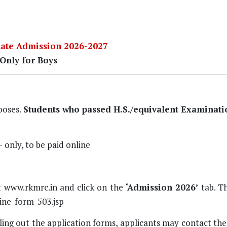
ate Admission 2026-2027
Only for Boys
ooses.
Students who passed H.S./equivalent Examinati
-
only, to be paid online
t
www.rkmrc.in
and click on the
‘Admission 2026’
tab. Th
ine_form_503.jsp
lling out the application forms, applicants may contact th