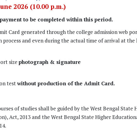
June 2026 (10.00 p.m.)
 payment to be completed within this period.
mit Card generated through the college admission web port
 process and even during the actual time of arrival at the h
ort size
photograph & signature
ion test
without production of the Admit Card.
ourses of studies shall be guided by the West Bengal State 
ion), Act, 2013 and the West Bengal State Higher Education
14.