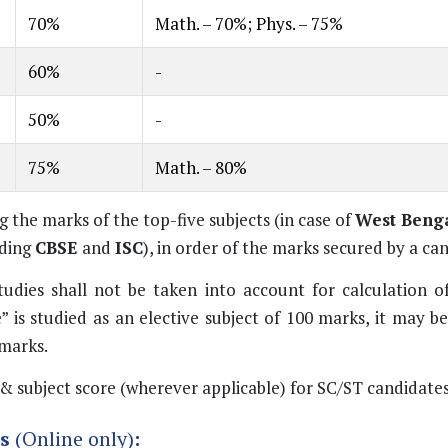
70%
Math. – 70%; Phys. – 75%
60%
-
50%
-
75%
Math. – 80%
the marks of the top-five subjects (in case of
West Benga
uding
CBSE
and
ISC
), in order of the marks secured by a ca
dies shall not be taken into account for calculation o
 is studied as an elective subject of 100 marks, it may b
marks.
& subject score (wherever applicable) for SC/ST candidates
ms
(Online only)
: