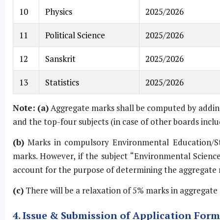
10
Physics
2025/2026
11
Political Science
2025/2026
12
Sanskrit
2025/2026
13
Statistics
2025/2026
Note:
(a)
Aggregate marks shall be computed by adding 
and the top-four subjects (in case of other boards incl
(b)
Marks in compulsory Environmental Education/Stu
marks. However, if the subject “Environmental Science”
account for the purpose of determining the aggregate 
(c)
There will be a relaxation of 5% marks in aggregate 
4. Issue & Submission of Application For