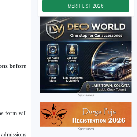
MERIT LIST
2026
ons before
Sponsored
e form will
Sponsored
e admissions