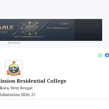
Sponsored
ssion Residential College
lkata, West Bengal
Admission 2026-27