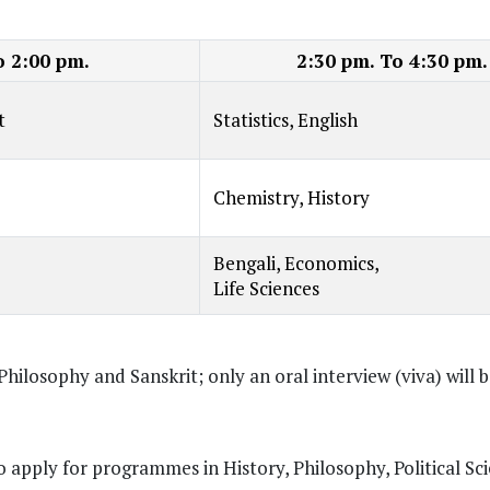
o 2:00 pm.
2:30 pm. To 4:30 pm.
t
Statistics, English
Chemistry, History
Bengali, Economics,
Life Sciences
Philosophy and Sanskrit; only an oral interview (viva) will 
to apply for programmes in History, Philosophy, Political Sc