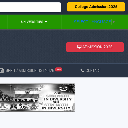
College Admission 2026
SELECT LANGUAGE
▼
UNIVERSITIES
ADMISSION 2026
MERIT / ADMISSION LIST 2026
CONTACT
New