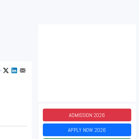
ADMISSION
2026
APPLY NOW
2026