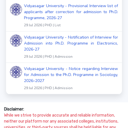
Vidyasagar University - Provisional Interview list of
applicants after correction for admission to Ph.D.
Programme, 2026-27
29 Jul 2026 | PHD | List
Vidyasagar University - Notification of Interview for
Admission into Ph.D. Programme in Electronics,
2026-27
29 Jul 2026 | PHD | Admission
Vidyasagar University - Notice regarding Interview
for Admission to the Ph.D. Programme in Sociology,
2026–2027
29 Jul 2026 | PHD | Admission
Disclaimer:
While we strive to provide accurate and reliable information,
neither our platform nor any associated colleges, institutions,
universities, or third-party sources shall be held liable for any