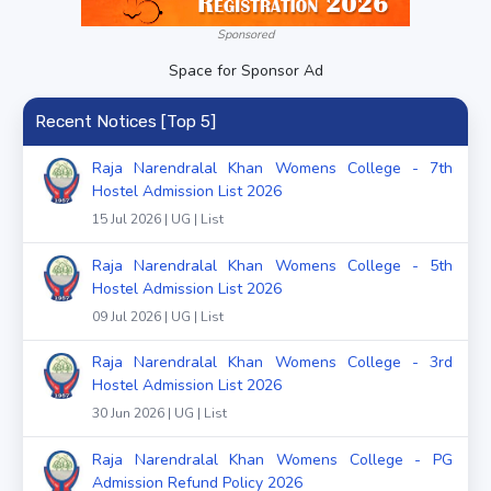
Sponsored
Space for Sponsor Ad
Recent Notices [Top 5]
Raja Narendralal Khan Womens College - 7th
Hostel Admission List 2026
15 Jul 2026 | UG | List
Raja Narendralal Khan Womens College - 5th
Hostel Admission List 2026
09 Jul 2026 | UG | List
Raja Narendralal Khan Womens College - 3rd
Hostel Admission List 2026
30 Jun 2026 | UG | List
Raja Narendralal Khan Womens College - PG
Admission Refund Policy 2026