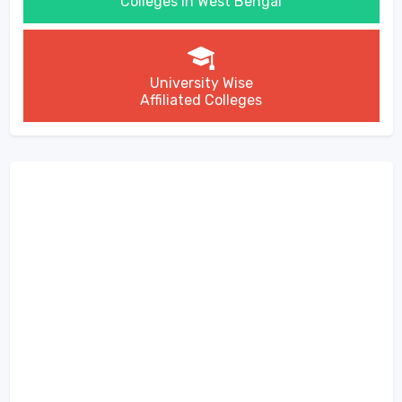
Colleges in West Bengal
University Wise
Affiliated Colleges