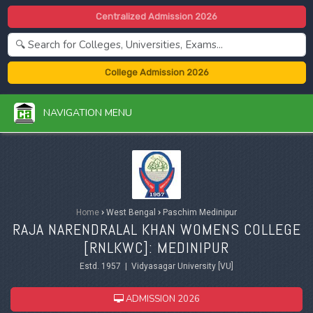
Centralized Admission 2026
College Admission 2026
NAVIGATION MENU
Home
›
West Bengal
›
Paschim Medinipur
RAJA NARENDRALAL KHAN WOMENS COLLEGE
[RNLKWC]: MEDINIPUR
Estd. 1957 | Vidyasagar University [VU]
ADMISSION 2026