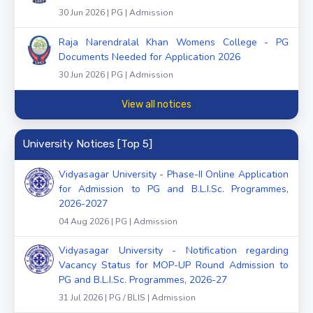
30 Jun 2026 | PG | Admission
Raja Narendralal Khan Womens College - PG
Documents Needed for Application 2026
30 Jun 2026 | PG | Admission
View all notices
University Notices [Top 5]
Vidyasagar University - Phase-II Online Application
for Admission to PG and B.L.I.Sc. Programmes,
2026-2027
04 Aug 2026 | PG | Admission
Vidyasagar University - Notification regarding
Vacancy Status for MOP-UP Round Admission to
PG and B.L.I.Sc. Programmes, 2026-27
31 Jul 2026 | PG / BLIS | Admission