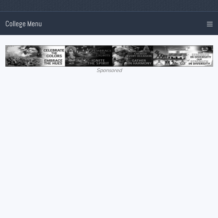
≡
College Menu
Sponsored