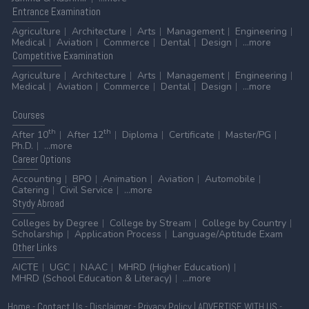
Entrance
Examination
Agriculture
Architecture
Arts
Management
Engineering
Medical
Aviation
Commerce
Dental
Design
...more
Competitive
Examination
Agriculture
Architecture
Arts
Management
Engineering
Medical
Aviation
Commerce
Dental
Design
...more
Courses
th
th
After 10
After 12
Diploma
Certificate
Master/PG
Ph.D.
...more
Career
Options
Accounting
BPO
Animation
Aviation
Automobile
Catering
Civil Service
...more
Stydy
Abroad
Colleges by Degree
College by Stream
College by Country
Scholarship
Application Process
Language/Aptitude Exam
Other
Links
AICTE
UGC
NAAC
MHRD (Higher Education)
MHRD (School Education & Literacy)
...more
Home
-
Contact Us
-
Disclaimer
-
Privacy Policy
|
ADVERTISE WITH US
-