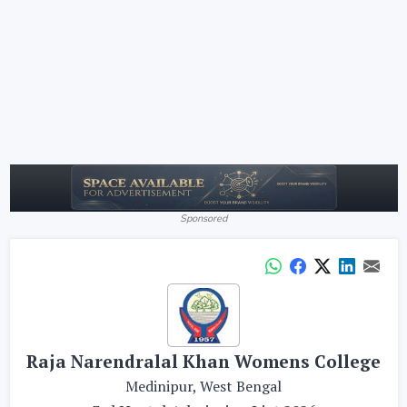
Sponsored
Raja Narendralal Khan Womens College
Medinipur, West Bengal