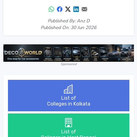
Published By: Anz D
Published On: 30 Jun 2026
Sponsored
List of
Colleges in Kolkata
List of