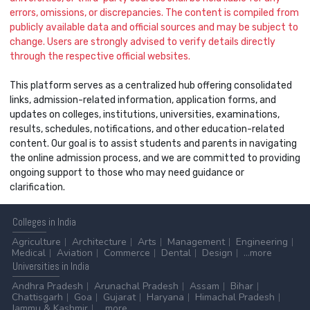
errors, omissions, or discrepancies. The content is compiled from
publicly available data and official sources and may be subject to
change. Users are strongly advised to verify details directly
through the respective official websites.
This platform serves as a centralized hub offering consolidated
links, admission-related information, application forms, and
updates on colleges, institutions, universities, examinations,
results, schedules, notifications, and other education-related
content. Our goal is to assist students and parents in navigating
the online admission process, and we are committed to providing
ongoing support to those who may need guidance or
clarification.
Colleges
in India
Agriculture
Architecture
Arts
Management
Engineering
Medical
Aviation
Commerce
Dental
Design
...more
Universities
in India
Andhra Pradesh
Arunachal Pradesh
Assam
Bihar
Chattisgarh
Goa
Gujarat
Haryana
Himachal Pradesh
Jammu & Kashmir
...more