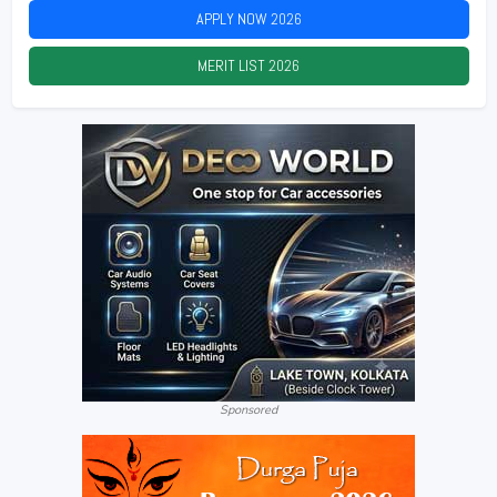
APPLY NOW
2026
MERIT LIST
2026
Sponsored