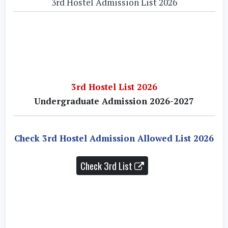
3rd Hostel Admission List 2026
3rd Hostel List 2026
Undergraduate Admission 2026-2027
Check 3rd Hostel Admission Allowed List 2026
Check 3rd List