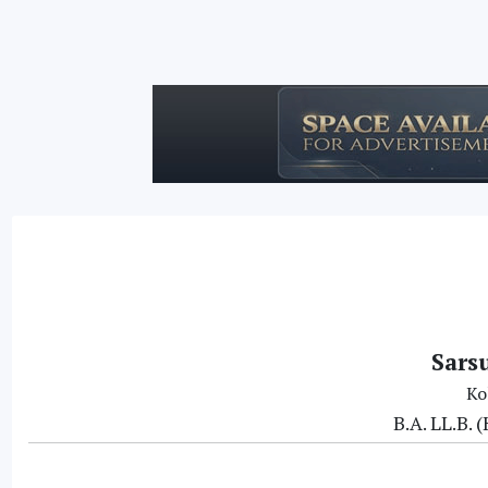
Sars
Ko
B.A. LL.B.