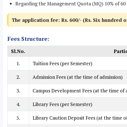
Regarding the Management Quota (MQ) 10% of 60 seat
The application fee: Rs. 600/- (Rs. Six hundred o
Fees Structure:
Sl.No.
Parti
1.
Tuition Fees (per Semester)
2.
Admission Fees (at the time of admission)
3.
Campus Development Fees (at the time of 
4.
Library Fees (per Semester)
5.
Library Caution Deposit Fees (at the time o