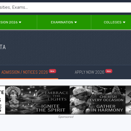
SION 2026
EXAMINATION
COLLEGES
TA
ADMISSION / NOTICES 2026
APPLY NOW 2026
New
New
Sponsored