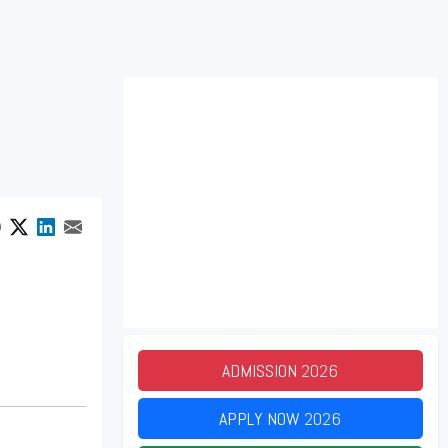
ADMISSION
2026
APPLY NOW
2026