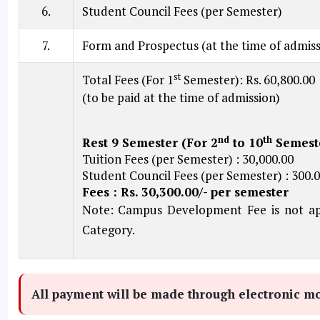
6.
Student Council Fees (per Semester)
7.
Form and Prospectus (at the time of admiss
st
Total Fees (For 1
Semester): Rs. 60,800.00
(to be paid at the time of admission)
nd
th
Rest 9 Semester (For 2
to 10
Semest
Tuition Fees (per Semester) : 30,000.00
Student Council Fees (per Semester) : 300.
Fees : Rs. 30,300.00/- per semester
Note: Campus Development Fee is not app
Category.
All payment will be made through electronic mod