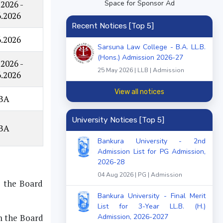
Space for Sponsor Ad
.2026 -
6.2026
Recent Notices [Top 5]
6.2026
Sarsuna Law College - B.A. LL.B.
(Hons.) Admission 2026-27
.2026 -
25 May 2026 | LLB | Admission
6.2026
View all notices
BA
University Notices [Top 5]
BA
Bankura University - 2nd
Admission List for PG Admission,
2026-28
04 Aug 2026 | PG | Admission
m the Board
Bankura University - Final Merit
List for 3-Year LL.B. (H.)
Admission, 2026-2027
m the Board