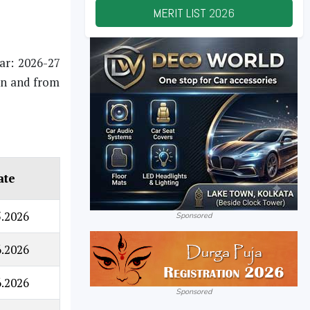
MERIT LIST
2026
ear: 2026-27
 on and from
ate
5.2026
Sponsored
6.2026
6.2026
Sponsored