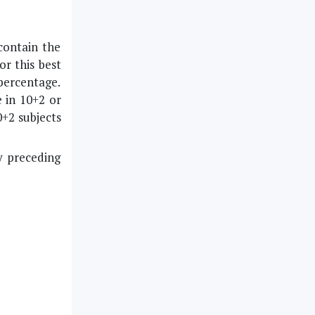
 contain the
or this best
 percentage.
 in 10+2 or
0+2 subjects
y preceding