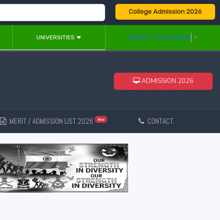
College Admission 2026
SELECT LANGUAGE
▼
UNIVERSITIES
ADMISSION 2026
MERIT / ADMISSION LIST 2026
CONTACT
New