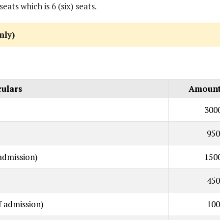
s which is 6 (six) seats.
nly)
culars
Amount 
300
950
admission)
150
450
f admission)
100