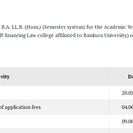
r B.A. LL.B. (Hons.) (Semester system) for the Academic Y
lf-financing Law college affiliated to Bankura University)
ivity
D
20.0
f application fees
04.0
09.0