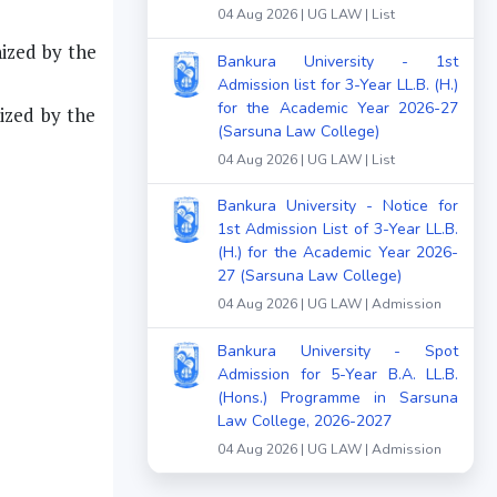
04 Aug 2026 | UG LAW | List
ized by the
Bankura University - 1st
Admission list for 3-Year LL.B. (H.)
for the Academic Year 2026-27
ized by the
(Sarsuna Law College)
04 Aug 2026 | UG LAW | List
Bankura University - Notice for
1st Admission List of 3-Year LL.B.
(H.) for the Academic Year 2026-
27 (Sarsuna Law College)
04 Aug 2026 | UG LAW | Admission
Bankura University - Spot
Admission for 5-Year B.A. LL.B.
(Hons.) Programme in Sarsuna
Law College, 2026-2027
04 Aug 2026 | UG LAW | Admission