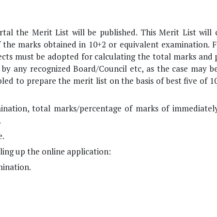
al the Merit List will be published. This Merit List will
of the marks obtained in 10+2 or equivalent examination. F
jects must be adopted for calculating the total marks and
d by any recognized Board/Council etc, as the case may be
ed to prepare the merit list on the basis of best five of 1
mination, total marks/percentage of marks of immediatel
.
e.
ing up the online application:
ination.