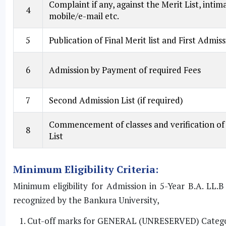
Complaint if any, against the Merit List, int
4
mobile/e-mail etc.
5
Publication of Final Merit list and First Admissi
6
Admission by Payment of required Fees
7
Second Admission List (if required)
Commencement of classes and verification of 
8
List
Minimum Eligibility Criteria:
Minimum eligibility for Admission in 5-Year B.A. LL.
recognized by the Bankura University,
Cut-off marks for GENERAL (UNRESERVED) Category