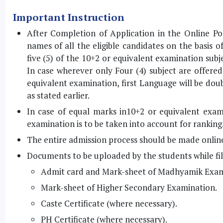
Important Instruction
After Completion of Application in the Online Port
names of all the eligible candidates on the basis 
five (5) of the 10+2 or equivalent examination sub
In case wherever only Four (4) subject are offere
equivalent examination, first Language will be doubl
as stated earlier.
In case of equal marks in10+2 or equivalent exa
examination is to be taken into account for ranking
The entire admission process should be made onlin
Documents to be uploaded by the students while fill
Admit card and Mark-sheet of Madhyamik Exam
Mark-sheet of Higher Secondary Examination.
Caste Certificate (where necessary).
PH Certificate (where necessary).