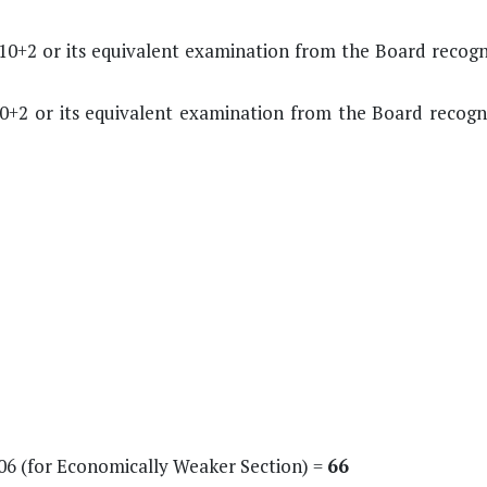
10+2 or its equivalent examination from the Board recogn
0+2 or its equivalent examination from the Board recogn
+ 06 (for Economically Weaker Section) =
66