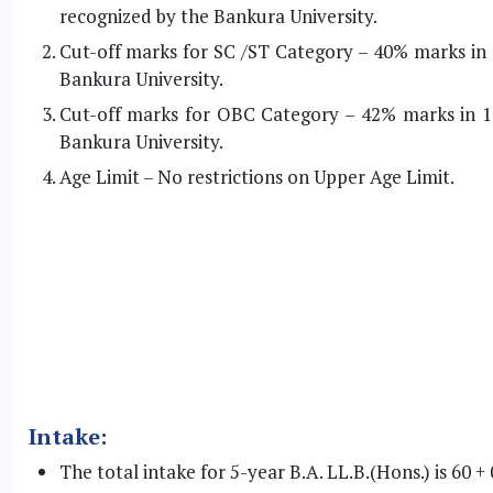
recognized by the Bankura University.
Cut-off marks for SC /ST Category – 40% marks in 
Bankura University.
Cut-off marks for OBC Category – 42% marks in 1
Bankura University.
Age Limit – No restrictions on Upper Age Limit.
Intake:
The total intake for 5-year B.A. LL.B.(Hons.) is 60 