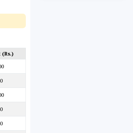
(Rs.)
00
0
00
0
0