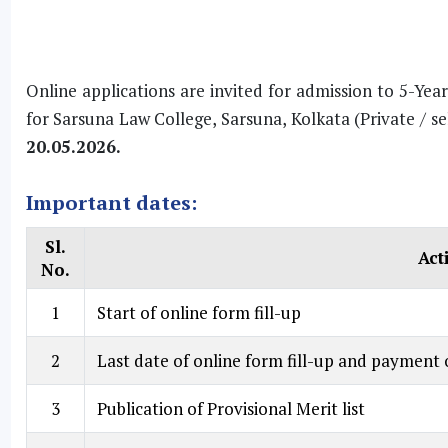
Online applications are invited for admission to 5-Yea
for Sarsuna Law College, Sarsuna, Kolkata (Private / se
20.05.2026.
Important dates:
Sl.
Act
No.
1
Start of online form fill-up
2
Last date of online form fill-up and payment o
3
Publication of Provisional Merit list