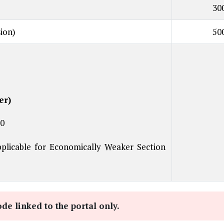
30
ion)
50
er)
00
licable for Economically Weaker Section
e linked to the portal only.