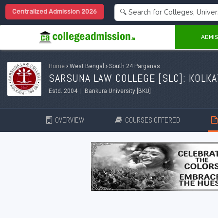
Centralized Admission 2026
ADMIS
Home
›
West Bengal
›
South 24 Parganas
SARSUNA LAW COLLEGE [SLC]: KOLKA
Estd. 2004 | Bankura University [BKU]
OVERVIEW
COURSES OFFERED