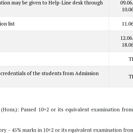
imation may be given to Help-Line desk through
09.06
10.0
on list
11.0
12.06
18.0
T
credentials of the students from Admission
T
B (Hons.): Passed 10+2 or its equivalent examination fro
 – 45% marks in 10+2 or its equivalent examination fro