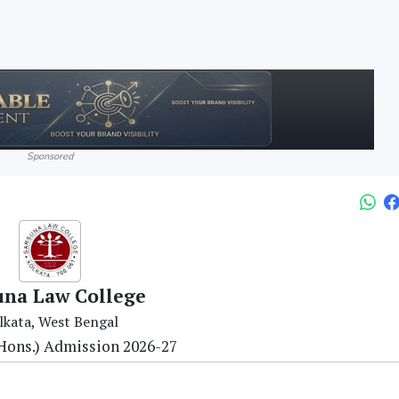
Sponsored
una Law College
lkata, West Bengal
 (Hons.) Admission 2026-27