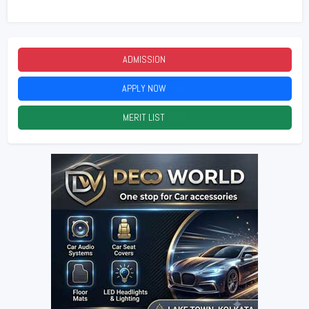
ADMISSION
2026
APPLY NOW
2026
MERIT LIST
2026