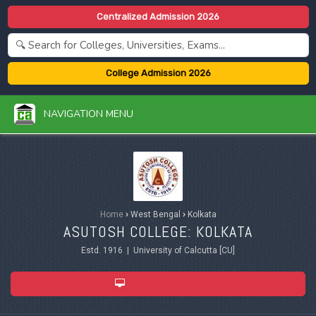
Centralized Admission 2026
College Admission 2026
NAVIGATION MENU
Home
›
West Bengal
›
Kolkata
ASUTOSH COLLEGE: KOLKATA
Estd. 1916 | University of Calcutta [CU]
ADMISSION 2026