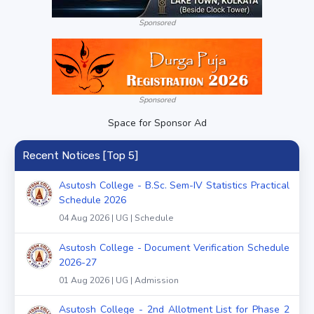
Sponsored
Sponsored
Space for Sponsor Ad
Recent Notices [Top 5]
Asutosh College - B.Sc. Sem-IV Statistics Practical
Schedule 2026
04 Aug 2026 | UG | Schedule
Asutosh College - Document Verification Schedule
2026-27
01 Aug 2026 | UG | Admission
Asutosh College - 2nd Allotment List for Phase 2