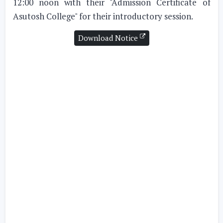
12:00 noon with their "Admission Certificate of
Asutosh College" for their introductory session.
Download Notice