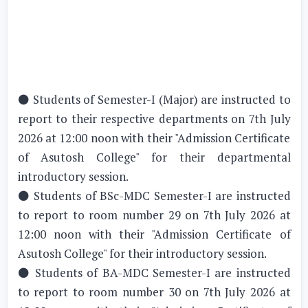
⚫ Students of Semester-I (Major) are instructed to
report to their respective departments on 7th July
2026 at 12:00 noon with their "Admission Certificate
of Asutosh College" for their departmental
introductory session.
⚫ Students of BSc-MDC Semester-I are instructed
to report to room number 29 on 7th July 2026 at
12:00 noon with their "Admission Certificate of
Asutosh College" for their introductory session.
⚫ Students of BA-MDC Semester-I are instructed
to report to room number 30 on 7th July 2026 at