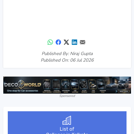
Published By: Niraj Gupta
Published On: 06 Jul 2026
Sponsored
List of