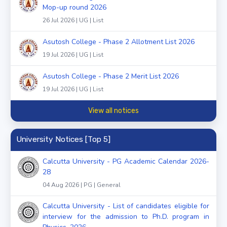
Mop-up round 2026
26 Jul 2026 | UG | List
Asutosh College - Phase 2 Allotment List 2026
19 Jul 2026 | UG | List
Asutosh College - Phase 2 Merit List 2026
19 Jul 2026 | UG | List
View all notices
University Notices [Top 5]
Calcutta University - PG Academic Calendar 2026-
28
04 Aug 2026 | PG | General
Calcutta University - List of candidates eligible for
interview for the admission to Ph.D. program in