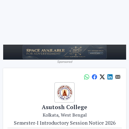
Sponsored
Asutosh College
Kolkata, West Bengal
Semester-I Introductory Session Notice 2026