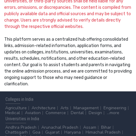
universities, or third-party sources shall be held liable for any
errors, omissions, or discrepancies. The content is compiled from
publicly available data and official sources and may be subject to
change. Users are strongly advised to verify details directly
through the respective official websites.
This platform serves as a centralized hub offering consolidated
links, admission-related information, application forms, and
updates on colleges, institutions, universities, examinations,
results, schedules, notifications, and other education-related
content. Our goal is to assist students and parents in navigating
the online admission process, and we are committed to providing
ongoing support to those who may need guidance or
clarification.
Colleges
in India
Agriculture
Architecture
Arts
Management
Engineering
Medical
Aviation
Commerce
Dental
Design
...more
Universities
in India
Andhra Pradesh
Arunachal Pradesh
Assam
Bihar
Chattisgarh
Goa
Gujarat
Haryana
Himachal Pradesh