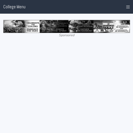
≡
College Menu
Sponsored