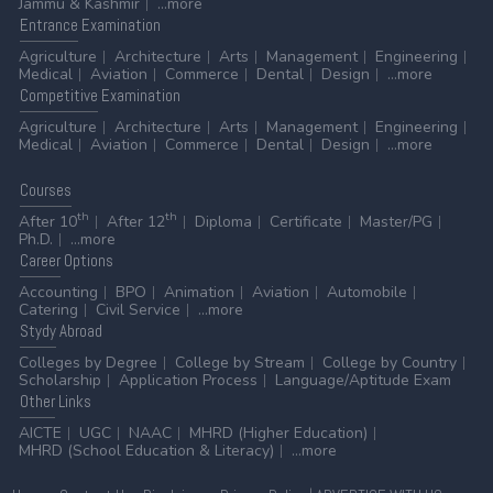
Jammu & Kashmir
...more
Entrance
Examination
Agriculture
Architecture
Arts
Management
Engineering
Medical
Aviation
Commerce
Dental
Design
...more
Competitive
Examination
Agriculture
Architecture
Arts
Management
Engineering
Medical
Aviation
Commerce
Dental
Design
...more
Courses
th
th
After 10
After 12
Diploma
Certificate
Master/PG
Ph.D.
...more
Career
Options
Accounting
BPO
Animation
Aviation
Automobile
Catering
Civil Service
...more
Stydy
Abroad
Colleges by Degree
College by Stream
College by Country
Scholarship
Application Process
Language/Aptitude Exam
Other
Links
AICTE
UGC
NAAC
MHRD (Higher Education)
MHRD (School Education & Literacy)
...more