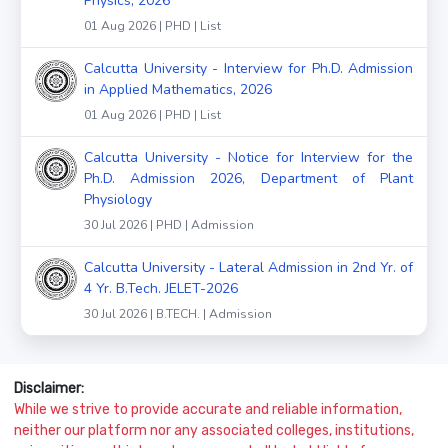
Physics, 2026
01 Aug 2026 | PHD | List
Calcutta University - Interview for Ph.D. Admission
in Applied Mathematics, 2026
01 Aug 2026 | PHD | List
Calcutta University - Notice for Interview for the
Ph.D. Admission 2026, Department of Plant
Physiology
30 Jul 2026 | PHD | Admission
Calcutta University - Lateral Admission in 2nd Yr. of
4 Yr. B.Tech. JELET-2026
30 Jul 2026 | B.TECH. | Admission
Disclaimer:
While we strive to provide accurate and reliable information,
neither our platform nor any associated colleges, institutions,