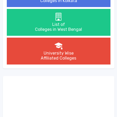
Colleges in Kolkata
List of
Colleges in West Bengal
University Wise
Affiliated Colleges