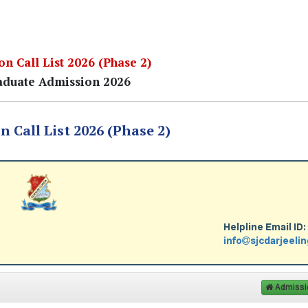
n Call List 2026 (Phase 2)
duate Admission 2026
 Call List 2026 (Phase 2)