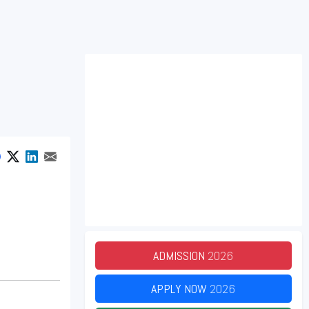
ADMISSION
2026
APPLY NOW
2026