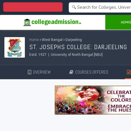
Centralized Admission 2026
ADMIS
Home
›
West Bengal
›
Darjeeling
ST. JOSEPHS COLLEGE: DARJEELING
Estd. 1927 | University of North Bengal [NBU]
OVERVIEW
COURSES OFFERED