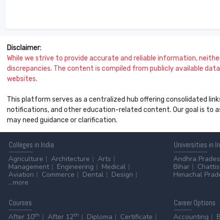
Disclaimer:
While we strive to provide accurate and reliable information, neither 
discrepancies. The content is compiled from publicly available data 
websites.
This platform serves as a centralized hub offering consolidated link
notifications, and other education-related content. Our goal is to
may need guidance or clarification.
Colleges
in India
Universities
in I
Agriculture
Architecture
Arts
Andhra Prade
Management
Engineering
Medical
Bihar
Chatti
Aviation
Commerce
Dental
Design
Himachal Prad
...more
Courses
Career
Options
th
th
After 10
After 12
Diploma
Certificate
Accounting