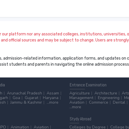
our platform nor any associated colleges, institutions, universities, or
and official sources and may be subject to change. Users are strongly a
s, admission-related information, application forms, and updates on col
 assist students and parents in navigating the online admission proce
ndia
Entrance
Examination
sh
Arunachal Pradesh
Assam
Agriculture
Architecture
Art
sgarh
Goa
Gujarat
Haryana
Management
Engineering
Me
esh
Jammu & Kashmir
...more
Aviation
Commerce
Dental
...more
Stydy
Abroad
BPO
Animation
Aviation
Colleges by Degree
College b