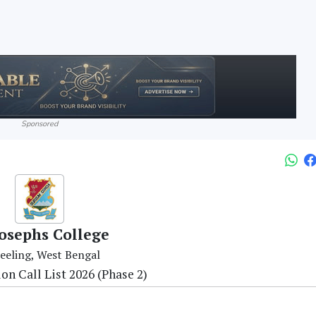
Sponsored
Josephs College
eeling, West Bengal
n Call List 2026 (Phase 2)