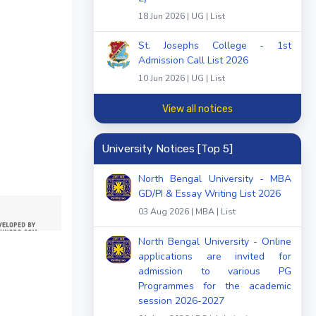
18 Jun 2026 | UG | List
St. Josephs College - 1st
Admission Call List 2026
10 Jun 2026 | UG | List
View all notices
University Notices [Top 5]
North Bengal University - MBA
GD/PI & Essay Writing List 2026
03 Aug 2026 | MBA | List
North Bengal University - Online
applications are invited for
admission to various PG
Programmes for the academic
session 2026-2027