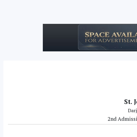
St. 
Darj
2nd Admissio