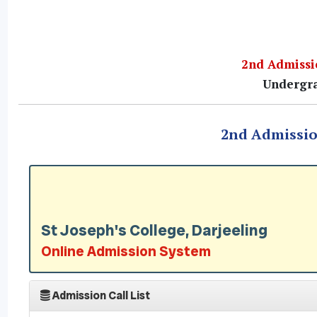
2nd Admissio
Undergra
2nd Admission