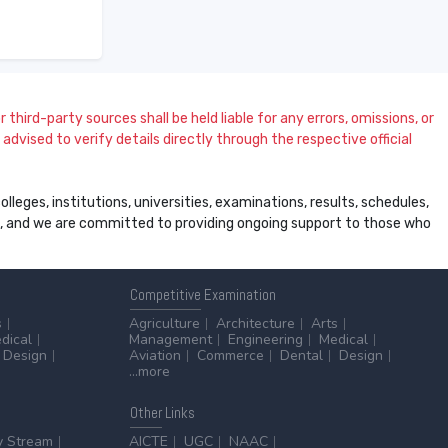
 third-party sources shall be held liable for any errors, omissions, or
dvised to verify details directly through the respective official
leges, institutions, universities, examinations, results, schedules,
ss, and we are committed to providing ongoing support to those who
Competitive
Examination
s
Agriculture
Architecture
Arts
dical
Management
Engineering
Medical
Design
Aviation
Commerce
Dental
Design
...more
Other
Links
y Stream
AICTE
UGC
NAAC