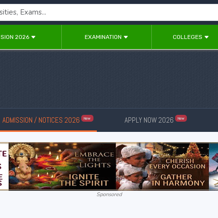
SION 2026
EXAMINATION
COLLEGES
ADMISSION / NOTICES 2026
APPLY NOW 2026
New
New
Sponsored