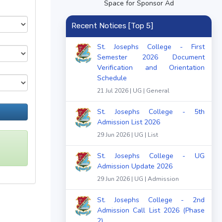
Space for Sponsor Ad
Recent Notices [Top 5]
St. Josephs College - First
Semester 2026 Document
Verification and Orientation
Schedule
21 Jul 2026 | UG | General
St. Josephs College - 5th
Admission List 2026
29 Jun 2026 | UG | List
St. Josephs College - UG
Admission Update 2026
29 Jun 2026 | UG | Admission
St. Josephs College - 2nd
Admission Call List 2026 (Phase
2)