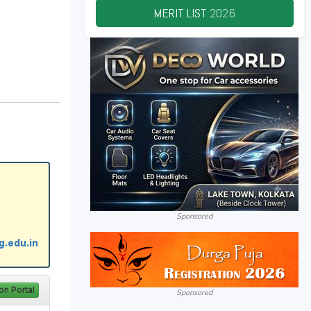
MERIT LIST
2026
Sponsored
Sponsored