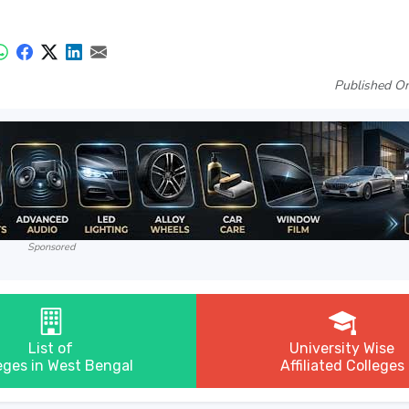
Published On
Sponsored
List of
University Wise
eges in West Bengal
Affiliated Colleges