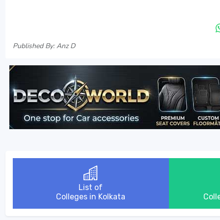
Published By: Anz D
List of
Colleges in Kolkata
Coll