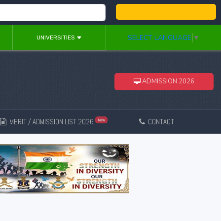
College Admission 2026
SELECT LANGUAGE
▼
UNIVERSITIES
ADMISSION 2026
MERIT / ADMISSION LIST 2026
CONTACT
New