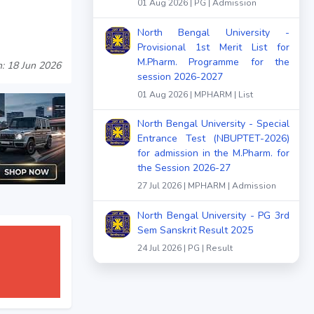
01 Aug 2026 | PG | Admission
North Bengal University -
Provisional 1st Merit List for
M.Pharm. Programme for the
: 18 Jun 2026
session 2026-2027
01 Aug 2026 | MPHARM | List
North Bengal University - Special
Entrance Test (NBUPTET-2026)
for admission in the M.Pharm. for
the Session 2026-27
27 Jul 2026 | MPHARM | Admission
North Bengal University - PG 3rd
Sem Sanskrit Result 2025
24 Jul 2026 | PG | Result