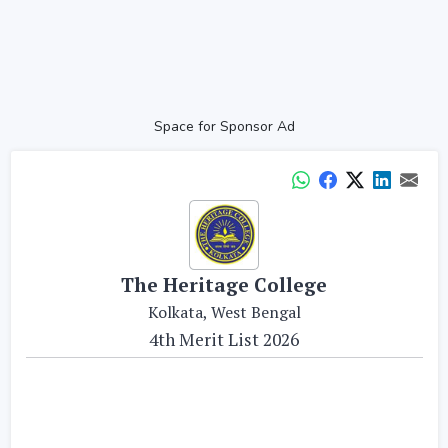
Space for Sponsor Ad
The Heritage College
Kolkata, West Bengal
4th Merit List 2026