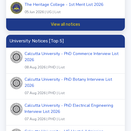
The Heritage College - 1st Merit List 2026
05 Jun 2026 | UG | List
View all notices
University Notices [Top 5]
Calcutta University - PhD Commerce Interview List
2026
08 Aug 2026 | PHD | List
Calcutta University - PhD Botany Interview List
2026
07 Aug 2026 | PHD | List
Calcutta University - PhD Electrical Engineering
Interview List 2026
07 Aug 2026 | PHD | List