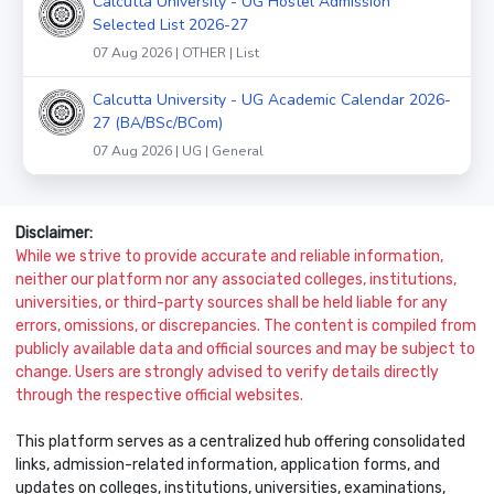
Calcutta University - UG Hostel Admission
Selected List 2026-27
07 Aug 2026 | OTHER | List
Calcutta University - UG Academic Calendar 2026-
27 (BA/BSc/BCom)
07 Aug 2026 | UG | General
Disclaimer:
While we strive to provide accurate and reliable information,
neither our platform nor any associated colleges, institutions,
universities, or third-party sources shall be held liable for any
errors, omissions, or discrepancies. The content is compiled from
publicly available data and official sources and may be subject to
change. Users are strongly advised to verify details directly
through the respective official websites.
This platform serves as a centralized hub offering consolidated
links, admission-related information, application forms, and
updates on colleges, institutions, universities, examinations,