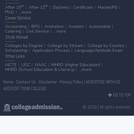
th
th
After 10
After 12
Diploma
Certificate
Master/PG
Ph.D.
...more
Career
Options
Accounting
BPO
Animation
Aviation
Automobile
Catering
Civil Service
...more
Stydy
Abroad
Colleges by Degree
College by Stream
College by Country
Scholarship
Application Process
Language/Aptitude Exam
Other
Links
AICTE
UGC
NAAC
MHRD (Higher Education)
MHRD (School Education & Literacy)
...more
Home
-
Contact Us
-
Disclaimer
-
Privacy Policy
|
ADVERTISE WITH US
-
ADD/EDIT YOUR COLLEGE
GO TO TOP
© 2026 | All rights reserved.