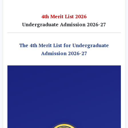
4th Merit List 2026
Undergraduate Admission 2026-27
The 4th Merit List for Undergraduate
Admission 2026-27