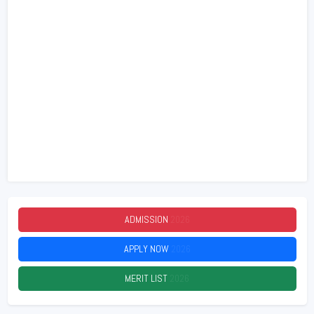
ADMISSION
2026
APPLY NOW
2026
MERIT LIST
2026