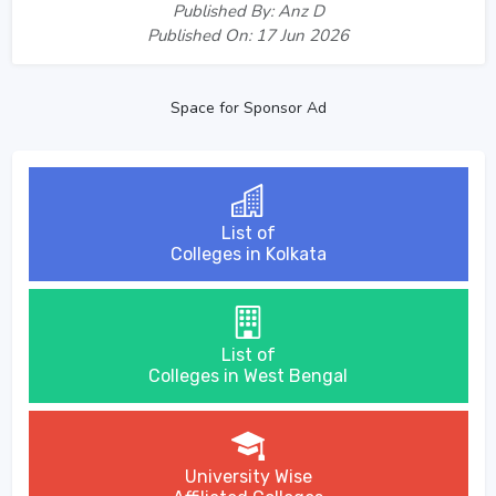
Published By: Anz D
Published On: 17 Jun 2026
Space for Sponsor Ad
List of
Colleges in Kolkata
List of
Colleges in West Bengal
University Wise