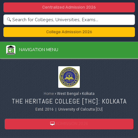
Centralized Admission 2026
College Admission 2026
NAVIGATION MENU
Home
›
West Bengal
›
Kolkata
THE HERITAGE COLLEGE [THC]: KOLKATA
Estd. 2016 | University of Calcutta [CU]
ADMISSION 2026