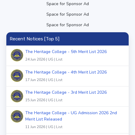
Space for Sponsor Ad
Space for Sponsor Ad
Space for Sponsor Ad
Recent Notices [Top 5]
The Heritage College - 5th Merit List 2026
24 Jun 2026 | UG | List
The Heritage College - 4th Merit List 2026
17 Jun 2026 | UG | List
The Heritage College - 3rd Merit List 2026
15 Jun 2026 | UG | List
The Heritage College - UG Admission 2026 2nd
Merit List Released
11 Jun 2026 | UG | List