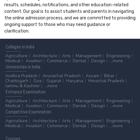
results, schedules, notifications, and other education-related
content. Our goal is to assist students and parents in navigating
the online admission process, and we are committed to providing
ongoing support to those who may need guidance or
clarification.
Colleges
in India
Agriculture
Architecture
Arts
Management
Engineering
Medical
Aviation
Commerce
Dental
Design
...more
Universities
in India
Andhra Pradesh
Arunachal Pradesh
Assam
Bihar
Chattisgarh
Goa
Gujarat
Haryana
Himachal Pradesh
Jammu & Kashmir
...more
Entrance
Examination
Agriculture
Architecture
Arts
Management
Engineering
Medical
Aviation
Commerce
Dental
Design
...more
Competitive
Examination
Agriculture
Architecture
Arts
Management
Engineering
Medical
Aviation
Commerce
Dental
Design
...more
Courses