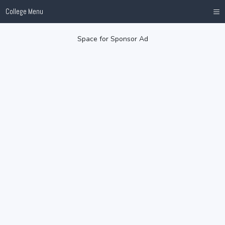
≡
College Menu
Space for Sponsor Ad