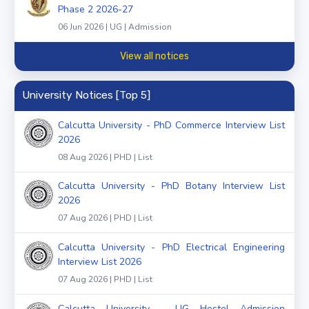
Phase 2 2026-27
06 Jun 2026 | UG | Admission
View all notices
University Notices [Top 5]
Calcutta University - PhD Commerce Interview List
2026
08 Aug 2026 | PHD | List
Calcutta University - PhD Botany Interview List
2026
07 Aug 2026 | PHD | List
Calcutta University - PhD Electrical Engineering
Interview List 2026
07 Aug 2026 | PHD | List
Calcutta University - UG Hostel Admission