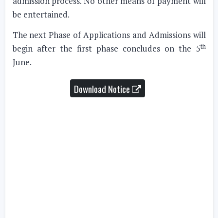
admission process. No other means of payment will
be entertained.
The next Phase of Applications and Admissions will
th
begin after the first phase concludes on the 5
June.
Download Notice