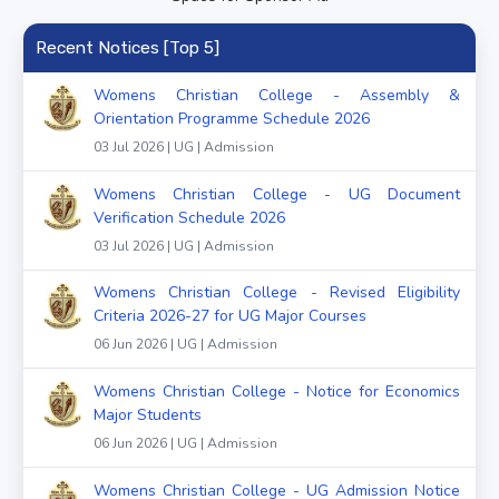
Recent Notices [Top 5]
Womens Christian College - Assembly &
Orientation Programme Schedule 2026
03 Jul 2026 | UG | Admission
Womens Christian College - UG Document
Verification Schedule 2026
03 Jul 2026 | UG | Admission
Womens Christian College - Revised Eligibility
Criteria 2026-27 for UG Major Courses
06 Jun 2026 | UG | Admission
Womens Christian College - Notice for Economics
Major Students
06 Jun 2026 | UG | Admission
Womens Christian College - UG Admission Notice