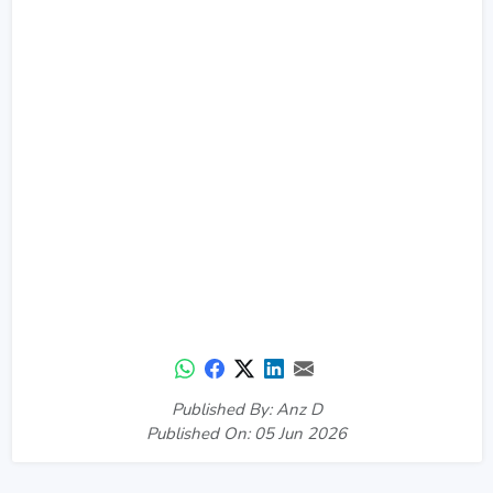
Published By: Anz D
Published On: 05 Jun 2026