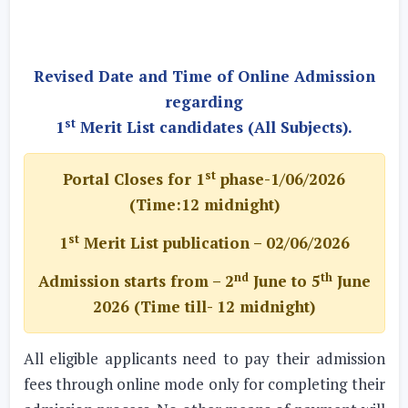
Revised Date and Time of Online Admission
regarding
st
1
Merit List candidates (All Subjects).
st
Portal Closes for 1
phase-1/06/2026
(Time:12 midnight)
st
1
Merit List publication – 02/06/2026
nd
th
Admission starts from – 2
June to 5
June
2026 (Time till- 12 midnight)
All eligible applicants need to pay their admission
fees through online mode only for completing their