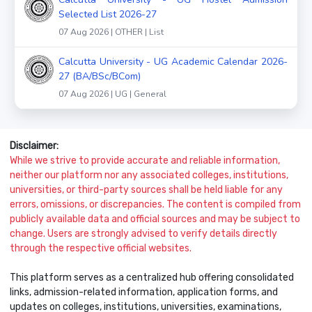
Selected List 2026-27
07 Aug 2026 | OTHER | List
Calcutta University - UG Academic Calendar 2026-
27 (BA/BSc/BCom)
07 Aug 2026 | UG | General
Disclaimer:
While we strive to provide accurate and reliable information,
neither our platform nor any associated colleges, institutions,
universities, or third-party sources shall be held liable for any
errors, omissions, or discrepancies. The content is compiled from
publicly available data and official sources and may be subject to
change. Users are strongly advised to verify details directly
through the respective official websites.
This platform serves as a centralized hub offering consolidated
links, admission-related information, application forms, and
updates on colleges, institutions, universities, examinations,