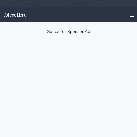
≡
College Menu
Space for Sponsor Ad