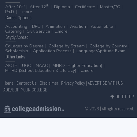
th
th
After 10
After 12
Diploma
Certificate
Master/PG
Ph.D.
...more
Career
Options
Accounting
BPO
Animation
Aviation
Automobile
Catering
Civil Service
...more
Stydy
Abroad
Colleges by Degree
College by Stream
College by Country
Scholarship
Application Process
Language/Aptitude Exam
Other
Links
AICTE
UGC
NAAC
MHRD (Higher Education)
MHRD (School Education & Literacy)
...more
Home
-
Contact Us
-
Disclaimer
-
Privacy Policy
|
ADVERTISE WITH US
-
ADD/EDIT YOUR COLLEGE
GO TO TOP
© 2026 | All rights reserved.