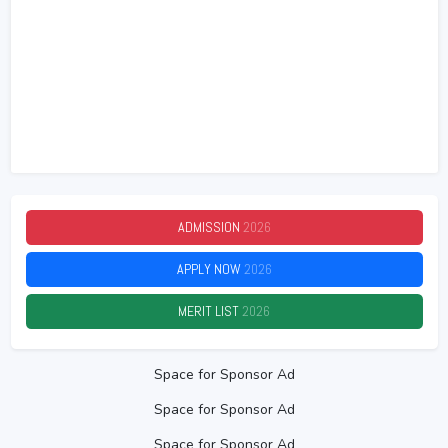
ADMISSION
2026
APPLY NOW
2026
MERIT LIST
2026
Space for Sponsor Ad
Space for Sponsor Ad
Space for Sponsor Ad