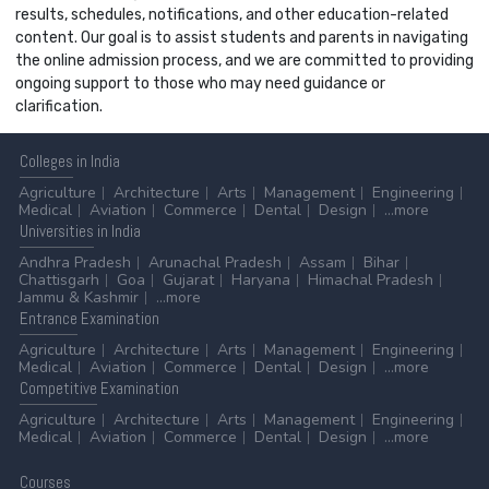
results, schedules, notifications, and other education-related
content. Our goal is to assist students and parents in navigating
the online admission process, and we are committed to providing
ongoing support to those who may need guidance or
clarification.
Colleges
in India
Agriculture
Architecture
Arts
Management
Engineering
Medical
Aviation
Commerce
Dental
Design
...more
Universities
in India
Andhra Pradesh
Arunachal Pradesh
Assam
Bihar
Chattisgarh
Goa
Gujarat
Haryana
Himachal Pradesh
Jammu & Kashmir
...more
Entrance
Examination
Agriculture
Architecture
Arts
Management
Engineering
Medical
Aviation
Commerce
Dental
Design
...more
Competitive
Examination
Agriculture
Architecture
Arts
Management
Engineering
Medical
Aviation
Commerce
Dental
Design
...more
Courses