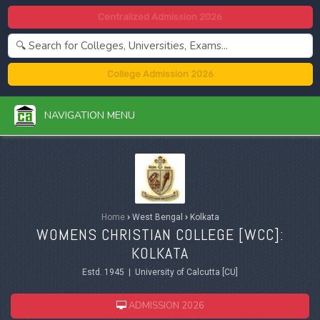
Centralized Admission 2026
College Admission 2026
NAVIGATION MENU
Home
›
West Bengal
›
Kolkata
WOMENS CHRISTIAN COLLEGE [WCC]:
KOLKATA
Estd. 1945 | University of Calcutta [CU]
ADMISSION 2026