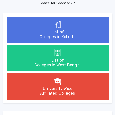
Space for Sponsor Ad
List of
Colleges in Kolkata
List of
Colleges in West Bengal
University Wise
Affiliated Colleges