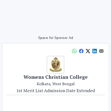
Space for Sponsor Ad
Womens Christian College
Kolkata, West Bengal
1st Merit List Admission Date Extended