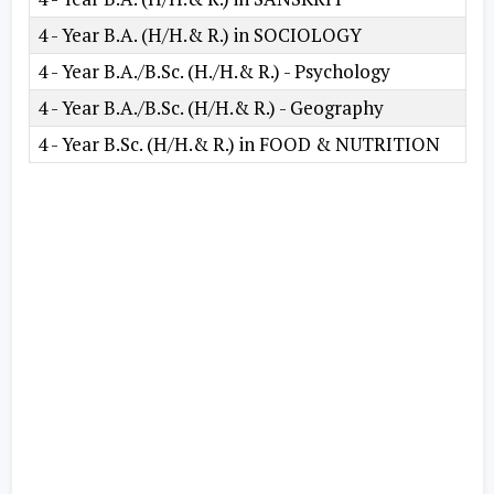
4 - Year B.A. (H/H.& R.) in SOCIOLOGY
4 - Year B.A./B.Sc. (H./H.& R.) - Psychology
4 - Year B.A./B.Sc. (H/H.& R.) - Geography
4 - Year B.Sc. (H/H.& R.) in FOOD & NUTRITION