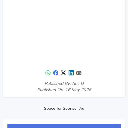
Published By: Anz D
Published On: 16 May 2026
Space for Sponsor Ad