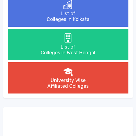
List of
Colleges in Kolkata
List of
Colleges in West Bengal
University Wise
Affiliated Colleges