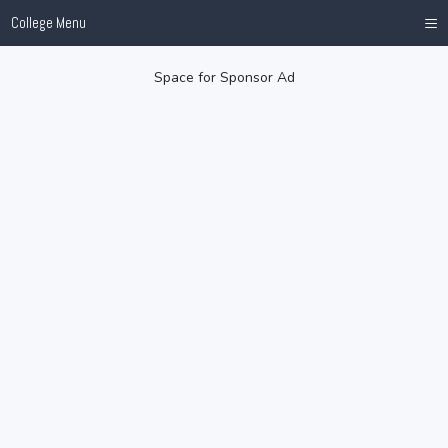
≡
College Menu
Space for Sponsor Ad