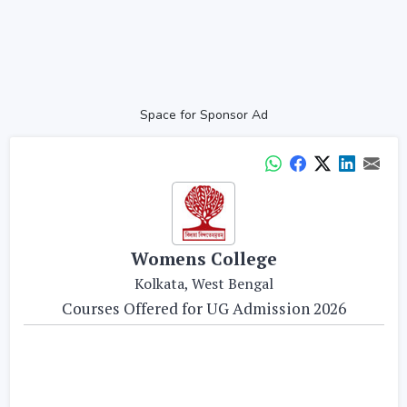
Space for Sponsor Ad
Womens College
Kolkata, West Bengal
Courses Offered for UG Admission 2026