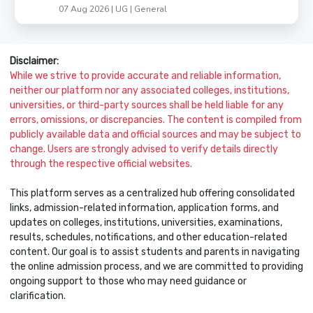
07 Aug 2026 | UG | General
Disclaimer:
While we strive to provide accurate and reliable information,
neither our platform nor any associated colleges, institutions,
universities, or third-party sources shall be held liable for any
errors, omissions, or discrepancies. The content is compiled from
publicly available data and official sources and may be subject to
change. Users are strongly advised to verify details directly
through the respective official websites.
This platform serves as a centralized hub offering consolidated
links, admission-related information, application forms, and
updates on colleges, institutions, universities, examinations,
results, schedules, notifications, and other education-related
content. Our goal is to assist students and parents in navigating
the online admission process, and we are committed to providing
ongoing support to those who may need guidance or
clarification.