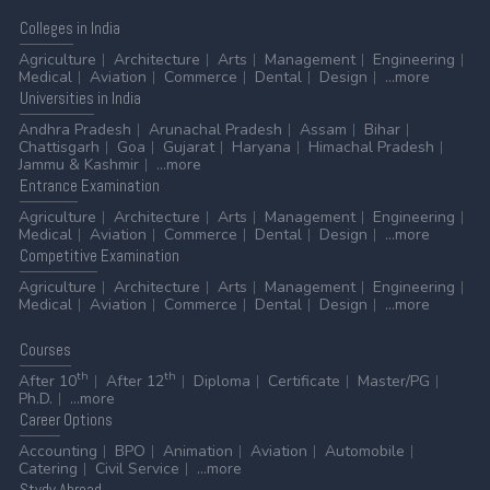
Colleges
in India
Agriculture
Architecture
Arts
Management
Engineering
Medical
Aviation
Commerce
Dental
Design
...more
Universities
in India
Andhra Pradesh
Arunachal Pradesh
Assam
Bihar
Chattisgarh
Goa
Gujarat
Haryana
Himachal Pradesh
Jammu & Kashmir
...more
Entrance
Examination
Agriculture
Architecture
Arts
Management
Engineering
Medical
Aviation
Commerce
Dental
Design
...more
Competitive
Examination
Agriculture
Architecture
Arts
Management
Engineering
Medical
Aviation
Commerce
Dental
Design
...more
Courses
th
th
After 10
After 12
Diploma
Certificate
Master/PG
Ph.D.
...more
Career
Options
Accounting
BPO
Animation
Aviation
Automobile
Catering
Civil Service
...more
Stydy
Abroad