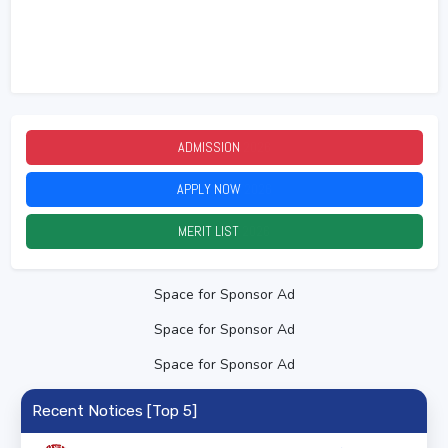
ADMISSION
2026
APPLY NOW
2026
MERIT LIST
2026
Space for Sponsor Ad
Space for Sponsor Ad
Space for Sponsor Ad
Recent Notices [Top 5]