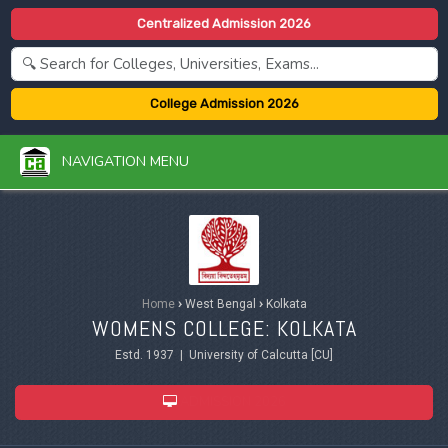
Centralized Admission 2026
College Admission 2026
NAVIGATION MENU
Home
›
West Bengal
›
Kolkata
WOMENS COLLEGE: KOLKATA
Estd. 1937 | University of Calcutta [CU]
ADMISSION 2026