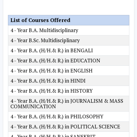
List of Courses Offered
4 - Year B.A. Multidisciplinary
4 - Year B.Sc. Multidisciplinary
4 - Year B.A. (H/H.& R.) in BENGALI
4 - Year B.A. (H/H.& R.) in EDUCATION
4 - Year B.A. (H/H.& R.) in ENGLISH
4 - Year B.A. (H/H.& R.) in HINDI
4 - Year B.A. (H/H.& R.) in HISTORY
4 - Year B.A. (H/H.& R.) in JOURNALISM & MASS
COMMUNICATION
4 - Year B.A. (H/H.& R.) in PHILOSOPHY
4 - Year B.A. (H/H.& R.) in POLITICAL SCIENCE
4 - Year B.A. (H/H.& R.) in SANSKRIT