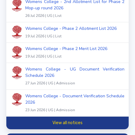
Womens College - 2nd Allotment List for Phase 2
Mop-up round 2026
26 Jul 2026 | UG | List
Womens College - Phase 2 Allotment List 2026
19 Jul 2026 | UG | List
Womens College - Phase 2 Merit List 2026
19 Jul 2026 | UG | List
Womens College - UG Document Verification
Schedule 2026
27 Jun 2026 | UG | Admission
Womens College - Document Verification Schedule
2026
23 Jun 2026 | UG | Admission
View all notices