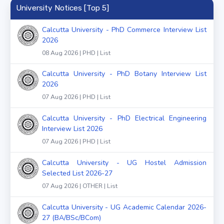
University Notices [Top 5]
Calcutta University - PhD Commerce Interview List
2026
08 Aug 2026 | PHD | List
Calcutta University - PhD Botany Interview List
2026
07 Aug 2026 | PHD | List
Calcutta University - PhD Electrical Engineering
Interview List 2026
07 Aug 2026 | PHD | List
Calcutta University - UG Hostel Admission
Selected List 2026-27
07 Aug 2026 | OTHER | List
Calcutta University - UG Academic Calendar 2026-
27 (BA/BSc/BCom)