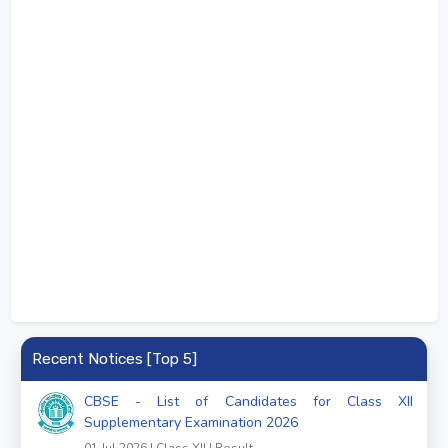
Recent Notices [Top 5]
CBSE - List of Candidates for Class XII
Supplementary Examination 2026
01 Jul 2026 | Class XII | Result