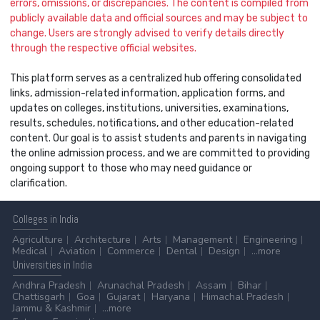
errors, omissions, or discrepancies. The content is compiled from
publicly available data and official sources and may be subject to
change. Users are strongly advised to verify details directly
through the respective official websites.
This platform serves as a centralized hub offering consolidated
links, admission-related information, application forms, and
updates on colleges, institutions, universities, examinations,
results, schedules, notifications, and other education-related
content. Our goal is to assist students and parents in navigating
the online admission process, and we are committed to providing
ongoing support to those who may need guidance or
clarification.
Colleges
in India
Agriculture
Architecture
Arts
Management
Engineering
Medical
Aviation
Commerce
Dental
Design
...more
Universities
in India
Andhra Pradesh
Arunachal Pradesh
Assam
Bihar
Chattisgarh
Goa
Gujarat
Haryana
Himachal Pradesh
Jammu & Kashmir
...more