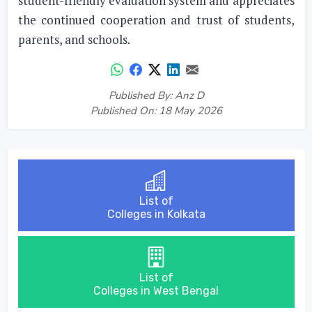
student-friendly evaluation system and appreciates
the continued cooperation and trust of students,
parents, and schools.
Published By: Anz D
Published On: 18 May 2026
List of
Colleges in Kolkata
List of
Colleges in West Bengal