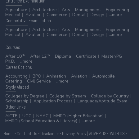
Entrance
Examination
Agriculture
Architecture
Arts
Management
Engineering
Medical
Aviation
Commerce
Dental
Design
...more
Competitive
Examination
Agriculture
Architecture
Arts
Management
Engineering
Medical
Aviation
Commerce
Dental
Design
...more
Courses
th
th
After 10
After 12
Diploma
Certificate
Master/PG
Ph.D.
...more
Career
Options
Accounting
BPO
Animation
Aviation
Automobile
Catering
Civil Service
...more
Stydy
Abroad
Colleges by Degree
College by Stream
College by Country
Scholarship
Application Process
Language/Aptitude Exam
Other
Links
AICTE
UGC
NAAC
MHRD (Higher Education)
MHRD (School Education & Literacy)
...more
Home
-
Contact Us
-
Disclaimer
-
Privacy Policy
|
ADVERTISE WITH US
-