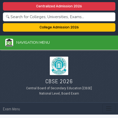
Centralized Admission 2026
College Admission 2026
NAVIGATION MENU
CBSE 2026
Central Board of Secondary Education [CBSE]
National Level, Board Exam
Exam Menu