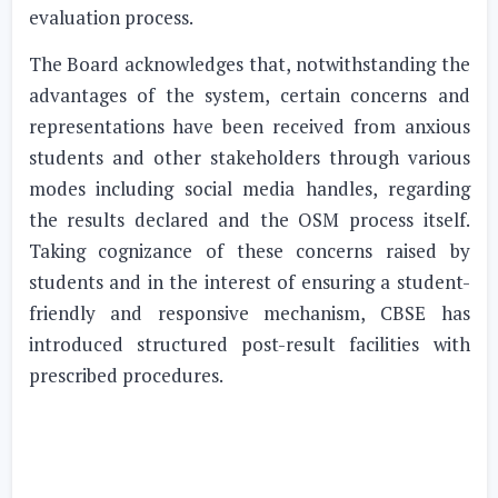
evaluation process.
The Board acknowledges that, notwithstanding the
advantages of the system, certain concerns and
representations have been received from anxious
students and other stakeholders through various
modes including social media handles, regarding
the results declared and the OSM process itself.
Taking cognizance of these concerns raised by
students and in the interest of ensuring a student-
friendly and responsive mechanism, CBSE has
introduced structured post-result facilities with
prescribed procedures.