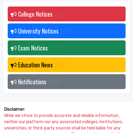
College Notices
2026
University Notices
2026
Exam Notices
2026
Education News
2026
Notifications
2026
Disclaimer:
While we strive to provide accurate and reliable information,
neither our platform nor any associated colleges, institutions,
universities, or third-party sources shall be held liable for any