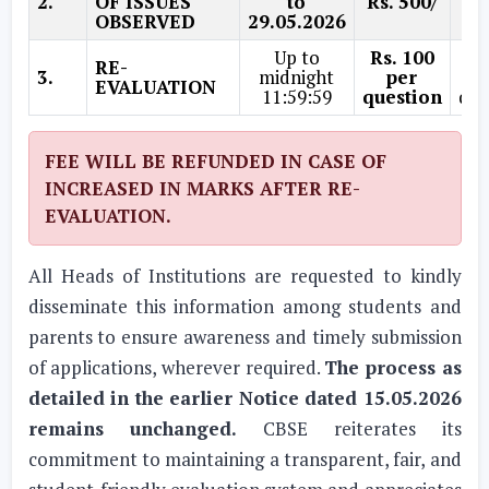
2.
OF ISSUES
to
Rs. 500/
Rs.
OBSERVED
29.05.2026
Up to
Rs. 100
Rs
RE-
3.
midnight
per
EVALUATION
11:59:59
question
que
FEE WILL BE REFUNDED IN CASE OF
INCREASED IN MARKS AFTER RE-
EVALUATION.
All Heads of Institutions are requested to kindly
disseminate this information among students and
parents to ensure awareness and timely submission
of applications, wherever required.
The process as
detailed in the earlier Notice dated 15.05.2026
remains unchanged.
CBSE reiterates its
commitment to maintaining a transparent, fair, and