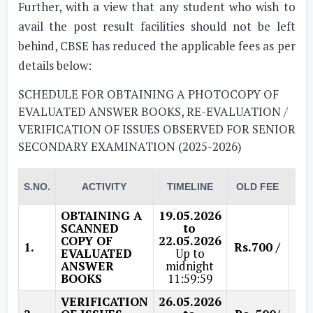
Further, with a view that any student who wish to
avail the post result facilities should not be left
behind, CBSE has reduced the applicable fees as per
details below:
SCHEDULE FOR OBTAINING A PHOTOCOPY OF
EVALUATED ANSWER BOOKS, RE-EVALUATION /
VERIFICATION OF ISSUES OBSERVED FOR SENIOR
SECONDARY EXAMINATION (2025-2026)
RE
S.NO.
ACTIVITY
TIMELINE
OLD FEE
F
OBTAINING A
19.05.2026
SCANNED
to
COPY OF
22.05.2026
1.
Rs.700 /
Rs.
EVALUATED
Up to
ANSWER
midnight
BOOKS
11:59:59
VERIFICATION
26.05.2026