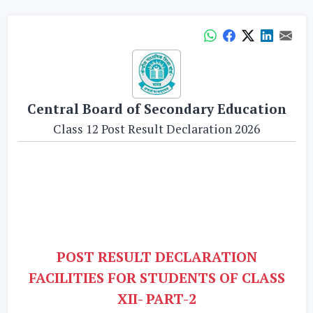
Central Board of Secondary Education
Class 12 Post Result Declaration 2026
POST RESULT DECLARATION
FACILITIES FOR STUDENTS OF CLASS
XII- PART-2