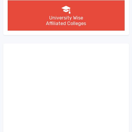
University Wise
Affiliated Colleges