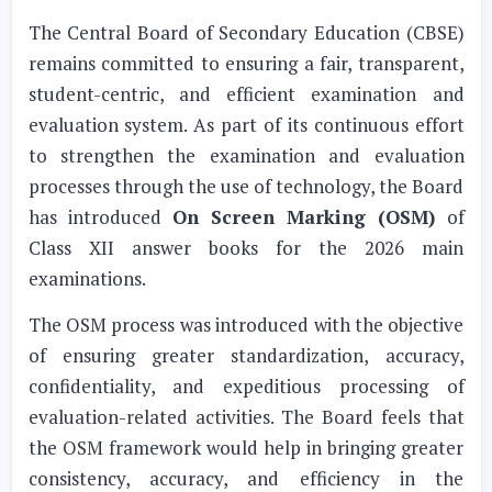
The Central Board of Secondary Education (CBSE)
remains committed to ensuring a fair, transparent,
student-centric, and efficient examination and
evaluation system. As part of its continuous effort
to strengthen the examination and evaluation
processes through the use of technology, the Board
has introduced
On Screen Marking (OSM)
of
Class XII answer books for the 2026 main
examinations.
The OSM process was introduced with the objective
of ensuring greater standardization, accuracy,
confidentiality, and expeditious processing of
evaluation-related activities. The Board feels that
the OSM framework would help in bringing greater
consistency, accuracy, and efficiency in the