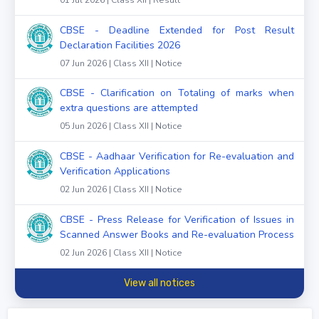
CBSE - Deadline Extended for Post Result
Declaration Facilities 2026
07 Jun 2026 | Class XII | Notice
CBSE - Clarification on Totaling of marks when
extra questions are attempted
05 Jun 2026 | Class XII | Notice
CBSE - Aadhaar Verification for Re-evaluation and
Verification Applications
02 Jun 2026 | Class XII | Notice
CBSE - Press Release for Verification of Issues in
Scanned Answer Books and Re-evaluation Process
02 Jun 2026 | Class XII | Notice
View all notices