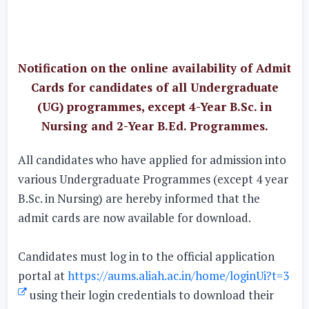
Notification on the online availability of Admit
Cards for candidates of all Undergraduate
(UG) programmes, except 4-Year B.Sc. in
Nursing and 2-Year B.Ed. Programmes.
All candidates who have applied for admission into
various Undergraduate Programmes (except 4 year
B.Sc. in Nursing) are hereby informed that the
admit cards are now available for download.
Candidates must log in to the official application
portal at
https://aums.aliah.ac.in/home/loginUi?t=3
using their login credentials to download their