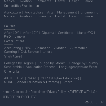
Medical
Aviation
Commerce
Dental
Design
...more
Competitive
Examination
Agriculture
Architecture
Arts
Management
Engineering
Medical
Aviation
Commerce
Dental
Design
...more
Courses
th
th
After 10
After 12
Diploma
Certificate
Master/PG
Ph.D.
...more
Career
Options
Accounting
BPO
Animation
Aviation
Automobile
Catering
Civil Service
...more
Stydy
Abroad
Colleges by Degree
College by Stream
College by Country
Scholarship
Application Process
Language/Aptitude Exam
Other
Links
AICTE
UGC
NAAC
MHRD (Higher Education)
MHRD (School Education & Literacy)
...more
Home
-
Contact Us
-
Disclaimer
-
Privacy Policy
|
ADVERTISE WITH US
-
ADD/EDIT YOUR COLLEGE
GO TO TOP