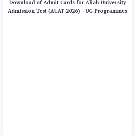
Download of Admit Cards for Aliah University
Admission Test (AUAT-2026) – UG Programmes