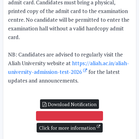
admit card. Candidates must bring a physical,
printed copy of the admit card to the examination
centre. No candidate will be permitted to enter the
examination hall without a valid hardcopy admit
card.
NB: Candidates are advised to regularly visit the
Aliah University website at
https://aliah.ac.in/aliah-
university-admission-test-2026
for the latest
updates and announcements.
Download Notification
DOWNLOAD ADMIT CARD
Click for more information