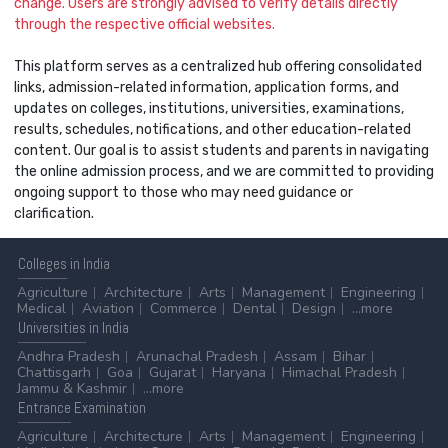
change. Users are strongly advised to verify details directly
through the respective official websites.
This platform serves as a centralized hub offering consolidated
links, admission-related information, application forms, and
updates on colleges, institutions, universities, examinations,
results, schedules, notifications, and other education-related
content. Our goal is to assist students and parents in navigating
the online admission process, and we are committed to providing
ongoing support to those who may need guidance or
clarification.
Colleges
in India
Agriculture
Architecture
Arts
Management
Engineering
Medical
Aviation
Commerce
Dental
Design
...more
Universities
in India
Andhra Pradesh
Arunachal Pradesh
Assam
Bihar
Chattisgarh
Goa
Gujarat
Haryana
Himachal Pradesh
Jammu & Kashmir
...more
Entrance
Examination
Agriculture
Architecture
Arts
Management
Engineering