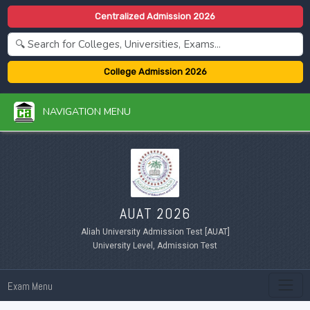
Centralized Admission 2026
College Admission 2026
NAVIGATION MENU
AUAT 2026
Aliah University Admission Test [AUAT]
University Level, Admission Test
Exam Menu