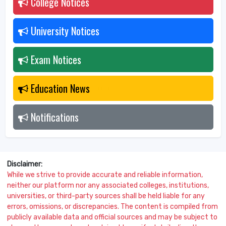
College Notices
2026
University Notices
2026
Exam Notices
2026
Education News
2026
Notifications
2026
Disclaimer:
While we strive to provide accurate and reliable information,
neither our platform nor any associated colleges, institutions,
universities, or third-party sources shall be held liable for any
errors, omissions, or discrepancies. The content is compiled from
publicly available data and official sources and may be subject to