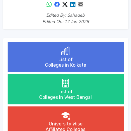
Edited By: Sahadeb
Edited On: 17 Jun 2026
List of
Colleges in Kolkata
List of
Colleges in West Bengal
University Wise
Affiliated Colleges