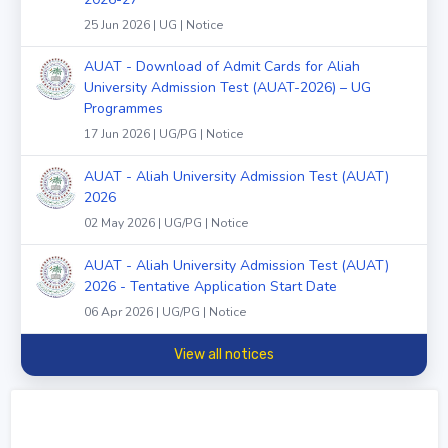
25 Jun 2026 | UG | Notice
AUAT - Download of Admit Cards for Aliah
University Admission Test (AUAT-2026) – UG
Programmes
17 Jun 2026 | UG/PG | Notice
AUAT - Aliah University Admission Test (AUAT)
2026
02 May 2026 | UG/PG | Notice
AUAT - Aliah University Admission Test (AUAT)
2026 - Tentative Application Start Date
06 Apr 2026 | UG/PG | Notice
View all notices