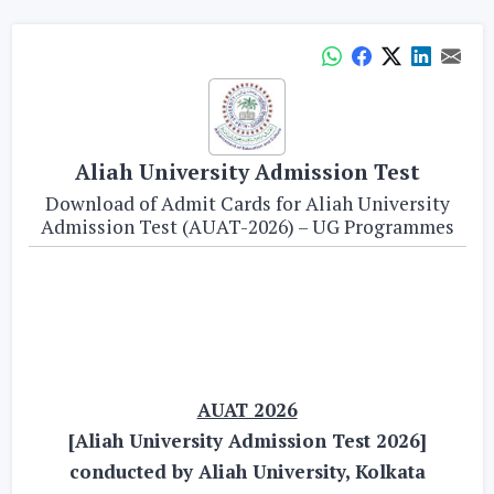
Aliah University Admission Test
Download of Admit Cards for Aliah University
Admission Test (AUAT-2026) – UG Programmes
AUAT 2026
[Aliah University Admission Test 2026]
conducted by Aliah University, Kolkata