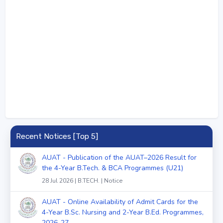
Recent Notices [Top 5]
AUAT - Publication of the AUAT–2026 Result for
the 4-Year B.Tech. & BCA Programmes (U21)
28 Jul 2026 | B.TECH. | Notice
AUAT - Online Availability of Admit Cards for the
4-Year B.Sc. Nursing and 2-Year B.Ed. Programmes,
2026-27