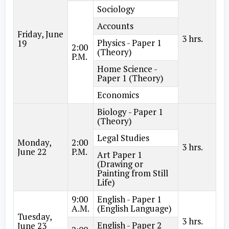
Sociology
Accounts
Friday, June
3 hrs.
Physics - Paper 1
19
2:00
(Theory)
P.M.
Home Science -
Paper 1 (Theory)
Economics
Biology - Paper 1
(Theory)
Legal Studies
Monday,
2:00
3 hrs.
June 22
P.M.
Art Paper 1
(Drawing or
Painting from Still
Life)
9:00
English - Paper 1
A.M.
(English Language)
Tuesday,
3 hrs.
English - Paper 2
June 23