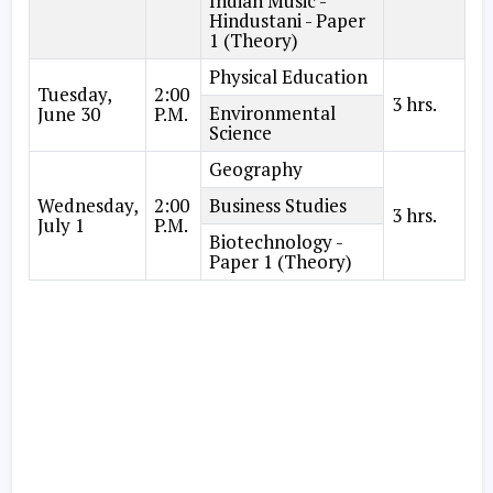
Indian Music -
Hindustani - Paper
1 (Theory)
Physical Education
Tuesday,
2:00
3 hrs.
Environmental
June 30
P.M.
Science
Geography
Wednesday,
2:00
Business Studies
3 hrs.
July 1
P.M.
Biotechnology -
Paper 1 (Theory)