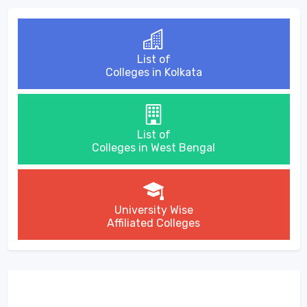
List of
Colleges in Kolkata
List of
Colleges in West Bengal
University Wise
Affiliated Colleges