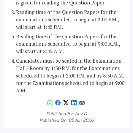
is given for reading the Question Paper.
Reading time of the Question Papers for the
examinations scheduled to begin at 2:00 P.M.,
will start at 1:45 P.M.
Reading time of the Question Papers for the
examinations scheduled to begin at 9:00 A.M.,
will start at 8:45 A.M.
Candidates must be seated in the Examination
Hall / Room by 1:30 P.M. for the Examinations
scheduled to begin at 2:00 P.M. and by 8:30 A.M.
for the Examinations scheduled to begin at 9:00
A.M.
Published By: Anz D
Published On: 05 Jun 2026