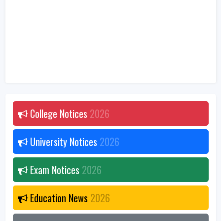
College Notices
2026
University Notices
2026
Exam Notices
2026
Education News
2026