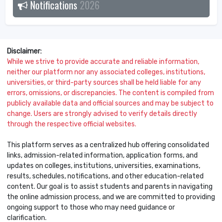
Notifications
2026
Disclaimer:
While we strive to provide accurate and reliable information,
neither our platform nor any associated colleges, institutions,
universities, or third-party sources shall be held liable for any
errors, omissions, or discrepancies. The content is compiled from
publicly available data and official sources and may be subject to
change. Users are strongly advised to verify details directly
through the respective official websites.
This platform serves as a centralized hub offering consolidated
links, admission-related information, application forms, and
updates on colleges, institutions, universities, examinations,
results, schedules, notifications, and other education-related
content. Our goal is to assist students and parents in navigating
the online admission process, and we are committed to providing
ongoing support to those who may need guidance or
clarification.