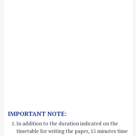
IMPORTANT NOTE:
In addition to the duration indicated on the
timetable for writing the paper, 15 minutes time