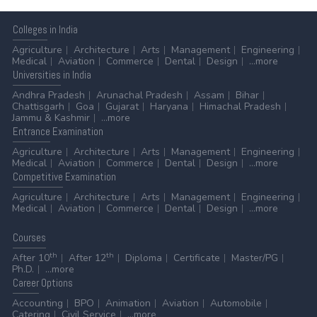
Colleges
in India
Agriculture
Architecture
Arts
Management
Engineering
Medical
Aviation
Commerce
Dental
Design
...more
Universities
in India
Andhra Pradesh
Arunachal Pradesh
Assam
Bihar
Chattisgarh
Goa
Gujarat
Haryana
Himachal Pradesh
Jammu & Kashmir
...more
Entrance
Examination
Agriculture
Architecture
Arts
Management
Engineering
Medical
Aviation
Commerce
Dental
Design
...more
Competitive
Examination
Agriculture
Architecture
Arts
Management
Engineering
Medical
Aviation
Commerce
Dental
Design
...more
Courses
th
th
After 10
After 12
Diploma
Certificate
Master/PG
Ph.D.
...more
Career
Options
Accounting
BPO
Animation
Aviation
Automobile
Catering
Civil Service
...more