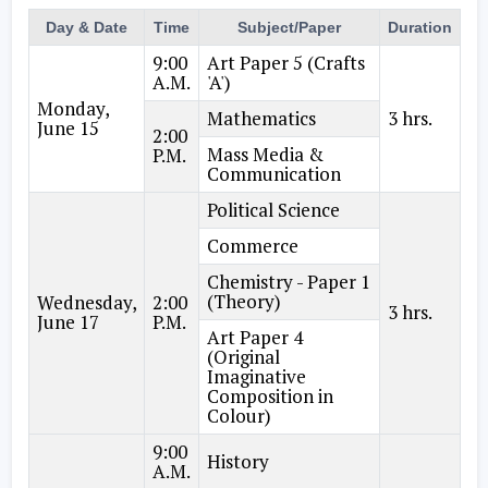
Day & Date
Time
Subject/Paper
Duration
9:00
Art Paper 5 (Crafts
A.M.
'A')
Monday,
Mathematics
3 hrs.
June 15
2:00
Mass Media &
P.M.
Communication
Political Science
Commerce
Chemistry - Paper 1
(Theory)
Wednesday,
2:00
3 hrs.
June 17
P.M.
Art Paper 4
(Original
Imaginative
Composition in
Colour)
9:00
History
A.M.