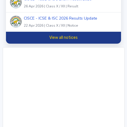
26 Apr 2026 | Class X / XII | Result
CISCE - ICSE & ISC 2026 Results Update
22 Apr 2026 | Class X / XII | Notice
View all notices