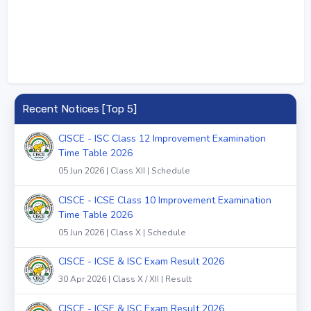
Recent Notices [Top 5]
CISCE - ISC Class 12 Improvement Examination
Time Table 2026
05 Jun 2026 | Class XII | Schedule
CISCE - ICSE Class 10 Improvement Examination
Time Table 2026
05 Jun 2026 | Class X | Schedule
CISCE - ICSE & ISC Exam Result 2026
30 Apr 2026 | Class X / XII | Result
CISCE - ICSE & ISC Exam Result 2026