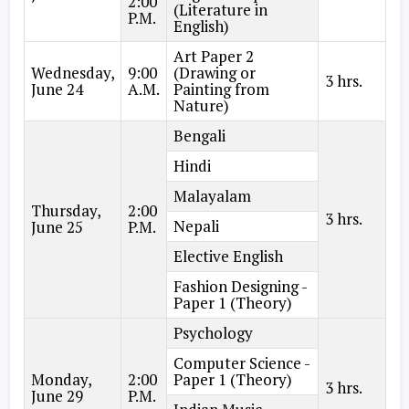
2:00
(Literature in
P.M.
English)
Art Paper 2
Wednesday,
9:00
(Drawing or
3 hrs.
June 24
A.M.
Painting from
Nature)
Bengali
Hindi
Malayalam
Thursday,
2:00
3 hrs.
Nepali
June 25
P.M.
Elective English
Fashion Designing -
Paper 1 (Theory)
Psychology
Computer Science -
Monday,
2:00
Paper 1 (Theory)
3 hrs.
June 29
P.M.