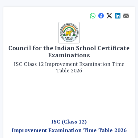
Council for the Indian School Certificate
Examinations
ISC Class 12 Improvement Examination Time
Table 2026
ISC (Class 12)
Improvement Examination Time Table 2026