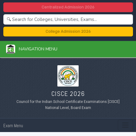
Centralized Admission 2026
College Admission 2026
NAVIGATION MENU
CISCE 2026
Council for the Indian School Certificate Examinations [CISCE]
National Level, Board Exam
Exam Menu