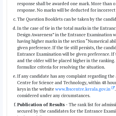
response shall be awarded one mark. More than on
response. No marks will be deducted for incorrect
The Question Booklets can be taken by the candid
In the case of tie in the total marks in the Entran
Design Awareness” in the Entrance Examination will 
having higher marks in the section “Numerical abi
given preference. If the tie still persists, the can
Entrance Examination will be given preference. If ti
and the older will be placed higher in the ranking. 
formulize criteria for resolving the situation.
If any candidate has any complaint regarding the 
Centre for Science and Technology, within 48 hour
keys in the website
www.lbscentre.kerala.gov.in
considered under any circumstances.
Publication of Results -
The rank list for admissi
secured by the candidates for the Entrance Exami