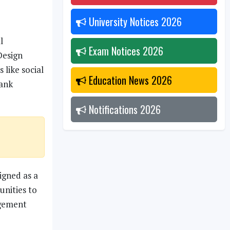
University Notices
2026
l
Exam Notices
2026
Design
 like social
Education News
2026
rank
Notifications
2026
igned as a
unities to
agement