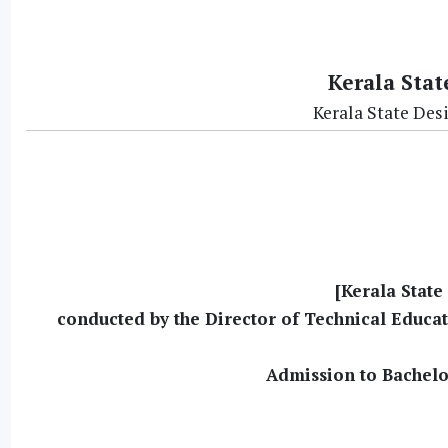
Kerala Stat
Kerala State Des
[Kerala State
conducted by the Director of Technical Educa
Admission to Bachelo