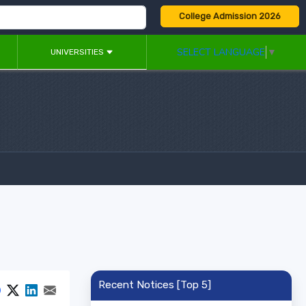
College Admission 2026
SELECT LANGUAGE
▼
UNIVERSITIES
Recent Notices [Top 5]