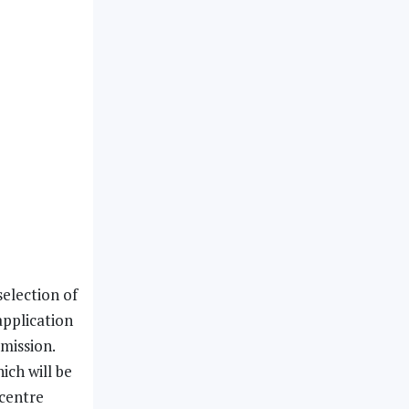
election of
application
mission.
ich will be
 centre