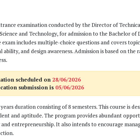
ntrance examination conducted by the Director of Technica
Science and Technology, for admission to the Bachelor of 
e exam includes multiple-choice questions and covers topics
l ability, and design awareness. Admission is based on the 
ss.
ation scheduled on
28/06/2026
ication submission is
05/06/2026
years duration consisting of 8 semesters. This course is des
alent and aptitude. The program provides abundant opport
ling and entrepreneurship. It also intends to encourage man
ction.