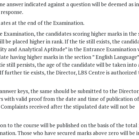
e answer indicated against a question will be deemed as i
 response.
ates at the end of the Examination.
ce Examination, the candidates scoring higher marks in the 
be placed higher in rank. If the tie still exists, the candid
lity and Analytical Aptitude” in the Entrance Examination w
didate having higher marks in the section ” English Language”
e still persists, the age of the candidate will be taken into
If further tie exists, the Director, LBS Centre is authorized 
answer keys, the same should be submitted to the Director
s with valid proof from the date and time of publication o
. Complaints received after the stipulated date will not be
on to the course will be published on the basis of the total
nation. Those who have secured marks above zero will be 