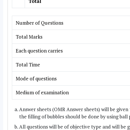
Total
Number of Questions
Total Marks
Each question carries
Total Time
Mode of questions
Medium of examination
Answer sheets (OMR Answer sheets) will be given 
the filling of bubbles should be done by using ball
All questions will be of objective type and will be