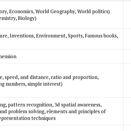
tory, Economics, World Geography, World politics)
emistry, Biology)
lture, Inventions, Environment, Sports, Famous books,
hension
e, speed, and distance, ratio and proportion,
ng numbers, simple interest)
ning, pattern recognition, 3d spatial awareness,
 and problem solving, elements and principles of
representation techniques