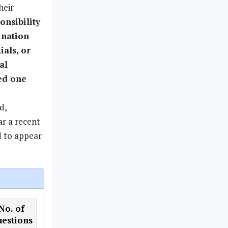
heir
ponsibility
ination
ials, or
al
led one
d,
ar a recent
d to appear
No. of
estions