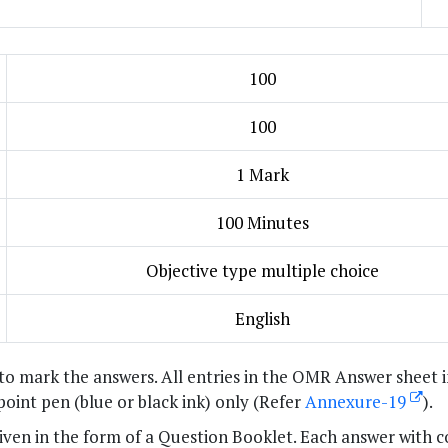
100
100
1 Mark
100 Minutes
Objective type multiple choice
English
to mark the answers. All entries in the OMR Answer sheet 
 point pen (blue or black ink) only (Refer
Annexure-19
).
 given in the form of a Question Booklet. Each answer with c