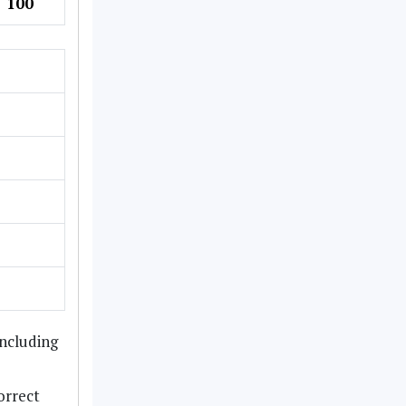
100
including
orrect