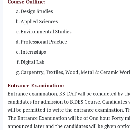
Course Outline:
Design Studies
Applied Sciences
Environmental Studies
Professional Practice
Internships
Digital Lab
Carpentry, Textiles, Wood, Metal & Ceramic Wor
Entrance Examination:
Entrance examination, KS-DAT will be conducted by the
candidates for admission to B.DES Course. Candidates 
will be permitted to write the entrance examination. Th
The Entrance Examination will be of One hour Forty min
announced later and the candidates will be given optio