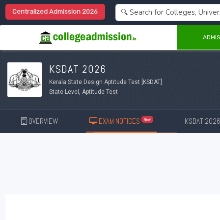
Centralized Admission 2026
ADMIS
KSDAT 2026
Kerala State Design Aptitude Test [KSDAT]
State Level, Aptitude Test
OVERVIEW
EXAM NOTICES
KSDAT 202
New