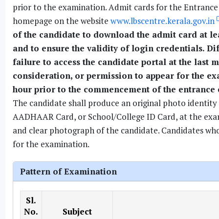
prior to the examination. Admit cards for the Entranc
homepage on the website
www.lbscentre.kerala.gov.in
of the candidate to download the admit card at l
and to ensure the validity of login credentials. Dif
failure to access the candidate portal at the last
consideration, or permission to appear for the ex
hour prior to the commencement of the entrance
The candidate shall produce an original photo identity 
AADHAAR Card, or School/College ID Card, at the examin
and clear photograph of the candidate. Candidates who f
for the examination.
Pattern of Examination
Sl.
No.
Subject