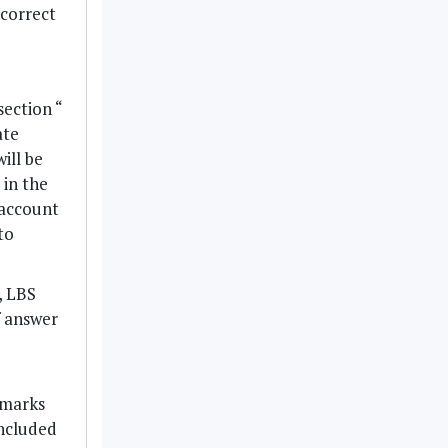
ncorrect
section “
ate
ill be
 in the
 account
to
, LBS
f answer
 marks
included