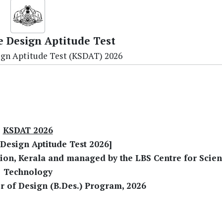
e Design Aptitude Test
ign Aptitude Test (KSDAT) 2026
KSDAT 2026
 Design Aptitude Test 2026]
tion, Kerala and managed by the LBS Centre for Scie
Technology
r of Design (B.Des.) Program, 2026