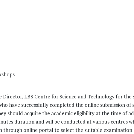
kshops
 Director, LBS Centre for Science and Technology for the s
who have successfully completed the online submission of 
ey should acquire the academic eligibility at the time of ad
utes duration and will be conducted at various centres wh
n through online portal to select the suitable examination