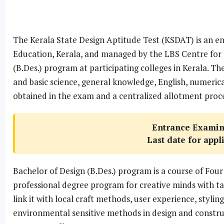
The Kerala State Design Aptitude Test (KSDAT) is an e
Education, Kerala, and managed by the LBS Centre for 
(B.Des.) program at participating colleges in Kerala. Th
and basic science, general knowledge, English, numerica
obtained in the exam and a centralized allotment proce
Entrance Examin
Last date for appl
Bachelor of Design (B.Des.) program is a course of Four 
professional degree program for creative minds with t
link it with local craft methods, user experience, sty
environmental sensitive methods in design and constru