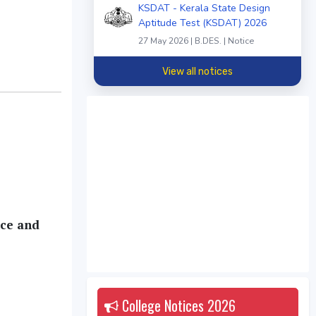
KSDAT - Kerala State Design
Aptitude Test (KSDAT) 2026
27 May 2026 | B.DES. | Notice
View all notices
nce and
College Notices
2026