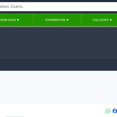
SION 2026
EXAMINATION
COLLEGES
6