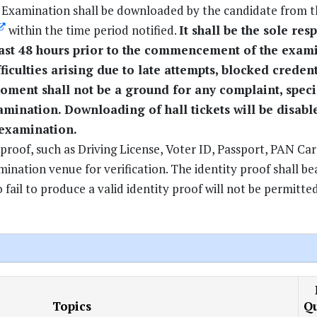
e Examination shall be downloaded by the candidate from t
within the time period notified.
It shall be the sole res
east 48 hours prior to the commencement of the exam
ficulties arising due to late attempts, blocked credent
 moment shall not be a ground for any complaint, speci
amination. Downloading of hall tickets will be disab
 examination.
proof, such as Driving License, Voter ID, Passport, PAN Car
ation venue for verification. The identity proof shall be
ail to produce a valid identity proof will not be permitte
Topics
Qu