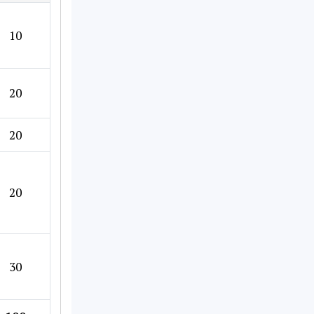
10
20
20
20
30