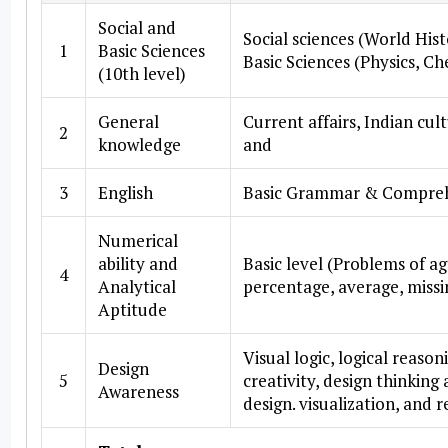
Social and
Social sciences (World His
1
Basic Sciences
Basic Sciences (Physics, Ch
(10th level)
General
Current affairs, Indian cu
2
knowledge
and
3
English
Basic Grammar & Compre
Numerical
ability and
Basic level (Problems of ag
4
Analytical
percentage, average, missi
Aptitude
Visual logic, logical reaso
Design
5
creativity, design thinking
Awareness
design. visualization, and 