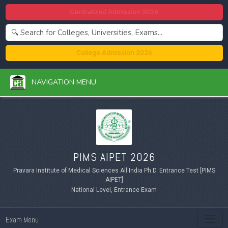
Centralized Admission 2026
College Admission 2026
NAVIGATION MENU
PIMS AIPET 2026
Pravara Institute of Medical Sciences All India Ph.D. Entrance Test [PIMS
AIPET]
National Level, Entrance Exam
Exam Menu