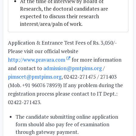
At the time of interview by Board of
Research, the doctoral candidates are
expected to discuss their research
interest/area/paln of work.
Application & Entrance Test Fees of Rs. 3,050/-
Please visit our official website
http://www.pravara.com
for more information
and contact to
admission@pmtpims.org
/
pimscet@pmtpims.org
, 02422-271475 / 271403
(Mob. +91 96076 78959) If any problem during the
registration process please contact to IT Dept.:
02422-271423.
The candidate submitting online application
form should also pay fee of examination
through gateway payment.