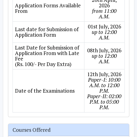
Application Forms Available
2026
From
from 11:00
A.M.
01st July, 2026
Last date for Submission of
up to 12:00
Application Form
A.M.
Last Date for Submission of
08th July, 2026
Application From with Late
up to 12:00
Fee
A.M.
(Rs. 100/- Per Day Extra)
12th July, 2026
Paper-I: 10:00
A.M. to 12:00
Date of the Examinations
P.M.
Paper-II: 02:00
P.M. to 05:00
P.M.
Courses Offered