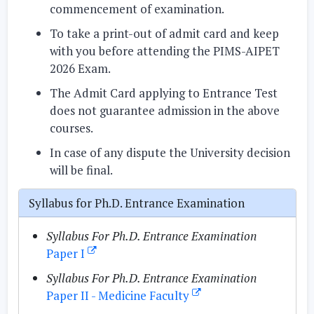
commencement of examination.
To take a print-out of admit card and keep
with you before attending the PIMS-AIPET
2026 Exam.
The Admit Card applying to Entrance Test
does not guarantee admission in the above
courses.
In case of any dispute the University decision
will be final.
Syllabus for Ph.D. Entrance Examination
Syllabus For Ph.D. Entrance Examination
Paper I
Syllabus For Ph.D. Entrance Examination
Paper II - Medicine Faculty