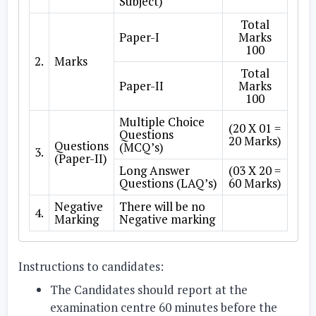
Subject)
Total
Paper-I
Marks
100
2.
Marks
Total
Paper-II
Marks
100
Multiple Choice
(20 X 01 =
Questions
20 Marks)
Questions
(MCQ’s)
3.
(Paper-II)
Long Answer
(03 X 20 =
Questions (LAQ’s)
60 Marks)
Negative
There will be no
4.
Marking
Negative marking
Instructions to candidates:
The Candidates should report at the
examination centre 60 minutes before the