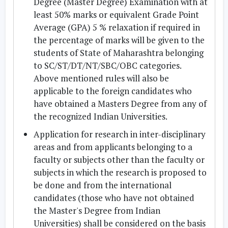
Degree (Master Degree) Examination with at
least 50% marks or equivalent Grade Point
Average (GPA) 5 % relaxation if required in
the percentage of marks will be given to the
students of State of Maharashtra belonging
to SC/ST/DT/NT/SBC/OBC categories.
Above mentioned rules will also be
applicable to the foreign candidates who
have obtained a Masters Degree from any of
the recognized Indian Universities.
Application for research in inter-disciplinary
areas and from applicants belonging to a
faculty or subjects other than the faculty or
subjects in which the research is proposed to
be done and from the international
candidates (those who have not obtained
the Master's Degree from Indian
Universities) shall be considered on the basis