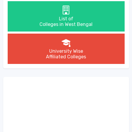
List of
Colleges in West Bengal
University Wise
Affiliated Colleges