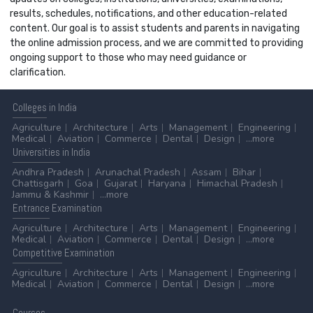
results, schedules, notifications, and other education-related
content. Our goal is to assist students and parents in navigating
the online admission process, and we are committed to providing
ongoing support to those who may need guidance or
clarification.
Colleges
in India
Agriculture
Architecture
Arts
Management
Engineering
Medical
Aviation
Commerce
Dental
Design
...more
Universities
in India
Andhra Pradesh
Arunachal Pradesh
Assam
Bihar
Chattisgarh
Goa
Gujarat
Haryana
Himachal Pradesh
Jammu & Kashmir
...more
Entrance
Examination
Agriculture
Architecture
Arts
Management
Engineering
Medical
Aviation
Commerce
Dental
Design
...more
Competitive
Examination
Agriculture
Architecture
Arts
Management
Engineering
Medical
Aviation
Commerce
Dental
Design
...more
Courses