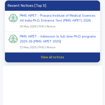
Recent Notices [Top 5]
PIMS AIPET - Pravara Institute of Medical Sciences
All India Ph.D. Entrance Test (PIMS AIPET) 2026
26 May 2026 | PHD | Notice
PIMS AIPET - Admission to full-time Ph.D. programs
2025-26 [PIMS AIPET 2025]
15 May 2025 | PHD | Notice
View all notices