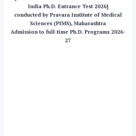
India Ph.D. Entrance Test 2026]
conducted by Pravara Institute of Medical
Sciences (PIMS), Maharashtra
Admission to full-time Ph.D. Programs 2026-
27