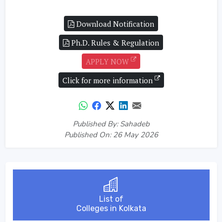
Download Notification
Ph.D. Rules & Regulation
APPLY NOW
Click for more information
Published By: Sahadeb
Published On: 26 May 2026
List of
Colleges in Kolkata