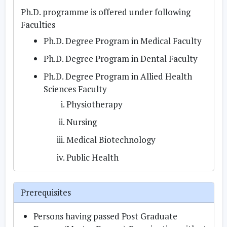
Ph.D. programme is offered under following
Faculties
Ph.D. Degree Program in Medical Faculty
Ph.D. Degree Program in Dental Faculty
Ph.D. Degree Program in Allied Health
Sciences Faculty
Physiotherapy
Nursing
Medical Biotechnology
Public Health
Prerequisites
Persons having passed Post Graduate