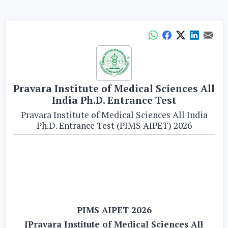
Pravara Institute of Medical Sciences All
India Ph.D. Entrance Test
Pravara Institute of Medical Sciences All India
Ph.D. Entrance Test (PIMS AIPET) 2026
PIMS AIPET 2026
[Pravara Institute of Medical Sciences All