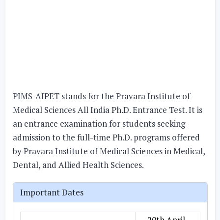
PIMS-AIPET stands for the Pravara Institute of
Medical Sciences All India Ph.D. Entrance Test. It is
an entrance examination for students seeking
admission to the full-time Ph.D. programs offered
by Pravara Institute of Medical Sciences in Medical,
Dental, and Allied Health Sciences.
Important Dates
20th April,