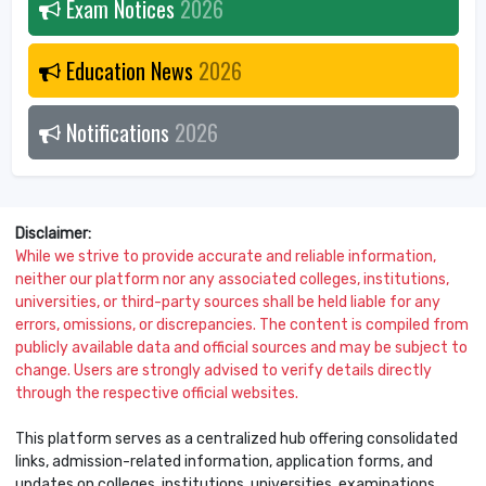
Exam Notices
2026
Education News
2026
Notifications
2026
Disclaimer:
While we strive to provide accurate and reliable information,
neither our platform nor any associated colleges, institutions,
universities, or third-party sources shall be held liable for any
errors, omissions, or discrepancies. The content is compiled from
publicly available data and official sources and may be subject to
change. Users are strongly advised to verify details directly
through the respective official websites.
This platform serves as a centralized hub offering consolidated
links, admission-related information, application forms, and
updates on colleges, institutions, universities, examinations,