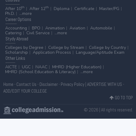
th
th
After 10
After 12
Diploma
Certificate
Master/PG
Ph.D.
...more
Career
Options
Accounting
BPO
Animation
Aviation
Automobile
Catering
Civil Service
...more
Stydy
Abroad
Colleges by Degree
College by Stream
College by Country
Scholarship
Application Process
Language/Aptitude Exam
Other
Links
AICTE
UGC
NAAC
MHRD (Higher Education)
MHRD (School Education & Literacy)
...more
Home
-
Contact Us
-
Disclaimer
-
Privacy Policy
|
ADVERTISE WITH US
-
ADD/EDIT YOUR COLLEGE
GO TO TOP
© 2026 | All rights reserved.