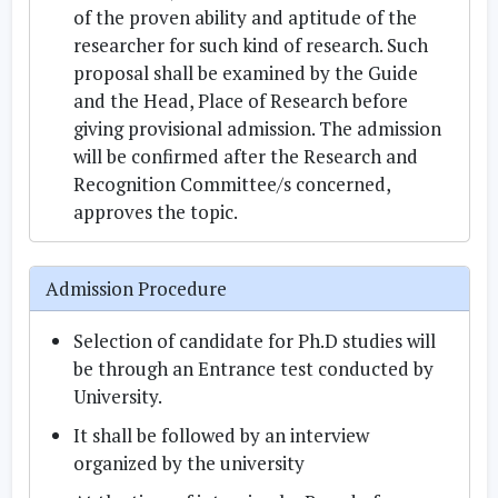
of the proven ability and aptitude of the
researcher for such kind of research. Such
proposal shall be examined by the Guide
and the Head, Place of Research before
giving provisional admission. The admission
will be confirmed after the Research and
Recognition Committee/s concerned,
approves the topic.
Admission Procedure
Selection of candidate for Ph.D studies will
be through an Entrance test conducted by
University.
It shall be followed by an interview
organized by the university