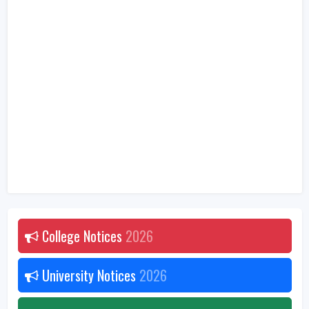
College Notices
2026
University Notices
2026