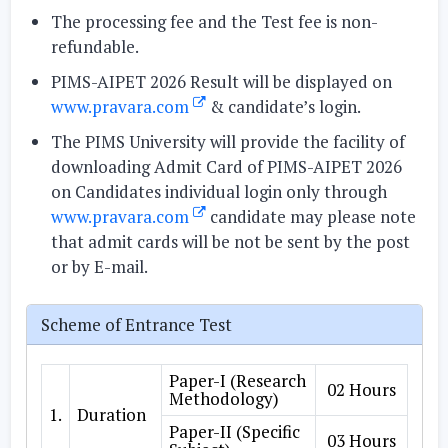
The processing fee and the Test fee is non-
refundable.
PIMS-AIPET 2026 Result will be displayed on
www.pravara.com
& candidate’s login.
The PIMS University will provide the facility of
downloading Admit Card of PIMS-AIPET 2026
on Candidates individual login only through
www.pravara.com
candidate may please note
that admit cards will be not be sent by the post
or by E-mail.
Scheme of Entrance Test
Paper-I (Research
02 Hours
Methodology)
1.
Duration
Paper-II (Specific
03 Hours