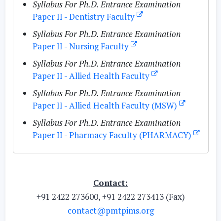
Syllabus For Ph.D. Entrance Examination
Paper II - Dentistry Faculty
Syllabus For Ph.D. Entrance Examination
Paper II - Nursing Faculty
Syllabus For Ph.D. Entrance Examination
Paper II - Allied Health Faculty
Syllabus For Ph.D. Entrance Examination
Paper II - Allied Health Faculty (MSW)
Syllabus For Ph.D. Entrance Examination
Paper II - Pharmacy Faculty (PHARMACY)
Contact:
+91 2422 273600, +91 2422 273413 (Fax)
contact@pmtpims.org