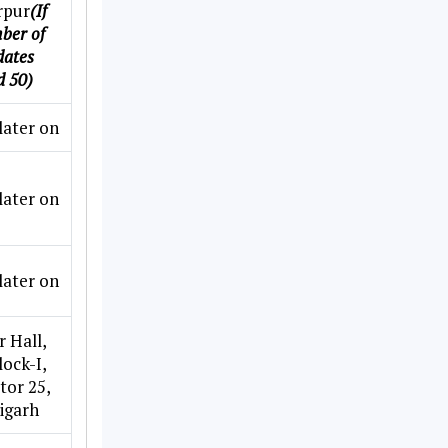
rpur
(If
ber of
dates
d 50)
later on
later on
later on
 Hall,
lock-I,
ctor 25,
igarh