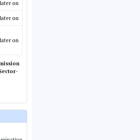
later on
later on
later on
dmission
Sector-
amination