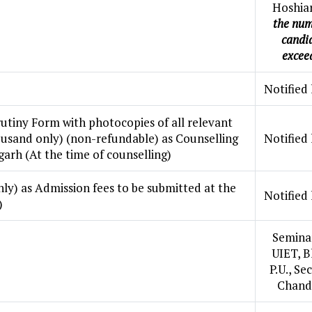
Hoshia
the num
candi
excee
Notified 
utiny Form with photocopies of all relevant
usand only) (non-refundable) as Counselling
Notified 
garh (At the time of counselling)
ly) as Admission fees to be submitted at the
Notified 
)
Seminar
UIET, B
P.U., Se
Chand