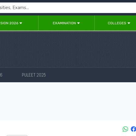
SION 2026
EXAMINATION
COLLEGES
26
PULEET 2025