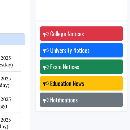
College Notices
2026
University Notices
2026
-2025
sday)
Exam Notices
2026
-2025
Education News
2026
day)
Notifications
2026
-2025
day)
-2025
day)