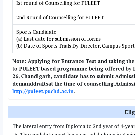
Ist round of Counselling for PULEET
2nd Round of Counselling for PULEET
Sports Candidate.
(a) Last date for submission of forms
(b) Date of Sports Trials Dy. Director, Campus Sport
Note: Applying for Entrance Test and taking the
to PULEET based programme being offered by Ins
26, Chandigarh, candidate has to submit Admiss
demanddraftsat the time of counselling.Admissi
http://puleet.puchd.ac.in
.
Elig
The lateral entry from Diploma to 2nd year of 4-year B
The candidate must have passed diploma in Engin