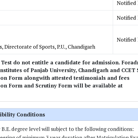
Notified 
Notified 
Notified 
s, Directorate of Sports, P.U., Chandigarh
 Test do not entitle a candidate for admission. Fora
titutes of Panjab University, Chandigarh and CCET 
ion Form alongwith attested testimonials and fees
on Form and Scrutiny Form will be available at
ibility Conditions
.E. degree level will subject to the following conditions:
eering of minimum 3 year duration after Matriculation Ex