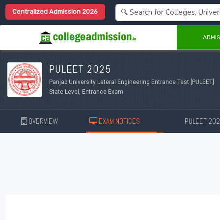
Centralized Admission 2026
ADMIS
PULEET 2025
Panjab University Lateral Engineering Entrance Test [PULEET]
State Level, Entrance Exam
OVERVIEW
EXAM NOTICES
PULEET 20
New