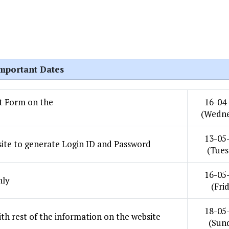
mportant Dates
st Form on the
16-04
(Wedne
13-05
site to generate Login ID and Password
(Tues
16-05
nly
(Fri
18-05
th rest of the information on the website
(Sun