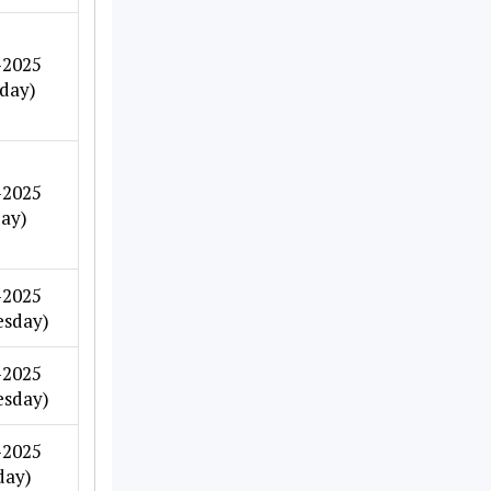
-2025
day)
-2025
day)
-2025
sday)
-2025
sday)
-2025
day)