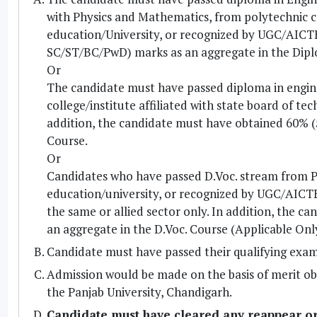
with Physics and Mathematics, from polytechnic col
education/University, or recognized by UGC/AICTE
SC/ST/BC/PwD) marks as an aggregate in the Dip
Or
The candidate must have passed diploma in engine
college/institute affiliated with state board of t
addition, the candidate must have obtained 60% 
Course.
Or
Candidates who have passed D.Voc. stream from Pol
education/university, or recognized by UGC/AICTE w
the same or allied sector only. In addition, the
an aggregate in the D.Voc. Course (Applicable Onl
Candidate must have passed their qualifying exami
Admission would be made on the basis of merit o
the Panjab University, Chandigarh.
Candidate must have cleared any reappear o