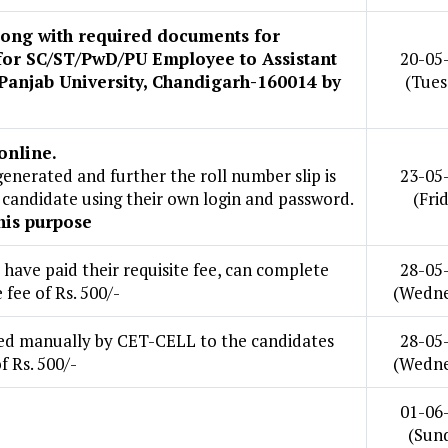
along with required documents for
 for SC/ST/PwD/PU Employee to Assistant
20-05
 Panjab University, Chandigarh-160014 by
(Tues
online.
enerated and further the roll number slip is
23-05
candidate using their own login and password.
(Fri
his purpose
ave paid their requisite fee, can complete
28-05
 fee of Rs. 500/-
(Wedne
sued manually by CET-CELL to the candidates
28-05
 Rs. 500/-
(Wedne
01-06
(Sun