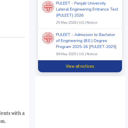
PULEET - Panjab University
Lateral Engineering Entrance Test
(PULEET) 2026
25 May 2026 | UG | Notice
PULEET - Admission to Bachelor
of Engineering (B.E.) Degree
Program 2025-26 [PULEET-2025]
09 May 2025 | UG | Notice
View all notices
dents with a
am.