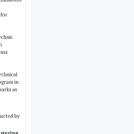
for
echnic
n
loma
echnical
rogram in
marks as
ucted by
stering