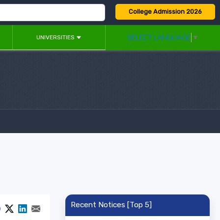
College Admission 2026
SELECT LANGUAGE
▼
UNIVERSITIES
Recent Notices [Top 5]