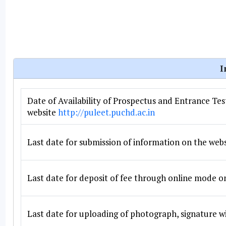
I
Date of Availability of Prospectus and Entrance Te
website
http://puleet.puchd.ac.in
Last date for submission of information on the web
Last date for deposit of fee through online mode o
Last date for uploading of photograph, signature wi