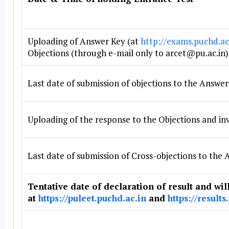
Uploading of Answer Key (at
http://exams.puchd.ac
Objections (through e-mail only to arcet@pu.ac.in)
Last date of submission of objections to the Answer
Uploading of the response to the Objections and inv
Last date of submission of Cross-objections to the
Tentative date of declaration of result and wil
at
https://puleet.puchd.ac.in
and
https://results