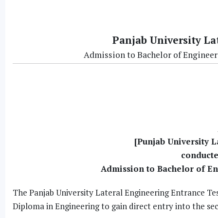
Panjab University La
Admission to Bachelor of Engineer
[Punjab University L
conducte
Admission to Bachelor of E
The Panjab University Lateral Engineering Entrance Tes
Diploma in Engineering to gain direct entry into the se