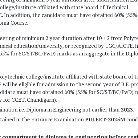
lege/institute affiliated with state board of Technical
. In addition, the candidate must have obtained 60% (55% 
loma Course.
ering of minimum 2 year duration after 10 + 2 from Polyt
echnical education/university, or recognized by UGC/AICTE. I
(55% for SC/ST/BC/PwD) marks as an aggregate in the Dip
ytechnic college/institute affiliated with state board of t
ill be eligible for admission to the second year of B.E. p
 candidate must have obtained 60% (55% for SC/ST/BC/PwD) 
y for CCET, Chandigarh).
nation i.e. Diploma in Engineering not earlier than
2023
.
btained in the Entrance Examination
PULEET-2025M
cond
r compartment in diploma in engineering before regi