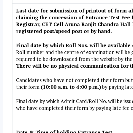
Last date for submission of printout of form 
claiming the concession of Entrance Test Fee
Registrar, CET Cell Aruna Ranjit Chandra Hall
registered post/speed post or by hand.
Final date by which Roll Nos. will be available 
Roll number and the centre of examination will be g
required to be downloaded from the website by the 
There will be no physical communication for t
Candidates who have not completed their form but h
their form
(10:00 a.m. to 4:00 p.m.)
by paying late
Final date by which Admit Card/Roll No. will be is
who have completed their form by paying late fee of
Date & Time of holding Entrance Test