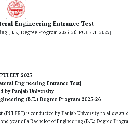
teral Engineering Entrance Test
ing (B.E.) Degree Program 2025-26 [PULEET-2025]
PULEET 2025
ateral Engineering Entrance Test]
d by Panjab University
ngineering (B.E.) Degree Program 2025-26
t (PULEET) is conducted by Panjab University to allow stu
cond year of a Bachelor of Engineering (B.E.) Degree Progr