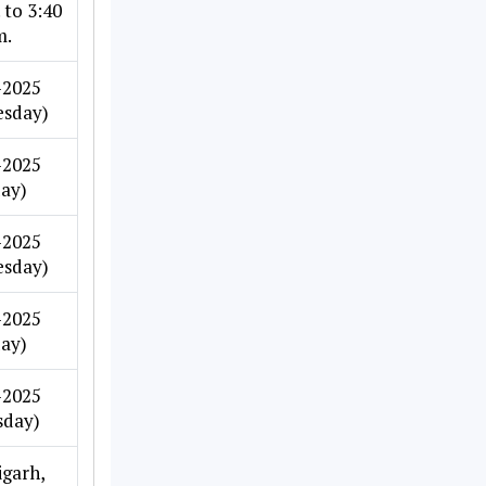
 to 3:40
m.
-2025
sday)
-2025
day)
-2025
sday)
-2025
day)
-2025
sday)
garh,