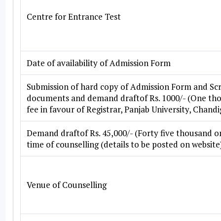
Centre for Entrance Test
Date of availability of Admission Form
Submission of hard copy of Admission Form and Scr
documents and demand draftof Rs. 1000/- (One tho
fee in favour of Registrar, Panjab University, Chandi
Demand draftof Rs. 45,000/- (Forty five thousand on
time of counselling (details to be posted on website
Venue of Counselling