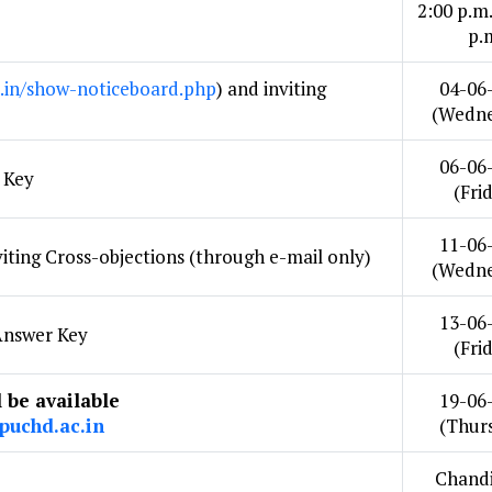
2:00 p.m.
p.
.in/show-noticeboard.php
) and inviting
04-06
(Wedne
06-06
 Key
(Fri
11-06
iting Cross-objections (through e-mail only)
(Wedne
13-06
 Answer Key
(Fri
l be available
19-06
.puchd.ac.in
(Thur
Chandi