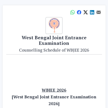
West Bengal Joint Entrance
Examination
Counselling Schedule of WBJEE 2026
WBJEE 2026
[West Bengal Joint Entrance Examination
2026]