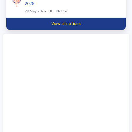
2026
29 May 2026 | UG | Notice
View all notices