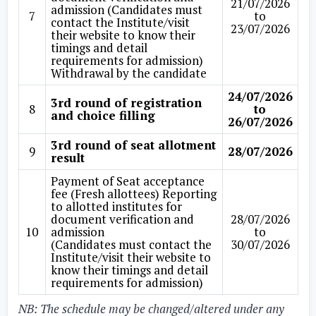
21/07/2026
admission (Candidates must
7
to
contact the Institute/visit
23/07/2026
their website to know their
timings and detail
requirements for admission)
Withdrawal by the candidate
24/07/2026
3rd round of registration
8
to
and choice filling
26/07/2026
3rd round of seat allotment
9
28/07/2026
result
Payment of Seat acceptance
fee (Fresh allottees) Reporting
to allotted institutes for
document verification and
28/07/2026
10
admission
to
(Candidates must contact the
30/07/2026
Institute/visit their website to
know their timings and detail
requirements for admission)
NB:
The schedule may be changed/altered under any