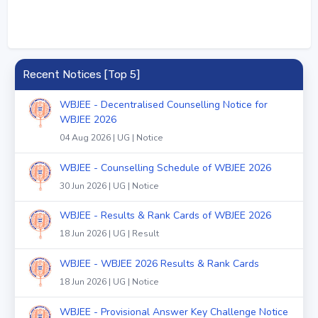
Recent Notices [Top 5]
WBJEE - Decentralised Counselling Notice for
WBJEE 2026
04 Aug 2026 | UG | Notice
WBJEE - Counselling Schedule of WBJEE 2026
30 Jun 2026 | UG | Notice
WBJEE - Results & Rank Cards of WBJEE 2026
18 Jun 2026 | UG | Result
WBJEE - WBJEE 2026 Results & Rank Cards
18 Jun 2026 | UG | Notice
WBJEE - Provisional Answer Key Challenge Notice