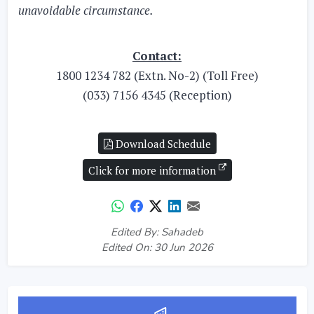
unavoidable circumstance.
Contact:
1800 1234 782 (Extn. No-2) (Toll Free)
(033) 7156 4345 (Reception)
Download Schedule
Click for more information
Edited By: Sahadeb
Edited On: 30 Jun 2026