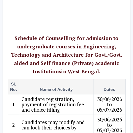
Schedule of Counselling for admission to
undergraduate courses in Engineering,
Technology and Architecture for Govt./Govt.
aided and Self finance (Private) academic
Institutionsin West Bengal.
Sl.
No.
Name of Activity
Dates
Candidate registration,
30/06/2026
1
payment of registration fee
to
and choice filling
05/07/2026
30/06/2026
Candidates may modify and
2
to
can lock their choices by
05/07/2026