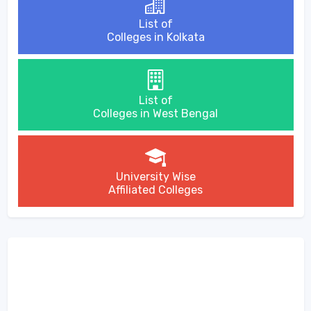
List of
Colleges in Kolkata
List of
Colleges in West Bengal
University Wise
Affiliated Colleges