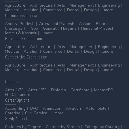
Agriculture
Architecture
Arts
Management
Engineering
Medical
Aviation
Commerce
Dental
Design
...more
Universities
in India
Andhra Pradesh
Arunachal Pradesh
Assam
Bihar
Chattisgarh
Goa
Gujarat
Haryana
Himachal Pradesh
Jammu & Kashmir
...more
Entrance
Examination
Agriculture
Architecture
Arts
Management
Engineering
Medical
Aviation
Commerce
Dental
Design
...more
Competitive
Examination
Agriculture
Architecture
Arts
Management
Engineering
Medical
Aviation
Commerce
Dental
Design
...more
Courses
th
th
After 10
After 12
Diploma
Certificate
Master/PG
Ph.D.
...more
Career
Options
Accounting
BPO
Animation
Aviation
Automobile
Catering
Civil Service
...more
Stydy
Abroad
Colleges by Degree
College by Stream
College by Country