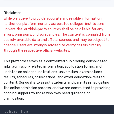
Disclaimer:
While we strive to provide accurate and reliable information,
neither our platform nor any associated colleges, institutions,
universities, or third-party sources shall be held liable for any
errors, omissions, or discrepancies. The content is compiled from
publicly available data and official sources and may be subject to
change. Users are strongly advised to verify details directly
through the respective official websites.
This platform serves as a centralized hub offering consolidated
links, admission-related information, application forms, and
updates on colleges, institutions, universities, examinations,
results, schedules, notifications, and other education-related
content. Our goal is to assist students and parents in navigating
the online admission process, and we are committed to providing
ongoing support to those who may need guidance or
clarification.
Colleges
in India