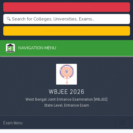
Centralized Admission 2026
College Admission 2026
NAVIGATION MENU
WBJEE 2026
West Bengal Joint Entrance Examination [WBJEE]
State Level, Entrance Exam
Exam Menu