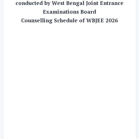
conducted by West Bengal Joint Entrance
Examinations Board
Counselling Schedule of WBJEE 2026