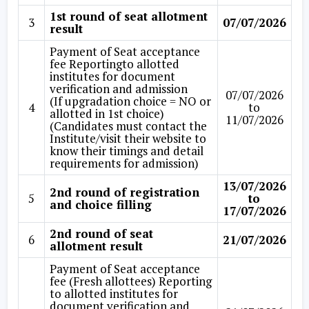
1st round of seat allotment
3
07/07/2026
result
Payment of Seat acceptance
fee Reportingto allotted
institutes for document
verification and admission
07/07/2026
(If upgradation choice = NO or
4
to
allotted in 1st choice)
11/07/2026
(Candidates must contact the
Institute/visit their website to
know their timings and detail
requirements for admission)
13/07/2026
2nd round of registration
5
to
and choice filling
17/07/2026
2nd round of seat
6
21/07/2026
allotment result
Payment of Seat acceptance
fee (Fresh allottees) Reporting
to allotted institutes for
document verification and