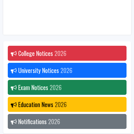
College Notices
2026
University Notices
2026
Exam Notices
2026
Education News
2026
Notifications
2026