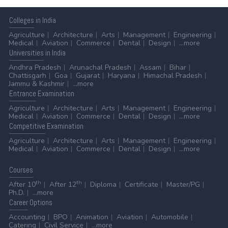
Colleges
in India
Agriculture
Architecture
Arts
Management
Engineering
Medical
Aviation
Commerce
Dental
Design
...more
Universities
in India
Andhra Pradesh
Arunachal Pradesh
Assam
Bihar
Chattisgarh
Goa
Gujarat
Haryana
Himachal Pradesh
Jammu & Kashmir
...more
Entrance
Examination
Agriculture
Architecture
Arts
Management
Engineering
Medical
Aviation
Commerce
Dental
Design
...more
Competitive
Examination
Agriculture
Architecture
Arts
Management
Engineering
Medical
Aviation
Commerce
Dental
Design
...more
Courses
th
th
After 10
After 12
Diploma
Certificate
Master/PG
Ph.D.
...more
Career
Options
Accounting
BPO
Animation
Aviation
Automobile
Catering
Civil Service
...more