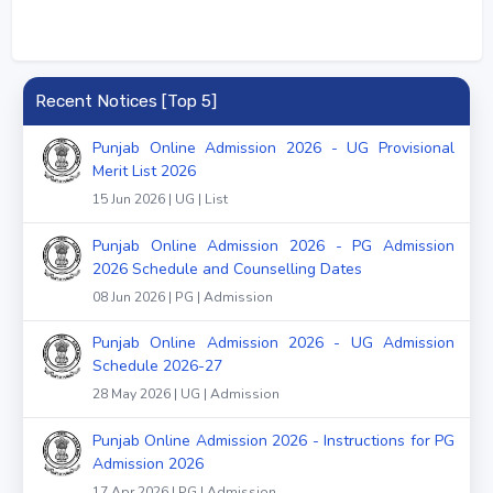
Recent Notices [Top 5]
Punjab Online Admission 2026 - UG Provisional
Merit List 2026
15 Jun 2026 | UG | List
Punjab Online Admission 2026 - PG Admission
2026 Schedule and Counselling Dates
08 Jun 2026 | PG | Admission
Punjab Online Admission 2026 - UG Admission
Schedule 2026-27
28 May 2026 | UG | Admission
Punjab Online Admission 2026 - Instructions for PG
Admission 2026
17 Apr 2026 | PG | Admission