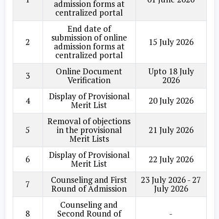
admission forms at
centralized portal
End date of
submission of online
2
15 July 2026
admission forms at
centralized portal
Online Document
Upto 18 July
3
Verification
2026
Display of Provisional
4
20 July 2026
Merit List
Removal of objections
5
in the provisional
21 July 2026
Merit Lists
Display of Provisional
6
22 July 2026
Merit List
Counseling and First
23 July 2026 - 27
7
Round of Admission
July 2026
Counseling and
8
Second Round of
-