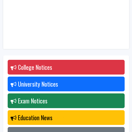
College Notices
2026
University Notices
2026
Exam Notices
2026
Education News
2026