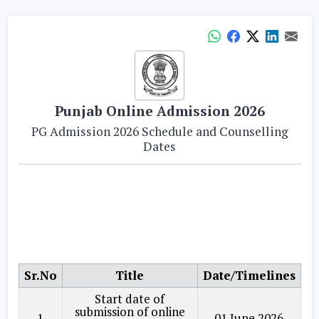
Punjab Online Admission 2026
PG Admission 2026 Schedule and Counselling
Dates
Sr.No
Title
Date/Timelines
Start date of
submission of online
1
01 June 2026