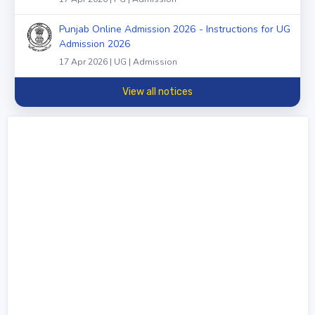
Punjab Online Admission 2026 - Instructions for UG
Admission 2026
17 Apr 2026 | UG | Admission
View all notices