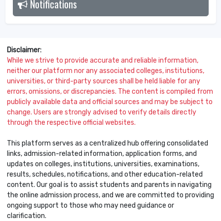
Notifications
2026
Disclaimer:
While we strive to provide accurate and reliable information,
neither our platform nor any associated colleges, institutions,
universities, or third-party sources shall be held liable for any
errors, omissions, or discrepancies. The content is compiled from
publicly available data and official sources and may be subject to
change. Users are strongly advised to verify details directly
through the respective official websites.
This platform serves as a centralized hub offering consolidated
links, admission-related information, application forms, and
updates on colleges, institutions, universities, examinations,
results, schedules, notifications, and other education-related
content. Our goal is to assist students and parents in navigating
the online admission process, and we are committed to providing
ongoing support to those who may need guidance or
clarification.