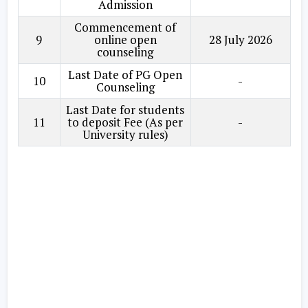
Admission
Commencement of
9
online open
28 July 2026
counseling
Last Date of PG Open
10
-
Counseling
Last Date for students
11
to deposit Fee (As per
-
University rules)