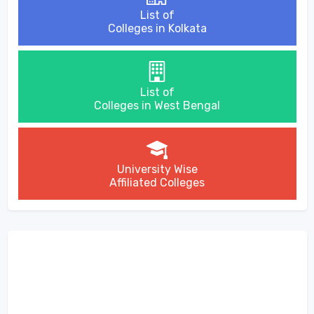
List of
Colleges in Kolkata
List of
Colleges in West Bengal
University Wise
Affiliated Colleges