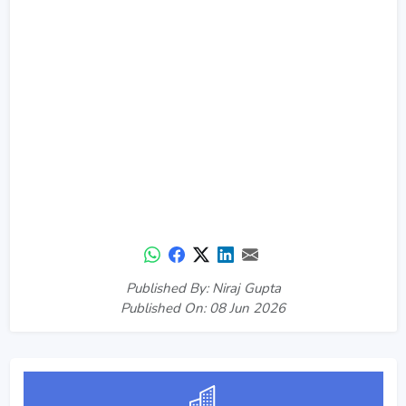
Published By: Niraj Gupta
Published On: 08 Jun 2026