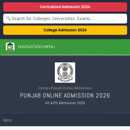
Centralized Admission 2026
College Admission 2026
NAVIGATION MENU
Home
›
Punjab Online Admission
PUNJAB ONLINE ADMISSION 2026
UG & PG Admission 2026
Menu