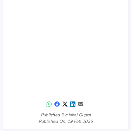
Published By: Niraj Gupta
Published On: 19 Feb 2026