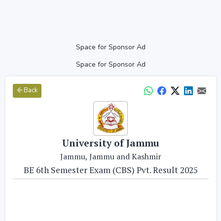
Space for Sponsor Ad
Space for Sponsor Ad
Back
University of Jammu
Jammu, Jammu and Kashmir
BE 6th Semester Exam (CBS) Pvt. Result 2025