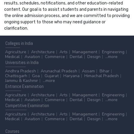
results, schedules, notifications, and other education-related
content. Our goal is to assist students and parents in navigating
the online admission process, and we are committed to providing
ongoing support to those who may need guidance or
clarification.
Colleges
in India
Agriculture
Architecture
Arts
Management
Engineering
Medical
Aviation
Commerce
Dental
Design
...more
Universities
in India
Andhra Pradesh
Arunachal Pradesh
Assam
Bihar
Chattisgarh
Goa
Gujarat
Haryana
Himachal Pradesh
Jammu & Kashmir
...more
Entrance
Examination
Agriculture
Architecture
Arts
Management
Engineering
Medical
Aviation
Commerce
Dental
Design
...more
Competitive
Examination
Agriculture
Architecture
Arts
Management
Engineering
Medical
Aviation
Commerce
Dental
Design
...more
Courses