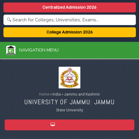
Centralized Admission 2026
College Admission 2026
NAVIGATION MENU
Home
›
India
›
Jammu and Kashmir
UNIVERSITY OF JAMMU: JAMMU
State University
ADMISSION 2026