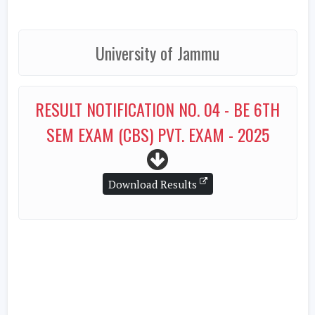
University of Jammu
RESULT NOTIFICATION NO. 04 - BE 6TH
SEM EXAM (CBS) PVT. EXAM - 2025
Download Results