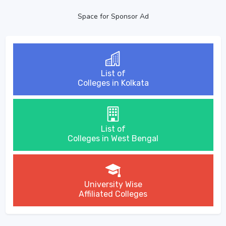
Space for Sponsor Ad
List of
Colleges in Kolkata
List of
Colleges in West Bengal
University Wise
Affiliated Colleges