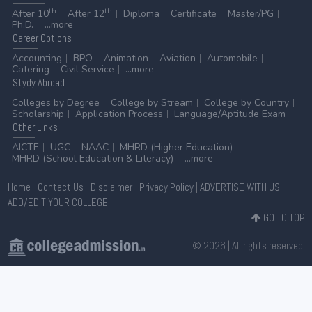
th
th
After 10
After 12
Diploma
Certificate
Master/PG
Ph.D.
...more
Career
Options
Accounting
BPO
Animation
Aviation
Automobile
Catering
Civil Service
...more
Stydy
Abroad
Colleges by Degree
College by Stream
College by Country
Scholarship
Application Process
Language/Aptitude Exam
Other
Links
AICTE
UGC
NAAC
MHRD (Higher Education)
MHRD (School Education & Literacy)
...more
Home
-
Contact Us
-
Disclaimer
-
Privacy Policy
|
ADVERTISE WITH US
-
ADD/EDIT YOUR COLLEGE
GO TO TOP
© 2026 | All rights reserved.