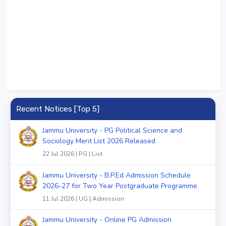
Recent Notices [Top 5]
Jammu University - PG Political Science and
Sociology Merit List 2026 Released
22 Jul 2026 | PG | List
Jammu University - B.P.Ed Admission Schedule
2026-27 for Two Year Postgraduate Programme
11 Jul 2026 | UG | Admission
Jammu University - Online PG Admission