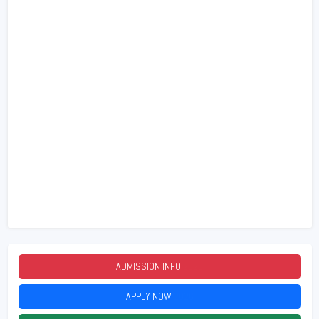
ADMISSION INFO
2026
APPLY NOW
2026