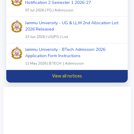
Notification 2 Semester 1 2026-27
07 Jul 2026 | PG | Admission
Jammu University - UG & LL.M 2nd Allocation List
2026 Released
23 Jun 2026 | UG/PG | List
Jammu University - BTech Admission 2026
Application Form Instructions
11 May 2026 | B.TECH. | Admission
View all notices