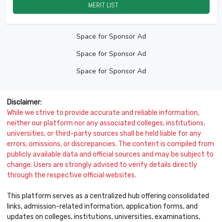
MERIT LIST
2026
Space for Sponsor Ad
Space for Sponsor Ad
Space for Sponsor Ad
Disclaimer:
While we strive to provide accurate and reliable information,
neither our platform nor any associated colleges, institutions,
universities, or third-party sources shall be held liable for any
errors, omissions, or discrepancies. The content is compiled from
publicly available data and official sources and may be subject to
change. Users are strongly advised to verify details directly
through the respective official websites.
This platform serves as a centralized hub offering consolidated
links, admission-related information, application forms, and
updates on colleges, institutions, universities, examinations,