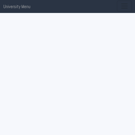
University Menu