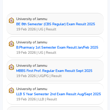
University of Jammu
BE 8th Semester (CBS Regular) Exam Result 2025
19 Feb 2026 | UG | Result
University of Jammu
B.Pharmacy 1st Semester Exam Result Jan/Feb 2025
19 Feb 2026 | UG | Result
University of Jammu
MBBS First Prof. Regular Exam Result Sept 2025
19 Feb 2026 | UG/PG | Result
University of Jammu
LLB 5 Year Semester 2nd Exam Result Aug/Sept 2025
19 Feb 2026 | LLB | Result