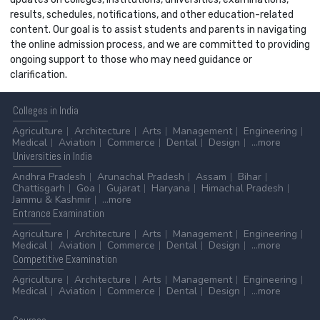
results, schedules, notifications, and other education-related
content. Our goal is to assist students and parents in navigating
the online admission process, and we are committed to providing
ongoing support to those who may need guidance or
clarification.
Colleges
in India
Agriculture
Architecture
Arts
Management
Engineering
Medical
Aviation
Commerce
Dental
Design
...more
Universities
in India
Andhra Pradesh
Arunachal Pradesh
Assam
Bihar
Chattisgarh
Goa
Gujarat
Haryana
Himachal Pradesh
Jammu & Kashmir
...more
Entrance
Examination
Agriculture
Architecture
Arts
Management
Engineering
Medical
Aviation
Commerce
Dental
Design
...more
Competitive
Examination
Agriculture
Architecture
Arts
Management
Engineering
Medical
Aviation
Commerce
Dental
Design
...more