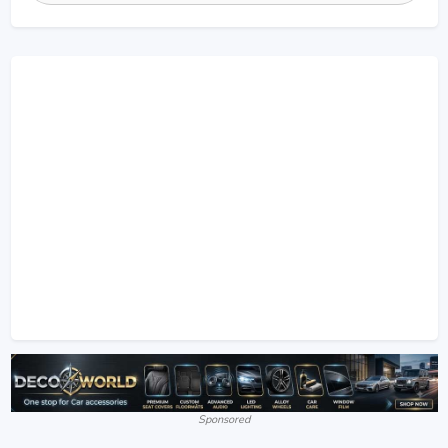
Sponsored