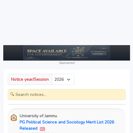
Sponsored
Notice year/Session
University of Jammu
PG Political Science and Sociology Merit List 2026
Released
New