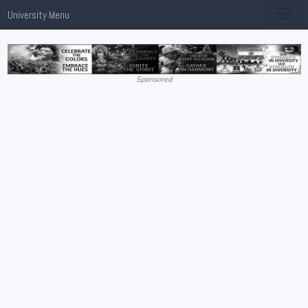
University Menu
Sponsored