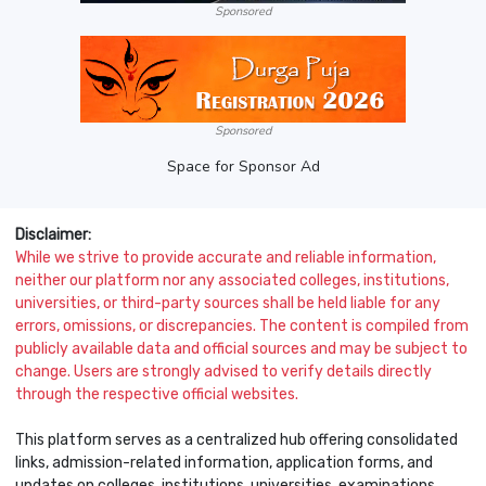
Sponsored
Sponsored
Space for Sponsor Ad
Disclaimer:
While we strive to provide accurate and reliable information,
neither our platform nor any associated colleges, institutions,
universities, or third-party sources shall be held liable for any
errors, omissions, or discrepancies. The content is compiled from
publicly available data and official sources and may be subject to
change. Users are strongly advised to verify details directly
through the respective official websites.
This platform serves as a centralized hub offering consolidated
links, admission-related information, application forms, and
updates on colleges, institutions, universities, examinations,