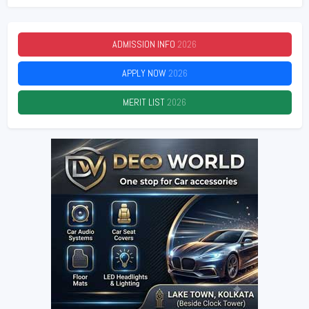
ADMISSION INFO
2026
APPLY NOW
2026
MERIT LIST
2026