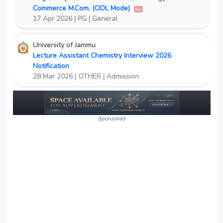
Commerce M.Com. (ODL Mode)
New
17 Apr 2026 | PG | General
University of Jammu
Lecture Assistant Chemistry Interview 2026
Notification
28 Mar 2026 | OTHER | Admission
Sponsored