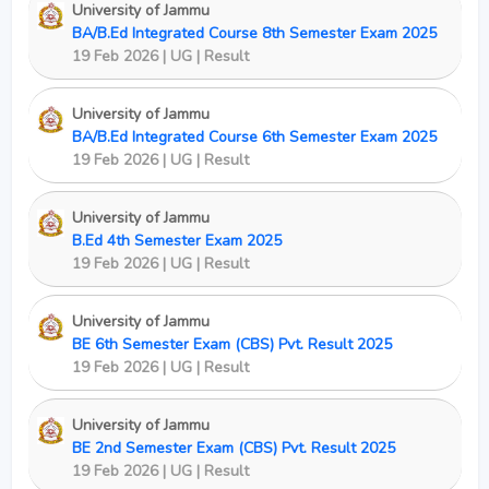
University of Jammu
BA/B.Ed Integrated Course 8th Semester Exam 2025
19 Feb 2026 | UG | Result
University of Jammu
BA/B.Ed Integrated Course 6th Semester Exam 2025
19 Feb 2026 | UG | Result
University of Jammu
B.Ed 4th Semester Exam 2025
19 Feb 2026 | UG | Result
University of Jammu
BE 6th Semester Exam (CBS) Pvt. Result 2025
19 Feb 2026 | UG | Result
University of Jammu
BE 2nd Semester Exam (CBS) Pvt. Result 2025
19 Feb 2026 | UG | Result