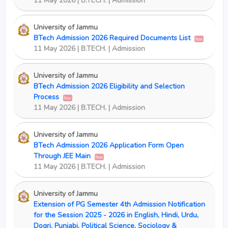
11 May 2026 | B.TECH. | Admission
University of Jammu
BTech Admission 2026 Required Documents List
New
11 May 2026 | B.TECH. | Admission
University of Jammu
BTech Admission 2026 Eligibility and Selection
Process
New
11 May 2026 | B.TECH. | Admission
University of Jammu
BTech Admission 2026 Application Form Open
Through JEE Main
New
11 May 2026 | B.TECH. | Admission
University of Jammu
Extension of PG Semester 4th Admission Notification
for the Session 2025 - 2026 in English, Hindi, Urdu,
Dogri, Punjabi, Political Science, Sociology &