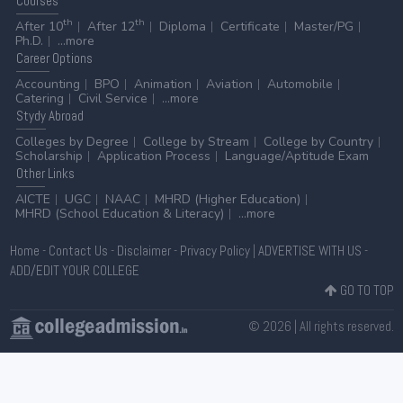
Courses
th
th
After 10
After 12
Diploma
Certificate
Master/PG
Ph.D.
...more
Career
Options
Accounting
BPO
Animation
Aviation
Automobile
Catering
Civil Service
...more
Stydy
Abroad
Colleges by Degree
College by Stream
College by Country
Scholarship
Application Process
Language/Aptitude Exam
Other
Links
AICTE
UGC
NAAC
MHRD (Higher Education)
MHRD (School Education & Literacy)
...more
Home
-
Contact Us
-
Disclaimer
-
Privacy Policy
|
ADVERTISE WITH US
-
ADD/EDIT YOUR COLLEGE
GO TO TOP
© 2026 | All rights reserved.