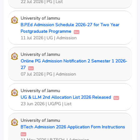
22 Jul 2026 | PG | List
University of Jammu
B.P.Ed Admission Schedule 2026-27 for Two Year
Postgraduate Programme
New
11 Jul 2026 | UG | Admission
University of Jammu
Online PG Admission Notification 2 Semester 1 2026-
27
New
07 Jul 2026 | PG | Admission
University of Jammu
UG & LL.M 2nd Allocation List 2026 Released
New
23 Jun 2026 | UG/PG | List
University of Jammu
BTech Admission 2026 Application Form Instructions
New