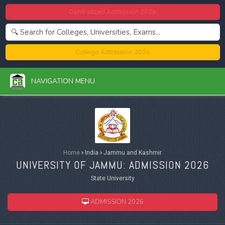
Centralized Admission 2026
College Admission 2026
NAVIGATION MENU
Home
›
India
›
Jammu and Kashmir
UNIVERSITY OF JAMMU: ADMISSION 2026
State University
ADMISSION 2026