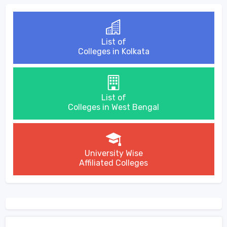
List of
Colleges in Kolkata
List of
Colleges in West Bengal
University Wise
Affiliated Colleges