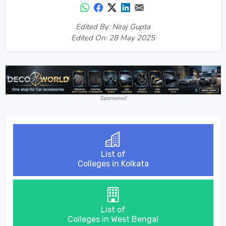
Edited By: Niraj Gupta
Edited On: 28 May 2025
Sponsored
List of
Colleges in Kolkata
List of
Colleges in West Bengal