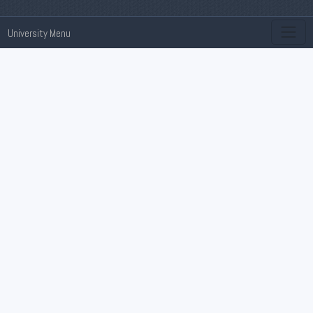
University Menu