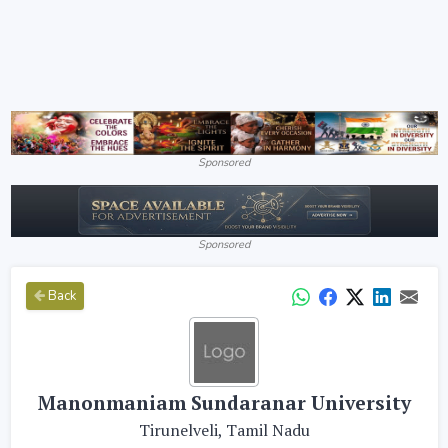
Sponsored
Sponsored
Back
Manonmaniam Sundaranar University
Tirunelveli, Tamil Nadu