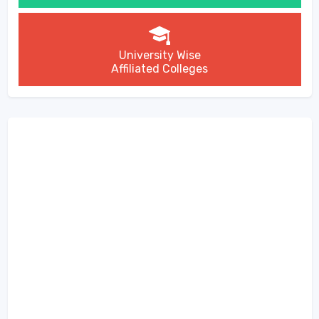
University Wise
Affiliated Colleges