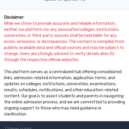
Disclaimer:
While we strive to provide accurate and reliable information,
neither our platform nor any associated colleges, institutions,
universities, or third-party sources shall be held liable for any
errors, omissions, or discrepancies. The content is compiled from
publicly available data and official sources and may be subject to
change. Users are strongly advised to verify details directly
through the respective official websites.
This platform serves as a centralized hub offering consolidated
links, admission-related information, application forms, and
updates on colleges, institutions, universities, examinations,
results, schedules, notifications, and other education-related
content. Our goal is to assist students and parents in navigating
the online admission process, and we are committed to providing
ongoing support to those who may need guidance or
clarification.
Colleges
in India