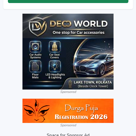
Sponsored
Sponsored
Space for Sponsor Ad