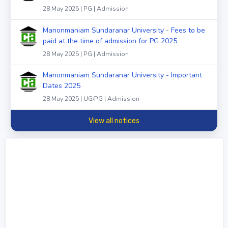
28 May 2025 | PG | Admission
Manonmaniam Sundaranar University - Fees to be
paid at the time of admission for PG 2025
28 May 2025 | PG | Admission
Manonmaniam Sundaranar University - Important
Dates 2025
28 May 2025 | UG/PG | Admission
View all notices