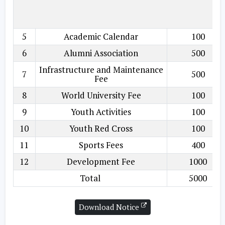
5
Academic Calendar
100
6
Alumni Association
500
Infrastructure and Maintenance
7
500
Fee
8
World University Fee
100
9
Youth Activities
100
10
Youth Red Cross
100
11
Sports Fees
400
12
Development Fee
1000
Total
5000
Download Notice