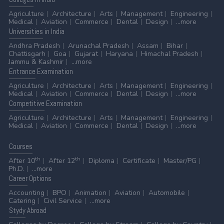
Agriculture
Architecture
Arts
Management
Engineering
Medical
Aviation
Commerce
Dental
Design
...more
Universities
in India
Andhra Pradesh
Arunachal Pradesh
Assam
Bihar
Chattisgarh
Goa
Gujarat
Haryana
Himachal Pradesh
Jammu & Kashmir
...more
Entrance
Examination
Agriculture
Architecture
Arts
Management
Engineering
Medical
Aviation
Commerce
Dental
Design
...more
Competitive
Examination
Agriculture
Architecture
Arts
Management
Engineering
Medical
Aviation
Commerce
Dental
Design
...more
Courses
th
th
After 10
After 12
Diploma
Certificate
Master/PG
Ph.D.
...more
Career
Options
Accounting
BPO
Animation
Aviation
Automobile
Catering
Civil Service
...more
Stydy
Abroad