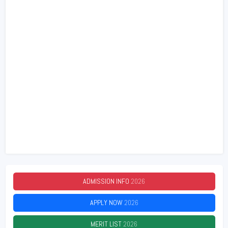
ADMISSION INFO
2026
APPLY NOW
2026
MERIT LIST
2026