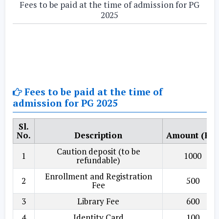
Fees to be paid at the time of admission for PG
2025
Fees to be paid at the time of
admission for PG 2025
Sl.
No.
Description
Amount (Rs.
Caution deposit (to be
1
1000
refundable)
Enrollment and Registration
2
500
Fee
3
Library Fee
600
4
Identity Card
100