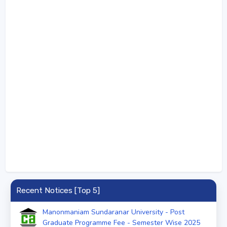
Recent Notices [Top 5]
Manonmaniam Sundaranar University - Post
Graduate Programme Fee - Semester Wise 2025