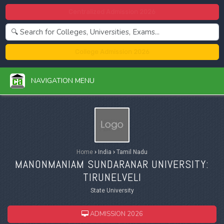
Centralized Admission 2026
College Admission 2026
NAVIGATION MENU
Home
›
India
›
Tamil Nadu
MANONMANIAM SUNDARANAR UNIVERSITY:
TIRUNELVELI
State University
ADMISSION 2026