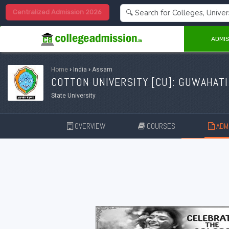
Centralized Admission 2026
ADMIS
Home
›
India
›
Assam
COTTON UNIVERSITY [
CU
]: GUWAHATI
State University
OVERVIEW
COURSES
ADMI