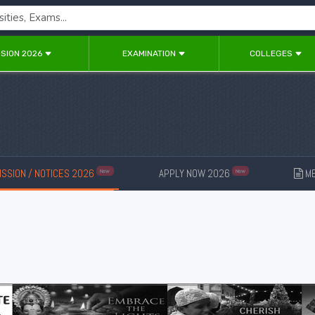
SION 2026
EXAMINATION
COLLEGES
SSION / NOTICES 2026
APPLY NOW 2026
ME
New
New