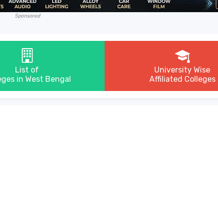
Sponsored
List of
University Wise
eges in West Bengal
Affiliated Colleges