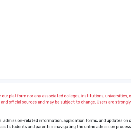
our platform nor any associated colleges, institutions, universities, or
and official sources and may be subject to change. Users are strongly a
s, admission-related information, application forms, and updates on col
 assist students and parents in navigating the online admission proce