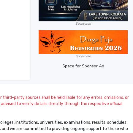
Sponsored
Sponsored
Space for Sponsor Ad
 third-party sources shall be held liable for any errors, omissions, or
dvised to verify details directly through the respective official
leges, institutions, universities, examinations, results, schedules,
ss, and we are committed to providing ongoing support to those who