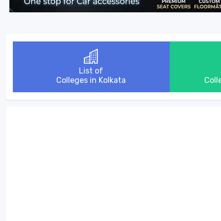
List of
Colleges in Kolkata
Coll