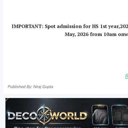
IMPORTANT: Spot admission for HS 1st year,2026 
May, 2026 from 10am onwar
Published By: Niraj Gupta