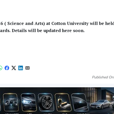
( Science and Arts) at Cotton University will be hel
ds. Details will be updated here soon.
Published On