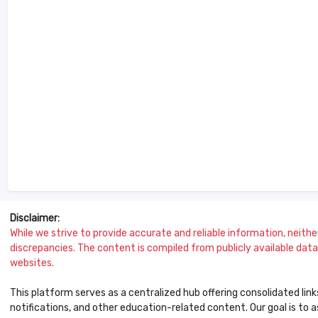
Disclaimer:
While we strive to provide accurate and reliable information, neither 
discrepancies. The content is compiled from publicly available data 
websites.
This platform serves as a centralized hub offering consolidated link
notifications, and other education-related content. Our goal is to