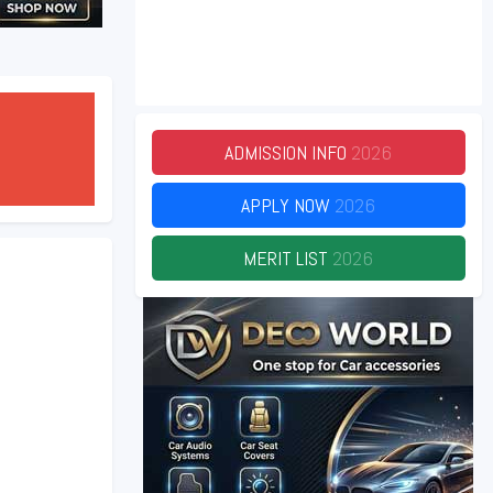
ADMISSION INFO
2026
APPLY NOW
2026
MERIT LIST
2026