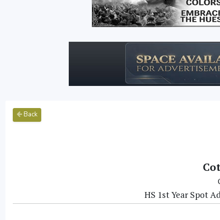
Back
Cot
HS 1st Year Spot Ad