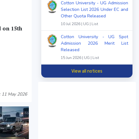
Cotton University - UG Admission
Selection List 2026 Under EC and
Other Quota Released
10 Jul 2026 | UG | List
d on 15th
Cotton University - UG Spot
Admission 2026 Merit List
Released
15 Jun 2026 | UG | List
View all notices
: 11 May 2026