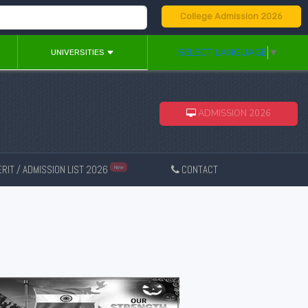
College Admission 2026
SELECT LANGUAGE
▼
UNIVERSITIES
ADMISSION 2026
RIT / ADMISSION LIST 2026
CONTACT
New