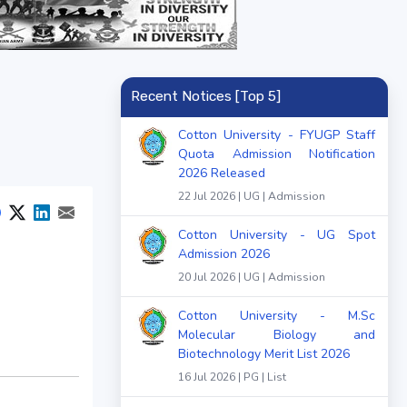
Recent Notices [Top 5]
Cotton University - FYUGP Staff
Quota Admission Notification
2026 Released
22 Jul 2026 | UG | Admission
Cotton University - UG Spot
Admission 2026
20 Jul 2026 | UG | Admission
Cotton University - M.Sc
Molecular Biology and
Biotechnology Merit List 2026
16 Jul 2026 | PG | List