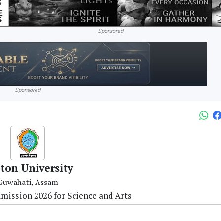
Sponsored
Sponsored
ton University
Guwahati, Assam
mission 2026 for Science and Arts