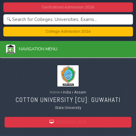
Centralized Admission 2026
College Admission 2026
NAVIGATION MENU
Home
›
India
›
Assam
COTTON UNIVERSITY [
CU
]: GUWAHATI
State University
ADMISSION 2026