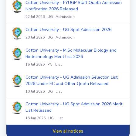
Cotton University - FYUGP Staff Quota Admission
Notification 2026 Released
22 Jul 2026 | UG | Admission
Cotton University - UG Spot Admission 2026
20 Jul 2026 | UG | Admission
Cotton University - M.Sc Molecular Biology and
Biotechnology Merit List 2026
16 Jul 2026 | PG | List
Cotton University - UG Admission Selection List
2026 Under EC and Other Quota Released
10 Jul 2026 | UG | List
Cotton University - UG Spot Admission 2026 Merit
List Released
15 Jun 2026 | UG | List
View all notices