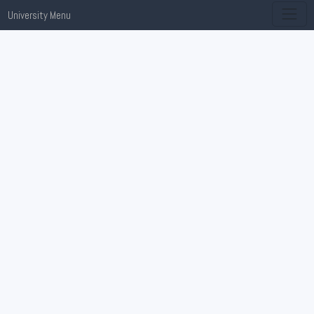
University Menu