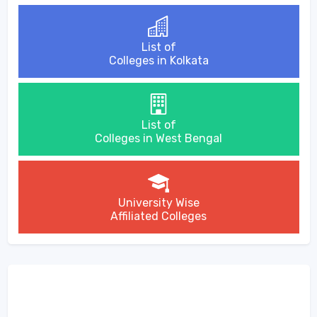
List of
Colleges in Kolkata
List of
Colleges in West Bengal
University Wise
Affiliated Colleges