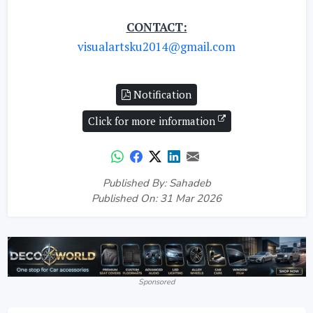
CONTACT:
visualartsku2014@gmail.com
Notification
Click for more information
Published By: Sahadeb
Published On: 31 Mar 2026
Sponsored