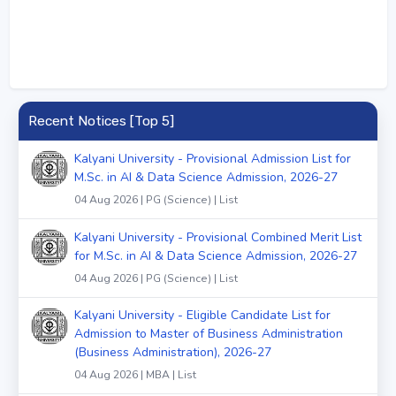
Recent Notices [Top 5]
Kalyani University - Provisional Admission List for
M.Sc. in AI & Data Science Admission, 2026-27
04 Aug 2026 | PG (Science) | List
Kalyani University - Provisional Combined Merit List
for M.Sc. in AI & Data Science Admission, 2026-27
04 Aug 2026 | PG (Science) | List
Kalyani University - Eligible Candidate List for
Admission to Master of Business Administration
(Business Administration), 2026-27
04 Aug 2026 | MBA | List