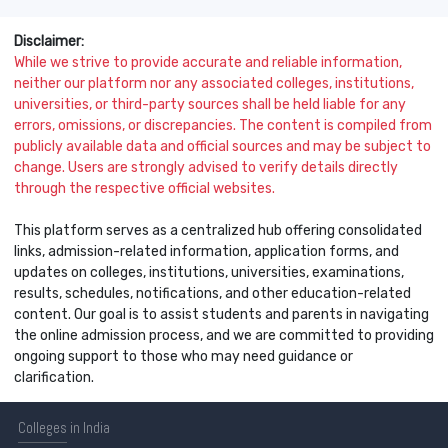
Disclaimer:
While we strive to provide accurate and reliable information,
neither our platform nor any associated colleges, institutions,
universities, or third-party sources shall be held liable for any
errors, omissions, or discrepancies. The content is compiled from
publicly available data and official sources and may be subject to
change. Users are strongly advised to verify details directly
through the respective official websites.
This platform serves as a centralized hub offering consolidated
links, admission-related information, application forms, and
updates on colleges, institutions, universities, examinations,
results, schedules, notifications, and other education-related
content. Our goal is to assist students and parents in navigating
the online admission process, and we are committed to providing
ongoing support to those who may need guidance or
clarification.
Colleges
in India