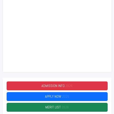
ADMISSION INFO
2026
APPLY NOW
2026
MERIT LIST
2026