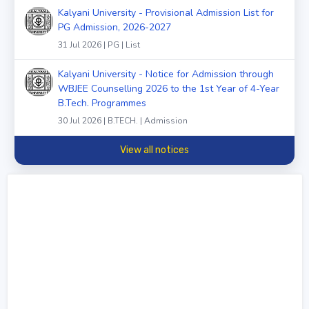
Kalyani University - Provisional Admission List for
PG Admission, 2026-2027
31 Jul 2026 | PG | List
Kalyani University - Notice for Admission through
WBJEE Counselling 2026 to the 1st Year of 4-Year
B.Tech. Programmes
30 Jul 2026 | B.TECH. | Admission
View all notices