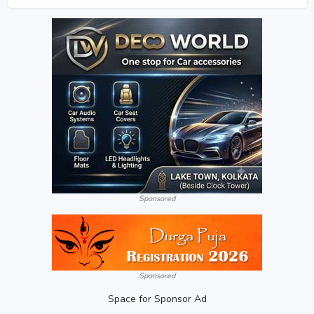
Sponsored
Sponsored
Space for Sponsor Ad