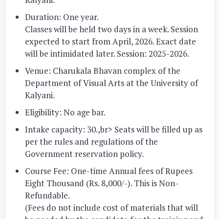
Duration: One year.
Classes will be held two days in a week. Session
expected to start from April, 2026. Exact date
will be intimidated later. Session: 2025-2026.
Venue:
Charukala Bhavan complex of the
Department of Visual Arts at the University of
Kalyani.
Eligibility:
No age bar.
Intake capacity: 30.
,br> Seats will be filled up as
per the rules and regulations of the
Government reservation policy.
Course Fee:
One-time Annual fees of Rupees
Eight Thousand (Rs. 8,000/-). This is Non-
Refundable.
(Fees do not include cost of materials that will