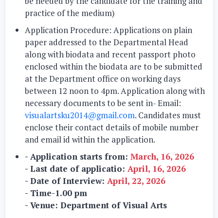
be needed by the candidate for the training and
practice of the medium)
Application Procedure:
Applications on plain
paper addressed to the Departmental Head
along with biodata and recent passport photo
enclosed within the biodata are to be submitted
at the Department office on working days
between 12 noon to 4pm. Application along with
necessary documents to be sent in- Email:
visualartsku2014@gmail.com
. Candidates must
enclose their contact details of mobile number
and email id within the application.
- Application starts from:
March, 16, 2026
- Last date of applicatio:
April, 16, 2026
- Date of Interview:
April, 22, 2026
- Time-1.00 pm
- Venue: Department of Visual Arts