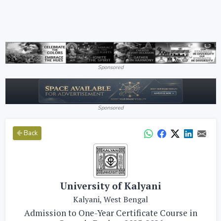
Sponsored
Sponsored
Back
University of Kalyani
Kalyani, West Bengal
Admission to One-Year Certificate Course in