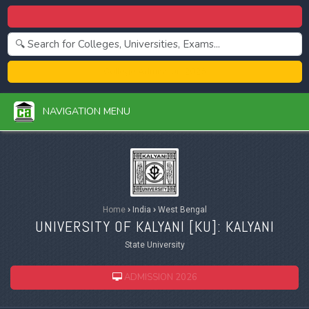
Centralized Admission 2026
College Admission 2026
NAVIGATION MENU
Home
›
India
›
West Bengal
UNIVERSITY OF KALYANI [
KU
]: KALYANI
State University
ADMISSION 2026