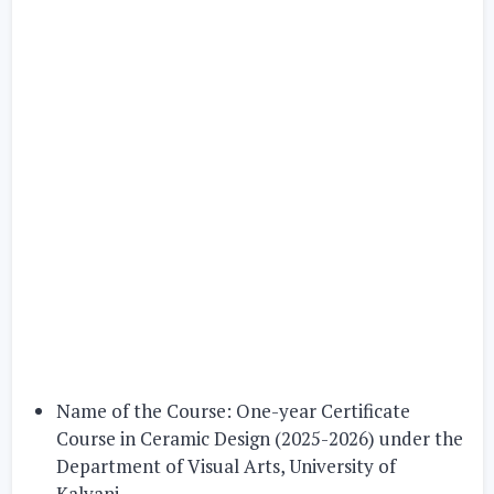
Name of the Course:
One-year Certificate
Course in Ceramic Design (2025-2026)
under the
Department of Visual Arts, University of
Kalyani.