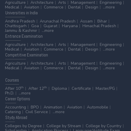
Agriculture
Architecture
Arts
Management
Engineering
Medical
Aviation
Commerce
Dental
Design
...more
Universities
in India
Andhra Pradesh
Arunachal Pradesh
Assam
Bihar
Chattisgarh
Goa
Gujarat
Haryana
Himachal Pradesh
Jammu & Kashmir
...more
Entrance
Examination
Agriculture
Architecture
Arts
Management
Engineering
Medical
Aviation
Commerce
Dental
Design
...more
Competitive
Examination
Agriculture
Architecture
Arts
Management
Engineering
Medical
Aviation
Commerce
Dental
Design
...more
Courses
th
th
After 10
After 12
Diploma
Certificate
Master/PG
Ph.D.
...more
Career
Options
Accounting
BPO
Animation
Aviation
Automobile
Catering
Civil Service
...more
Stydy
Abroad
Colleges by Degree
College by Stream
College by Country
Scholarship
Application Process
Language/Aptitude Exam