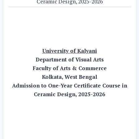
Ceramic Design, 2025-2026
University of Kalyani
Department of Visual Arts
Faculty of Arts & Commerce
Kolkata, West Bengal
Admission to One-Year Certificate Course in
Ceramic Design, 2025-2026