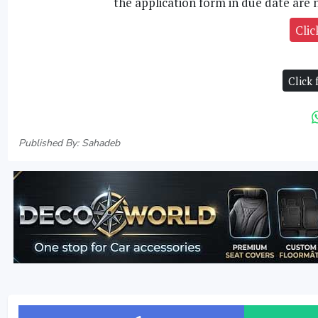
the application form in due date are n
Clic
Click
Published By: Sahadeb