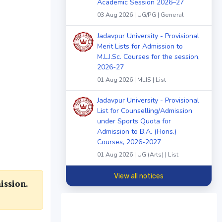
Academic Session 2026–27
03 Aug 2026 | UG/PG | General
Jadavpur University - Provisional
Merit Lists for Admission to
M.L.I.Sc. Courses for the session,
2026-27
01 Aug 2026 | MLIS | List
Jadavpur University - Provisional
List for Counselling/Admission
under Sports Quota for
Admission to B.A. (Hons.)
Courses, 2026-2027
01 Aug 2026 | UG (Arts) | List
View all notices
ission.