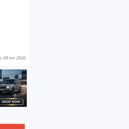
: 09 Jun 2026