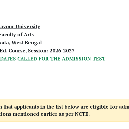
avour University
Faculty of Arts
kata, West Bengal
Ed. Course, Session: 2026-2027
IDATES CALLED FOR THE ADMISSION TEST
that applicants in the list below are eligible for adm
tions mentioned earlier as per NCTE.