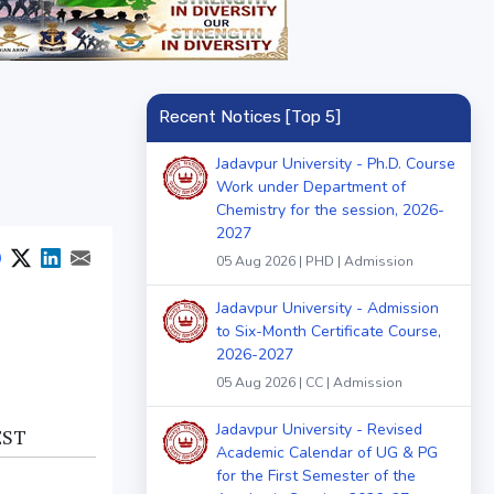
Recent Notices [Top 5]
Jadavpur University - Ph.D. Course
Work under Department of
Chemistry for the session, 2026-
2027
05 Aug 2026 | PHD | Admission
Jadavpur University - Admission
to Six-Month Certificate Course,
2026-2027
05 Aug 2026 | CC | Admission
Jadavpur University - Revised
EST
Academic Calendar of UG & PG
for the First Semester of the