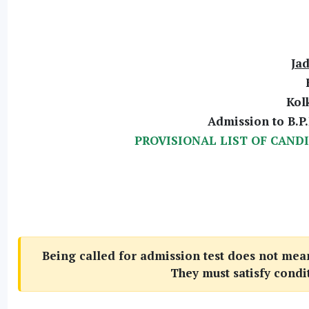
Jad
Kol
Admission to B.P.
PROVISIONAL LIST OF CAND
Being called for admission test does not mean 
They must satisfy condi