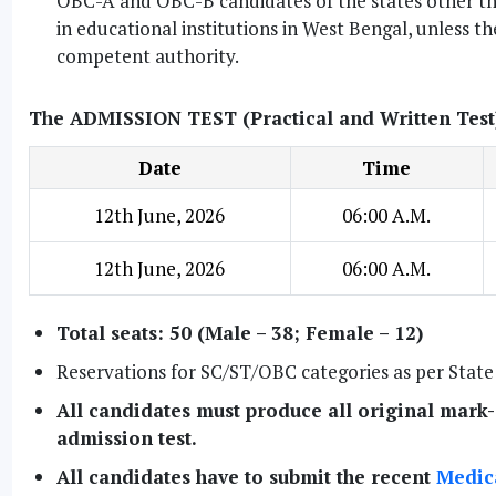
OBC-A and OBC-B candidates of the states other tha
in educational institutions in West Bengal, unless t
competent authority.
The ADMISSION TEST (Practical and Written Test) 
Date
Time
12th June, 2026
06:00 A.M.
12th June, 2026
06:00 A.M.
Total seats: 50 (Male – 38; Female – 12)
Reservations for SC/ST/OBC categories as per Stat
All candidates must produce all original mark-s
admission test.
All candidates have to submit the recent
Medica