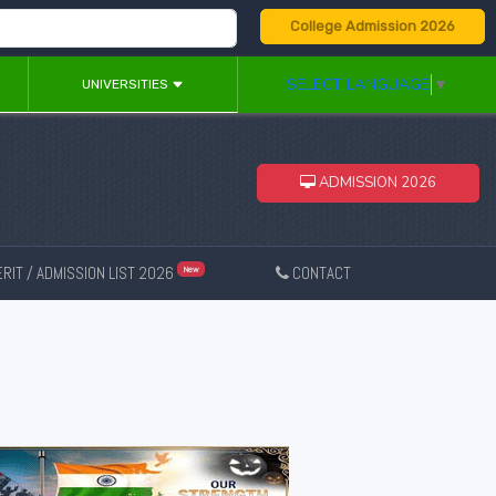
College Admission 2026
SELECT LANGUAGE
▼
UNIVERSITIES
ADMISSION 2026
RIT / ADMISSION LIST 2026
CONTACT
New