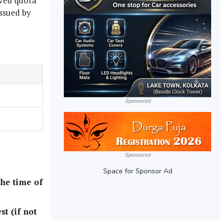
rved quota
issued by
Sponsored
Sponsored
Space for Sponsor Ad
the time of
st (if not