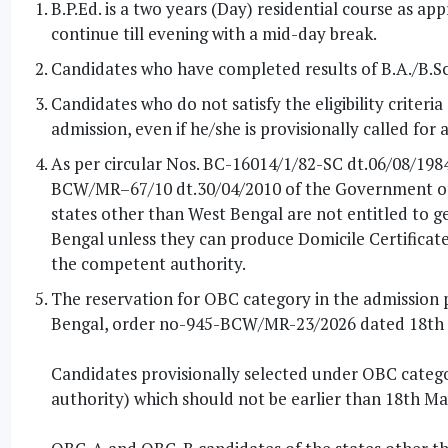
B.P.Ed. is a two years (Day) residential course as a
continue till evening with a mid-day break.
Candidates who have completed results of B.A./B.Sc.
Candidates who do not satisfy the eligibility criteri
admission, even if he/she is provisionally called for
As per circular Nos. BC-16014/1/82-SC dt.06/08/19
BCW/MR–67/10 dt.30/04/2010 of the Government of 
states other than West Bengal are not entitled to ge
Bengal unless they can produce Domicile Certificate a
the competent authority.
The reservation for OBC category in the admission pr
Bengal, order no-945-BCW/MR-23/2026 dated 18th
Candidates provisionally selected under OBC catego
authority) which should not be earlier than 18th Ma