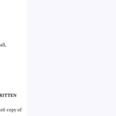
ll,
WRITTEN
ard-copy of