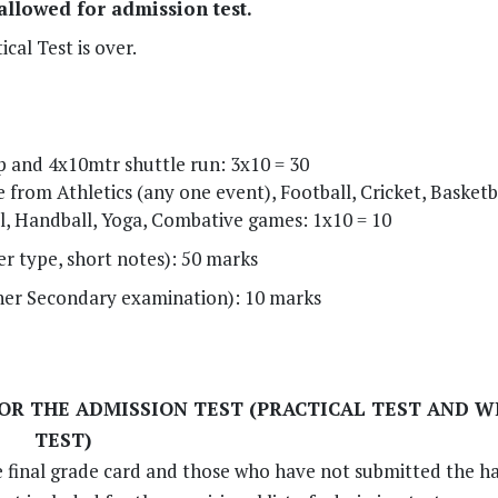
 allowed for admission test.
cal Test is over.
 and 4x10mtr shuttle run: 3x10 = 30
from Athletics (any one event), Football, Cricket, Basketba
l, Handball, Yoga, Combative games: 1x10 = 10
er type, short notes): 50 marks
her Secondary examination): 10 marks
FOR THE ADMISSION TEST (PRACTICAL TEST AND 
TEST)
e final grade card and those who have not submitted the h