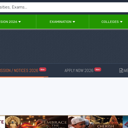
SION 2026
EXAMINATION
COLLEGES
SSION / NOTICES 2026
APPLY NOW 2026
ME
New
New