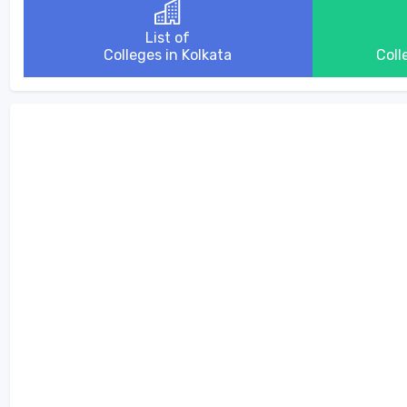
List of
Colleges in Kolkata
Coll