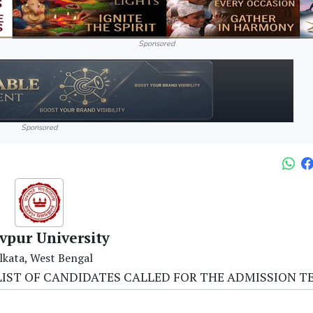
Sponsored
Sponsored
vpur University
lkata, West Bengal
NAL LIST OF CANDIDATES CALLED FOR THE ADMISSION T