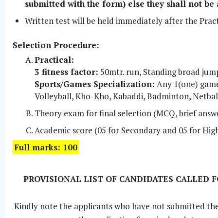
submitted with the form) else they shall not be
Written test will be held immediately after the Practi
Selection Procedure:
Practical:
3 fitness factor:
50mtr. run, Standing broad jump
Sports/Games Specialization:
Any 1(one) game 
Volleyball, Kho-Kho, Kabaddi, Badminton, Netbal
Theory exam for final selection (MCQ, brief answ
Academic score (05 for Secondary and 05 for Hig
Full marks: 100
PROVISIONAL LIST OF CANDIDATES CALLED 
Kindly note the applicants who have not submitted th