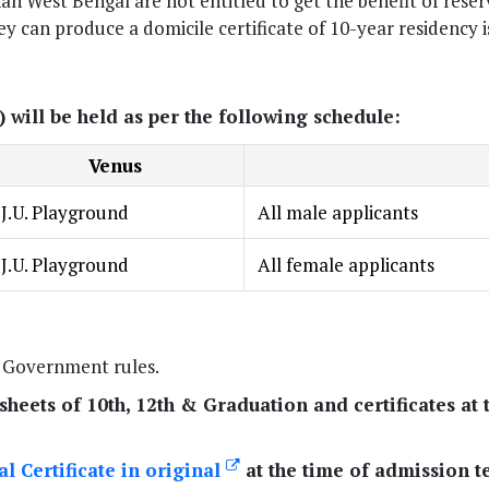
n West Bengal are not entitled to get the benefit of rese
hey can produce a domicile certificate of 10-year residency 
will be held as per the following schedule:
Venus
J.U. Playground
All male applicants
J.U. Playground
All female applicants
e Government rules.
heets of 10th, 12th & Graduation and certificates at 
l Certificate in original
at the time of admission te