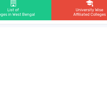
List of
University Wise
eges in West Bengal
Affiliated Colleges