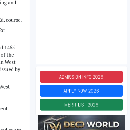
ning and
d. course.
for
nd 1465–
of the
 in West
 issued by
ADMISSION INFO
2026
 West
APPLY NOW
2026
MERIT LIST
2026
tent