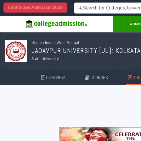
Centralized Admission 2026
ADMIS
Home
›
India
›
West Bengal
JADAVPUR UNIVERSITY [
JU
]: KOLKATA
State University
OVERVIEW
COURSES
ADMI