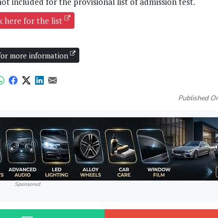
ot included for the provisional list of admission test.
k here for the list
 for more information
Published On
Sponsored