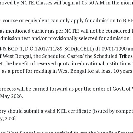
pproved by NCTE. Classes will begin at 05:50 A.M. in the mor
 course or equivalent can only apply for admission to B.P.E
a as mentioned earlier (as per NCTE) will not be considered 
 admission test and/or provisionally selected for admission.
84 & BCD-1, D.O.12017/11/89-SCD(R.CELL) dt.09/01/1990 a
West Bengal, the Scheduled Castes/ the Scheduled Tribes 
t the benefit of reserved quota in educational institutions
s a proof for residing in West Bengal for at least 10 years
ocess will be carried forward as per the order of Govt. of
 May 2026.
ry should submit a valid NCL certificate (issued by compe
y, 2026.