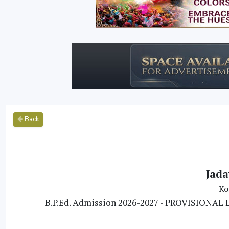
Back
Jada
Ko
B.P.Ed. Admission 2026-2027 - PROVISIO