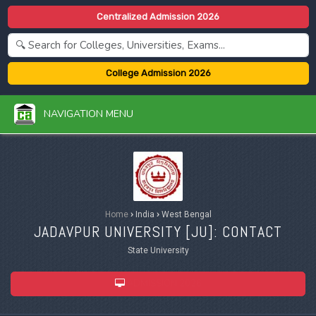
Centralized Admission 2026
College Admission 2026
NAVIGATION MENU
Home
›
India
›
West Bengal
JADAVPUR UNIVERSITY [
JU
]: CONTACT
State University
ADMISSION 2026