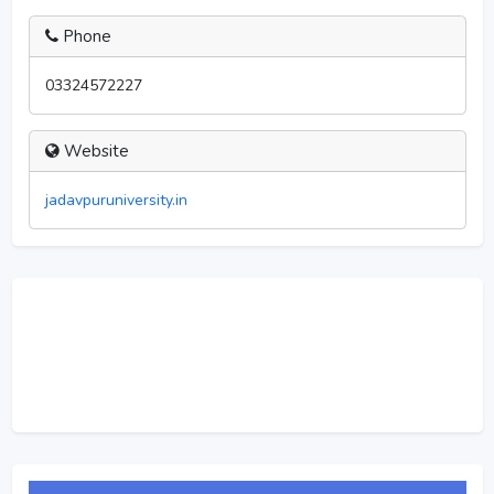
Phone
03324572227
Website
jadavpuruniversity.in