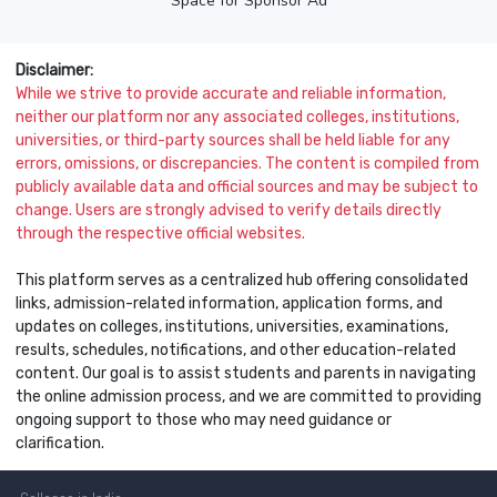
Space for Sponsor Ad
Disclaimer:
While we strive to provide accurate and reliable information,
neither our platform nor any associated colleges, institutions,
universities, or third-party sources shall be held liable for any
errors, omissions, or discrepancies. The content is compiled from
publicly available data and official sources and may be subject to
change. Users are strongly advised to verify details directly
through the respective official websites.
This platform serves as a centralized hub offering consolidated
links, admission-related information, application forms, and
updates on colleges, institutions, universities, examinations,
results, schedules, notifications, and other education-related
content. Our goal is to assist students and parents in navigating
the online admission process, and we are committed to providing
ongoing support to those who may need guidance or
clarification.