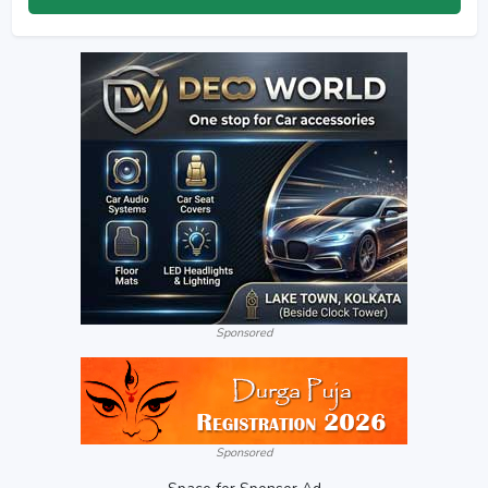
Sponsored
Sponsored