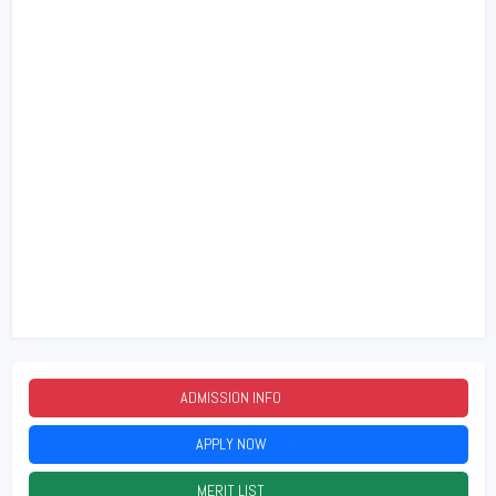
ADMISSION INFO
2026
APPLY NOW
2026
MERIT LIST
2026