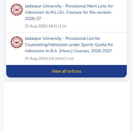
Jadavpur University - Provisional Merit Lists for
Admission to M.L.I.Sc. Courses for the session,
2026-27
01 Aug 2026 | MLIS | List
Jadavpur University - Provisional List for
Counselling/Admission under Sports Quota for
Admission to B.A. (Hons.) Courses, 2026-2027
01 Aug 2026 | UG (Arts) | List
View all notices