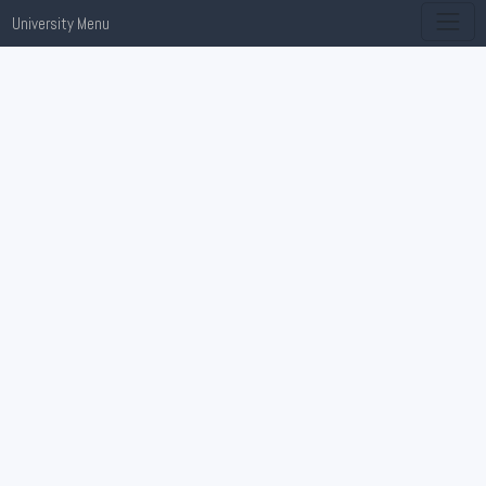
University Menu