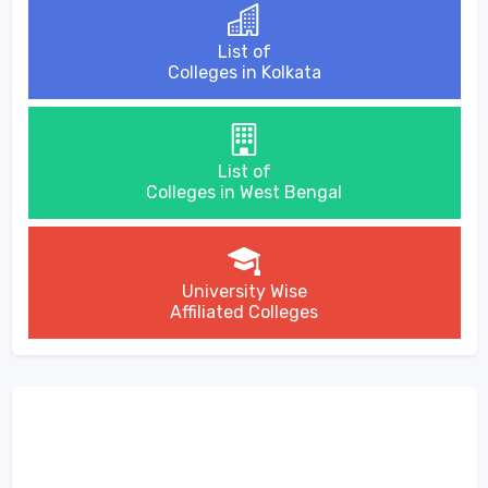
List of
Colleges in Kolkata
List of
Colleges in West Bengal
University Wise
Affiliated Colleges