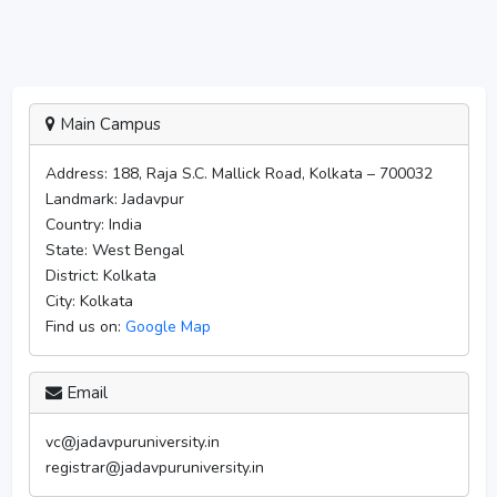
Main Campus
Address:
188, Raja S.C. Mallick Road, Kolkata – 700032
Landmark:
Jadavpur
Country:
India
State:
West Bengal
District:
Kolkata
City:
Kolkata
Find us on:
Google Map
Email
vc@jadavpuruniversity.in
registrar@jadavpuruniversity.in