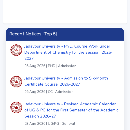
Recent Notices [Top 5]
Jadavpur University - Ph.D. Course Work under
Department of Chemistry for the session, 2026-
2027
05 Aug 2026 | PHD | Admission
Jadavpur University - Admission to Six-Month
Certificate Course, 2026-2027
05 Aug 2026 | CC | Admission
Jadavpur University - Revised Academic Calendar
of UG & PG for the First Semester of the Academic
Session 2026–27
03 Aug 2026 | UG/PG | General