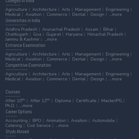
Colleges
in India
Agriculture
Architecture
Arts
Management
Engineering
Medical
Aviation
Commerce
Dental
Design
...more
Universities
in India
Andhra Pradesh
Arunachal Pradesh
Assam
Bihar
Chattisgarh
Goa
Gujarat
Haryana
Himachal Pradesh
Jammu & Kashmir
...more
Entrance
Examination
Agriculture
Architecture
Arts
Management
Engineering
Medical
Aviation
Commerce
Dental
Design
...more
Competitive
Examination
Agriculture
Architecture
Arts
Management
Engineering
Medical
Aviation
Commerce
Dental
Design
...more
Courses
th
th
After 10
After 12
Diploma
Certificate
Master/PG
Ph.D.
...more
Career
Options
Accounting
BPO
Animation
Aviation
Automobile
Catering
Civil Service
...more
Stydy
Abroad