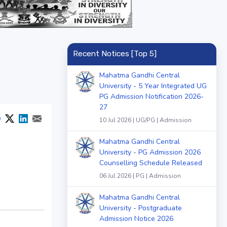
Recent Notices [Top 5]
Mahatma Gandhi Central
University - 5 Year Integrated UG
PG Admission Notification 2026-
27
10 Jul 2026 | UG/PG | Admission
Mahatma Gandhi Central
University - PG Admission 2026
Counselling Schedule Released
06 Jul 2026 | PG | Admission
Mahatma Gandhi Central
University - Postgraduate
Admission Notice 2026