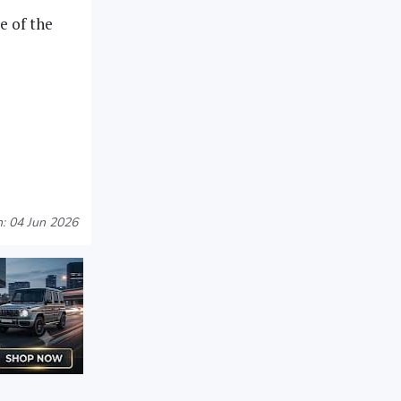
e of the
: 04 Jun 2026