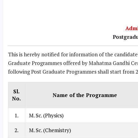
Admi
Postgrad
This is hereby notified for information of the candida
Graduate Programmes offered by Mahatma Gandhi Centra
following Post Graduate Programmes shall start from 
Sl.
Name of the Programme
No.
1.
M. Sc. (Physics)
2.
M. Sc. (Chemistry)