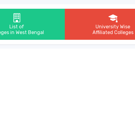
List of
University Wise
eges in West Bengal
Affiliated Colleges