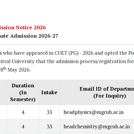
ssion Notice 2026
uate Admission 2026-27
tes who have appeared in CUET (PG) - 2026 and opted the Po
l University that the admission process/registration for
th
28
May 2026.
Duration
Email ID of Departm
(In
Intake
(For Inquiry)
Semester)
4
33
headphysics@mgcub.ac.in
4
33
headchemistry@mgcub.ac.in