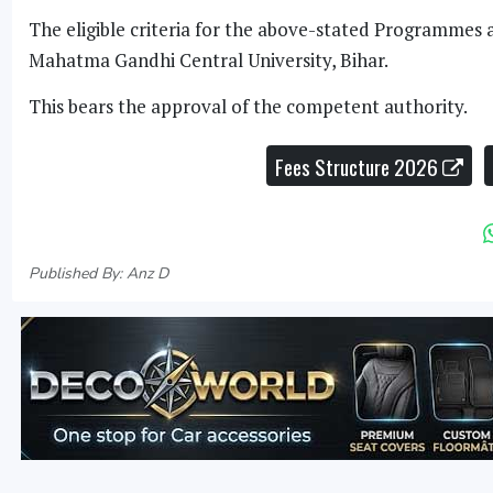
The eligible criteria for the above-stated Programmes 
Mahatma Gandhi Central University, Bihar.
This bears the approval of the competent authority.
Fees Structure 2026
Published By: Anz D