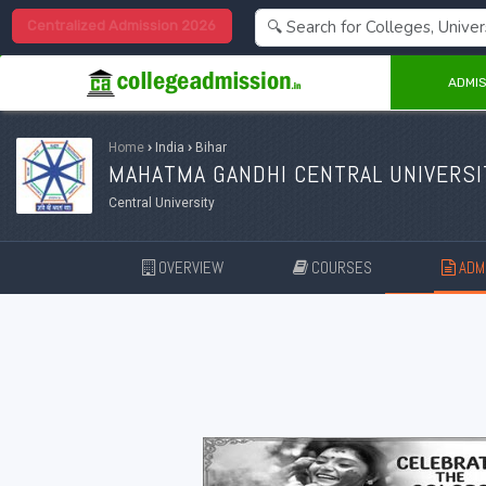
Centralized Admission 2026
ADMIS
Home
›
India
›
Bihar
MAHATMA GANDHI CENTRAL UNIVERSI
Central University
OVERVIEW
COURSES
ADMI