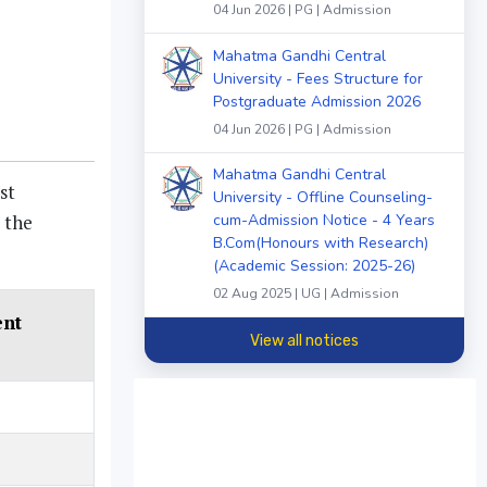
04 Jun 2026 | PG | Admission
Mahatma Gandhi Central
University - Fees Structure for
Postgraduate Admission 2026
04 Jun 2026 | PG | Admission
Mahatma Gandhi Central
st
University - Offline Counseling-
 the
cum-Admission Notice - 4 Years
B.Com(Honours with Research)
(Academic Session: 2025-26)
02 Aug 2025 | UG | Admission
ent
View all notices