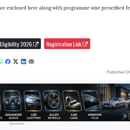
are enclosed here along with programme wise prescribed fe
Eligibility 2026
Registration Link
Published On
Sponsored