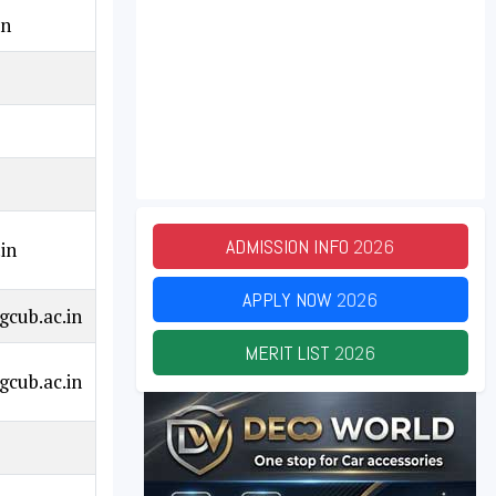
in
ADMISSION INFO
2026
in
APPLY NOW
2026
cub.ac.in
MERIT LIST
2026
cub.ac.in