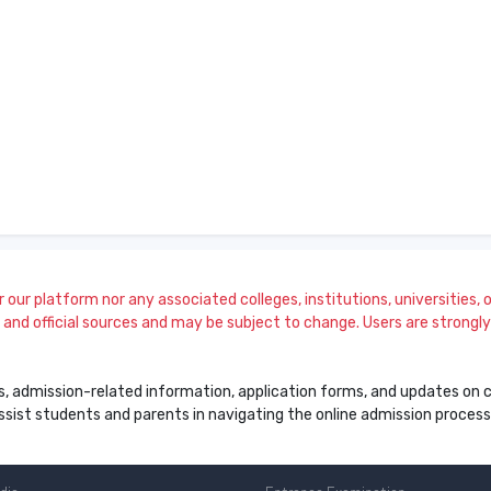
our platform nor any associated colleges, institutions, universities, or
and official sources and may be subject to change. Users are strongly a
s, admission-related information, application forms, and updates on col
 assist students and parents in navigating the online admission proce