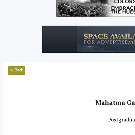
Back
Mahatma Gan
Postgradua