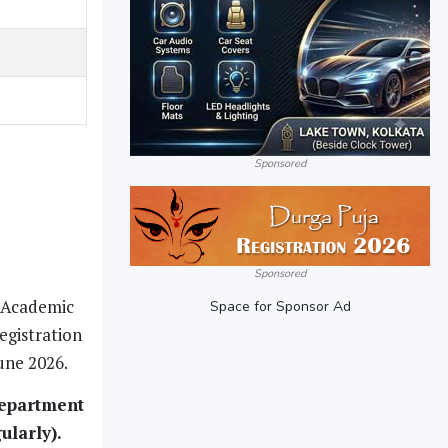
Sponsored
Sponsored
r Academic
Space for Sponsor Ad
egistration
une 2026.
department
ularly).