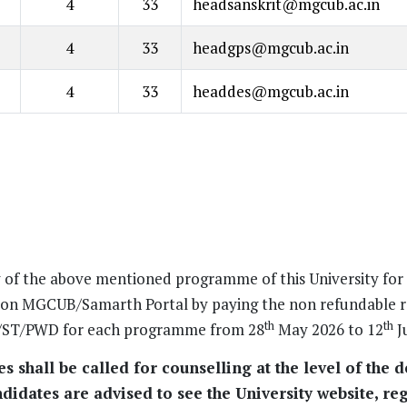
4
33
headsanskrit@mgcub.ac.in
4
33
headgps@mgcub.ac.in
4
33
headdes@mgcub.ac.in
y of the above mentioned programme of this University fo
s on MGCUB/Samarth Portal by paying the non refundable r
th
th
SC/ST/PWD for each programme from 28
May 2026 to 12
J
 shall be called for counselling at the level of the 
didates are advised to see the University website, reg