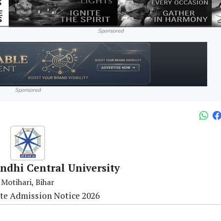
Sponsored
Sponsored
dhi Central University
Motihari, Bihar
te Admission Notice 2026