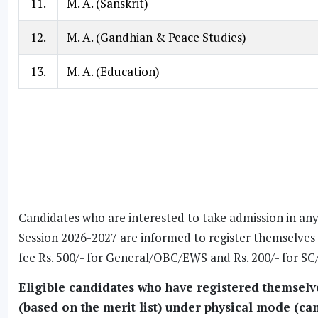
11.
M. A. (Sanskrit)
12.
M. A. (Gandhian & Peace Studies)
13.
M. A. (Education)
Candidates who are interested to take admission in an
Session 2026-2027 are informed to register themselve
fee Rs. 500/- for General/OBC/EWS and Rs. 200/- for 
Eligible candidates who have registered themselves
(based on the merit list) under physical mode (can