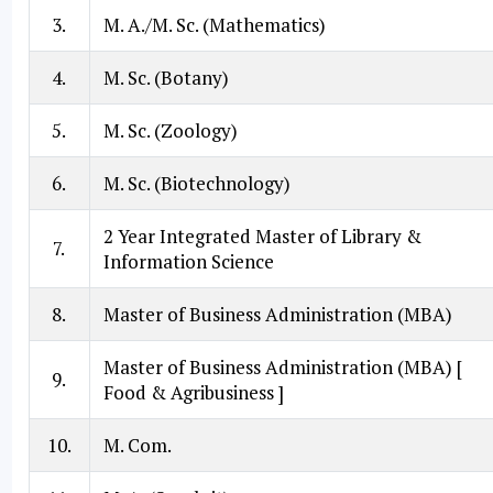
3.
M. A./M. Sc. (Mathematics)
4.
M. Sc. (Botany)
5.
M. Sc. (Zoology)
6.
M. Sc. (Biotechnology)
2 Year Integrated Master of Library &
7.
Information Science
8.
Master of Business Administration (MBA)
Master of Business Administration (MBA) [
9.
Food & Agribusiness ]
10.
M. Com.