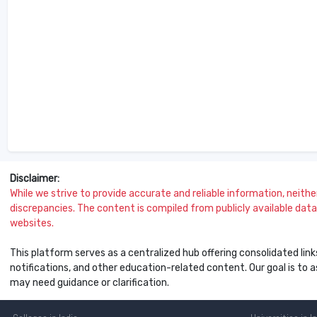
Disclaimer:
While we strive to provide accurate and reliable information, neither 
discrepancies. The content is compiled from publicly available data 
websites.
This platform serves as a centralized hub offering consolidated link
notifications, and other education-related content. Our goal is to
may need guidance or clarification.