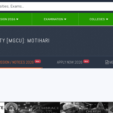
SION 2026
EXAMINATION
COLLEGES
TY [
MGCU
]: MOTIHARI
SSION / NOTICES 2026
APPLY NOW 2026
ME
New
New