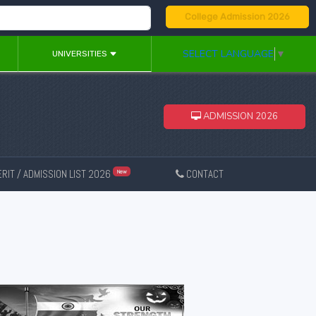
College Admission 2026
SELECT LANGUAGE
▼
UNIVERSITIES
ADMISSION 2026
RIT / ADMISSION LIST 2026
CONTACT
New