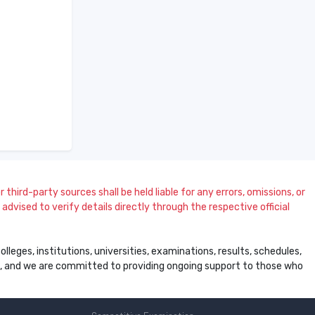
 third-party sources shall be held liable for any errors, omissions, or
dvised to verify details directly through the respective official
leges, institutions, universities, examinations, results, schedules,
ss, and we are committed to providing ongoing support to those who