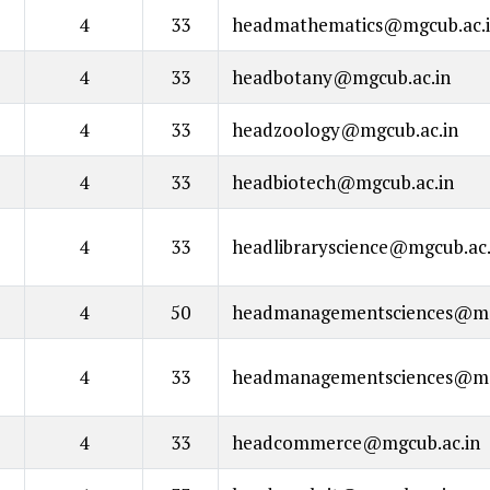
4
33
headmathematics@mgcub.ac.
4
33
headbotany@mgcub.ac.in
4
33
headzoology@mgcub.ac.in
4
33
headbiotech@mgcub.ac.in
4
33
headlibraryscience@mgcub.ac.
4
50
headmanagementsciences@mg
4
33
headmanagementsciences@mg
4
33
headcommerce@mgcub.ac.in