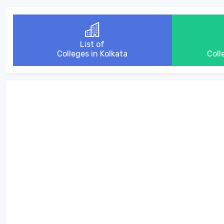
List of
Colleges in Kolkata
Coll