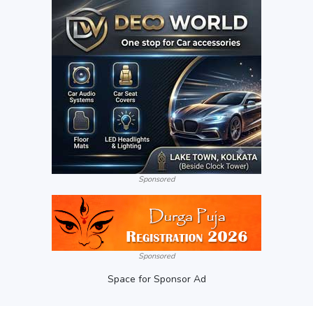
Sponsored
Sponsored
Space for Sponsor Ad