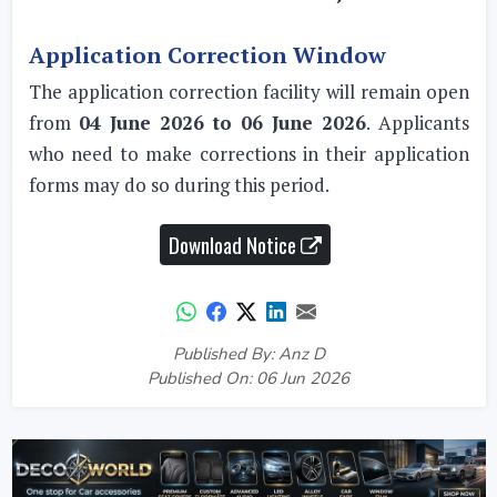
Application Correction Window
The application correction facility will remain open
from
04 June 2026 to 06 June 2026
. Applicants
who need to make corrections in their application
forms may do so during this period.
Download Notice
Published By: Anz D
Published On: 06 Jun 2026