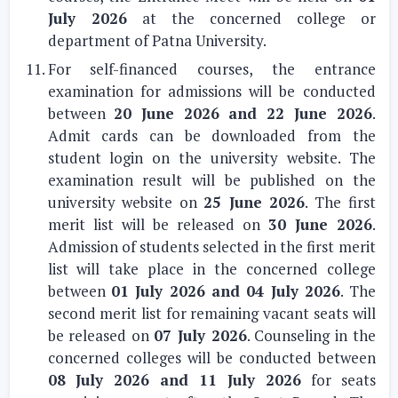
July 2026
at the concerned college or
department of Patna University.
For self-financed courses, the entrance
examination for admissions will be conducted
between
20 June 2026 and 22 June 2026
.
Admit cards can be downloaded from the
student login on the university website. The
examination result will be published on the
university website on
25 June 2026
. The first
merit list will be released on
30 June 2026
.
Admission of students selected in the first merit
list will take place in the concerned college
between
01 July 2026 and 04 July 2026
. The
second merit list for remaining vacant seats will
be released on
07 July 2026
. Counseling in the
concerned colleges will be conducted between
08 July 2026 and 11 July 2026
for seats