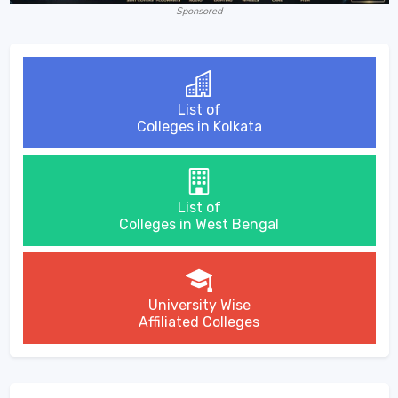
Sponsored
List of
Colleges in Kolkata
List of
Colleges in West Bengal
University Wise
Affiliated Colleges