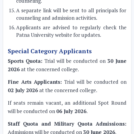
counseling.
A separate link will be sent to all principals for
counseling and admission activities.
Applicants are advised to regularly check the
Patna University website for updates.
Special Category Applicants
Sports Quota:
Trial will be conducted on
30 June
2026
at the concerned college.
Fine Arts Applicants:
Trial will be conducted on
02 July 2026
at the concerned college.
If seats remain vacant, an additional Spot Round
will be conducted on
06 July 2026
.
Staff Quota and Military Quota Admissions:
Admissions will be conducted on
30 June 2026
.