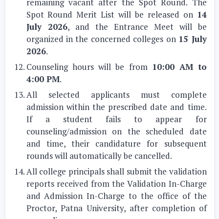
remaining vacant after the Spot Round. The
Spot Round Merit List will be released on
14
July 2026
, and the Entrance Meet will be
organized in the concerned colleges on
15 July
2026
.
Counseling hours will be from
10:00 AM to
4:00 PM
.
All selected applicants must complete
admission within the prescribed date and time.
If a student fails to appear for
counseling/admission on the scheduled date
and time, their candidature for subsequent
rounds will automatically be cancelled.
All college principals shall submit the validation
reports received from the Validation In-Charge
and Admission In-Charge to the office of the
Proctor, Patna University, after completion of