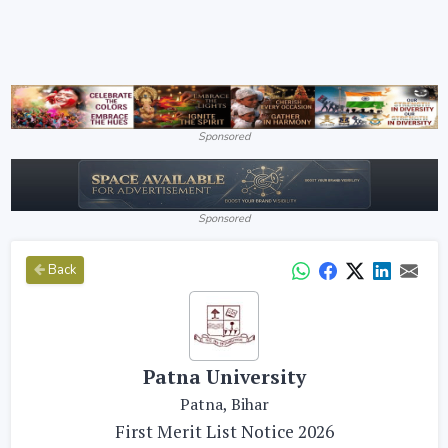
Sponsored
Sponsored
Back
Patna University
Patna, Bihar
First Merit List Notice 2026