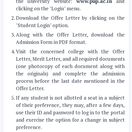
the university website:
www.pup.ac.in
and
clicking on the "Login" menu.
Download the Offer Letter by clicking on the
"Student Login" option.
Along with the Offer Letter, download the
Admission Form in PDF format.
Visit the concerned college with the Offer
Letter, Merit Letter, and all required documents
(one photocopy of each document along with
the originals) and complete the admission
process before the last date mentioned in the
Offer Letter.
If any student is not allotted a seat in a subject
of their preference, they may, after a few days,
use their ID and password to log in to the portal
and exercise the option for a change in subject
preference.