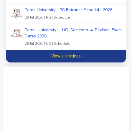
Patna University - PG Entrance Schedule 2026
28 Jul 2026 | PG | Schedule
Patna University - UG Semester 4 Revised Exam
Dates 2026
28 Jul 2026 | UG | Schedule
View all notices