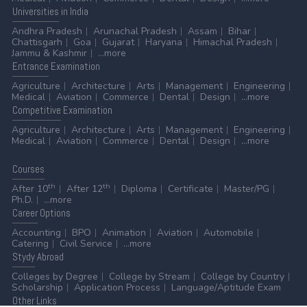
Universities
in India
Andhra Pradesh
Arunachal Pradesh
Assam
Bihar
Chattisgarh
Goa
Gujarat
Haryana
Himachal Pradesh
Jammu & Kashmir
...more
Entrance
Examination
Agriculture
Architecture
Arts
Management
Engineering
Medical
Aviation
Commerce
Dental
Design
...more
Competitive
Examination
Agriculture
Architecture
Arts
Management
Engineering
Medical
Aviation
Commerce
Dental
Design
...more
Courses
th
th
After 10
After 12
Diploma
Certificate
Master/PG
Ph.D.
...more
Career
Options
Accounting
BPO
Animation
Aviation
Automobile
Catering
Civil Service
...more
Stydy
Abroad
Colleges by Degree
College by Stream
College by Country
Scholarship
Application Process
Language/Aptitude Exam
Other
Links