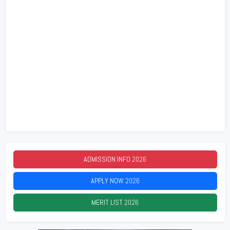
ADMISSION INFO
2026
APPLY NOW
2026
MERIT LIST
2026