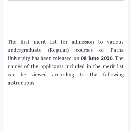
The first merit list for admission to various
undergraduate (Regular) courses of Patna
University has been released on
08 June 2026
. The
names of the applicants included in the merit list
can be viewed according to the following
instructions: