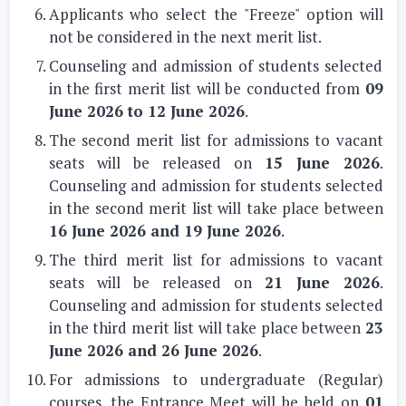
Applicants who select the "Freeze" option will
not be considered in the next merit list.
Counseling and admission of students selected
in the first merit list will be conducted from
09
June 2026 to 12 June 2026
.
The second merit list for admissions to vacant
seats will be released on
15 June 2026
.
Counseling and admission for students selected
in the second merit list will take place between
16 June 2026 and 19 June 2026
.
The third merit list for admissions to vacant
seats will be released on
21 June 2026
.
Counseling and admission for students selected
in the third merit list will take place between
23
June 2026 and 26 June 2026
.
For admissions to undergraduate (Regular)
courses, the Entrance Meet will be held on
01