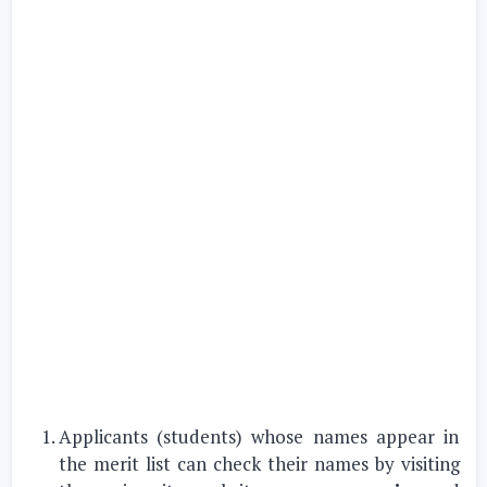
Applicants (students) whose names appear in
the merit list can check their names by visiting