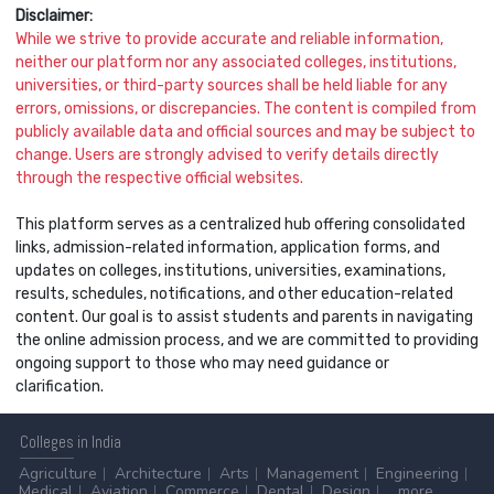
Disclaimer:
While we strive to provide accurate and reliable information,
neither our platform nor any associated colleges, institutions,
universities, or third-party sources shall be held liable for any
errors, omissions, or discrepancies. The content is compiled from
publicly available data and official sources and may be subject to
change. Users are strongly advised to verify details directly
through the respective official websites.
This platform serves as a centralized hub offering consolidated
links, admission-related information, application forms, and
updates on colleges, institutions, universities, examinations,
results, schedules, notifications, and other education-related
content. Our goal is to assist students and parents in navigating
the online admission process, and we are committed to providing
ongoing support to those who may need guidance or
clarification.
Colleges
in India
Agriculture
Architecture
Arts
Management
Engineering
Medical
Aviation
Commerce
Dental
Design
...more