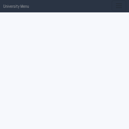
University Menu