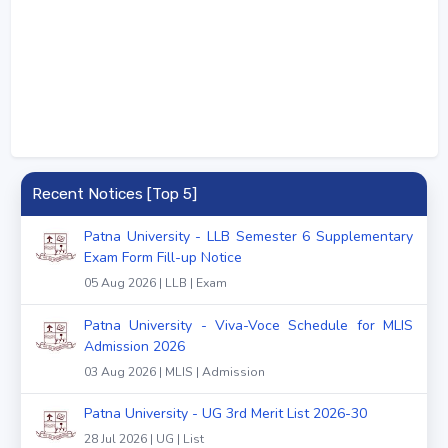
Recent Notices [Top 5]
Patna University - LLB Semester 6 Supplementary
Exam Form Fill-up Notice
05 Aug 2026 | LLB | Exam
Patna University - Viva-Voce Schedule for MLIS
Admission 2026
03 Aug 2026 | MLIS | Admission
Patna University - UG 3rd Merit List 2026-30
28 Jul 2026 | UG | List