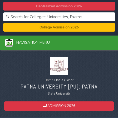
Centralized Admission 2026
College Admission 2026
NAVIGATION MENU
Home
›
India
›
Bihar
PATNA UNIVERSITY [
PU
]: PATNA
State University
ADMISSION 2026