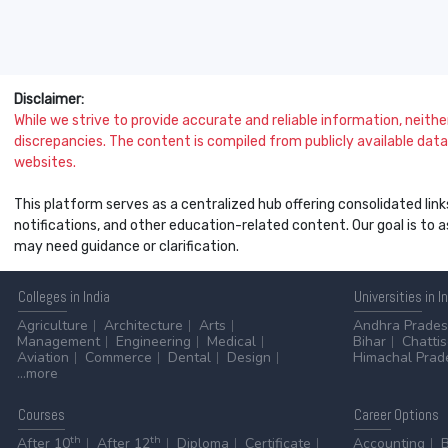
Disclaimer:
While we strive to provide accurate and reliable information, neither 
discrepancies. The content is compiled from publicly available data 
websites.
This platform serves as a centralized hub offering consolidated link
notifications, and other education-related content. Our goal is to
may need guidance or clarification.
Colleges
in India
Universities
in I
Agriculture
Architecture
Arts
Andhra Prade
Management
Engineering
Medical
Bihar
Chatti
Aviation
Commerce
Dental
Design
Himachal Prad
...more
Courses
Career
Options
th
th
After 10
After 12
Diploma
Certificate
Accounting