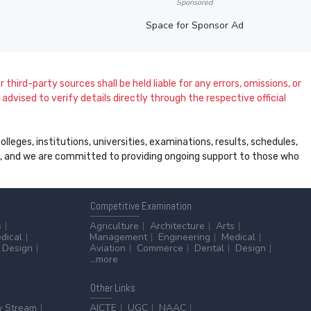
Sponsored
Space for Sponsor Ad
 third-party sources shall be held liable for any errors, omissions, or
dvised to verify details directly through the respective official
leges, institutions, universities, examinations, results, schedules,
ss, and we are committed to providing ongoing support to those who
Competitive
Examination
s
Agriculture
Architecture
Arts
dical
Management
Engineering
Medical
Design
Aviation
Commerce
Dental
Design
...more
Other
Links
y Stream
AICTE
UGC
NAAC