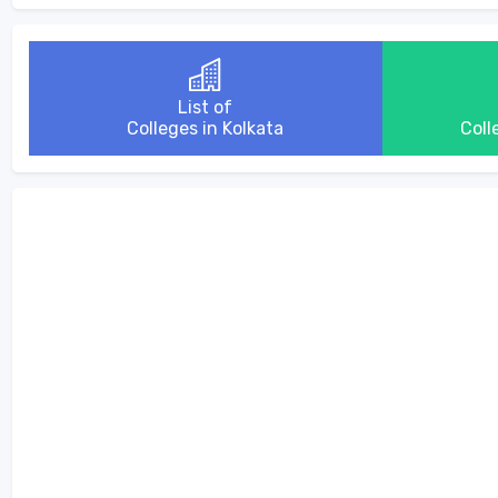
List of
Colleges in Kolkata
Coll