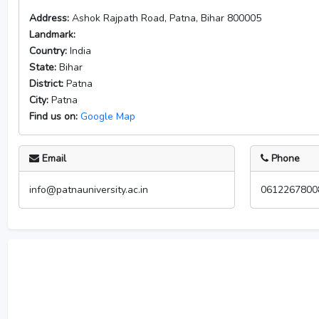
Address:
Ashok Rajpath Road, Patna, Bihar 800005
Landmark:
Country:
India
State:
Bihar
District:
Patna
City:
Patna
Find us on:
Google Map
Email
Phone
info@patnauniversity.ac.in
0612267800