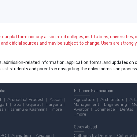
our platform nor any associated colleges, institutions, universities, or
and official sources and may be subject to change. Users are strongly a
s, admission-related information, application forms, and updates on col
 assist students and parents in navigating the online admission proce
ndia
Entrance
Examination
sh
Arunachal Pradesh
Assam
Agriculture
Architecture
Art
sgarh
Goa
Gujarat
Haryana
Management
Engineering
Me
esh
Jammu & Kashmir
...more
Aviation
Commerce
Dental
...more
Stydy
Abroad
BPO
Animation
Aviation
Colleges by Degree
College b