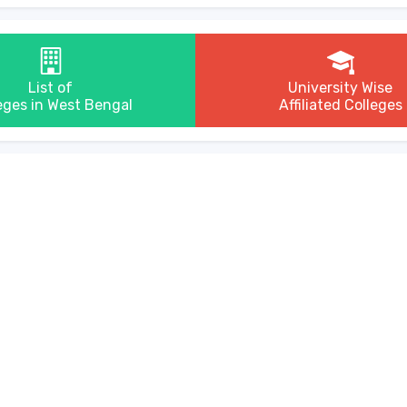
List of
University Wise
eges in West Bengal
Affiliated Colleges