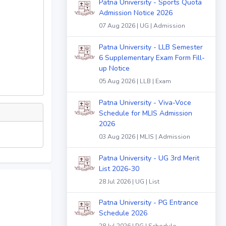
Patna University - Sports Quota
Admission Notice 2026
07 Aug 2026 | UG | Admission
Patna University - LLB Semester
6 Supplementary Exam Form Fill-
up Notice
05 Aug 2026 | LLB | Exam
Patna University - Viva-Voce
Schedule for MLIS Admission
2026
03 Aug 2026 | MLIS | Admission
Patna University - UG 3rd Merit
List 2026-30
28 Jul 2026 | UG | List
Patna University - PG Entrance
Schedule 2026