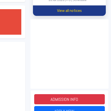
28 Jul 2026 | PG | Schedule
View all notices
ADMISSION INFO
2026