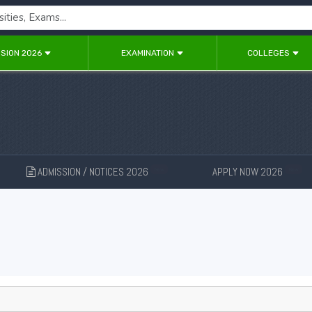
SION 2026
EXAMINATION
COLLEGES
ADMISSION / NOTICES 2026
APPLY NOW 2026
New
New