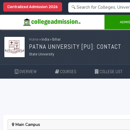
Centralized Admission 2026
ADMIS
Home
›
India
›
Bihar
PATNA UNIVERSITY [
PU
]: CONTACT
State University
OVERVIEW
COURSES
COLLEGE LIST
Main Campus