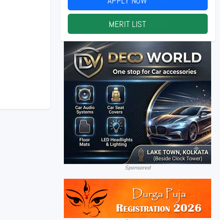
APPLY NOW
2026
MERIT LIST
2026
Sponsored