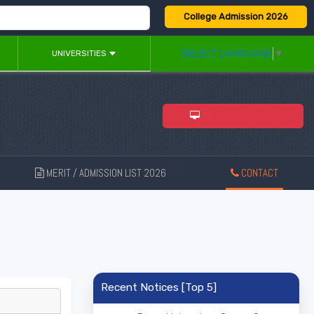
College Admission 2026
SELECT LANGUAGE
▼
UNIVERSITIES
ADMISSION 2026
MERIT / ADMISSION LIST 2026
CONTACT
New
Recent Notices [Top 5]