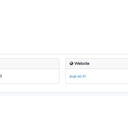
Website
8
pup.ac.in