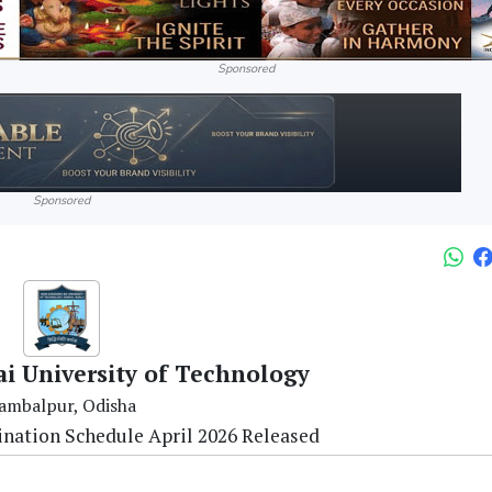
Sponsored
Sponsored
ai University of Technology
ambalpur, Odisha
nation Schedule April 2026 Released