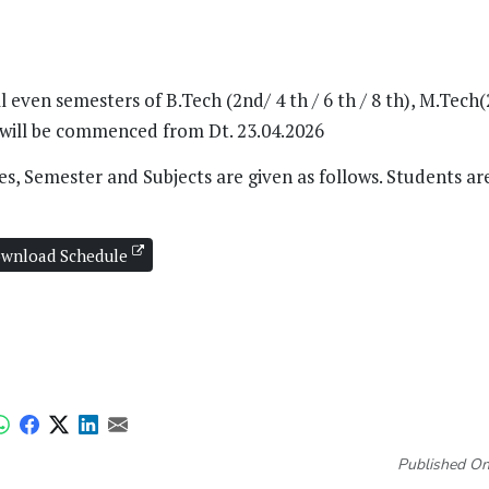
ven semesters of B.Tech (2nd/ 4 th / 6 th / 8 th), M.Tech(
6 will be commenced from Dt. 23.04.2026
s, Semester and Subjects are given as follows. Students ar
wnload Schedule
Published On