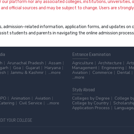
our platform nor any associated colleges, institutions, universities, or
and official sources and may be subject to change. Users are strongly a
s, admission-related information, application forms, and updates on col
 assist students and parents in navigating the online admission proce
ndia
Entrance
Examination
sh
Arunachal Pradesh
Assam
Agriculture
Architecture
Art
sgarh
Goa
Gujarat
Haryana
Management
Engineering
Me
esh
Jammu & Kashmir
...more
Aviation
Commerce
Dental
...more
Stydy
Abroad
BPO
Animation
Aviation
Colleges by Degree
College b
Catering
Civil Service
...more
College by Country
Scholarshi
Application Process
Language/
DIT YOUR COLLEGE