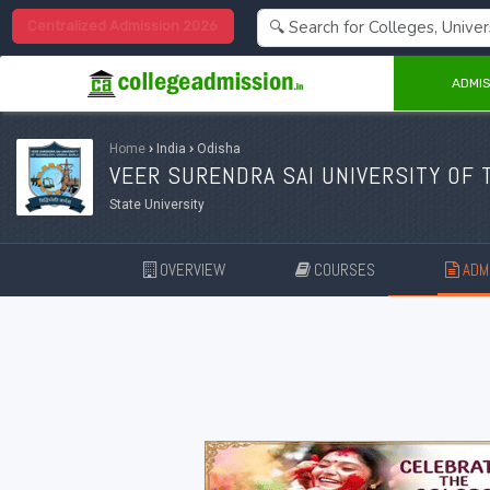
Centralized Admission 2026
ADMIS
Home
›
India
›
Odisha
VEER SURENDRA SAI UNIVERSITY OF 
State University
OVERVIEW
COURSES
ADMI