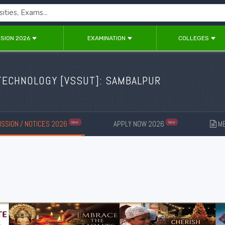
SION 2026
EXAMINATION
COLLEGES
TECHNOLOGY [
VSSUT
]: SAMBALPUR
SSION / NOTICES 2026
APPLY NOW 2026
ME
New
New