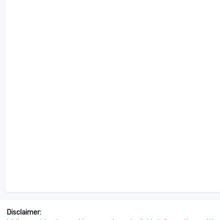
Disclaimer: