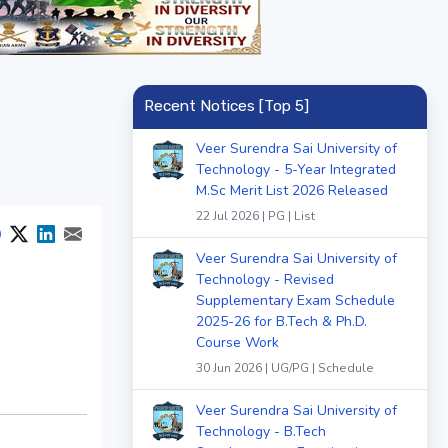
Recent Notices [Top 5]
Veer Surendra Sai University of
Technology - 5-Year Integrated
M.Sc Merit List 2026 Released
22 Jul 2026 | PG | List
Veer Surendra Sai University of
Technology - Revised
Supplementary Exam Schedule
2025-26 for B.Tech & Ph.D.
Course Work
30 Jun 2026 | UG/PG | Schedule
Veer Surendra Sai University of
Technology - B.Tech