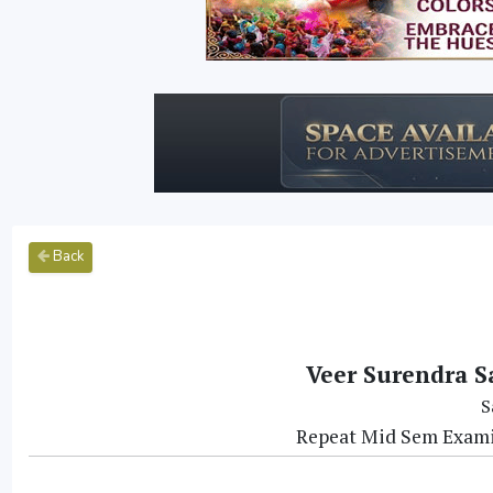
Back
Veer Surendra S
S
Repeat Mid Sem Exami