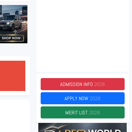
ADMISSION INFO
2026
APPLY NOW
2026
MERIT LIST
2026