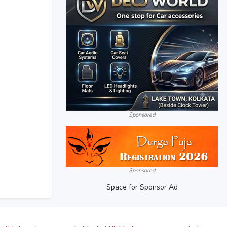
Sponsored
Sponsored
Space for Sponsor Ad