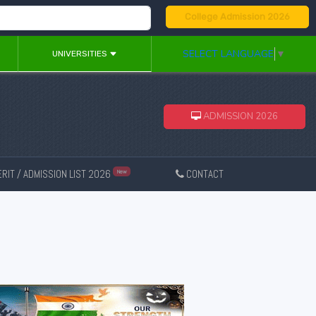
College Admission 2026
SELECT LANGUAGE
▼
UNIVERSITIES
ADMISSION 2026
RIT / ADMISSION LIST 2026
CONTACT
New