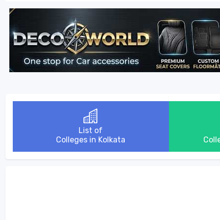
List of
Colleges in Kolkata
Coll