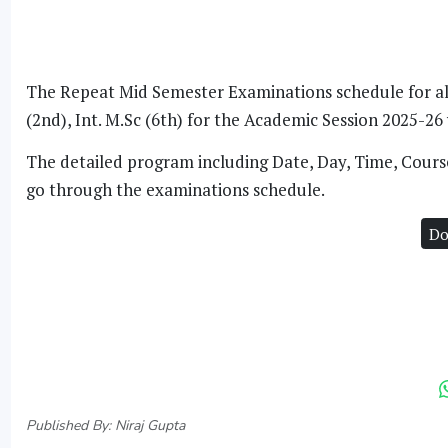
The Repeat Mid Semester Examinations schedule for all e
(2nd), Int. M.Sc (6th) for the Academic Session 2025-2
The detailed program including Date, Day, Time, Course
go through the examinations schedule.
Do
Published By: Niraj Gupta