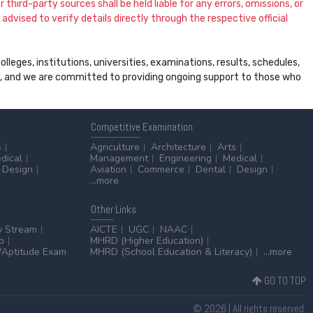
 third-party sources shall be held liable for any errors, omissions, or
dvised to verify details directly through the respective official
leges, institutions, universities, examinations, results, schedules,
ss, and we are committed to providing ongoing support to those who
Competitive
Examination
s
Agriculture
Architecture
Arts
dical
Management
Engineering
Medical
Design
Aviation
Commerce
Dental
Design
...more
Other
Links
y Stream
AICTE
UGC
NAAC
p
MHRD (Higher Education)
Aptitude Exam
MHRD (School Education & Literacy)
...more
GO TO TOP
© 2026 | All rights reserved.