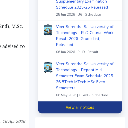
Supplementary Examination
Schedule 2025-26 Released
25 Jun 2026 | UG | Schedule
2nd), M.Sc.
Veer Surendra Sai University of
Technology - PhD Course Work
Result 2026 (Grade List)
Released
e advised to
06 Jun 2026 | PHD | Result
Veer Surendra Sai University of
Technology - Repeat Mid
Semester Exam Schedule 2025-
26 BTech MTech MSc Even
Semesters
06 May 2026 | UG/PG | Schedule
View all notices
: 16 Apr 2026