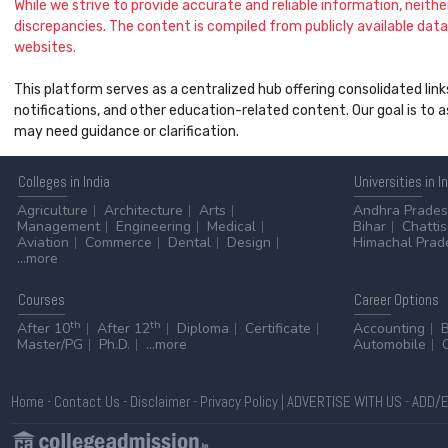
While we strive to provide accurate and reliable information, neither 
discrepancies. The content is compiled from publicly available data 
websites.
This platform serves as a centralized hub offering consolidated link
notifications, and other education-related content. Our goal is to
may need guidance or clarification.
Colleges
in India
Universities
in I
Agriculture
Architecture
Arts
Andhra Prade
Management
Engineering
Medical
Bihar
Chatti
Aviation
Commerce
Dental
Design
Himachal Prad
...more
Courses
Career
Options
th
th
After 10
After 12
Diploma
Certificate
Accounting
Master/PG
Ph.D.
...more
Automobile
Home
-
Contact Us
-
Disclaimer
-
Privacy Policy
|
ADVERTISE WITH US
-
ADD/E