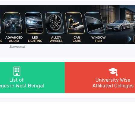
Sponsored
List of
University Wise
eges in West Bengal
Affiliated Colleges