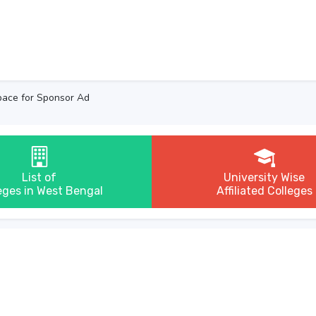
ace for Sponsor Ad
List of
University Wise
eges in West Bengal
Affiliated Colleges