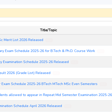
Title/Topic
Sc Merit List 2026 Released
NEW
ry Exam Schedule 2025-26 for B.Tech & Ph.D. Course Work
NEW
ry Examination Schedule 2025-26 Released
NEW
ult 2026 (Grade List) Released
NEW
r Exam Schedule 2025-26 BTech MTech MSc Even Semesters
NEW
udents allowed to appear in Repeat Mid Semester Examination 2025-
ination Schedule April 2026 Released
NEW