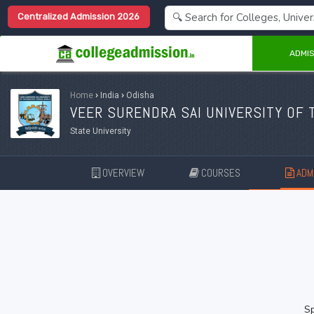
Centralized Admission 2026
ADMIS
Home
›
India
›
Odisha
VEER SURENDRA SAI UNIVERSITY OF 
State University
OVERVIEW
COURSES
ADMI
Sp