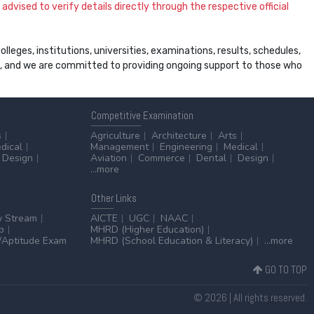
dvised to verify details directly through the respective official
leges, institutions, universities, examinations, results, schedules,
ss, and we are committed to providing ongoing support to those who
Competitive
Examination
s
Agriculture
Architecture
Arts
dical
Management
Engineering
Medical
Design
Aviation
Commerce
Dental
Design
...more
Other
Links
y Stream
AICTE
UGC
NAAC
p
MHRD (Higher Education)
Aptitude Exam
MHRD (School Education & Literacy)
...more
GO TO TOP
© 2026 | All rights reserved.