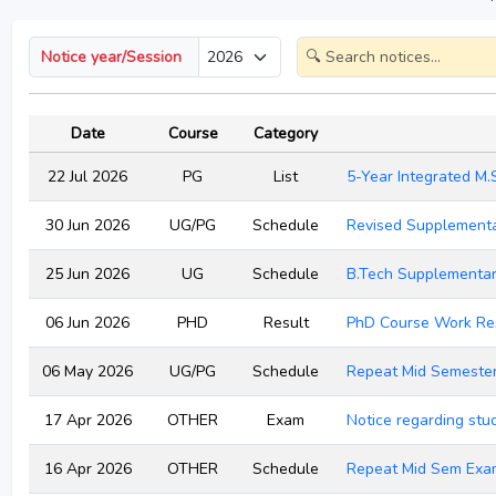
Notice year/Session
Date
Course
Category
22 Jul 2026
PG
List
5-Year Integrated M.
30 Jun 2026
UG/PG
Schedule
Revised Supplementa
25 Jun 2026
UG
Schedule
B.Tech Supplementa
06 Jun 2026
PHD
Result
PhD Course Work Res
06 May 2026
UG/PG
Schedule
Repeat Mid Semeste
17 Apr 2026
OTHER
Exam
Notice regarding st
16 Apr 2026
OTHER
Schedule
Repeat Mid Sem Exam