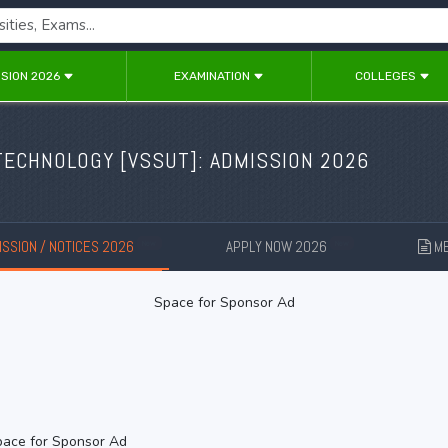
SION 2026
EXAMINATION
COLLEGES
TECHNOLOGY [
VSSUT
]: ADMISSION 2026
SSION / NOTICES 2026
APPLY NOW 2026
ME
New
New
Space for Sponsor Ad
ace for Sponsor Ad