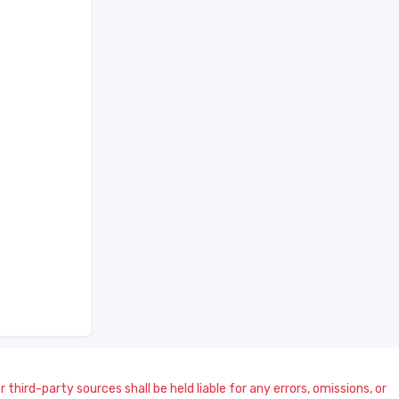
 third-party sources shall be held liable for any errors, omissions, or