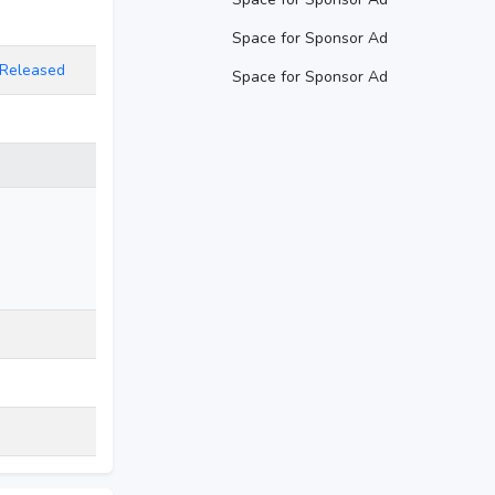
Space for Sponsor Ad
D Released
Space for Sponsor Ad