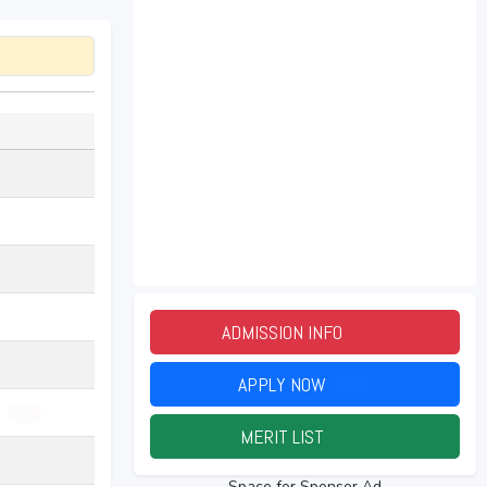
ADMISSION INFO
2026
APPLY NOW
2026
26
NEW
MERIT LIST
2026
Space for Sponsor Ad