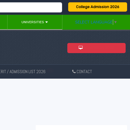
College Admission 2026
SELECT LANGUAGE
▼
UNIVERSITIES
ADMISSION 2026
RIT / ADMISSION LIST 2026
CONTACT
New