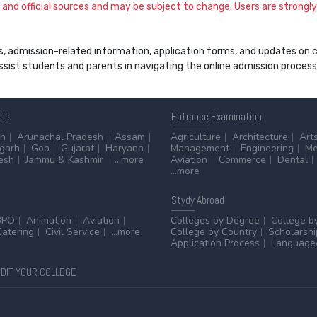
and official sources and may be subject to change. Users are strongly a
s, admission-related information, application forms, and updates on col
 assist students and parents in navigating the online admission proce
ndia
Entrance
Examination
sh
Arunachal Pradesh
Assam
Agriculture
Architecture
Art
sgarh
Goa
Gujarat
Haryana
Management
Engineering
Me
esh
Jammu & Kashmir
...more
Aviation
Commerce
Dental
...more
Stydy
Abroad
BPO
Animation
Aviation
Colleges by Degree
College b
Catering
Civil Service
...more
College by Country
Scholarshi
Application Process
Language/
DIT YOUR COLLEGE