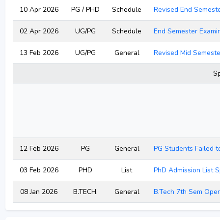
10 Apr 2026
PG / PHD
Schedule
Revised End Semest
02 Apr 2026
UG/PG
Schedule
End Semester Examin
13 Feb 2026
UG/PG
General
Revised Mid Semeste
Sp
12 Feb 2026
PG
General
PG Students Failed t
03 Feb 2026
PHD
List
PhD Admission List S
08 Jan 2026
B.TECH.
General
B.Tech 7th Sem Open