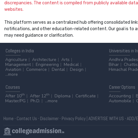
discrepancies. The content is compiled from publicly available data 
websites.
This platform serves as a centralized hub offering consolidated link
notifications, and other education-related content. Our goal is to
may need guidance or clarification.
Colleges
in India
Universities
in I
Agriculture
Architecture
Arts
Andhra Prade
Management
Engineering
Medical
Bihar
Chatti
Aviation
Commerce
Dental
Design
Himachal Prad
...more
Courses
Career
Options
th
th
After 10
After 12
Diploma
Certificate
Accounting
Master/PG
Ph.D.
...more
Automobile
Home
-
Contact Us
-
Disclaimer
-
Privacy Policy
|
ADVERTISE WITH US
-
ADD/E