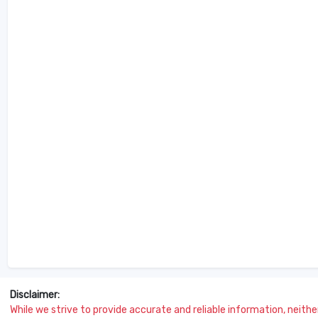
Disclaimer:
While we strive to provide accurate and reliable information, neither 