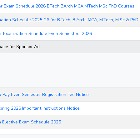
er Exam Schedule 2026 BTech BArch MCA MTech MSc PhD Courses
ation Schedule 2025-26 for B.Tech, B.Arch, MCA, M.Tech, M.Sc & Ph
r Examination Schedule Even Semesters 2026
ace for Sponsor Ad
o Pay Even Semester Registration Fee Notice
pring 2026 Important Instructions Notice
 Elective Exam Schedule 2025