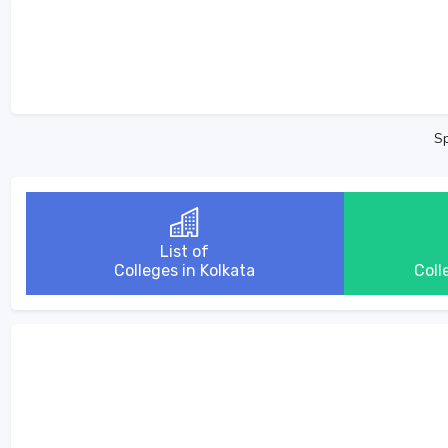
Sp
List of
Colleges in Kolkata
Coll