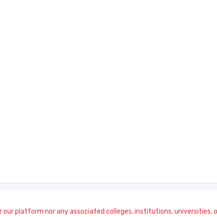
our platform nor any associated colleges, institutions, universities, or