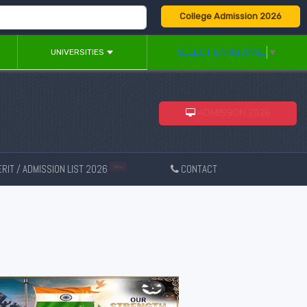
College Admission 2026
SELECT LANGUAGE
▼
UNIVERSITIES
ADMISSION 2026
RIT / ADMISSION LIST 2026
CONTACT
New