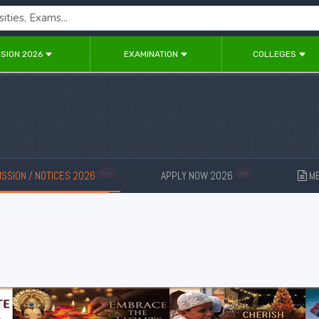
SION 2026
EXAMINATION
COLLEGES
SSION / NOTICES 2026
APPLY NOW 2026
ME
New
New