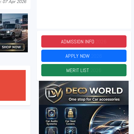
: 07 Apr 2026
ADMISSION INFO
2026
APPLY NOW
2026
MERIT LIST
2026