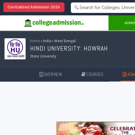
Centralized Admission 2026
ADMIS
Home
›
India
›
West Bengal
HINDI UNIVERSITY: HOWRAH
State University
OVERVIEW
COURSES
ADMI