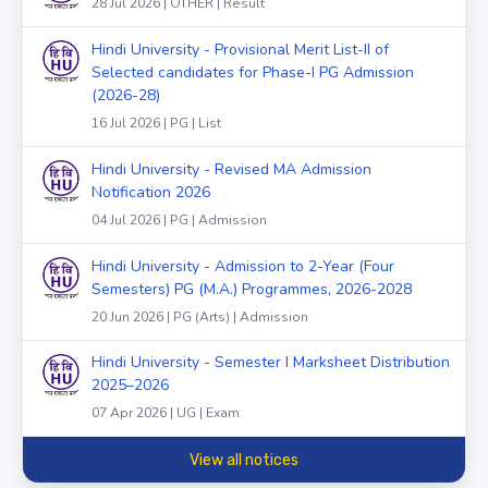
28 Jul 2026 | OTHER | Result
Hindi University - Provisional Merit List-II of
Selected candidates for Phase-I PG Admission
(2026-28)
16 Jul 2026 | PG | List
Hindi University - Revised MA Admission
Notification 2026
04 Jul 2026 | PG | Admission
Hindi University - Admission to 2-Year (Four
Semesters) PG (M.A.) Programmes, 2026-2028
20 Jun 2026 | PG (Arts) | Admission
Hindi University - Semester I Marksheet Distribution
2025–2026
07 Apr 2026 | UG | Exam
View all notices