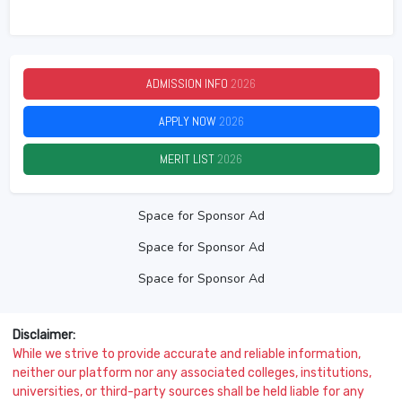
ADMISSION INFO
2026
APPLY NOW
2026
MERIT LIST
2026
Space for Sponsor Ad
Space for Sponsor Ad
Space for Sponsor Ad
Disclaimer:
While we strive to provide accurate and reliable information,
neither our platform nor any associated colleges, institutions,
universities, or third-party sources shall be held liable for any