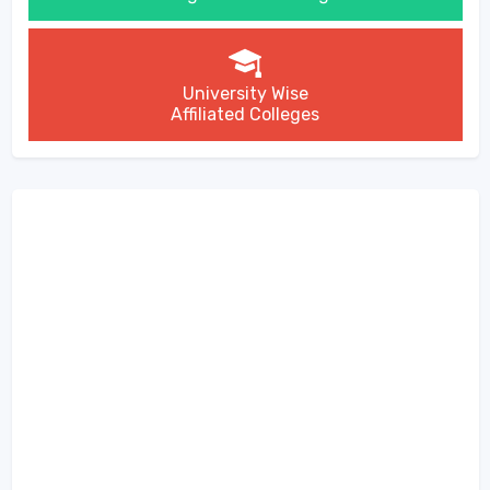
University Wise
Affiliated Colleges