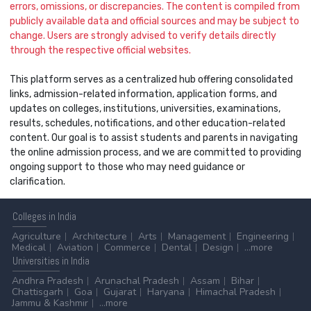
errors, omissions, or discrepancies. The content is compiled from
publicly available data and official sources and may be subject to
change. Users are strongly advised to verify details directly
through the respective official websites.
This platform serves as a centralized hub offering consolidated
links, admission-related information, application forms, and
updates on colleges, institutions, universities, examinations,
results, schedules, notifications, and other education-related
content. Our goal is to assist students and parents in navigating
the online admission process, and we are committed to providing
ongoing support to those who may need guidance or
clarification.
Colleges
in India
Agriculture
Architecture
Arts
Management
Engineering
Medical
Aviation
Commerce
Dental
Design
...more
Universities
in India
Andhra Pradesh
Arunachal Pradesh
Assam
Bihar
Chattisgarh
Goa
Gujarat
Haryana
Himachal Pradesh
Jammu & Kashmir
...more