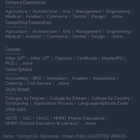
Entrance
Examination
Agriculture
Architecture
Arts
Management
Engineering
Medical
Aviation
Commerce
Dental
Design
...more
Competitive
Examination
Agriculture
Architecture
Arts
Management
Engineering
Medical
Aviation
Commerce
Dental
Design
...more
Courses
th
th
After 10
After 12
Diploma
Certificate
Master/PG
Ph.D.
...more
Career
Options
Accounting
BPO
Animation
Aviation
Automobile
Catering
Civil Service
...more
Stydy
Abroad
Colleges by Degree
College by Stream
College by Country
Scholarship
Application Process
Language/Aptitude Exam
Other
Links
AICTE
UGC
NAAC
MHRD (Higher Education)
MHRD (School Education & Literacy)
...more
Home
-
Contact Us
-
Disclaimer
-
Privacy Policy
|
ADVERTISE WITH US
-