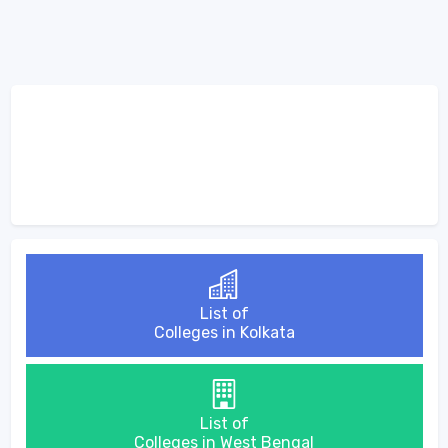
List of
Colleges in Kolkata
List of
Colleges in West Bengal