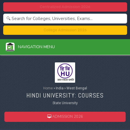
Centralized Admission 2026
College Admission 2026
NAVIGATION MENU
Home
›
India
›
West Bengal
HINDI UNIVERSITY: COURSES
State University
ADMISSION 2026