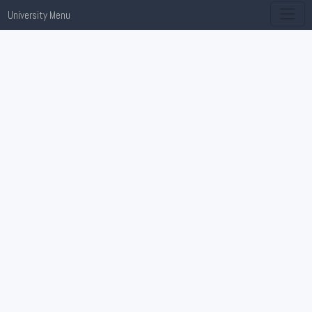
University Menu