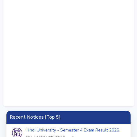
Recent Notices [Top 5]
Hindi University - Semester 4 Exam Result 2026