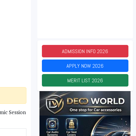
ADMISSION INFO
2026
APPLY NOW
2026
MERIT LIST
2026
mic Session