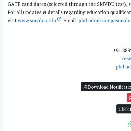
GATE candidates (selected through the SMVDU test), subj
For all updates & details regarding education qualificati
visit
www.smvdu.ac.in
, email:
phd.admission@smvdu.
+91 889
res
phd.ad
Download Notificati
Click