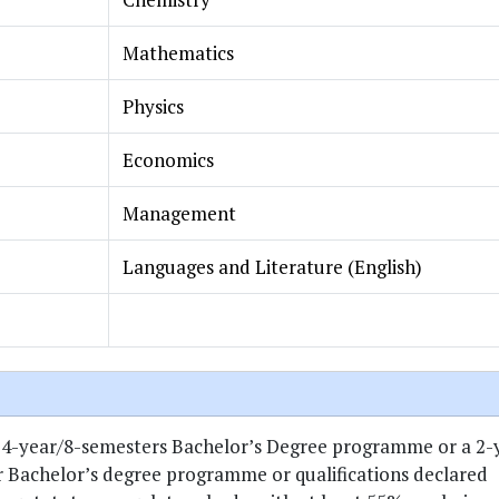
Mathematics
Physics
Economics
Management
Languages and Literature (English)
 4-year/8-semesters Bachelor’s Degree programme or a 2-
 Bachelor’s degree programme or qualifications declared