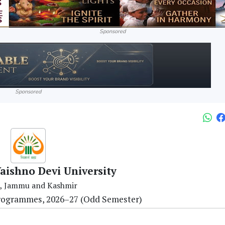
Sponsored
Sponsored
aishno Devi University
, Jammu and Kashmir
Programmes, 2026–27 (Odd Semester)