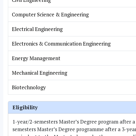
Computer Science & Engineering
Electrical Engineering
Electronics & Communication Engineering
Energy Management
Mechanical Engineering
Biotechnology
Eligibility
1-year/2-semesters Master’s Degree program after a
semesters Master’s Degree programme after a 3-year