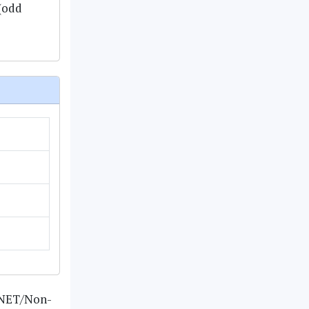
 (odd
n-NET/Non-