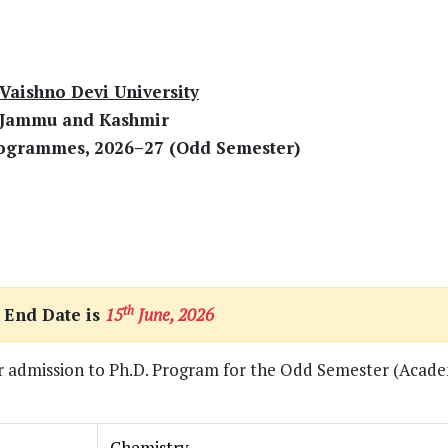
Vaishno Devi University
 Jammu and Kashmir
rogrammes, 2026–27 (Odd Semester)
th
 End Date is
15
June, 2026
for admission to Ph.D. Program for the Odd Semester (Acade
Chemistry