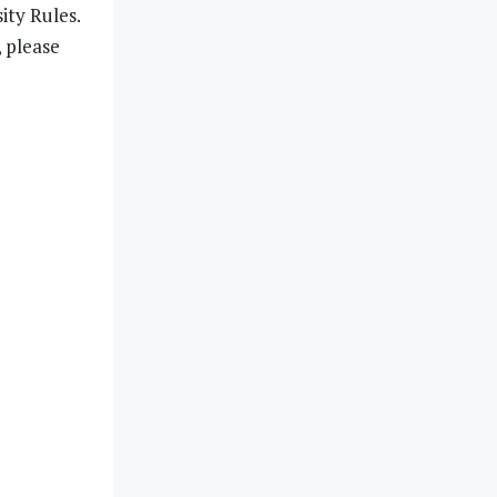
ity Rules.
, please