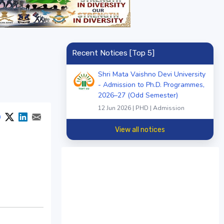
Recent Notices [Top 5]
Shri Mata Vaishno Devi University
- Admission to Ph.D. Programmes,
2026–27 (Odd Semester)
12 Jun 2026 | PHD | Admission
View all notices