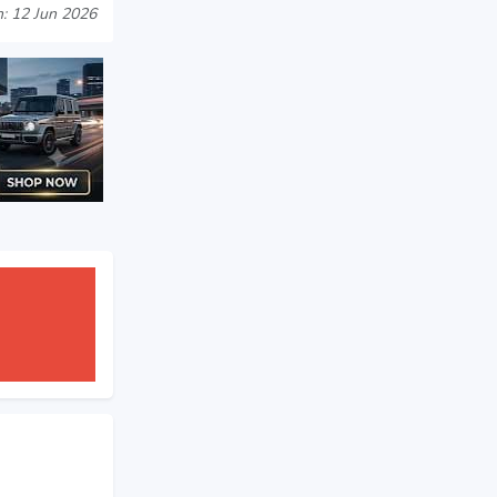
: 12 Jun 2026