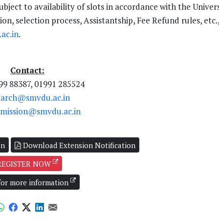
ect to availability of slots in accordance with the Univers
on, selection process, Assistantship, Fee Refund rules, etc.
ac.in
.
Contact:
99 88387, 01991 285524
earch@smvdu.ac.in
mission@smvdu.ac.in
on
Download Extension Notification
REGISTER NOW
 for more information