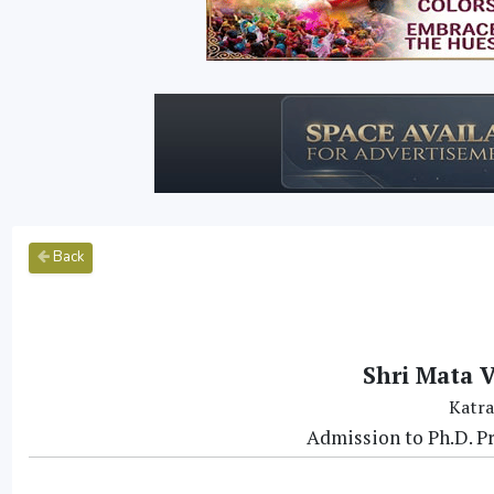
Back
Shri Mata V
Katra
Admission to Ph.D. 