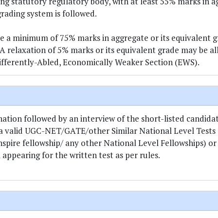
ng statutory regulatory body, with at least 55% marks in 
grading system is followed.
a minimum of 75% marks in aggregate or its equivalent g
 A relaxation of 5% marks or its equivalent grade may be a
fferently-Abled, Economically Weaker Section (EWS).
ion followed by an interview of the short-listed candidate
 a valid UGC-NET/GATE/other Similar National Level Tests 
ire fellowship/ any other National Level Fellowships) or
ppearing for the written test as per rules.