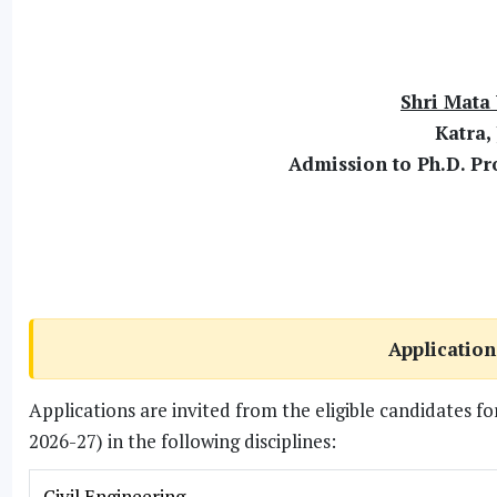
Shri Mata 
Katra,
Admission to Ph.D. P
Application
Applications are invited from the eligible candidates 
2026-27) in the following disciplines:
Civil Engineering