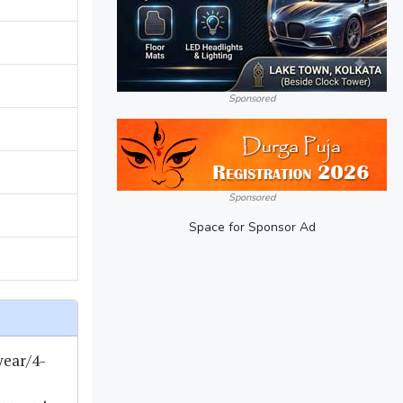
Sponsored
Sponsored
Space for Sponsor Ad
year/4-