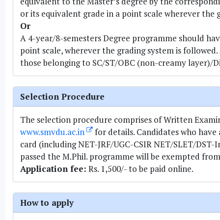
equivalent to the Master’s degree by the correspondi
or its equivalent grade in a point scale wherever the 
Or
A 4-year/8-semesters Degree programme should have 
point scale, wherever the grading system is followed.
those belonging to SC/ST/OBC (non-creamy layer)/Di
Selection Procedure
The selection procedure comprises of Written Examinat
www.smvdu.ac.in
for details. Candidates who have
card (including NET-JRF/UGC-CSIR NET/SLET/DST-Insp
passed the M.Phil. programme will be exempted from a
Application fee:
Rs. 1,500/- to be paid online.
How to apply