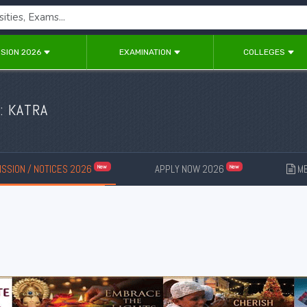
SION 2026
EXAMINATION
COLLEGES
: KATRA
SSION / NOTICES 2026
APPLY NOW 2026
ME
New
New