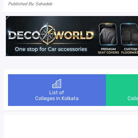
Published By: Sahadeb
List of
Colleges in Kolkata
Coll