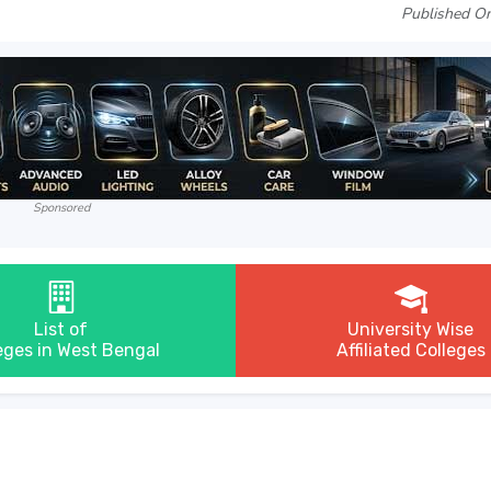
Published On
Sponsored
List of
University Wise
eges in West Bengal
Affiliated Colleges