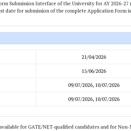
Form Submission Interface of the University for AY 2026-27
ast date for submission of the complete Application Form is
21/04/2026
15/06/2026
09/07/2026, 10/07/2026
09/07/2026, 10/07/2026
is available for GATE/NET-qualified candidates and for No