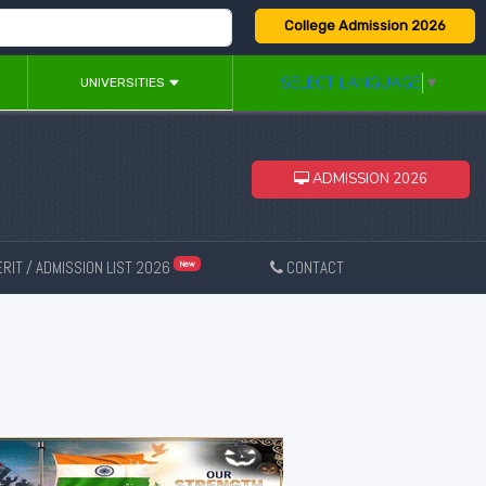
College Admission 2026
SELECT LANGUAGE
▼
UNIVERSITIES
ADMISSION 2026
RIT / ADMISSION LIST 2026
CONTACT
New