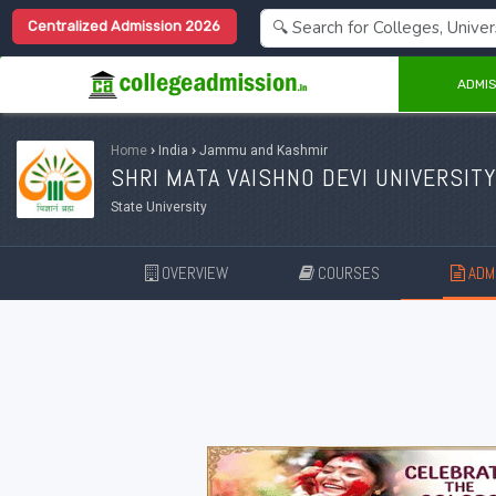
Centralized Admission 2026
ADMIS
Home
›
India
›
Jammu and Kashmir
SHRI MATA VAISHNO DEVI UNIVERSITY
State University
OVERVIEW
COURSES
ADMI