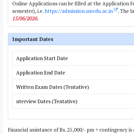
Online Applications can be filled at the Application 
semester), i.e.
https://admission.smvdu.ac.in
. The l
15/06/2026
.
Important Dates
Application Start Date
Application End Date
Written Exam Dates (Tentative)
nterview Dates (Tentative)
Financial assistance of Rs. 25,000/- pm + contingency 