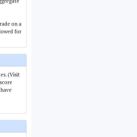
aggregate
rade on a
llowed for
s. (Visit
score
 have