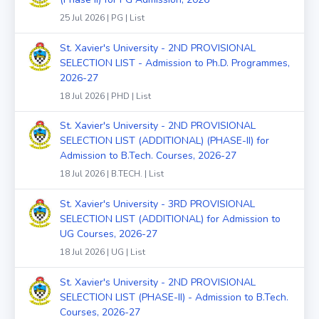
25 Jul 2026 | PG | List
St. Xavier's University - 2ND PROVISIONAL
SELECTION LIST - Admission to Ph.D. Programmes,
2026-27
18 Jul 2026 | PHD | List
St. Xavier's University - 2ND PROVISIONAL
SELECTION LIST (ADDITIONAL) (PHASE-II) for
Admission to B.Tech. Courses, 2026-27
18 Jul 2026 | B.TECH. | List
St. Xavier's University - 3RD PROVISIONAL
SELECTION LIST (ADDITIONAL) for Admission to
UG Courses, 2026-27
18 Jul 2026 | UG | List
St. Xavier's University - 2ND PROVISIONAL
SELECTION LIST (PHASE-II) - Admission to B.Tech.
Courses, 2026-27