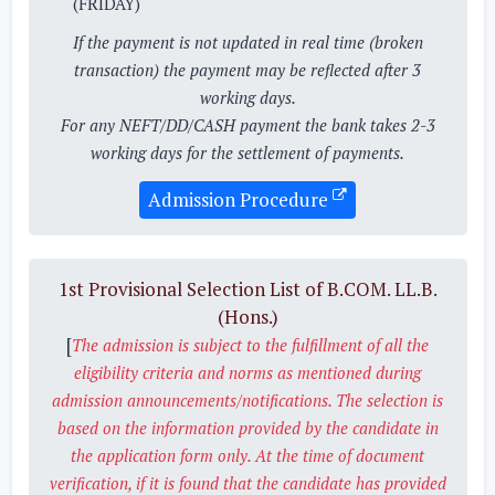
(FRIDAY)
If the payment is not updated in real time (broken
transaction) the payment may be reflected after 3
working days.
For any NEFT/DD/CASH payment the bank takes 2-3
working days for the settlement of payments.
Admission Procedure
1st Provisional Selection List of B.COM. LL.B.
(Hons.)
[
The admission is subject to the fulfillment of all the
eligibility criteria and norms as mentioned during
admission announcements/notifications. The selection is
based on the information provided by the candidate in
the application form only. At the time of document
verification, if it is found that the candidate has provided