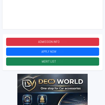
ADMISSION INFO
2026
APPLY NOW
2026
MERIT LIST
2026