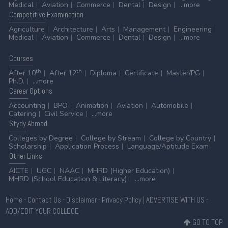
Medical
Aviation
Commerce
Dental
Design
...more
Competitive
Examination
Agriculture
Architecture
Arts
Management
Engineering
Medical
Aviation
Commerce
Dental
Design
...more
Courses
th
th
After 10
After 12
Diploma
Certificate
Master/PG
Ph.D.
...more
Career
Options
Accounting
BPO
Animation
Aviation
Automobile
Catering
Civil Service
...more
Stydy
Abroad
Colleges by Degree
College by Stream
College by Country
Scholarship
Application Process
Language/Aptitude Exam
Other
Links
AICTE
UGC
NAAC
MHRD (Higher Education)
MHRD (School Education & Literacy)
...more
Home
-
Contact Us
-
Disclaimer
-
Privacy Policy
|
ADVERTISE WITH US
-
ADD/EDIT YOUR COLLEGE
GO TO TOP