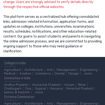
change. Users are strongly advised to verify details directly
through the respective official websites.
This platform serves as a centralized hub offering consolidated
links, admission-related information, application forms, and
updates on colleges, institutions, universities, examinations,
results, schedules, notifications, and other education-related
content. Our goal is to assist students and parents in navigating
the online admission process, and we are committed to providing
ongoing support to those who may need guidance or
clarification.
Colleges
in India
Agriculture
Architecture
Arts
Management
Engineering
Medical
Aviation
Commerce
Dental
Design
...more
Universities
in India
Andhra Pradesh
Arunachal Pradesh
Assam
Bihar
Chattisgarh
Goa
Gujarat
Haryana
Himachal Pradesh
Jammu & Kashmir
...more
Entrance
Examination
Agriculture
Architecture
Arts
Management
Engineering