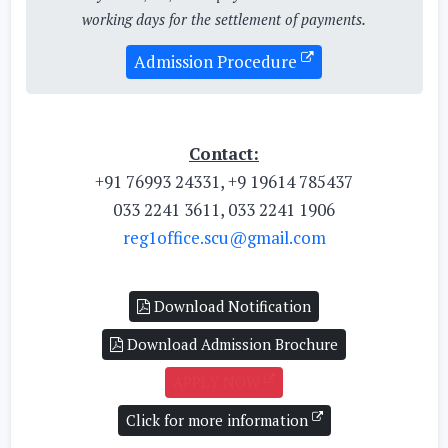
working days for the settlement of payments.
Admission Procedure
Contact:
+91 76993 24331, +9 19614 785437
033 2241 3611, 033 2241 1906
reg1office.scu@gmail.com
Download Notification
Download Admission Brochure
APPLY NOW
Click for more information