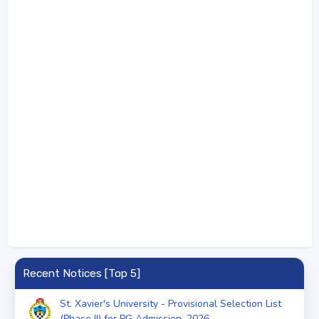
Recent Notices [Top 5]
St. Xavier's University - Provisional Selection List
(Phase II) for PG Admission, 2026