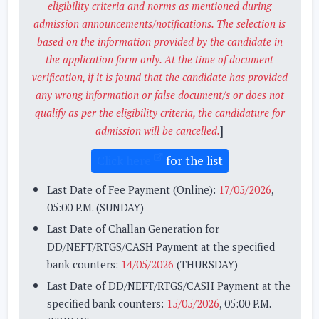
eligibility criteria and norms as mentioned during
admission announcements/notifications. The selection is
based on the information provided by the candidate in
the application form only. At the time of document
verification, if it is found that the candidate has provided
any wrong information or false document/s or does not
qualify as per the eligibility criteria, the candidature for
]
admission will be cancelled.
Click here
for the list
Last Date of Fee Payment (Online):
17/05/2026
,
05:00 P.M. (SUNDAY)
Last Date of Challan Generation for
DD/NEFT/RTGS/CASH Payment at the specified
bank counters:
14/05/2026
(THURSDAY)
Last Date of DD/NEFT/RTGS/CASH Payment at the
specified bank counters:
15/05/2026
, 05:00 P.M.