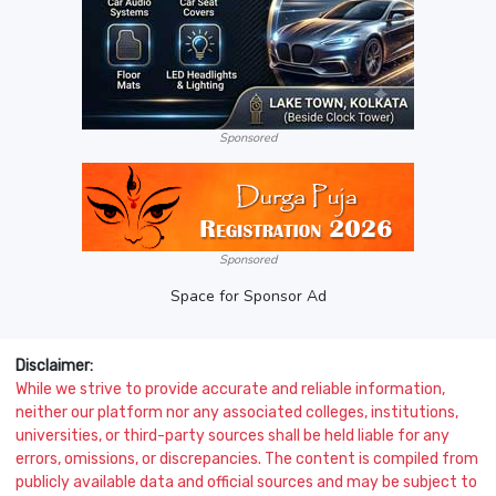
Sponsored
Sponsored
Space for Sponsor Ad
Disclaimer:
While we strive to provide accurate and reliable information,
neither our platform nor any associated colleges, institutions,
universities, or third-party sources shall be held liable for any
errors, omissions, or discrepancies. The content is compiled from
publicly available data and official sources and may be subject to