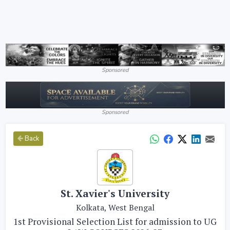
Sponsored
Sponsored
Back
St. Xavier's University
Kolkata, West Bengal
1st Provisional Selection List for admission to UG