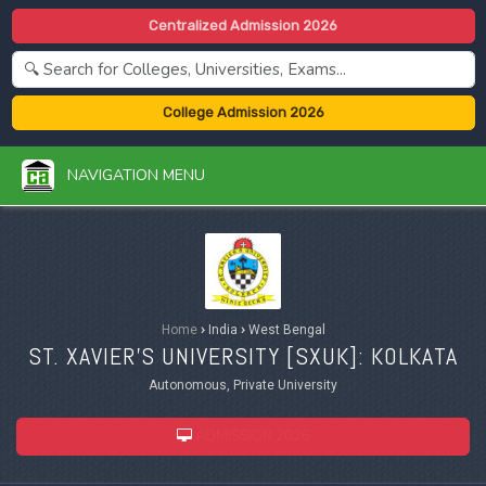
Centralized Admission 2026
College Admission 2026
NAVIGATION MENU
Home
›
India
›
West Bengal
ST. XAVIER'S UNIVERSITY [
SXUK
]: KOLKATA
Autonomous, Private University
ADMISSION 2026