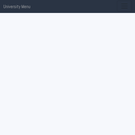
University Menu