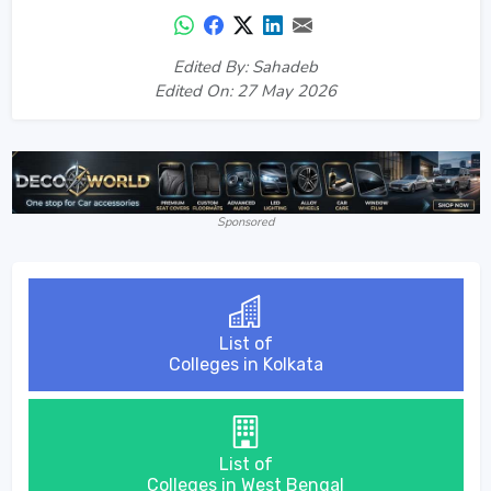
Edited By: Sahadeb
Edited On: 27 May 2026
Sponsored
List of
Colleges in Kolkata
List of
Colleges in West Bengal