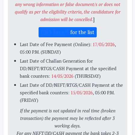
any wrong information or false document/s or does not
qualify as per the eligibility criteria, the candidature for
]
admission will be cancelled.
Click here
for the list
Last Date of Fee Payment (Online):
17/05/2026
,
05:00 P.M. (SUNDAY)
Last Date of Challan Generation for
DD/NEFT/RTGS/CASH Payment at the specified
bank counters:
14/05/2026
(THURSDAY)
Last Date of DD/NEFT/RTGS/CASH Payment at the
specified bank counters:
15/05/2026
, 05:00 P.M.
(FRIDAY)
If the payment is not updated in real time (broken
transaction) the payment may be reflected after 3
working days.
For any NEFT/DD/CASH payment the bank takes 2-3