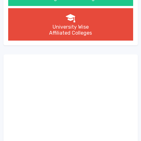
University Wise
Affiliated Colleges