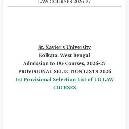
LAW COURSES 2026-27
St. Xavier's University
Kolkata, West Bengal
Admission to UG Courses, 2026-27
PROVISIONAL SELECTION LISTS 2026
1st Provisional Selection List of UG LAW
COURSES