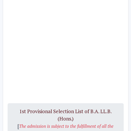
1st Provisional Selection List of B.A. LL.B.
(Hons.)
[
The admission is subject to the fulfillment of all the