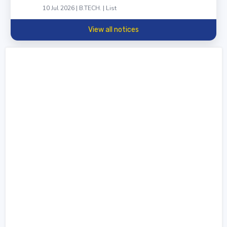
10 Jul 2026 | B.TECH. | List
View all notices