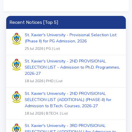
Recent Notices [Top 5]
St. Xavier's University - Provisional Selection List
(Phase II) for PG Admission, 2026
25 Jul 2026 | PG | List
St. Xavier's University - 2ND PROVISIONAL
SELECTION LIST - Admission to Ph.D. Programmes,
2026-27
18 Jul 2026 | PHD | List
St. Xavier's University - 2ND PROVISIONAL
SELECTION LIST (ADDITIONAL) (PHASE-II) for
Admission to B.Tech. Courses, 2026-27
18 Jul 2026 | B.TECH. | List
St. Xavier's University - 3RD PROVISIONAL
SELECTION LIST (ADDITIONAL) for Admission to