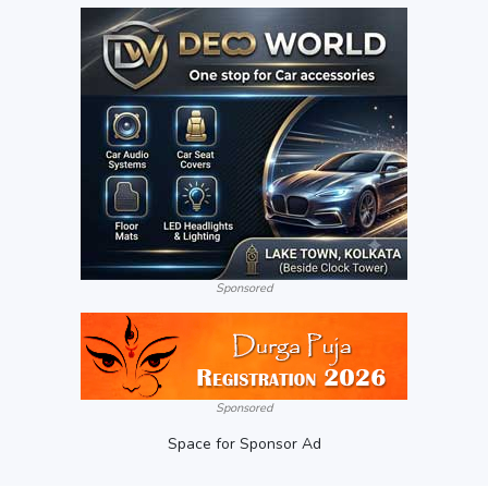
Sponsored
Sponsored
Space for Sponsor Ad