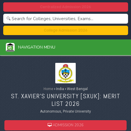
Centralized Admission 2026
College Admission 2026
NAVIGATION MENU
Home
›
India
›
West Bengal
ST. XAVIER'S UNIVERSITY [
SXUK
]: MERIT
LIST 2026
Autonomous, Private University
ADMISSION 2026