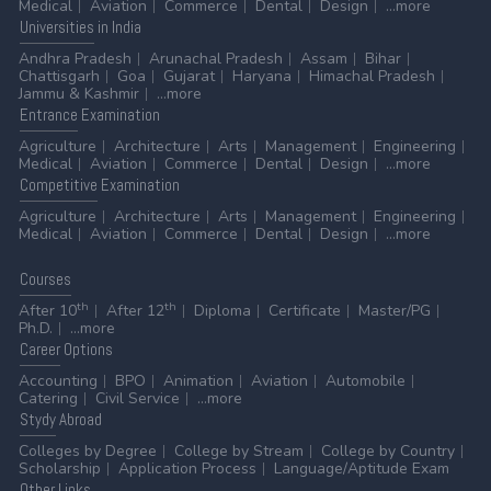
Medical
Aviation
Commerce
Dental
Design
...more
Universities
in India
Andhra Pradesh
Arunachal Pradesh
Assam
Bihar
Chattisgarh
Goa
Gujarat
Haryana
Himachal Pradesh
Jammu & Kashmir
...more
Entrance
Examination
Agriculture
Architecture
Arts
Management
Engineering
Medical
Aviation
Commerce
Dental
Design
...more
Competitive
Examination
Agriculture
Architecture
Arts
Management
Engineering
Medical
Aviation
Commerce
Dental
Design
...more
Courses
th
th
After 10
After 12
Diploma
Certificate
Master/PG
Ph.D.
...more
Career
Options
Accounting
BPO
Animation
Aviation
Automobile
Catering
Civil Service
...more
Stydy
Abroad
Colleges by Degree
College by Stream
College by Country
Scholarship
Application Process
Language/Aptitude Exam
Other
Links