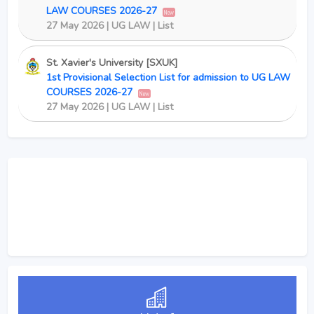
LAW COURSES 2026-27
New
27 May 2026 | UG LAW | List
St. Xavier's University [SXUK]
1st Provisional Selection List for admission to UG LAW
COURSES 2026-27
New
27 May 2026 | UG LAW | List