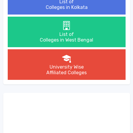
List of
Colleges in Kolkata
List of
Colleges in West Bengal
University Wise
Affiliated Colleges