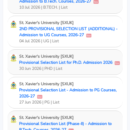
Admission to B.Tech. Courses, 2026-27
New
10 Jul 2026 | B.TECH. | List
St. Xavier's University [SXUK]
2ND PROVISIONAL SELECTION LIST (ADDITIONAL) -
Admission to UG Courses, 2026-27
New
04 Jul 2026 | UG | List
St. Xavier's University [SXUK]
Provisional Selection List for Ph.D. Admission 2026
New
30 Jun 2026 | PHD | List
St. Xavier's University [SXUK]
Provisional Selection List - Admission to PG Courses,
2026-27
New
27 Jun 2026 | PG | List
St. Xavier's University [SXUK]
Provisional Selection List (Phase-II) - Admission to
B.Tech. Courses, 2026-27