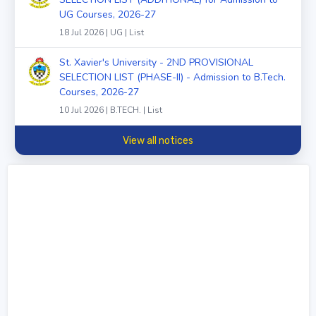
UG Courses, 2026-27
18 Jul 2026 | UG | List
St. Xavier's University - 2ND PROVISIONAL
SELECTION LIST (PHASE-II) - Admission to B.Tech.
Courses, 2026-27
10 Jul 2026 | B.TECH. | List
View all notices