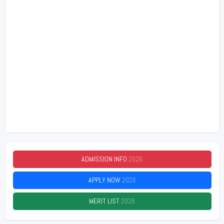
ADMISSION INFO
2026
APPLY NOW
2026
MERIT LIST
2026