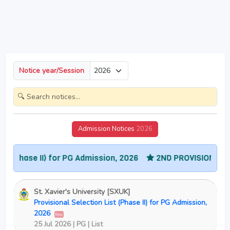
Notice year/Session
Admission Notices
2026
se II) for PG Admission, 2026
2ND PROVISIONAL SELECTIO
St. Xavier's University [SXUK]
Provisional Selection List (Phase II) for PG Admission,
2026
New
25 Jul 2026 | PG | List