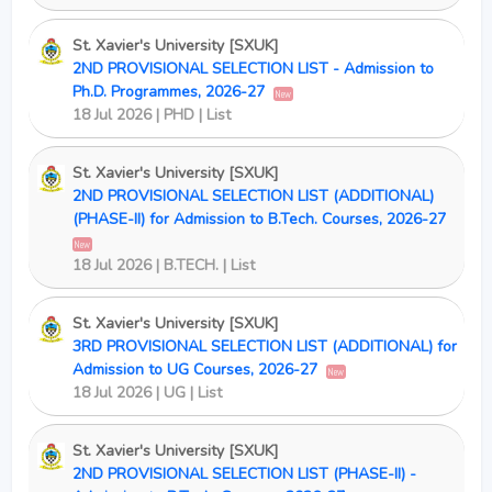
St. Xavier's University [SXUK]
2ND PROVISIONAL SELECTION LIST - Admission to
Ph.D. Programmes, 2026-27
New
18 Jul 2026 | PHD | List
St. Xavier's University [SXUK]
2ND PROVISIONAL SELECTION LIST (ADDITIONAL)
(PHASE-II) for Admission to B.Tech. Courses, 2026-27
New
18 Jul 2026 | B.TECH. | List
St. Xavier's University [SXUK]
3RD PROVISIONAL SELECTION LIST (ADDITIONAL) for
Admission to UG Courses, 2026-27
New
18 Jul 2026 | UG | List
St. Xavier's University [SXUK]
2ND PROVISIONAL SELECTION LIST (PHASE-II) -