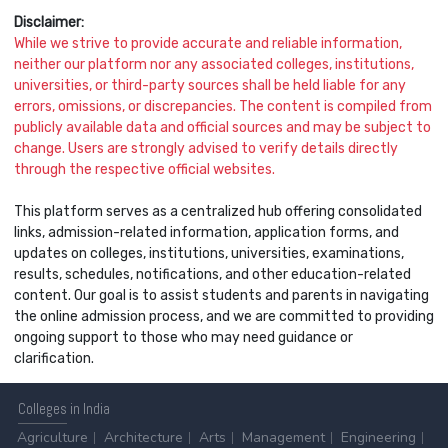
Disclaimer:
While we strive to provide accurate and reliable information,
neither our platform nor any associated colleges, institutions,
universities, or third-party sources shall be held liable for any
errors, omissions, or discrepancies. The content is compiled from
publicly available data and official sources and may be subject to
change. Users are strongly advised to verify details directly
through the respective official websites.
This platform serves as a centralized hub offering consolidated
links, admission-related information, application forms, and
updates on colleges, institutions, universities, examinations,
results, schedules, notifications, and other education-related
content. Our goal is to assist students and parents in navigating
the online admission process, and we are committed to providing
ongoing support to those who may need guidance or
clarification.
Colleges
in India
Agriculture
Architecture
Arts
Management
Engineering