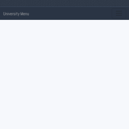
University Menu