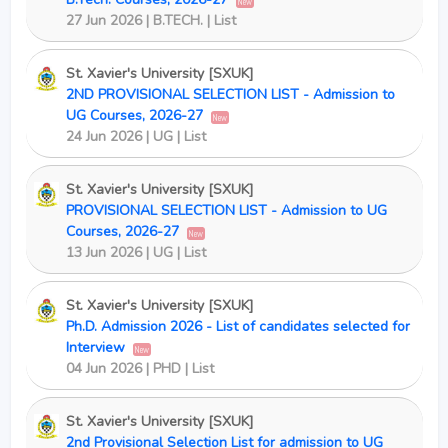
New
27 Jun 2026 | B.TECH. | List
St. Xavier's University [SXUK]
2ND PROVISIONAL SELECTION LIST - Admission to
UG Courses, 2026-27
New
24 Jun 2026 | UG | List
St. Xavier's University [SXUK]
PROVISIONAL SELECTION LIST - Admission to UG
Courses, 2026-27
New
13 Jun 2026 | UG | List
St. Xavier's University [SXUK]
Ph.D. Admission 2026 - List of candidates selected for
Interview
New
04 Jun 2026 | PHD | List
St. Xavier's University [SXUK]
2nd Provisional Selection List for admission to UG