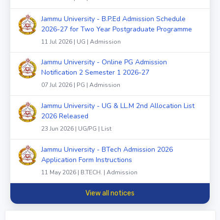
Jammu University - B.P.Ed Admission Schedule
2026-27 for Two Year Postgraduate Programme
11 Jul 2026 | UG | Admission
Jammu University - Online PG Admission
Notification 2 Semester 1 2026-27
07 Jul 2026 | PG | Admission
Jammu University - UG & LL.M 2nd Allocation List
2026 Released
23 Jun 2026 | UG/PG | List
Jammu University - BTech Admission 2026
Application Form Instructions
11 May 2026 | B.TECH. | Admission
View all notices