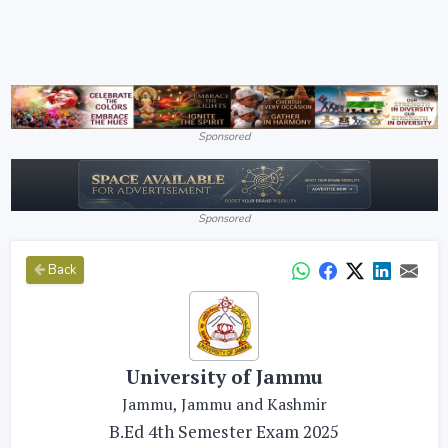
Sponsored
Sponsored
Back
University of Jammu
Jammu, Jammu and Kashmir
B.Ed 4th Semester Exam 2025