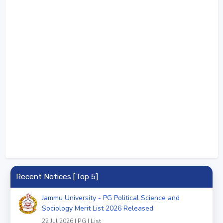
Recent Notices [Top 5]
Jammu University - PG Political Science and
Sociology Merit List 2026 Released
22 Jul 2026 | PG | List