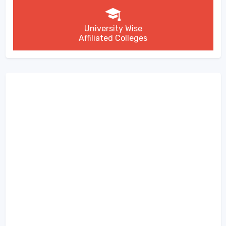
University Wise
Affiliated Colleges