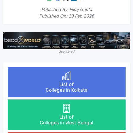
Published By: Niraj Gupta
Published On: 19 Feb 2026
Sponsored
List of
Colleges in Kolkata
List of
Colleges in West Bengal