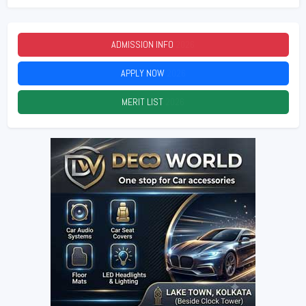
ADMISSION INFO
2026
APPLY NOW
2026
MERIT LIST
2026