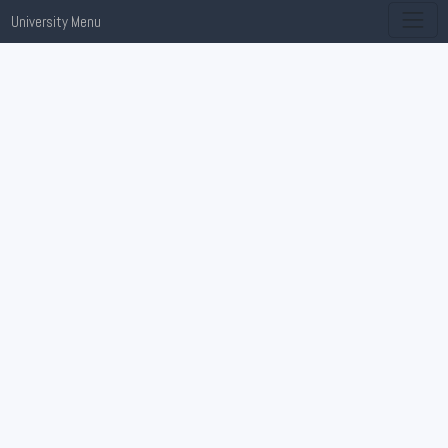
University Menu