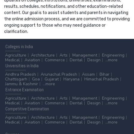
updates on colleges, institutions, universities, examinations,
results, schedules, notifications, and other education-related
content. Our goal is to assist students and parents in navigating
the online admission process, and we are committed to providing
ongoing support to those who may need guidance or
clarification.
Colleges
in India
Agriculture
Architecture
Arts
Management
Engineering
Medical
Aviation
Commerce
Dental
Design
...more
Universities
in India
Andhra Pradesh
Arunachal Pradesh
Assam
Bihar
Chattisgarh
Goa
Gujarat
Haryana
Himachal Pradesh
Jammu & Kashmir
...more
Entrance
Examination
Agriculture
Architecture
Arts
Management
Engineering
Medical
Aviation
Commerce
Dental
Design
...more
Competitive
Examination
Agriculture
Architecture
Arts
Management
Engineering
Medical
Aviation
Commerce
Dental
Design
...more