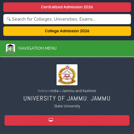
Centralized Admission 2026
College Admission 2026
NAVIGATION MENU
Home
›
India
›
Jammu and Kashmir
UNIVERSITY OF JAMMU: JAMMU
State University
ADMISSION 2026