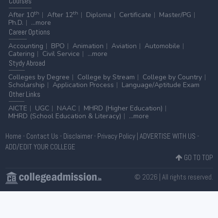
Courses
th
th
After 10
After 12
Diploma
Certificate
Master/PG
Ph.D.
...more
Career
Options
Accounting
BPO
Animation
Aviation
Automobile
Catering
Civil Service
...more
Stydy
Abroad
Colleges by Degree
College by Stream
College by Country
Scholarship
Application Process
Language/Aptitude Exam
Other
Links
AICTE
UGC
NAAC
MHRD (Higher Education)
MHRD (School Education & Literacy)
...more
Home
-
Contact Us
-
Disclaimer
-
Privacy Policy
|
ADVERTISE WITH US
-
ADD/EDIT YOUR COLLEGE
GO TO TOP
© 2026 | All rights reserved.