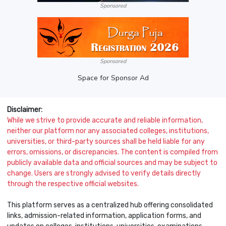
Sponsored
Sponsored
Space for Sponsor Ad
Disclaimer:
While we strive to provide accurate and reliable information,
neither our platform nor any associated colleges, institutions,
universities, or third-party sources shall be held liable for any
errors, omissions, or discrepancies. The content is compiled from
publicly available data and official sources and may be subject to
change. Users are strongly advised to verify details directly
through the respective official websites.
This platform serves as a centralized hub offering consolidated
links, admission-related information, application forms, and