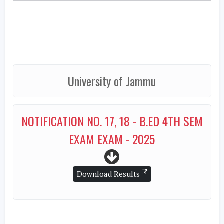
University of Jammu
NOTIFICATION NO. 17, 18 - B.ED 4TH SEM
EXAM EXAM - 2025
Download Results